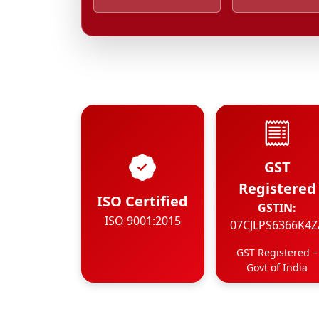
GST
Registered
ISO Certified
GSTIN:
ISO 9001:2015
07CJLPS6366K4Z
GST Registered –
Govt of India