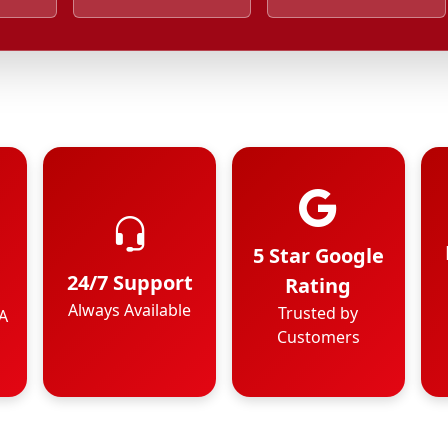
5 Star Google
24/7 Support
Rating
Always Available
Trusted by
A
Customers