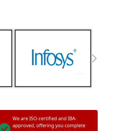
We are ISO-certified and IBA-
approved, offering you complete