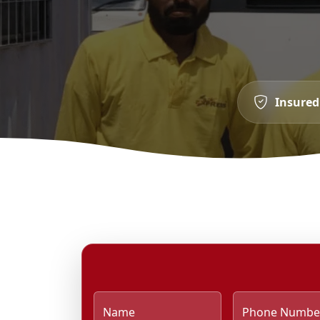
Insured
Name
Phone Numbe