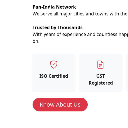
Pan-India Network
We serve all major cities and towns with th
Trusted by Thousands
With years of experience and countless hap
on.
ISO Certified
GST
Registered
Know About Us