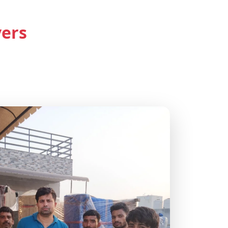
s in Delhi
vers