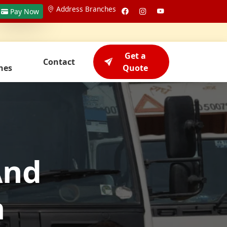
Address Branches
Pay Now
Get a
Contact
hes
Quote
And
a