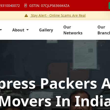
 9310040072
GSTIN: 07CJLPS6366K4ZA
Stay Alert - Online Scams Are Real
Our
Our
About
Gallery
Networks
Branc
press Packers 
Movers In Indi