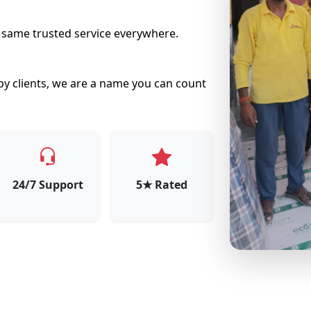
e same trusted service everywhere.
py clients, we are a name you can count
24/7 Support
5★ Rated