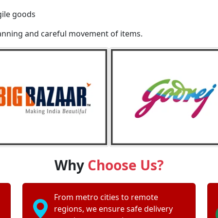
gile goods
lanning and careful movement of items.
Why
Choose Us?
From metro cities to remote
regions, we ensure safe delivery