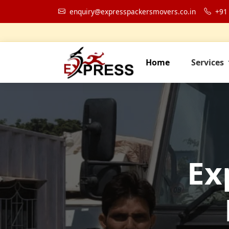
enquiry@expresspackersmovers.co.in
+91
Home
Services
Ex