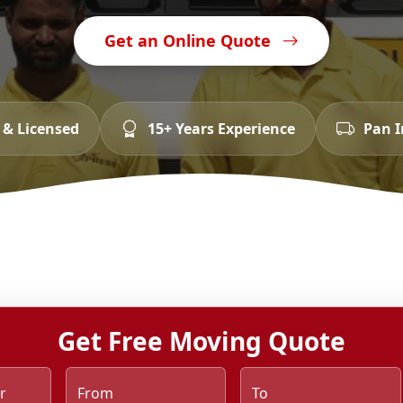
Get an Online Quote
 & Licensed
15+ Years Experience
Pan I
Get Free Moving Quote
r
From
To