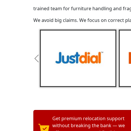
trained team for furniture handling and fra
We avoid big claims. We focus on correct p
Get premium relocation support
without breaking the bank — we