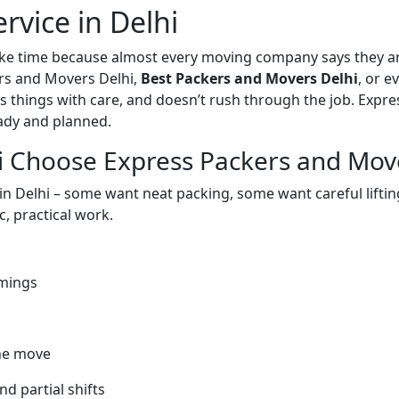
rvice in Delhi
take time because almost every moving company says they ar
rs and Movers Delhi,
Best Packers and Movers Delhi
, or 
 things with care, and doesn’t rush through the job. Expr
eady and planned.
i Choose Express Packers and Mov
 in Delhi – some want neat packing, some want careful lifti
, practical work.
imings
he move
nd partial shifts