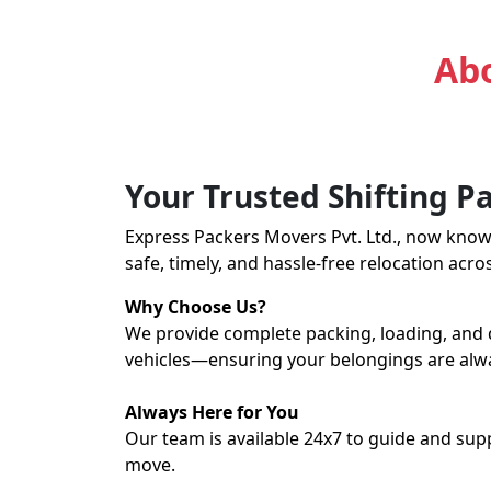
Express Packers and Mov
Abo
Your Trusted Shifting P
Express Packers Movers Pvt. Ltd., now kno
safe, timely, and hassle-free relocation acro
Why Choose Us?
We provide complete packing, loading, and 
vehicles—ensuring your belongings are alw
Always Here for You
Our team is available 24x7 to guide and sup
move.