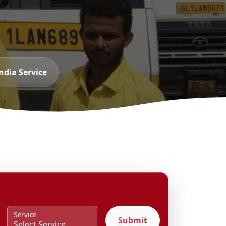
ndia Service
Service
Submit