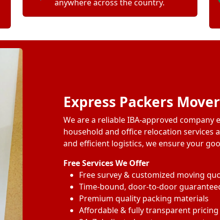
anywhere across the country.
Express Packers Movers
We are a reliable IBA-approved company es
household and office relocation services a
and efficient logistics, we ensure your go
Free Services We Offer
Free survey & customized moving qu
Time-bound, door-to-door guaranteed
Premium quality packing materials
Affordable & fully transparent pricing