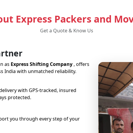
ers - Packers and Mover
ut Express Packers and Mo
Get a Quote & Know Us
artner
wn as
Express Shifting Company
, offers
ss India with unmatched reliability.
delivery with GPS-tracked, insured
ays protected.
port you through every step of your