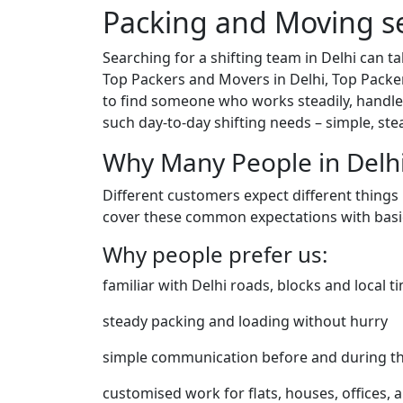
Packing and Moving se
Searching for a shifting team in Delhi can 
Top Packers and Movers in Delhi, Top Packe
to find someone who works steadily, handles
such day-to-day shifting needs – simple, st
Why Many People in Delh
Different customers expect different things
cover these common expectations with basic
Why people prefer us:
familiar with Delhi roads, blocks and local t
steady packing and loading without hurry
simple communication before and during t
customised work for flats, houses, offices, a