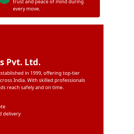
trust and peace of mind during
every move.
 Pvt. Ltd.
tablished in 1999, offering top-tier
cross India. With skilled professionals
ods reach safely and on time.
ote
 delivery