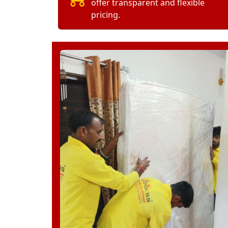
offer transparent and flexible
pricing.