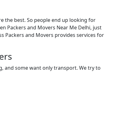
e the best. So people end up looking for
even Packers and Movers Near Me Delhi, just
ess Packers and Movers provides services for
ers
ng, and some want only transport. We try to