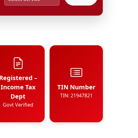
Registered –
Income Tax
TIN Number
Dept
TIN: 21947821
Govt Verified