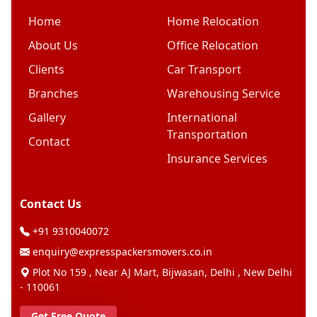
Home
Home Relocation
About Us
Office Relocation
Clients
Car Transport
Branches
Warehousing Service
Gallery
International
Transportation
Contact
Insurance Services
Contact Us
+91 9310040072
enquiry@expresspackersmovers.co.in
Plot No 159 , Near AJ Mart, Bijwasan, Delhi , New Delhi
- 110061
Get Free Quote