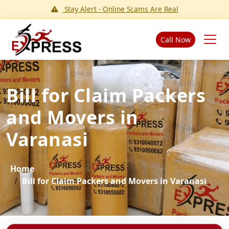
Stay Alert - Online Scams Are Real
Call Now
Bill for Claim Packers
and Movers in
Varanasi
Home
Bill for Claim Packers and Movers in Varanasi