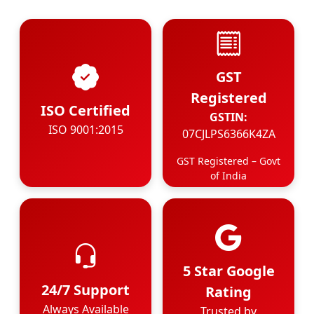
GST
Registered
ISO Certified
GSTIN:
ISO 9001:2015
07CJLPS6366K4ZA
GST Registered – Govt
of India
5 Star Google
24/7 Support
Rating
Always Available
Trusted by