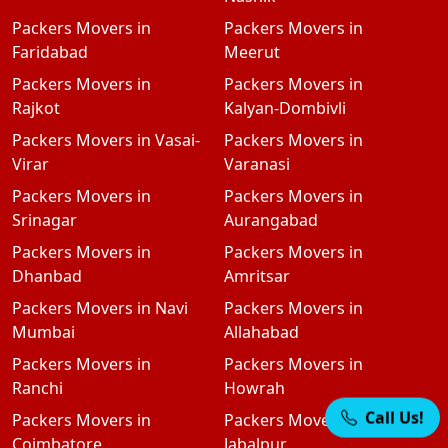
Packers Movers in
Packers Movers in
Faridabad
Meerut
Packers Movers in
Packers Movers in
Rajkot
Kalyan-Dombivli
Packers Movers in Vasai-
Packers Movers in
Virar
Varanasi
Packers Movers in
Packers Movers in
Srinagar
Aurangabad
Packers Movers in
Packers Movers in
Dhanbad
Amritsar
Packers Movers in Navi
Packers Movers in
Mumbai
Allahabad
Packers Movers in
Packers Movers in
Ranchi
Howrah
Packers Movers in
Packers Movers in
Call Us!
Coimbatore
Jabalpur