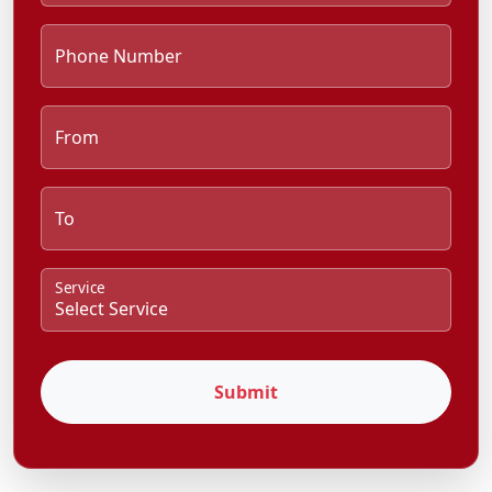
Phone Number
From
To
Service
Submit