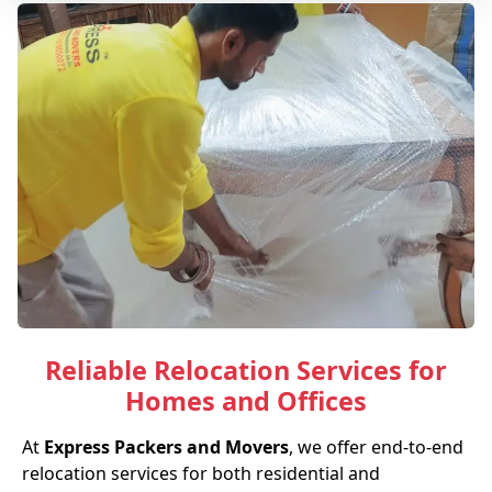
Reliable Relocation Services for
Homes and Offices
At
Express Packers and Movers
, we offer end-to-end
relocation services for both residential and