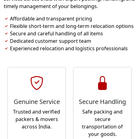
timely management of your belongings.
Affordable and transparent pricing
Flexible short-term and long-term relocation options
Secure and careful handling of all items
Dedicated customer support team
Experienced relocation and logistics professionals
Genuine Service
Secure Handling
Trusted and verified
Safe packing and
packers & movers
secure
across India.
transportation of
your goods.