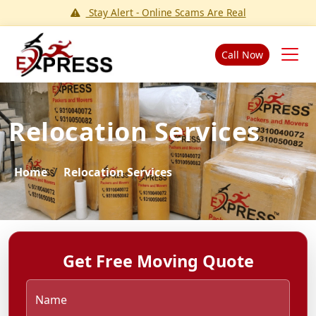
Stay Alert - Online Scams Are Real
Call Now
Relocation Services
Home
Relocation Services
Get Free Moving Quote
Name