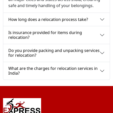
safe and timely handling of your belongings.
How long does a relocation process take?
Is insurance provided for items during
relocation?
Do you provide packing and unpacking services
for relocation?
What are the charges for relocation services in
India?