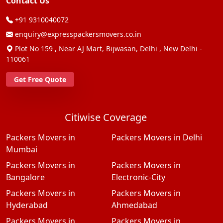
Contact Us
+91 9310040072
enquiry@expresspackersmovers.co.in
Plot No 159 , Near AJ Mart, Bijwasan, Delhi , New Delhi -
110061
Get Free Quote
Citiwise Coverage
Packers Movers in
Packers Movers in Delhi
Mumbai
Packers Movers in
Packers Movers in
Bangalore
Electronic-City
Packers Movers in
Packers Movers in
Hyderabad
Ahmedabad
Packers Movers in
Packers Movers in