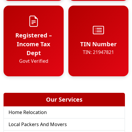
Registered –
Income Tax
TIN Number
Dept
TIN: 21947821
Govt Verified
Our Services
Home Relocation
Local Packers And Movers