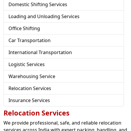
Domestic Shifting Services
Loading and Unloading Services
Office Shifting
Car Transportation
International Transportation
Logistic Services
Warehousing Service
Relocation Services
Insurance Services
Relocation Services
We provide professional, safe, and reliable relocation
services across India with expert packing, handling, and