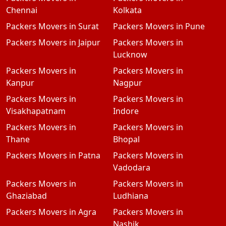
Chennai
Kolkata
Packers Movers in Surat
Packers Movers in Pune
Packers Movers in Jaipur
Packers Movers in
Lucknow
Packers Movers in
Packers Movers in
Kanpur
Nagpur
Packers Movers in
Packers Movers in
Visakhapatnam
Indore
Packers Movers in
Packers Movers in
Thane
Bhopal
Packers Movers in Patna
Packers Movers in
Vadodara
Packers Movers in
Packers Movers in
Ghaziabad
Ludhiana
Packers Movers in Agra
Packers Movers in
Nashik