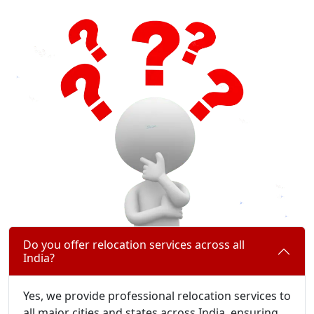
Do you offer relocation services across all
India?
Yes, we provide professional relocation services to
all major cities and states across India, ensuring