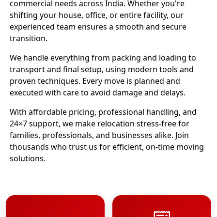
commercial needs across India. Whether you're
shifting your house, office, or entire facility, our
experienced team ensures a smooth and secure
transition.
We handle everything from packing and loading to
transport and final setup, using modern tools and
proven techniques. Every move is planned and
executed with care to avoid damage and delays.
With affordable pricing, professional handling, and
24×7 support, we make relocation stress-free for
families, professionals, and businesses alike. Join
thousands who trust us for efficient, on-time moving
solutions.