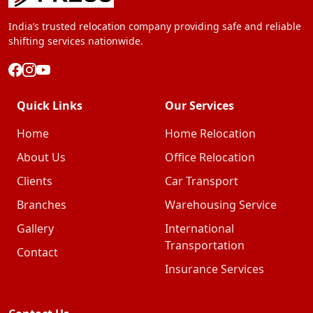
India’s trusted relocation company providing safe and reliable
shifting services nationwide.
Quick Links
Our Services
Home
Home Relocation
About Us
Office Relocation
Clients
Car Transport
Branches
Warehousing Service
Gallery
International
Transportation
Contact
Insurance Services