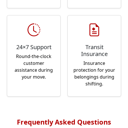
24×7 Support
Transit
Insurance
Round-the-clock
customer
Insurance
assistance during
protection for your
your move.
belongings during
shifting.
Frequently Asked Questions