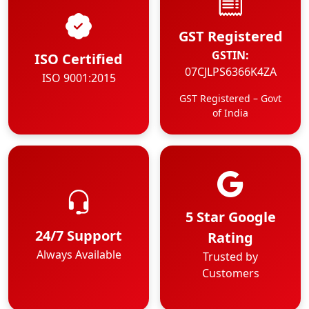
GST Registered
GSTIN:
ISO Certified
07CJLPS6366K4ZA
ISO 9001:2015
GST Registered – Govt
of India
5 Star Google
24/7 Support
Rating
Always Available
Trusted by
Customers