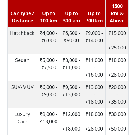
1500
Car Type /
Up to
Up to
Up to
km &
Distance
100 km
300 km
700 km
Above
Hatchback
₹4,000 -
₹6,500 -
₹9,000 -
₹15,000
₹6,000
₹9,000
₹14,000
-
₹25,000
Sedan
₹5,000 -
₹8,000 -
₹11,000
₹18,000
₹7,500
₹11,000
-
-
₹16,000
₹28,000
SUV/MUV
₹6,000 -
₹9,500 -
₹13,000
₹20,000
₹9,000
₹13,000
-
-
₹18,000
₹35,000
Luxury
₹9,000 -
₹12,000
₹18,000
₹30,000
Cars
₹13,000
-
-
-
₹18,000
₹28,000
₹50,000