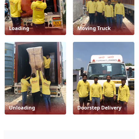
Loading
Moving Truck
Unloading
Doorstep Delivery