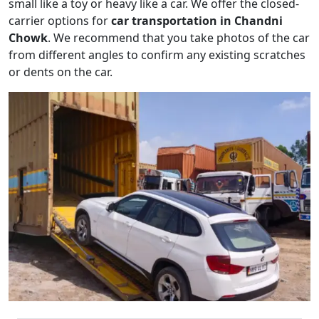
small like a toy or heavy like a car. We offer the closed-
carrier options for
car transportation in Chandni
Chowk
. We recommend that you take photos of the car
from different angles to confirm any existing scratches
or dents on the car.