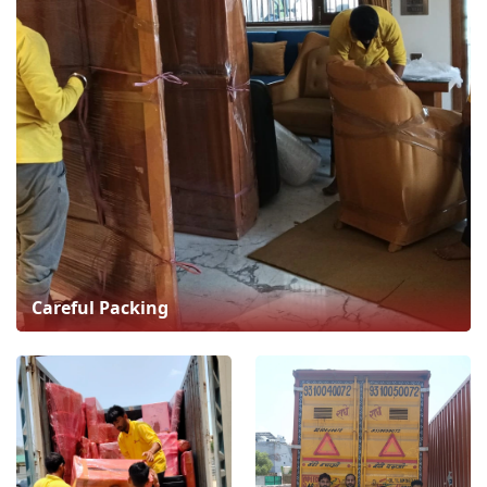
Careful Packing