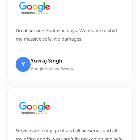
Great service. Fantastic boys. Were able to shift
my massive sofa. No damages
Yuvraj Singh
Y
Google Verified Review
Service are really great and all acesories and all
my office goods was carefully packaging and safe