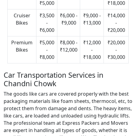
₹5,000
₹18,000
Cruiser
₹3,500
₹6,000 -
₹9,000 -
₹14,000
Bikes
-
₹9,000
₹13,000
-
₹6,000
₹20,000
Premium
₹5,000
₹8,000 -
₹12,000
₹20,000
Bikes
-
₹12,000
-
-
₹8,000
₹18,000
₹30,000
Car Transportation Services in
Chandni Chowk
The goods like cars are covered properly with the best
packaging materials like foam sheets, thermocol, etc, to
protect them from damage and dents. The heavy items,
like cars, are loaded and unloaded using hydraulic lifts.
The professional team at Express Packers and Movers
are expert in handling all types of goods, whether it is