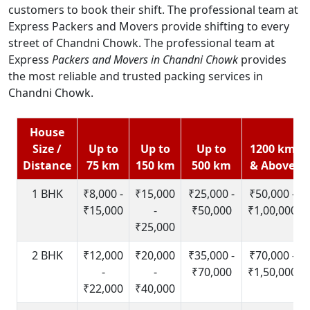
customers to book their shift. The professional team at
Express Packers and Movers provide shifting to every
street of Chandni Chowk. The professional team at
Express
Packers and Movers in Chandni Chowk
provides
the most reliable and trusted packing services in
Chandni Chowk.
House
Size /
Up to
Up to
Up to
1200 km
Distance
75 km
150 km
500 km
& Above
1 BHK
₹8,000 -
₹15,000
₹25,000 -
₹50,000 -
₹15,000
-
₹50,000
₹1,00,000
₹25,000
2 BHK
₹12,000
₹20,000
₹35,000 -
₹70,000 -
-
-
₹70,000
₹1,50,000
₹22,000
₹40,000