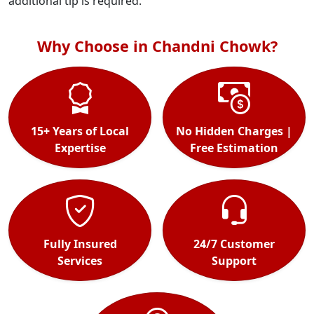
additional tip is required.
Why Choose in Chandni Chowk?
15+ Years of Local
No Hidden Charges |
Expertise
Free Estimation
Fully Insured
24/7 Customer
Services
Support