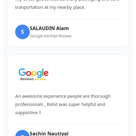
tranportation at my nearby place.
SALAUDIN Alam
S
Google Verified Review
An awesome experience people are thorough
professionals , Rohit was super helpful and
supportive !!
Sachin Nautiyal