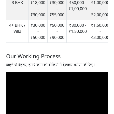
3 BHK
₹18,000
₹30,000
₹50,000 -
₹1,00,000
-
-
₹1,00,000
-
₹30,000
₹55,000
₹2,00,000
4+ BHK /
₹30,000
₹50,000
₹80,000 -
₹1,50,000
Villa
-
-
₹1,50,000
-
₹50,000
₹90,000
₹3,00,000
Our Working Process
कहने से बेहतर, हमारे काम को वीडियो में देखकर भरोसा कीजिए।