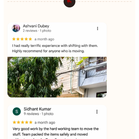
★★★★★
Ashvani Dubey
View