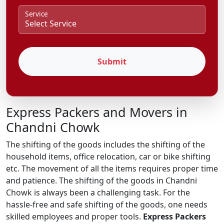
Service
Submit
Express Packers and Movers in
Chandni Chowk
The shifting of the goods includes the shifting of the
household items, office relocation, car or bike shifting
etc. The movement of all the items requires proper time
and patience. The shifting of the goods in Chandni
Chowk is always been a challenging task. For the
hassle-free and safe shifting of the goods, one needs
skilled employees and proper tools.
Express Packers