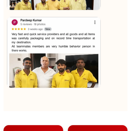
★★★★★
Sachin Nautiyal
View
★★★★★
Kundan Kumar
View