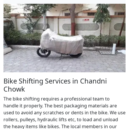
Bike Shifting Services in Chandni
Chowk
The bike shifting requires a professional team to
handle it properly. The best packaging materials are
used to avoid any scratches or dents in the bike. We use
rollers, pulleys, hydraulic lifts etc, to load and unload
the heavy items like bikes. The local members in our