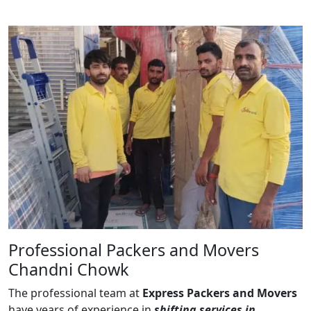
Professional Packers and Movers
Chandni Chowk
The professional team at
Express Packers and Movers
have years of experience in
shifting services in