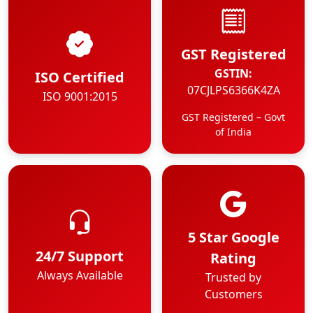
GST Registered
GSTIN:
ISO Certified
07CJLPS6366K4ZA
ISO 9001:2015
GST Registered – Govt
of India
5 Star Google
24/7 Support
Rating
Always Available
Trusted by
Customers