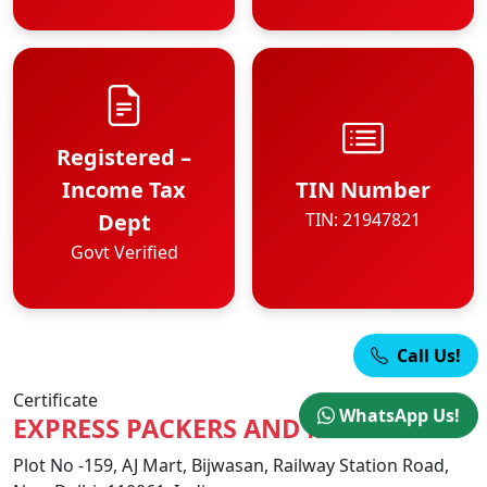
Registered –
Income Tax
TIN Number
Dept
TIN: 21947821
Govt Verified
Call Us!
Certificate
WhatsApp Us!
EXPRESS PACKERS AND MOVERS
Plot No -159, AJ Mart, Bijwasan, Railway Station Road,