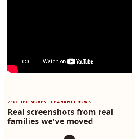
VERIFIED MOVES · CHANDNI CHOWK
Real screenshots from real
families we've moved