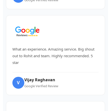
What an experience. Amazing service. Big shout
out to Rohit and team. Highly recommended. 5
star
Vijay Raghavan
V
Google Verified Review