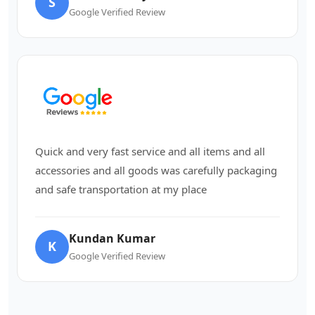
S
Google Verified Review
Quick and very fast service and all items and all
accessories and all goods was carefully packaging
and safe transportation at my place
Kundan Kumar
K
Google Verified Review