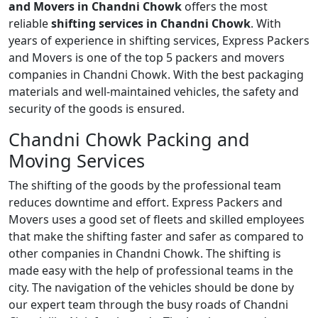
and Movers in Chandni Chowk
offers the most
reliable
shifting services in Chandni Chowk
. With
years of experience in shifting services, Express Packers
and Movers is one of the top 5 packers and movers
companies in Chandni Chowk. With the best packaging
materials and well-maintained vehicles, the safety and
security of the goods is ensured.
Chandni Chowk Packing and
Moving Services
The shifting of the goods by the professional team
reduces downtime and effort. Express Packers and
Movers uses a good set of fleets and skilled employees
that make the shifting faster and safer as compared to
other companies in Chandni Chowk. The shifting is
made easy with the help of professional teams in the
city. The navigation of the vehicles should be done by
our expert team through the busy roads of Chandni