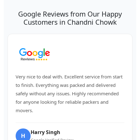
Google Reviews from Our Happy
Customers in Chandni Chowk
Very nice to deal with. Excellent service from start
to finish. Everything was packed and delivered
safely without any issues. Highly recommended
for anyone looking for reliable packers and
movers.
Harry Singh
H
Google Verified Review