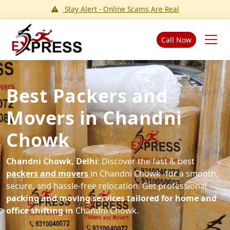
Stay Alert - Online Scams Are Real
Call Now
Best Packers and
Movers in Chandni
Chowk
Chandni Chowk, Delhi
: Discover the fast & best
packers and movers
in Chandni Chowk -for a smooth,
secure, and hassle-free relocation. Get professional
packing and moving services tailored for home and
office shifting in
Chandni Chowk.