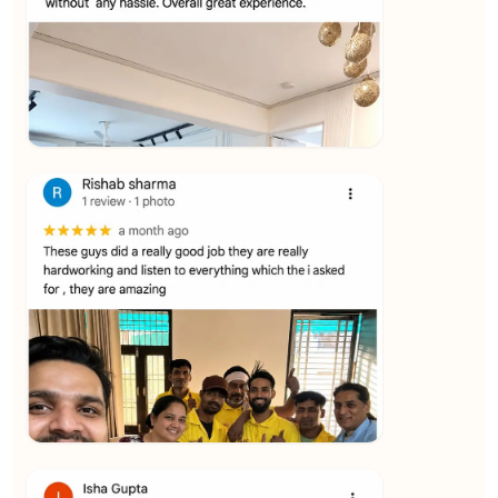
★★★★★
Vijay Raghavan
View
★★★★★
Yuvraj Singh
View