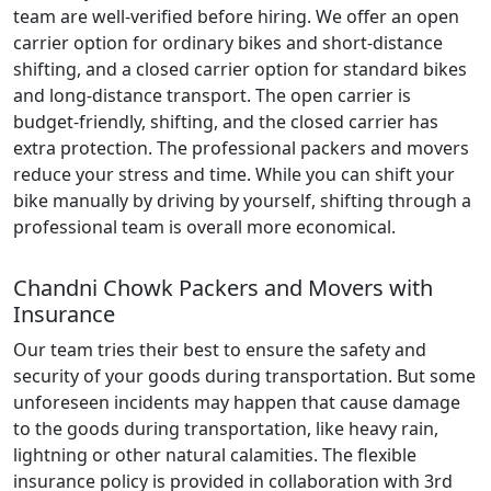
team are well-verified before hiring. We offer an open
carrier option for ordinary bikes and short-distance
shifting, and a closed carrier option for standard bikes
and long-distance transport. The open carrier is
budget-friendly, shifting, and the closed carrier has
extra protection. The professional packers and movers
reduce your stress and time. While you can shift your
bike manually by driving by yourself, shifting through a
professional team is overall more economical.
Chandni Chowk Packers and Movers with
Insurance
Our team tries their best to ensure the safety and
security of your goods during transportation. But some
unforeseen incidents may happen that cause damage
to the goods during transportation, like heavy rain,
lightning or other natural calamities. The flexible
insurance policy is provided in collaboration with 3rd