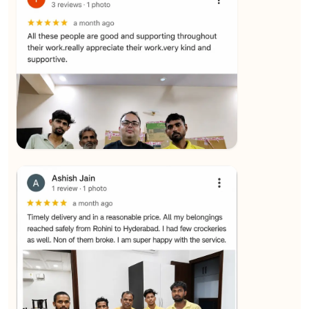
★★★★★
SALAUDIN Alam
View