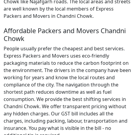
Chowk like Najafgarh roads. The local areas and streets
are well known by the local members of Express
Packers and Movers in Chandni Chowk.
Affordable Packers and Movers Chandni
Chowk
People usually prefer the cheapest and best services.
Express Packers and Movers uses eco-friendly
packaging materials to reduce the carbon footprint on
the environment. The drivers in the company have been
working for years and know the local routes and
compliance of the city. The navigation through the
shortest path reduces downtime as well as fuel
consumption. We provide the best shifting services in
Chandni Chowk. We offer transparent pricing without
any hidden charges. Our GST bill includes all the
charges, including packing, labour, transportation and
insurance. You pay what is visible in the bill - no