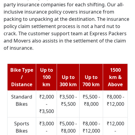
party insurance companies for each shifting. Our all-
inclusive insurance policy covers insurance from
packing to unpacking at the destination. The insurance
policy claim settlement process is not a hard nut to
crack. The customer support team at Express Packers
and Movers also assists in the settlement of the claim
of insurance.
Bike Type
Up to
1500
/
100
Up to
Up to
km &
Distance
km
300 km
700 km
Above
Standard
₹2,000
₹3,500 -
₹5,500 -
₹8,000 -
Bikes
-
₹5,500
₹8,000
₹12,000
₹3,500
Sports
₹3,000
₹5,000 -
₹8,000 -
₹12,000
Bikes
-
₹8,000
₹12,000
-