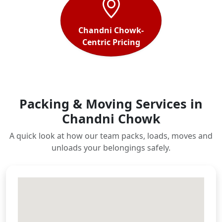
Chandni Chowk-
Centric Pricing
Packing & Moving Services in
Chandni Chowk
A quick look at how our team packs, loads, moves and
unloads your belongings safely.