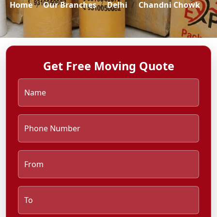
Home
Our Branches
Delhi
Chandni Chowk
Get Free Moving Quote
Name
Phone Number
From
To