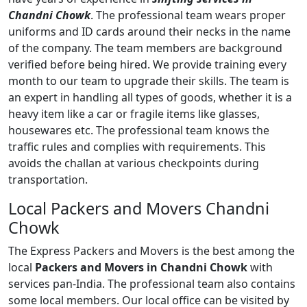
Chandni Chowk
. The professional team wears proper
uniforms and ID cards around their necks in the name
of the company. The team members are background
verified before being hired. We provide training every
month to our team to upgrade their skills. The team is
an expert in handling all types of goods, whether it is a
heavy item like a car or fragile items like glasses,
housewares etc. The professional team knows the
traffic rules and complies with requirements. This
avoids the challan at various checkpoints during
transportation.
Local Packers and Movers Chandni
Chowk
The Express Packers and Movers is the best among the
local
Packers and Movers in Chandni Chowk
with
services pan-India. The professional team also contains
some local members. Our local office can be visited by