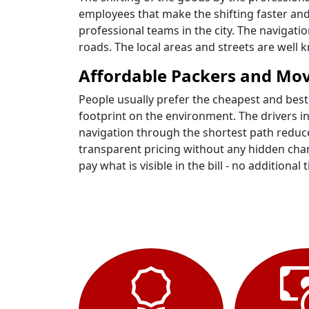
employees that make the shifting faster and
professional teams in the city. The navigat
roads. The local areas and streets are wel
Affordable Packers and Mo
People usually prefer the cheapest and best
footprint on the environment. The drivers i
navigation through the shortest path reduce
transparent pricing without any hidden charg
pay what is visible in the bill - no additional t