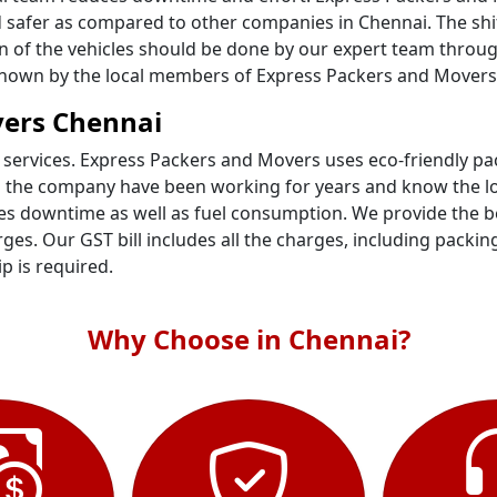
 safer as compared to other companies in Chennai. The shif
ion of the vehicles should be done by our expert team throu
l known by the local members of Express Packers and Movers
vers Chennai
 services. Express Packers and Movers uses eco-friendly p
n the company have been working for years and know the loc
s downtime as well as fuel consumption. We provide the bes
es. Our GST bill includes all the charges, including packin
ip is required.
Why Choose in Chennai?