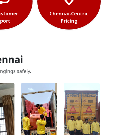
ustomer
Chennai-Centric
port
Pricing
ennai
ngings safely.