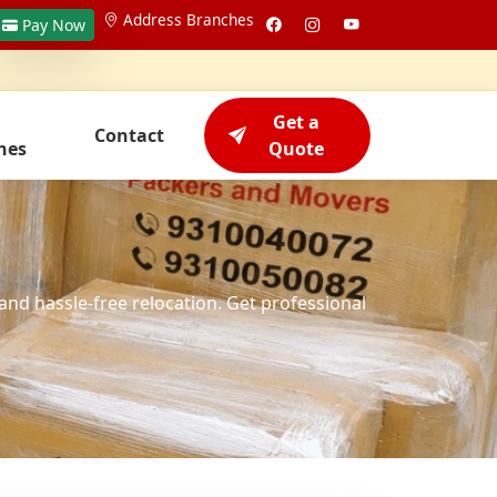
Address Branches
Pay Now
Get a
Contact
hes
Quote
and hassle-free relocation. Get professional