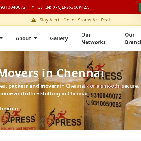
 9310040072
GSTIN: 07CJLPS6366K4ZA
Stay Alert - Online Scams Are Real
Our
Our
About
Gallery
Networks
Branc
Movers in Chennai
best
packers and movers
in Chennai -for a smooth, secure, 
home and office shifting in
Chennai.
hennai