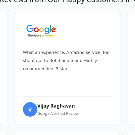
What an experience. Amazing service. Big
shout out to Rohit and team. Highly
recommended. 5 star
Vijay Raghavan
V
Google Verified Review