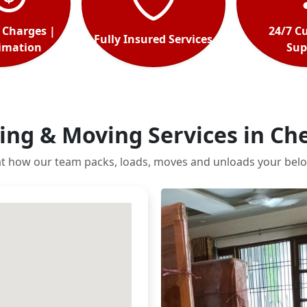
 Charges |
24/7 C
Fully Insured Services
timation
Sup
ing & Moving Services in Ch
at how our team packs, loads, moves and unloads your belo