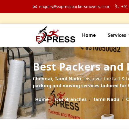
enquiry@expresspackersmovers.co.in
+91
Home
Services
Best Packers and 
Chennai, Tamil Nadu
: Discover the fast & 
packing and moving services tailored for 
Home
Our Branches
Tamil Nadu
C