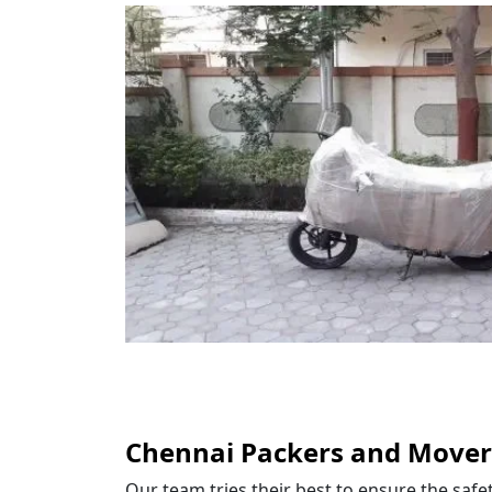
Chennai Packers and Mover
Our team tries their best to ensure the saf