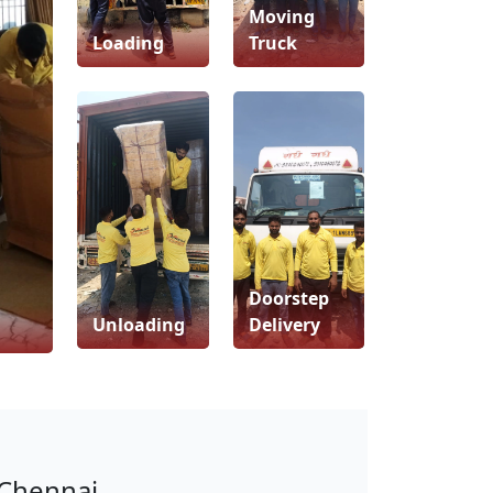
Moving
Loading
Truck
Doorstep
Unloading
Delivery
 Chennai