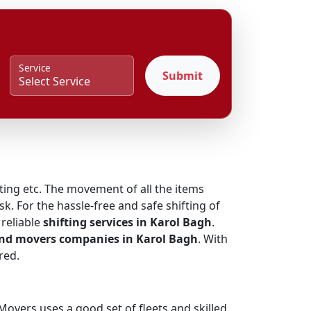
Service
Submit
fting etc. The movement of all the items
k. For the hassle-free and safe shifting of
reliable
shifting services in Karol Bagh
.
and movers companies in Karol Bagh
. With
red.
overs uses a good set of fleets and skilled