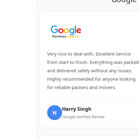
Very nice to deal with. Excellent service
from start to finish. Everything was packed
and delivered safely without any issues.
Highly recommended for anyone looking
for reliable packers and movers.
Harry Singh
H
Google Verified Review