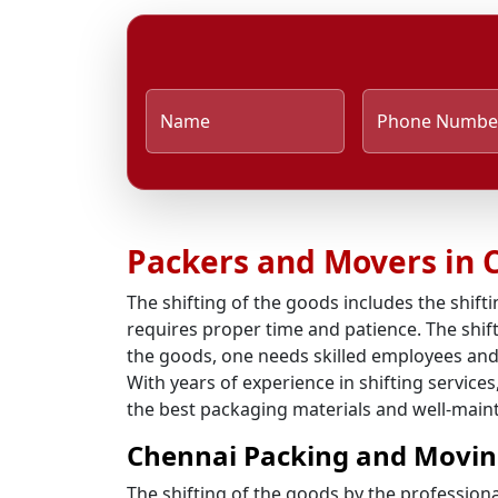
Name
Phone Numbe
Packers and Movers in 
The shifting of the goods includes the shifti
requires proper time and patience. The shift
the goods, one needs skilled employees and
With years of experience in shifting service
the best packaging materials and well-mainta
Chennai Packing and Movin
The shifting of the goods by the profession