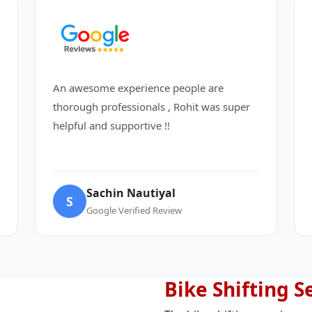
An awesome experience people are
thorough professionals , Rohit was super
helpful and supportive !!
Sachin Nautiyal
S
Google Verified Review
Bike Shifting S