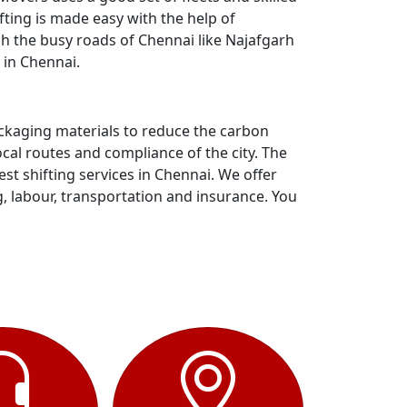
ting is made easy with the help of
gh the busy roads of Chennai like Najafgarh
 in Chennai.
ackaging materials to reduce the carbon
al routes and compliance of the city. The
t shifting services in Chennai. We offer
g, labour, transportation and insurance. You