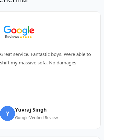
Great service. Fantastic boys. Were able to
shift my massive sofa. No damages
Yuvraj Singh
Y
Google Verified Review