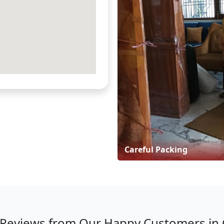
Careful Packing
Reviews from Our Happy Customers in