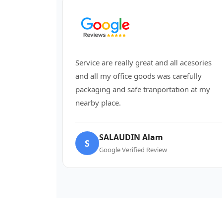
Service are really great and all acesories
and all my office goods was carefully
packaging and safe tranportation at my
nearby place.
SALAUDIN Alam
S
Google Verified Review