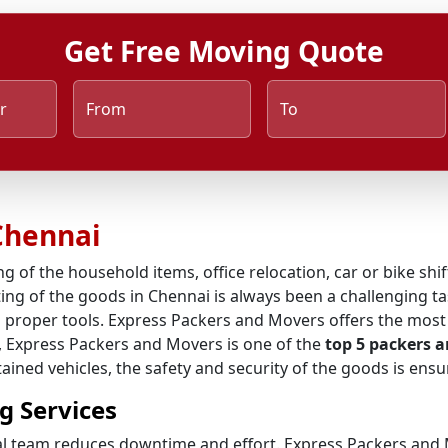
Get Free Moving Quote
r
From
To
Chennai
ng of the household items, office relocation, car or bike shi
ing of the goods in Chennai is always been a challenging tas
 proper tools. Express Packers and Movers offers the most 
s, Express Packers and Movers is one of the
top 5 packers 
ined vehicles, the safety and security of the goods is ensu
g Services
al team reduces downtime and effort. Express Packers and M