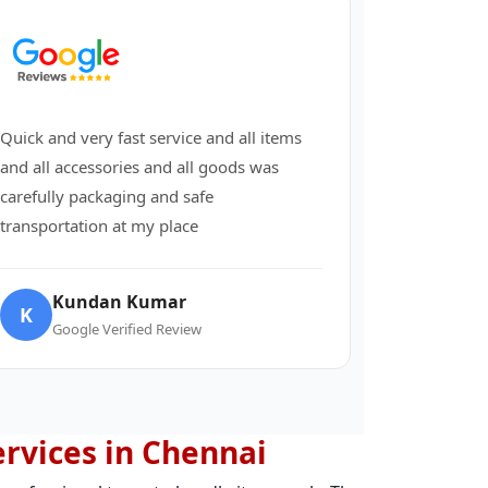
Quick and very fast service and all items
and all accessories and all goods was
carefully packaging and safe
transportation at my place
Kundan Kumar
K
Google Verified Review
ervices in Chennai