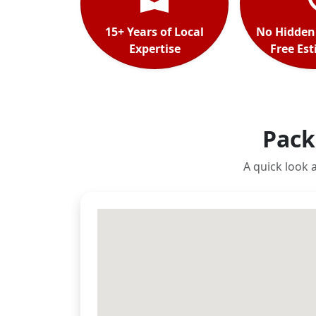
15+ Years of Local
No Hidden
Expertise
Free Es
Pack
A quick look 