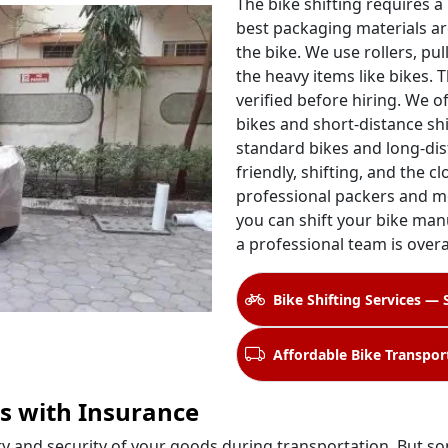
The bike shifting requires a
best packaging materials ar
the bike. We use rollers, pul
the heavy items like bikes. 
verified before hiring. We o
bikes and short-distance shi
standard bikes and long-dis
friendly, shifting, and the c
professional packers and m
you can shift your bike manu
a professional team is over
Bike Shifting Services — 
Affordable Bike Transpor
s with Insurance
ety and security of your goods during transportation. But