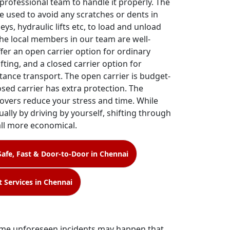
 professional team to handle it properly. The
e used to avoid any scratches or dents in
leys, hydraulic lifts etc, to load and unload
The local members in our team are well-
ffer an open carrier option for ordinary
fting, and a closed carrier option for
tance transport. The open carrier is budget-
losed carrier has extra protection. The
overs reduce your stress and time. While
ally by driving by yourself, shifting through
all more economical.
Safe, Fast & Door-to-Door in Chennai
t Services in Chennai
 some unforeseen incidents may happen that