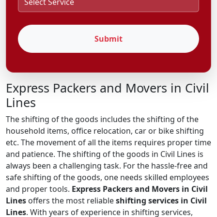
Submit
Express Packers and Movers in Civil
Lines
The shifting of the goods includes the shifting of the
household items, office relocation, car or bike shifting
etc. The movement of all the items requires proper time
and patience. The shifting of the goods in Civil Lines is
always been a challenging task. For the hassle-free and
safe shifting of the goods, one needs skilled employees
and proper tools.
Express Packers and Movers in Civil
Lines
offers the most reliable
shifting services in Civil
Lines
. With years of experience in shifting services,