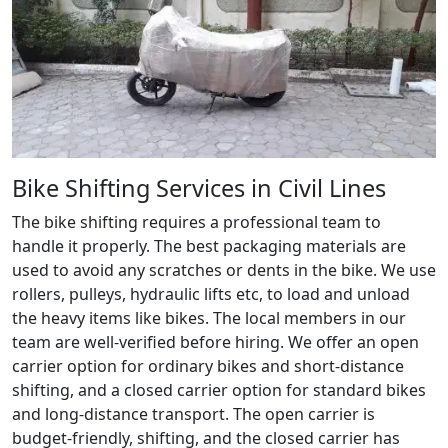
Bike Shifting Services in Civil Lines
The bike shifting requires a professional team to
handle it properly. The best packaging materials are
used to avoid any scratches or dents in the bike. We use
rollers, pulleys, hydraulic lifts etc, to load and unload
the heavy items like bikes. The local members in our
team are well-verified before hiring. We offer an open
carrier option for ordinary bikes and short-distance
shifting, and a closed carrier option for standard bikes
and long-distance transport. The open carrier is
budget-friendly, shifting, and the closed carrier has