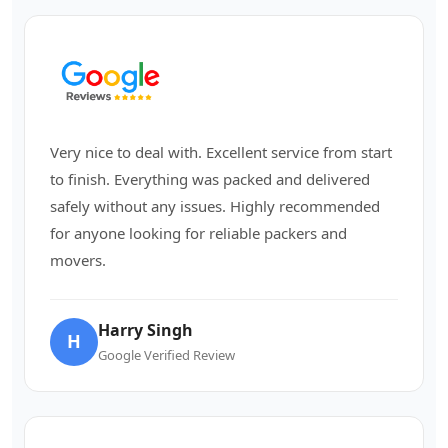
Very nice to deal with. Excellent service from start
to finish. Everything was packed and delivered
safely without any issues. Highly recommended
for anyone looking for reliable packers and
movers.
Harry Singh
H
Google Verified Review