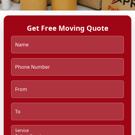
Get Free Moving Quote
Name
Phone Number
From
To
Service