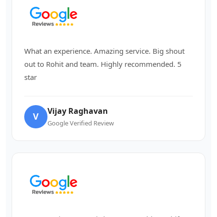
What an experience. Amazing service. Big shout
out to Rohit and team. Highly recommended. 5
star
Vijay Raghavan
V
Google Verified Review