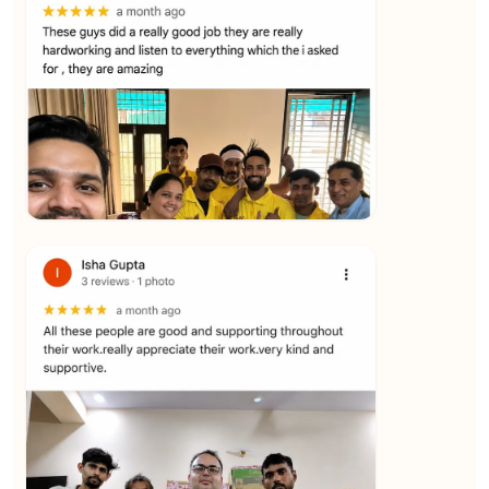
★★★★★
Yuvraj Singh
View