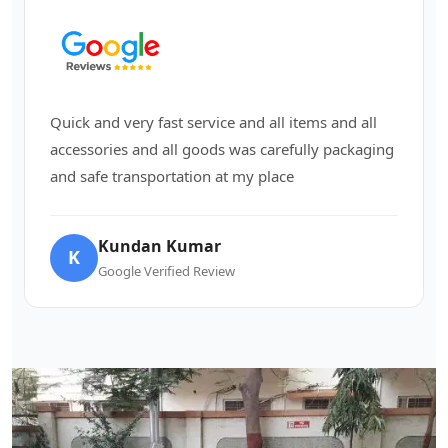
Quick and very fast service and all items and all
accessories and all goods was carefully packaging
and safe transportation at my place
Kundan Kumar
K
Google Verified Review