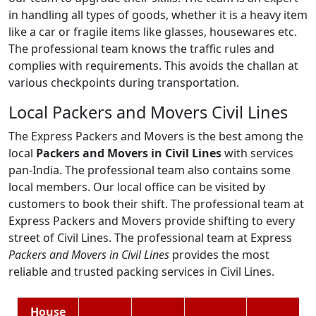
in handling all types of goods, whether it is a heavy item
like a car or fragile items like glasses, housewares etc.
The professional team knows the traffic rules and
complies with requirements. This avoids the challan at
various checkpoints during transportation.
Local Packers and Movers Civil Lines
The Express Packers and Movers is the best among the
local
Packers and Movers in Civil Lines
with services
pan-India. The professional team also contains some
local members. Our local office can be visited by
customers to book their shift. The professional team at
Express Packers and Movers provide shifting to every
street of Civil Lines. The professional team at Express
Packers and Movers in Civil Lines
provides the most
reliable and trusted packing services in Civil Lines.
House