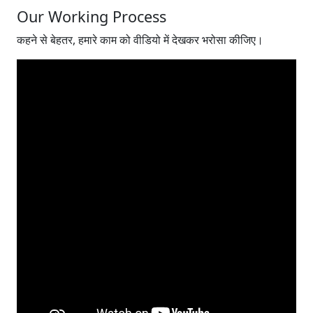
Our Working Process
कहने से बेहतर, हमारे काम को वीडियो में देखकर भरोसा कीजिए।