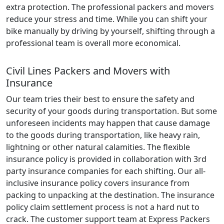
extra protection. The professional packers and movers
reduce your stress and time. While you can shift your
bike manually by driving by yourself, shifting through a
professional team is overall more economical.
Civil Lines Packers and Movers with
Insurance
Our team tries their best to ensure the safety and
security of your goods during transportation. But some
unforeseen incidents may happen that cause damage
to the goods during transportation, like heavy rain,
lightning or other natural calamities. The flexible
insurance policy is provided in collaboration with 3rd
party insurance companies for each shifting. Our all-
inclusive insurance policy covers insurance from
packing to unpacking at the destination. The insurance
policy claim settlement process is not a hard nut to
crack. The customer support team at Express Packers