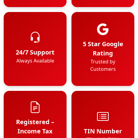
5 Star Google
24/7 Support
Rating
Always Available
Trusted by
Customers
Registered –
Income Tax
TIN Number