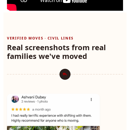
VERIFIED MOVES · CIVIL LINES
Real screenshots from real
families we've moved