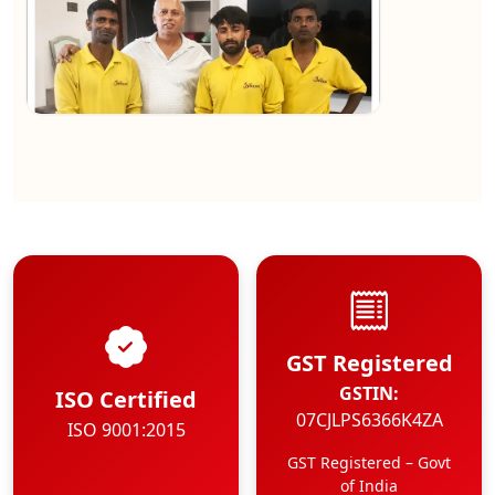
★★★★★
Kundan Kumar
View
GST Registered
GSTIN:
ISO Certified
07CJLPS6366K4ZA
ISO 9001:2015
GST Registered – Govt
of India