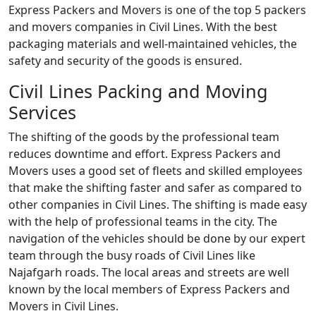
Express Packers and Movers is one of the top 5 packers
and movers companies in Civil Lines. With the best
packaging materials and well-maintained vehicles, the
safety and security of the goods is ensured.
Civil Lines Packing and Moving
Services
The shifting of the goods by the professional team
reduces downtime and effort. Express Packers and
Movers uses a good set of fleets and skilled employees
that make the shifting faster and safer as compared to
other companies in Civil Lines. The shifting is made easy
with the help of professional teams in the city. The
navigation of the vehicles should be done by our expert
team through the busy roads of Civil Lines like
Najafgarh roads. The local areas and streets are well
known by the local members of Express Packers and
Movers in Civil Lines.