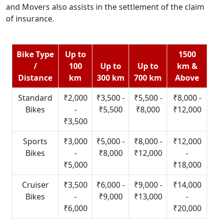
and Movers also assists in the settlement of the claim
of insurance.
Bike Type
Up to
1500
/
100
Up to
Up to
km &
Distance
km
300 km
700 km
Above
Standard
₹2,000
₹3,500 -
₹5,500 -
₹8,000 -
Bikes
-
₹5,500
₹8,000
₹12,000
₹3,500
Sports
₹3,000
₹5,000 -
₹8,000 -
₹12,000
Bikes
-
₹8,000
₹12,000
-
₹5,000
₹18,000
Cruiser
₹3,500
₹6,000 -
₹9,000 -
₹14,000
Bikes
-
₹9,000
₹13,000
-
₹6,000
₹20,000