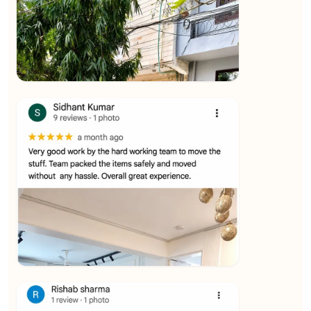
★★★★★
Ashvani Dubey
View
★★★★★
Vijay Raghavan
View