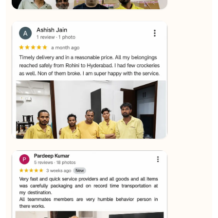
★★★★★
SALAUDIN Alam
View
★★★★★
Sachin Nautiyal
View