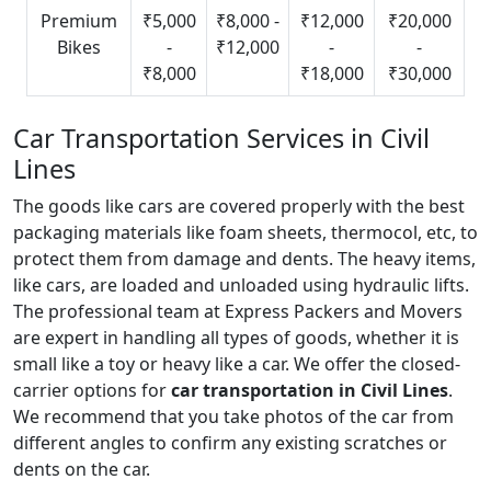
Premium
₹5,000
₹8,000 -
₹12,000
₹20,000
Bikes
-
₹12,000
-
-
₹8,000
₹18,000
₹30,000
Car Transportation Services in Civil
Lines
The goods like cars are covered properly with the best
packaging materials like foam sheets, thermocol, etc, to
protect them from damage and dents. The heavy items,
like cars, are loaded and unloaded using hydraulic lifts.
The professional team at Express Packers and Movers
are expert in handling all types of goods, whether it is
small like a toy or heavy like a car. We offer the closed-
carrier options for
car transportation in Civil Lines
.
We recommend that you take photos of the car from
different angles to confirm any existing scratches or
dents on the car.