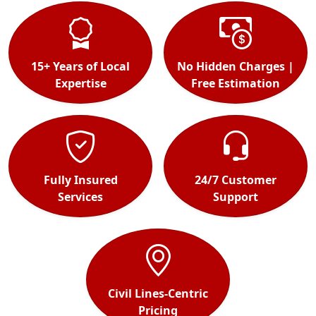
15+ Years of Local
No Hidden Charges |
Expertise
Free Estimation
Fully Insured
24/7 Customer
Services
Support
Civil Lines-Centric
Pricing