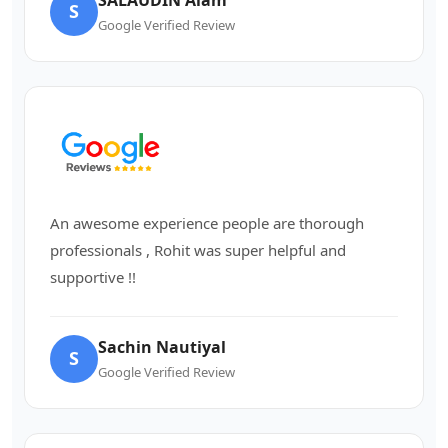
S
Google Verified Review
An awesome experience people are thorough
professionals , Rohit was super helpful and
supportive !!
Sachin Nautiyal
S
Google Verified Review