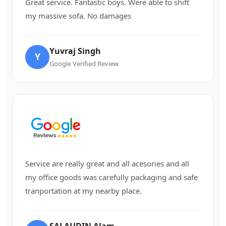
Great service. Fantastic boys. Were able to shift
my massive sofa. No damages
Yuvraj Singh
Y
Google Verified Review
Service are really great and all acesories and all
my office goods was carefully packaging and safe
tranportation at my nearby place.
SALAUDIN Alam