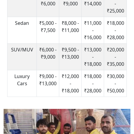
₹6,000
₹9,000
₹14,000
-
₹25,000
Sedan
₹5,000 -
₹8,000 -
₹11,000
₹18,000
₹7,500
₹11,000
-
-
₹16,000
₹28,000
SUV/MUV
₹6,000 -
₹9,500 -
₹13,000
₹20,000
₹9,000
₹13,000
-
-
₹18,000
₹35,000
Luxury
₹9,000 -
₹12,000
₹18,000
₹30,000
Cars
₹13,000
-
-
-
₹18,000
₹28,000
₹50,000