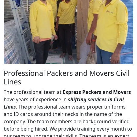
Professional Packers and Movers Civil
Lines
The professional team at
Express Packers and Movers
have years of experience in
shifting services in Civil
Lines
. The professional team wears proper uniforms
and ID cards around their necks in the name of the
company. The team members are background verified
before being hired. We provide training every month to
our team to upgrade their skills. The team is an expert