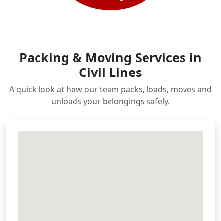
Packing & Moving Services in
Civil Lines
A quick look at how our team packs, loads, moves and
unloads your belongings safely.