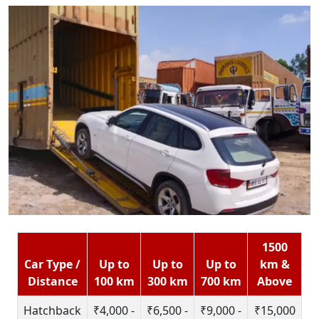
1500
Car Type /
Up to
Up to
Up to
km &
Distance
100 km
300 km
700 km
Above
Hatchback
₹4,000 -
₹6,500 -
₹9,000 -
₹15,000