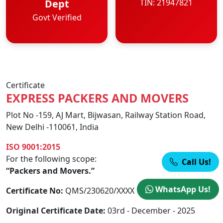
Dept
TIN: 21947821
Govt Verified
Certificate
EXPRESS PACKERS AND MOVERS
Plot No -159, AJ Mart, Bijwasan, Railway Station Road,
New Delhi -110061, India
ISO 9001:2015
For the following scope:
Call Us!
“Packers and Movers.”
WhatsApp Us!
Certificate No:
QMS/230620/XXXX
Original Certificate Date:
03rd - December - 2025