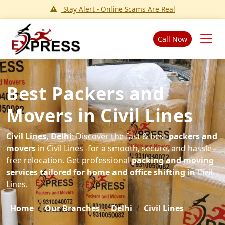
Stay Alert - Online Scams Are Real
Call Now
Best Packers and
Movers in Civil Lines
Civil Lines, Delhi
: Discover the fast & best
packers and
movers
in Civil Lines -for a smooth, secure, and hassle-
free relocation. Get professional
packing and moving
services tailored for home and office shifting in
Civil
Lines.
Home
Our Branches
Delhi
Civil Lines