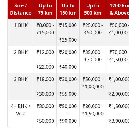
Size /
Up to
Up to
Up to
1200 km
Distance
75 km
150 km
500 km
& Above
1 BHK
₹8,000 -
₹15,000
₹25,000 -
₹50,000 -
₹15,000
-
₹50,000
₹1,00,000
₹25,000
2 BHK
₹12,000
₹20,000
₹35,000 -
₹70,000 -
-
-
₹70,000
₹1,50,000
₹22,000
₹40,000
3 BHK
₹18,000
₹30,000
₹50,000 -
₹1,00,000
-
-
₹1,00,000
-
₹30,000
₹55,000
₹2,00,000
4+ BHK /
₹30,000
₹50,000
₹80,000 -
₹1,50,000
Villa
-
-
₹1,50,000
-
₹50,000
₹90,000
₹3,00,000