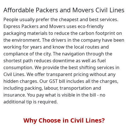
Affordable Packers and Movers Civil Lines
People usually prefer the cheapest and best services.
Express Packers and Movers uses eco-friendly
packaging materials to reduce the carbon footprint on
the environment. The drivers in the company have been
working for years and know the local routes and
compliance of the city. The navigation through the
shortest path reduces downtime as well as fuel
consumption. We provide the best shifting services in
Civil Lines. We offer transparent pricing without any
hidden charges. Our GST bill includes all the charges,
including packing, labour, transportation and
insurance. You pay what is visible in the bill - no
additional tip is required.
Why Choose in Civil Lines?