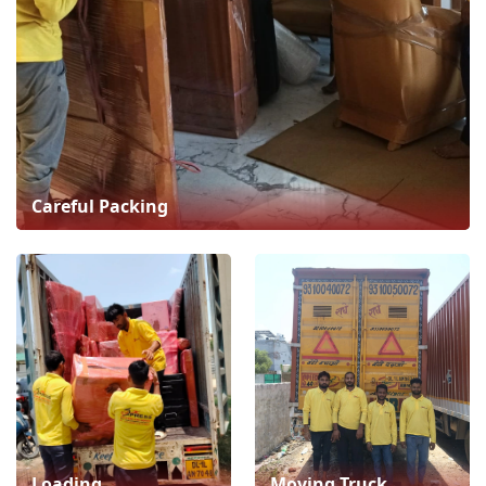
Careful Packing
Loading
Moving Truck