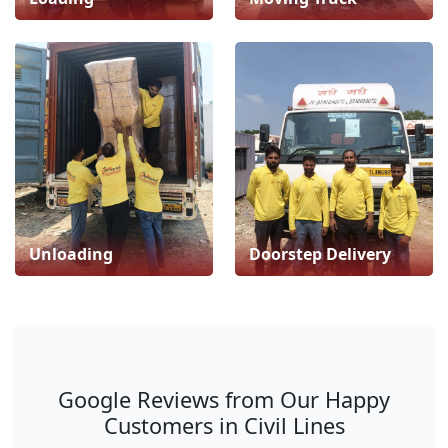
Unloading
Doorstep Delivery
Google Reviews from Our Happy
Customers in Civil Lines