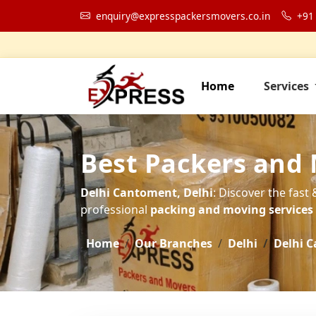
enquiry@expresspackersmovers.co.in
+91
Home
Services
Best Packers and
Delhi Cantoment, Delhi
: Discover the fast
professional
packing and moving services t
Home
Our Branches
Delhi
Delhi 