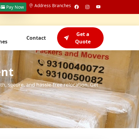
Address Branches
Pay Now
Get a
Contact
hes
Quote
ent
h, secure, and hassle-free relocation. Get