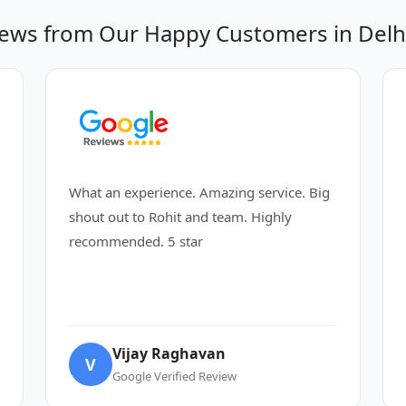
ews from Our Happy Customers in Del
What an experience. Amazing service. Big
shout out to Rohit and team. Highly
recommended. 5 star
Vijay Raghavan
V
Google Verified Review