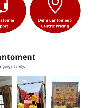
ustomer
Delhi Cantoment-
port
Centric Pricing
Cantoment
ngings safely.