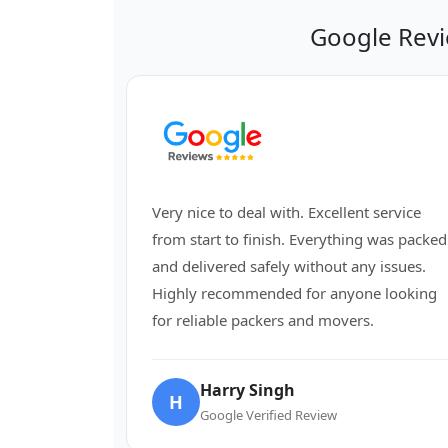
Google Revi
Very nice to deal with. Excellent service
from start to finish. Everything was packed
and delivered safely without any issues.
Highly recommended for anyone looking
for reliable packers and movers.
Harry Singh
H
Google Verified Review