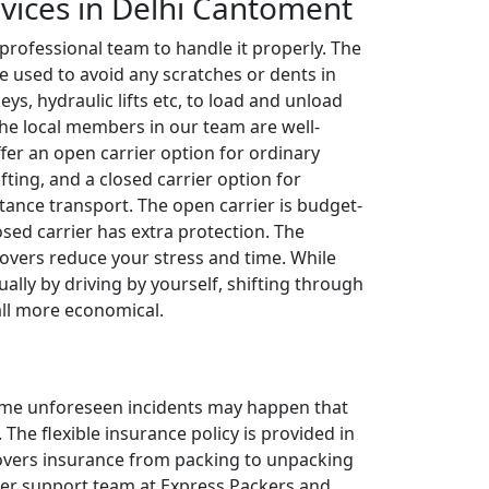
rvices in Delhi Cantoment
 professional team to handle it properly. The
e used to avoid any scratches or dents in
leys, hydraulic lifts etc, to load and unload
The local members in our team are well-
ffer an open carrier option for ordinary
fting, and a closed carrier option for
tance transport. The open carrier is budget-
losed carrier has extra protection. The
overs reduce your stress and time. While
ally by driving by yourself, shifting through
all more economical.
 some unforeseen incidents may happen that
The flexible insurance policy is provided in
 covers insurance from packing to unpacking
omer support team at Express Packers and