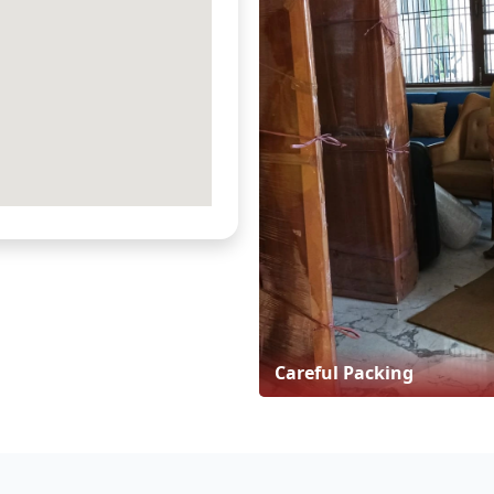
Careful Packing