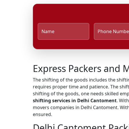
Name
Phone Numbe
Express Packers and 
The shifting of the goods includes the shifti
requires proper time and patience. The shift
shifting of the goods, one needs skilled em
shifting services in Delhi Cantoment
. Wit
movers companies in Delhi Cantoment. With t
ensured.
Delhi Cantoment Pack