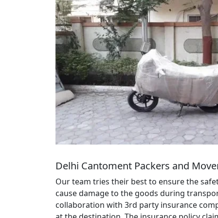
Delhi Cantoment Packers and Mover
Our team tries their best to ensure the saf
cause damage to the goods during transportat
collaboration with 3rd party insurance comp
at the destination. The insurance policy cl