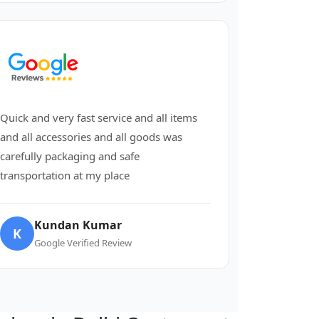
Quick and very fast service and all items
and all accessories and all goods was
carefully packaging and safe
transportation at my place
Kundan Kumar
K
Google Verified Review