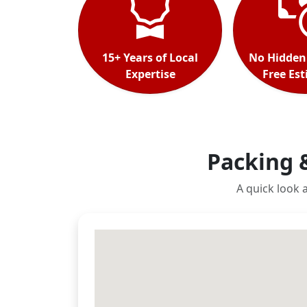
15+ Years of Local
No Hidden
Expertise
Free Es
Packing 
A quick look 