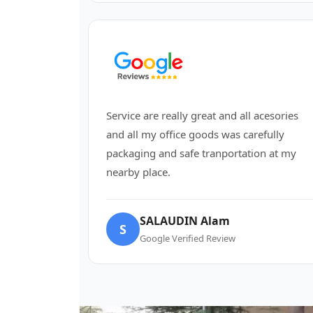
Service are really great and all acesories
and all my office goods was carefully
packaging and safe tranportation at my
nearby place.
SALAUDIN Alam
S
Google Verified Review