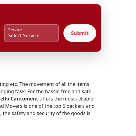
Service
Submit
fting etc. The movement of all the items
nging task. For the hassle-free and safe
Delhi Cantoment
offers the most reliable
and Movers is one of the top 5 packers and
the safety and security of the goods is