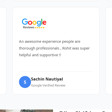
An awesome experience people are
thorough professionals , Rohit was super
helpful and supportive !!
Sachin Nautiyal
S
Google Verified Review