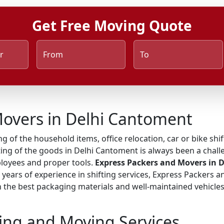
Get Free Moving Quote
r
From
To
Movers in Delhi Cantoment
ng of the household items, office relocation, car or bike shi
ing of the goods in Delhi Cantoment is always been a challe
ployees and proper tools.
Express Packers and Movers in 
h years of experience in shifting services, Express Packers 
he best packaging materials and well-maintained vehicles, 
ing and Moving Services