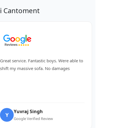
hi Cantoment
Great service. Fantastic boys. Were able to
shift my massive sofa. No damages
Yuvraj Singh
Y
Google Verified Review