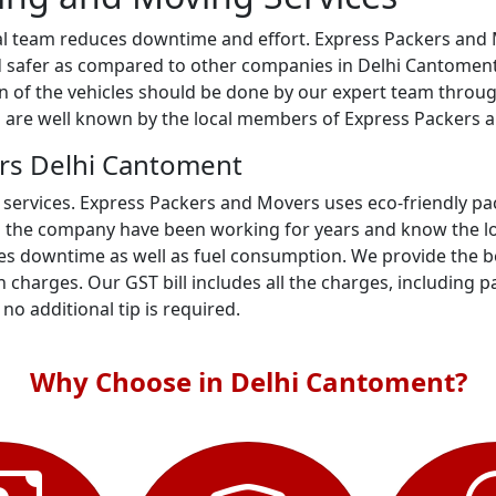
al team reduces downtime and effort. Express Packers and M
 safer as compared to other companies in Delhi Cantoment. 
ion of the vehicles should be done by our expert team throu
ts are well known by the local members of Express Packers 
rs Delhi Cantoment
 services. Express Packers and Movers uses eco-friendly p
n the company have been working for years and know the loc
es downtime as well as fuel consumption. We provide the be
 charges. Our GST bill includes all the charges, including p
- no additional tip is required.
Why Choose in Delhi Cantoment?