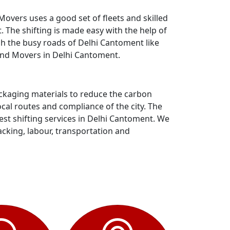
overs uses a good set of fleets and skilled
The shifting is made easy with the help of
gh the busy roads of Delhi Cantoment like
and Movers in Delhi Cantoment.
ackaging materials to reduce the carbon
al routes and compliance of the city. The
st shifting services in Delhi Cantoment. We
acking, labour, transportation and