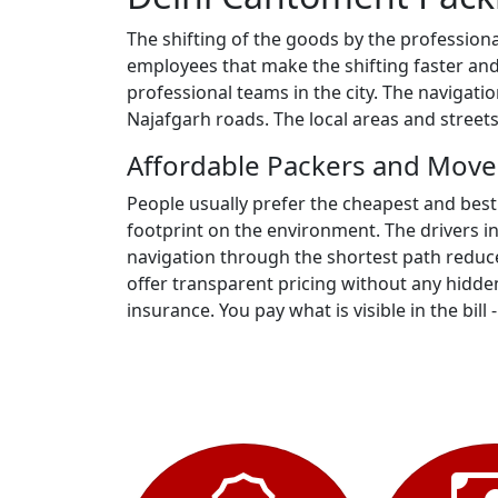
The shifting of the goods by the profession
employees that make the shifting faster and
professional teams in the city. The navigat
Najafgarh roads. The local areas and stree
Affordable Packers and Move
People usually prefer the cheapest and best
footprint on the environment. The drivers i
navigation through the shortest path reduc
offer transparent pricing without any hidden
insurance. You pay what is visible in the bill 