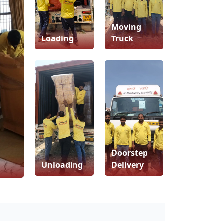
Moving
Loading
Truck
Doorstep
Unloading
Delivery