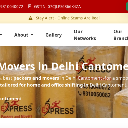
 9310040072
GSTIN: 07CJLPS6366K4ZA
Stay Alert - Online Scams Are Real
Our
Our
About
Gallery
Networks
Branc
 Movers in Delhi Cantom
 & best
packers and movers
in Delhi Cantoment -for a smoot
ailored for home and office shifting in
Delhi Cantoment.
Cantoment