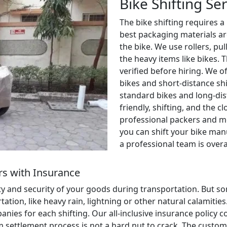
Bike Shifting Se
The bike shifting requires a
best packaging materials ar
the bike. We use rollers, pul
the heavy items like bikes. 
verified before hiring. We o
bikes and short-distance shi
standard bikes and long-dis
friendly, shifting, and the c
professional packers and m
you can shift your bike manu
a professional team is over
s with Insurance
ety and security of your goods during transportation. But
ion, like heavy rain, lightning or other natural calamities. 
anies for each shifting. Our all-inclusive insurance policy
aim settlement process is not a hard nut to crack. The cust