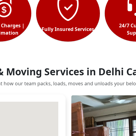
 Charges |
24/7 C
Fully Insured Services
timation
Sup
& Moving Services in Delhi 
at how our team packs, loads, moves and unloads your belo