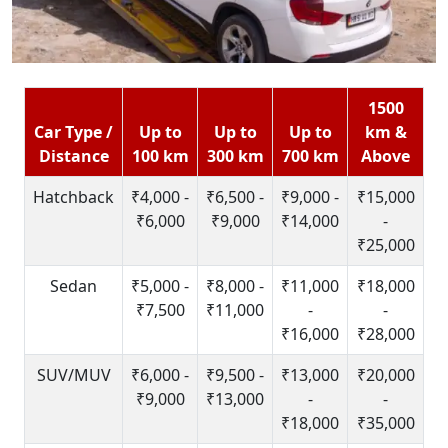
1500
Car Type /
Up to
Up to
Up to
km &
Distance
100 km
300 km
700 km
Above
Hatchback
₹4,000 -
₹6,500 -
₹9,000 -
₹15,000
₹6,000
₹9,000
₹14,000
-
₹25,000
Sedan
₹5,000 -
₹8,000 -
₹11,000
₹18,000
₹7,500
₹11,000
-
-
₹16,000
₹28,000
SUV/MUV
₹6,000 -
₹9,500 -
₹13,000
₹20,000
₹9,000
₹13,000
-
-
₹18,000
₹35,000