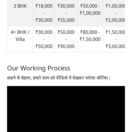
3 BHK
₹18,000
₹30,000
₹50,000 -
₹1,00,000
-
-
₹1,00,000
-
₹30,000
₹55,000
₹2,00,000
4+ BHK /
₹30,000
₹50,000
₹80,000 -
₹1,50,000
Villa
-
-
₹1,50,000
-
₹50,000
₹90,000
₹3,00,000
Our Working Process
कहने से बेहतर, हमारे काम को वीडियो में देखकर भरोसा कीजिए।