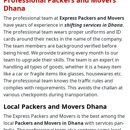
Dhana
The professional team at
Express Packers and Movers
have years of experience in
shifting services in Dhana
.
The professional team wears proper uniforms and ID
cards around their necks in the name of the company.
The team members are background verified before
being hired. We provide training every month to our
team to upgrade their skills. The team is an expert in
handling all types of goods, whether it is a heavy item
like a car or fragile items like glasses, housewares etc.
The professional team knows the traffic rules and
complies with requirements. This avoids the challan at
various checkpoints during transportation.
Local Packers and Movers Dhana
The Express Packers and Movers is the best among the
local
Packers and Movers in Dhana
with services pan-
India. The professional team also contains some local