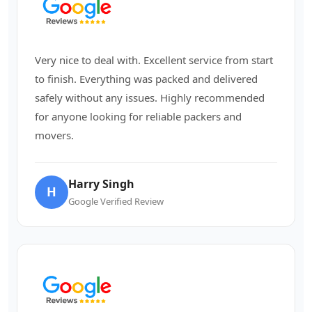
Very nice to deal with. Excellent service from start
to finish. Everything was packed and delivered
safely without any issues. Highly recommended
for anyone looking for reliable packers and
movers.
Harry Singh
H
Google Verified Review