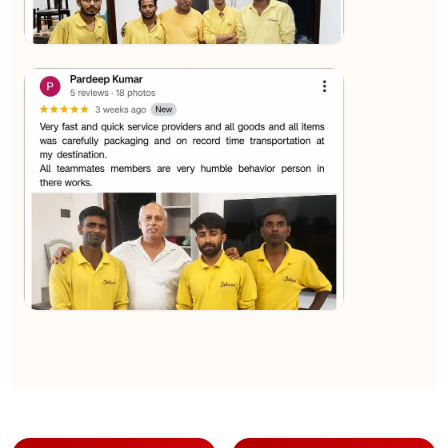
★★★★★
Sachin Nautiyal
View
★★★★★
Kundan Kumar
View