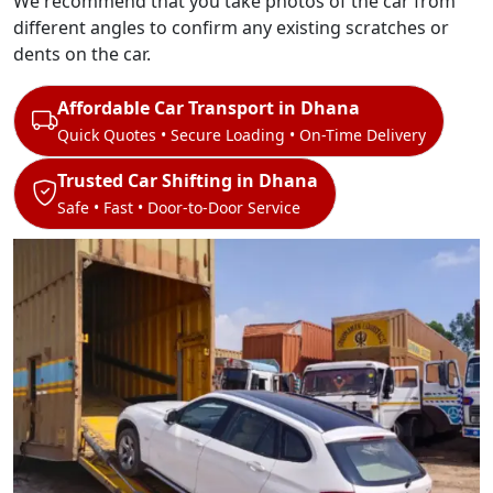
We recommend that you take photos of the car from
different angles to confirm any existing scratches or
dents on the car.
Affordable Car Transport in Dhana
Quick Quotes • Secure Loading • On-Time Delivery
Trusted Car Shifting in Dhana
Safe • Fast • Door-to-Door Service