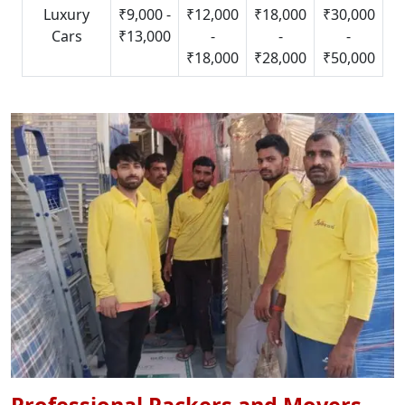
Luxury
₹9,000 -
₹12,000
₹18,000
₹30,000
Cars
₹13,000
-
-
-
₹18,000
₹28,000
₹50,000
Professional Packers and Movers