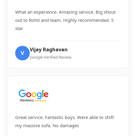
What an experience. Amazing service. Big shout
out to Rohit and team. Highly recommended. 5
star
Vijay Raghavan
V
Google Verified Review
Great service. Fantastic boys. Were able to shift
my massive sofa. No damages