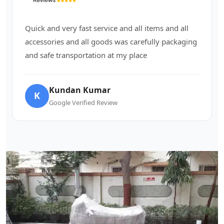
Quick and very fast service and all items and all
accessories and all goods was carefully packaging
and safe transportation at my place
Kundan Kumar
K
Google Verified Review