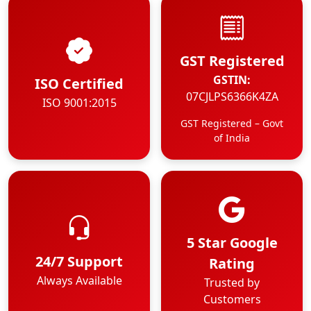
GST Registered
GSTIN:
ISO Certified
07CJLPS6366K4ZA
ISO 9001:2015
GST Registered – Govt
of India
5 Star Google
24/7 Support
Rating
Always Available
Trusted by
Customers