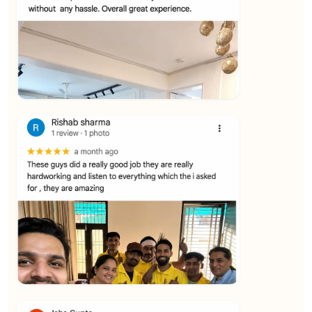
★★★★★
Vijay Raghavan
View
★★★★★
Yuvraj Singh
View