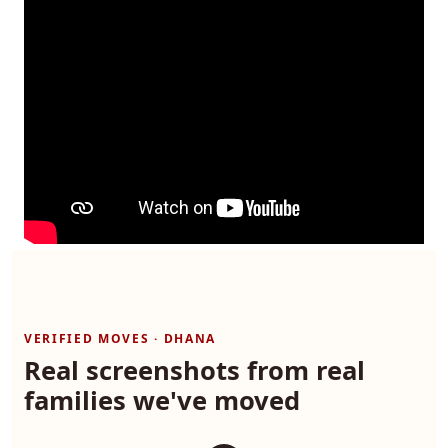
VERIFIED MOVES · DHANA
Real screenshots from real
families we've moved