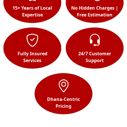
15+ Years of Local
No Hidden Charges |
Expertise
Free Estimation
Fully Insured
24/7 Customer
Services
Support
Dhana-Centric
Pricing