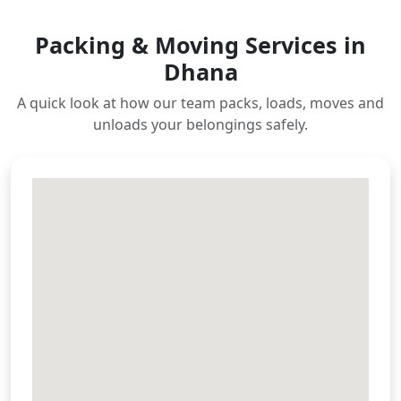
Packing & Moving Services in
Dhana
A quick look at how our team packs, loads, moves and
unloads your belongings safely.