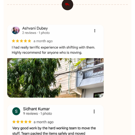
★★★★★
Ashvani Dubey
View