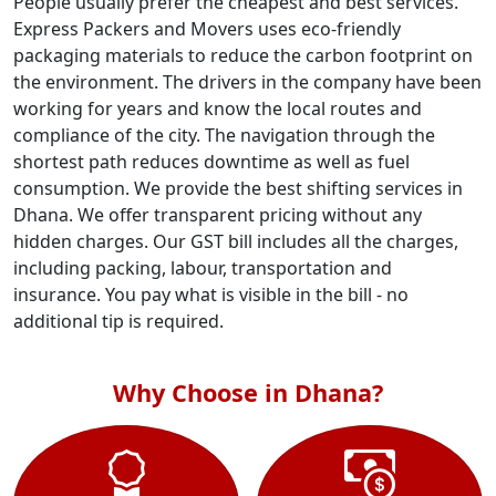
People usually prefer the cheapest and best services.
Express Packers and Movers uses eco-friendly
packaging materials to reduce the carbon footprint on
the environment. The drivers in the company have been
working for years and know the local routes and
compliance of the city. The navigation through the
shortest path reduces downtime as well as fuel
consumption. We provide the best shifting services in
Dhana. We offer transparent pricing without any
hidden charges. Our GST bill includes all the charges,
including packing, labour, transportation and
insurance. You pay what is visible in the bill - no
additional tip is required.
Why Choose in Dhana?