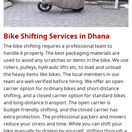
Bike Shifting Services in Dhana
The bike shifting requires a professional team to
handle it properly. The best packaging materials are
used to avoid any scratches or dents in the bike. We use
rollers, pulleys, hydraulic lifts etc, to load and unload
the heavy items like bikes. The local members in our
team are well-verified before hiring. We offer an open
carrier option for ordinary bikes and short-distance
shifting, and a closed carrier option for standard bikes
and long-distance transport. The open carrier is
budget-friendly, shifting, and the closed carrier has
extra protection. The professional packers and movers
reduce your stress and time. While you can shift your
bike manually by driving by yourself, shifting through a