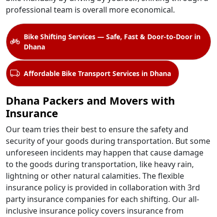
professional team is overall more economical.
Bike Shifting Services — Safe, Fast & Door-to-Door in
Dhana
Affordable Bike Transport Services in Dhana
Dhana Packers and Movers with
Insurance
Our team tries their best to ensure the safety and
security of your goods during transportation. But some
unforeseen incidents may happen that cause damage
to the goods during transportation, like heavy rain,
lightning or other natural calamities. The flexible
insurance policy is provided in collaboration with 3rd
party insurance companies for each shifting. Our all-
inclusive insurance policy covers insurance from