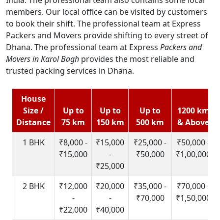
members. Our local office can be visited by customers
to book their shift. The professional team at Express
Packers and Movers provide shifting to every street of
Dhana. The professional team at Express
Packers and
Movers in Karol Bagh
provides the most reliable and
trusted packing services in Dhana.
House
Size /
Up to
Up to
Up to
1200 km
Distance
75 km
150 km
500 km
& Above
1 BHK
₹8,000 -
₹15,000
₹25,000 -
₹50,000 -
₹15,000
-
₹50,000
₹1,00,000
₹25,000
2 BHK
₹12,000
₹20,000
₹35,000 -
₹70,000 -
-
-
₹70,000
₹1,50,000
₹22,000
₹40,000