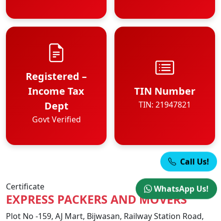
Registered –
Income Tax
TIN Number
Dept
TIN: 21947821
Govt Verified
Call Us!
Certificate
WhatsApp Us!
EXPRESS PACKERS AND MOVERS
Plot No -159, AJ Mart, Bijwasan, Railway Station Road,