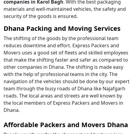
companies in Karol Bagh
. With the best packaging
materials and well-maintained vehicles, the safety and
security of the goods is ensured.
Dhana Packing and Moving Services
The shifting of the goods by the professional team
reduces downtime and effort. Express Packers and
Movers uses a good set of fleets and skilled employees
that make the shifting faster and safer as compared to
other companies in Dhana. The shifting is made easy
with the help of professional teams in the city. The
navigation of the vehicles should be done by our expert
team through the busy roads of Dhana like Najafgarh
roads. The local areas and streets are well known by
the local members of Express Packers and Movers in
Dhana.
Affordable Packers and Movers Dhana