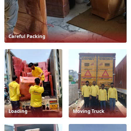
Careful Packing
Loading
Moving Truck