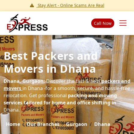
Stay Alert - Online Scams Are Real
Call Now
Best Packers and
Movers in Dhana
Dhana, Gurgaon
: Discover the fast & best
packers and
movers
in Dhana -for a smooth, secure, and hassle-free
relocation. Get professional
packing and moving
services tailored for home and office shifting in
Dhana.
Home
Our Branches
Gurgaon
Dhana