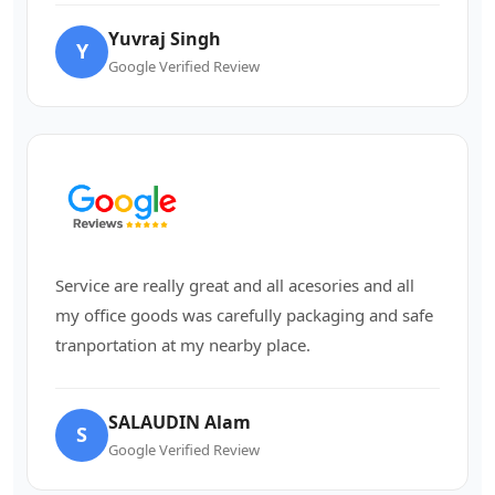
Yuvraj Singh
Y
Google Verified Review
Service are really great and all acesories and all
my office goods was carefully packaging and safe
tranportation at my nearby place.
SALAUDIN Alam
S
Google Verified Review