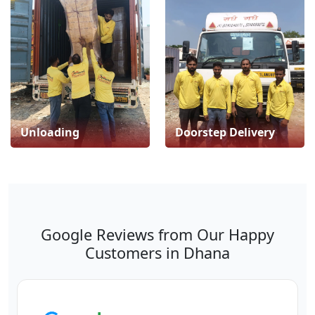
Unloading
Doorstep Delivery
Google Reviews from Our Happy
Customers in Dhana