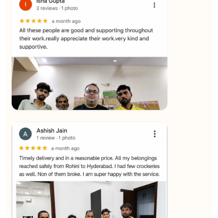
★★★★★
SALAUDIN Alam
View