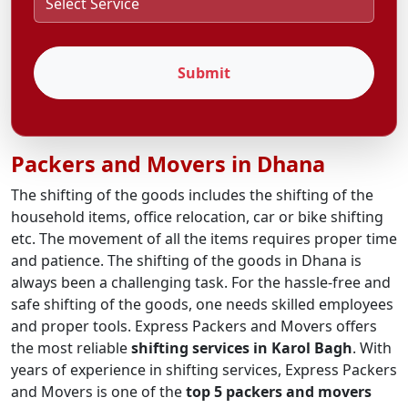
Submit
Packers and Movers in Dhana
The shifting of the goods includes the shifting of the
household items, office relocation, car or bike shifting
etc. The movement of all the items requires proper time
and patience. The shifting of the goods in Dhana is
always been a challenging task. For the hassle-free and
safe shifting of the goods, one needs skilled employees
and proper tools. Express Packers and Movers offers
the most reliable
shifting services in Karol Bagh
. With
years of experience in shifting services, Express Packers
and Movers is one of the
top 5 packers and movers