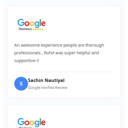
An awesome experience people are thorough
professionals , Rohit was super helpful and
supportive !!
Sachin Nautiyal
S
Google Verified Review