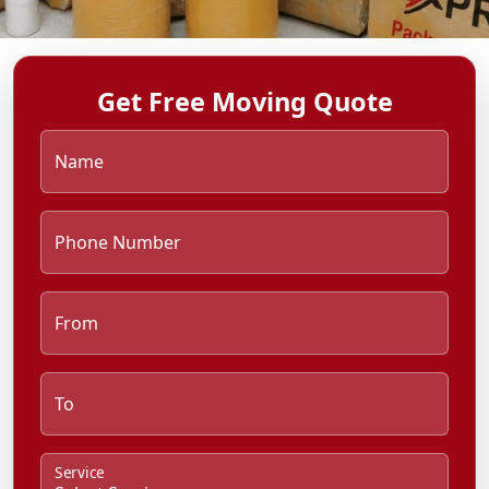
Get Free Moving Quote
Name
Phone Number
From
To
Service