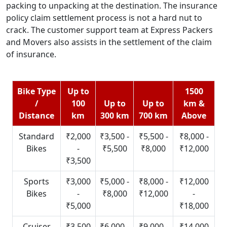
packing to unpacking at the destination. The insurance
policy claim settlement process is not a hard nut to
crack. The customer support team at Express Packers
and Movers also assists in the settlement of the claim
of insurance.
Bike Type
Up to
1500
/
100
Up to
Up to
km &
Distance
km
300 km
700 km
Above
Standard
₹2,000
₹3,500 -
₹5,500 -
₹8,000 -
Bikes
-
₹5,500
₹8,000
₹12,000
₹3,500
Sports
₹3,000
₹5,000 -
₹8,000 -
₹12,000
Bikes
-
₹8,000
₹12,000
-
₹5,000
₹18,000
Cruiser
₹3,500
₹6,000 -
₹9,000 -
₹14,000