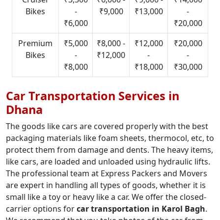
Bikes
-
₹9,000
₹13,000
-
₹6,000
₹20,000
Premium
₹5,000
₹8,000 -
₹12,000
₹20,000
Bikes
-
₹12,000
-
-
₹8,000
₹18,000
₹30,000
Car Transportation Services in
Dhana
The goods like cars are covered properly with the best
packaging materials like foam sheets, thermocol, etc, to
protect them from damage and dents. The heavy items,
like cars, are loaded and unloaded using hydraulic lifts.
The professional team at Express Packers and Movers
are expert in handling all types of goods, whether it is
small like a toy or heavy like a car. We offer the closed-
carrier options for
car transportation in Karol Bagh
.