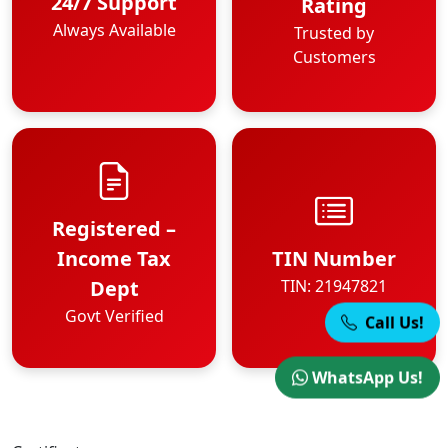
24/7 Support
Rating
Always Available
Trusted by
Customers
Registered –
Income Tax
TIN Number
Dept
TIN: 21947821
Govt Verified
Call Us!
WhatsApp Us!