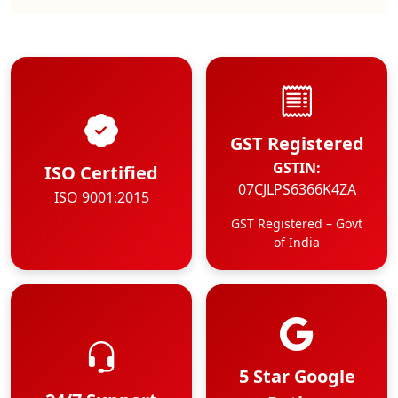
GST Registered
GSTIN:
ISO Certified
07CJLPS6366K4ZA
ISO 9001:2015
GST Registered – Govt
of India
5 Star Google