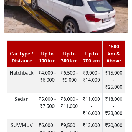
1500
Car Type /
Up to
Up to
Up to
km &
Distance
100 km
300 km
700 km
Above
Hatchback
₹4,000 -
₹6,500 -
₹9,000 -
₹15,000
₹6,000
₹9,000
₹14,000
-
₹25,000
Sedan
₹5,000 -
₹8,000 -
₹11,000
₹18,000
₹7,500
₹11,000
-
-
₹16,000
₹28,000
SUV/MUV
₹6,000 -
₹9,500 -
₹13,000
₹20,000