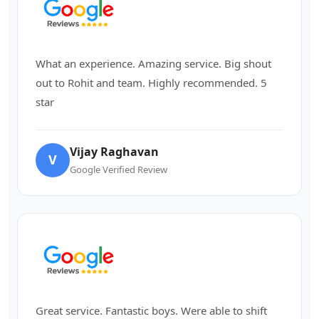
What an experience. Amazing service. Big shout
out to Rohit and team. Highly recommended. 5
star
Vijay Raghavan
V
Google Verified Review
Great service. Fantastic boys. Were able to shift