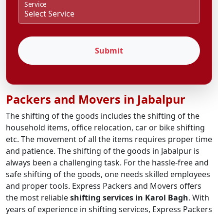
Service
Submit
Packers and Movers in Jabalpur
The shifting of the goods includes the shifting of the
household items, office relocation, car or bike shifting
etc. The movement of all the items requires proper time
and patience. The shifting of the goods in Jabalpur is
always been a challenging task. For the hassle-free and
safe shifting of the goods, one needs skilled employees
and proper tools. Express Packers and Movers offers
the most reliable
shifting services in Karol Bagh
. With
years of experience in shifting services, Express Packers