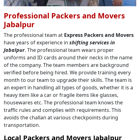
Professional Packers and Movers
Jabalpur
The professional team at
Express Packers and Movers
have years of experience in
shifting services in
Jabalpur
. The professional team wears proper
uniforms and ID cards around their necks in the name
of the company. The team members are background
verified before being hired. We provide training every
month to our team to upgrade their skills. The team is
an expert in handling all types of goods, whether it is a
heavy item like a car or fragile items like glasses,
housewares etc. The professional team knows the
traffic rules and complies with requirements. This
avoids the challan at various checkpoints during
transportation.
Local Packers and Movers Jabalpur