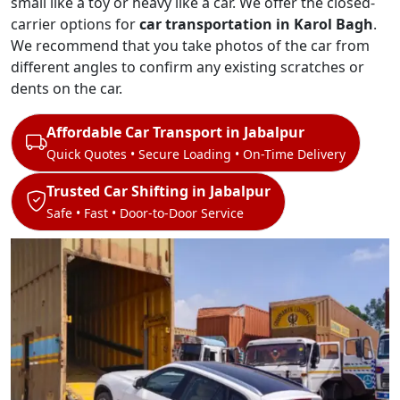
small like a toy or heavy like a car. We offer the closed-
carrier options for
car transportation in Karol Bagh
.
We recommend that you take photos of the car from
different angles to confirm any existing scratches or
dents on the car.
Affordable Car Transport in Jabalpur
Quick Quotes • Secure Loading • On-Time Delivery
Trusted Car Shifting in Jabalpur
Safe • Fast • Door-to-Door Service