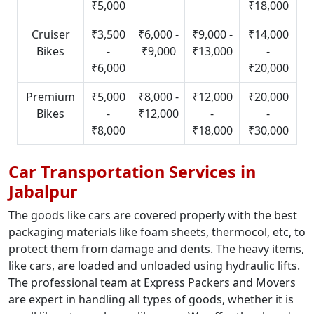
₹5,000
₹18,000
Cruiser
₹3,500
₹6,000 -
₹9,000 -
₹14,000
Bikes
-
₹9,000
₹13,000
-
₹6,000
₹20,000
Premium
₹5,000
₹8,000 -
₹12,000
₹20,000
Bikes
-
₹12,000
-
-
₹8,000
₹18,000
₹30,000
Car Transportation Services in
Jabalpur
The goods like cars are covered properly with the best
packaging materials like foam sheets, thermocol, etc, to
protect them from damage and dents. The heavy items,
like cars, are loaded and unloaded using hydraulic lifts.
The professional team at Express Packers and Movers
are expert in handling all types of goods, whether it is