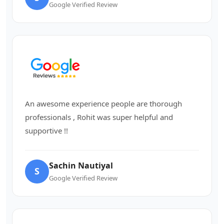
Google Verified Review
An awesome experience people are thorough
professionals , Rohit was super helpful and
supportive !!
Sachin Nautiyal
S
Google Verified Review