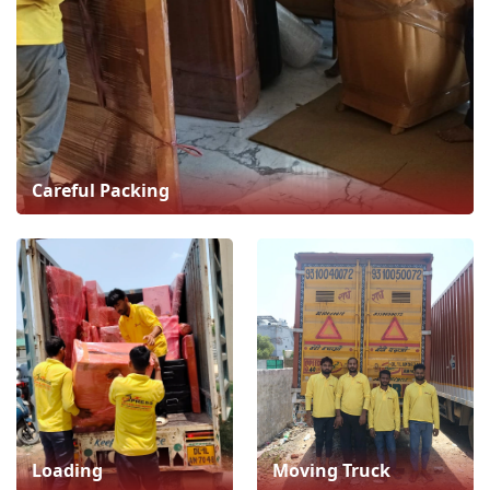
Careful Packing
Loading
Moving Truck