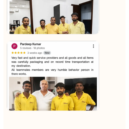
★★★★★
Sachin Nautiyal
View
★★★★★
Kundan Kumar
View