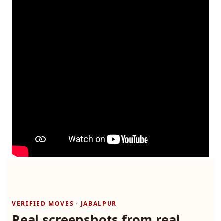
VERIFIED MOVES · JABALPUR
Real screenshots from real