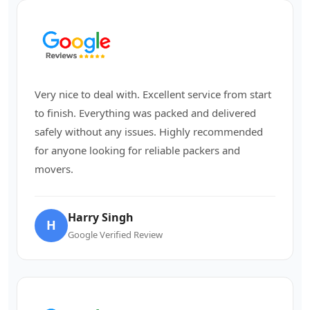
Very nice to deal with. Excellent service from start
to finish. Everything was packed and delivered
safely without any issues. Highly recommended
for anyone looking for reliable packers and
movers.
Harry Singh
H
Google Verified Review