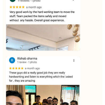
★★★★★
Vijay Raghavan
View