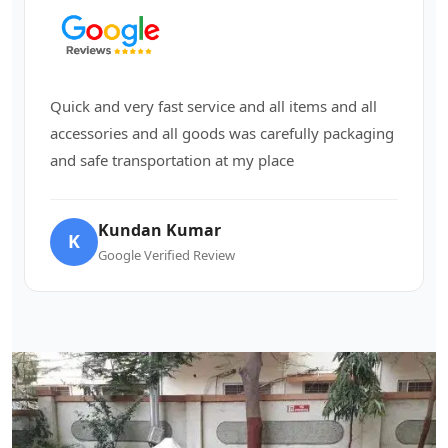
Quick and very fast service and all items and all
accessories and all goods was carefully packaging
and safe transportation at my place
Kundan Kumar
K
Google Verified Review