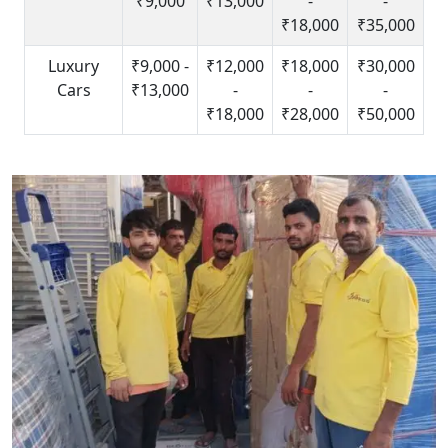
₹9,000
₹13,000
-
-
₹18,000
₹35,000
Luxury
₹9,000 -
₹12,000
₹18,000
₹30,000
Cars
₹13,000
-
-
-
₹18,000
₹28,000
₹50,000