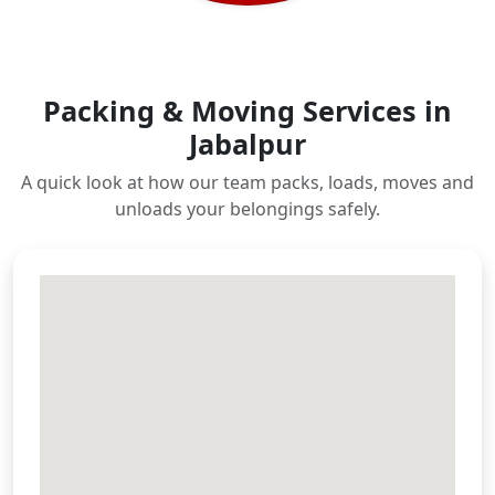
Packing & Moving Services in
Jabalpur
A quick look at how our team packs, loads, moves and
unloads your belongings safely.