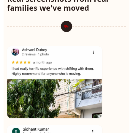
families we've moved
★★★★★
Ashvani Dubey
View