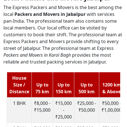
The Express Packers and Movers is the best among the
local
Packers and Movers in Jabalpur
with services
pan-India. The professional team also contains some
local members. Our local office can be visited by
customers to book their shift. The professional team at
Express Packers and Movers provide shifting to every
street of Jabalpur. The professional team at Express
Packers and Movers in Karol Bagh
provides the most
reliable and trusted packing services in Jabalpur.
House
Size /
Up to
Up to
Up to
1200 km
Distance
75 km
150 km
500 km
& Above
1 BHK
₹8,000 -
₹15,000
₹25,000 -
₹50,000 -
₹15,000
-
₹50,000
₹1,00,000
₹25,000