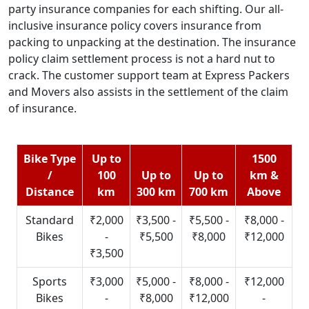
party insurance companies for each shifting. Our all-
inclusive insurance policy covers insurance from
packing to unpacking at the destination. The insurance
policy claim settlement process is not a hard nut to
crack. The customer support team at Express Packers
and Movers also assists in the settlement of the claim
of insurance.
Bike Type
Up to
1500
/
100
Up to
Up to
km &
Distance
km
300 km
700 km
Above
Standard
₹2,000
₹3,500 -
₹5,500 -
₹8,000 -
Bikes
-
₹5,500
₹8,000
₹12,000
₹3,500
Sports
₹3,000
₹5,000 -
₹8,000 -
₹12,000
Bikes
-
₹8,000
₹12,000
-