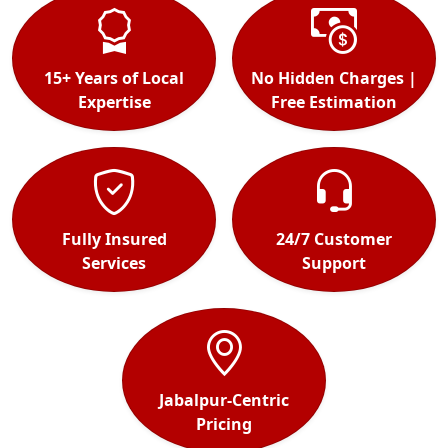
15+ Years of Local
No Hidden Charges |
Expertise
Free Estimation
Fully Insured
24/7 Customer
Services
Support
Jabalpur-Centric
Pricing