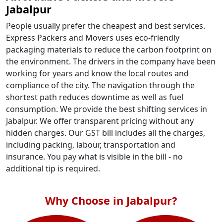
Jabalpur
People usually prefer the cheapest and best services.
Express Packers and Movers uses eco-friendly
packaging materials to reduce the carbon footprint on
the environment. The drivers in the company have been
working for years and know the local routes and
compliance of the city. The navigation through the
shortest path reduces downtime as well as fuel
consumption. We provide the best shifting services in
Jabalpur. We offer transparent pricing without any
hidden charges. Our GST bill includes all the charges,
including packing, labour, transportation and
insurance. You pay what is visible in the bill - no
additional tip is required.
Why Choose in Jabalpur?