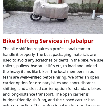
Bike Shifting Services in Jabalpur
The bike shifting requires a professional team to
handle it properly. The best packaging materials are
used to avoid any scratches or dents in the bike. We use
rollers, pulleys, hydraulic lifts etc, to load and unload
the heavy items like bikes. The local members in our
team are well-verified before hiring. We offer an open
carrier option for ordinary bikes and short-distance
shifting, and a closed carrier option for standard bikes
and long-distance transport. The open carrier is
budget-friendly, shifting, and the closed carrier has
extra protection. The professional packers and movers