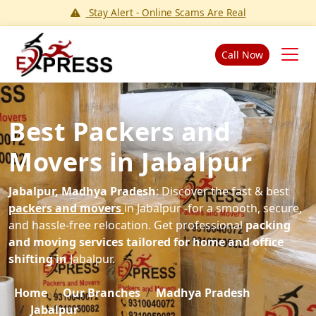
Stay Alert - Online Scams Are Real
Call Now
Best Packers and
Movers in Jabalpur
Jabalpur, Madhya Pradesh
: Discover the fast & best
packers and movers
in Jabalpur -for a smooth, secure,
and hassle-free relocation. Get professional
packing
and moving services tailored for home and office
shifting in
Jabalpur.
Home
Our Branches
Madhya Pradesh
Jabalpur