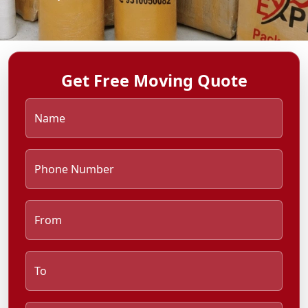
Get Free Moving Quote
Name
Phone Number
From
To