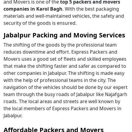
and Movers is one of the
top 5 packers and movers
companies in Karol Bagh
. With the best packaging
materials and well-maintained vehicles, the safety and
security of the goods is ensured.
Jabalpur Packing and Moving Services
The shifting of the goods by the professional team
reduces downtime and effort. Express Packers and
Movers uses a good set of fleets and skilled employees
that make the shifting faster and safer as compared to
other companies in Jabalpur. The shifting is made easy
with the help of professional teams in the city. The
navigation of the vehicles should be done by our expert
team through the busy roads of Jabalpur like Najafgarh
roads. The local areas and streets are well known by
the local members of Express Packers and Movers in
Jabalpur.
Affordable Packers and Movers