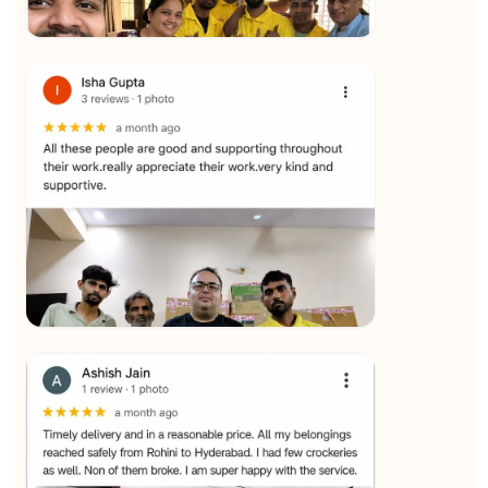
★★★★★
Yuvraj Singh
View
★★★★★
SALAUDIN Alam
View