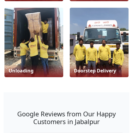
Unloading
Doorstep Delivery
Google Reviews from Our Happy
Customers in Jabalpur