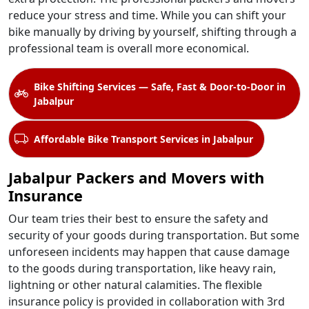
reduce your stress and time. While you can shift your
bike manually by driving by yourself, shifting through a
professional team is overall more economical.
Bike Shifting Services — Safe, Fast & Door-to-Door in
Jabalpur
Affordable Bike Transport Services in Jabalpur
Jabalpur Packers and Movers with
Insurance
Our team tries their best to ensure the safety and
security of your goods during transportation. But some
unforeseen incidents may happen that cause damage
to the goods during transportation, like heavy rain,
lightning or other natural calamities. The flexible
insurance policy is provided in collaboration with 3rd