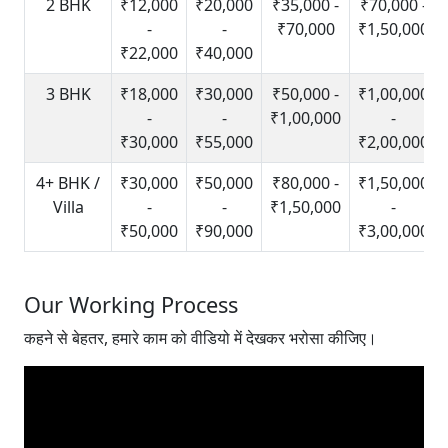
2 BHK
₹12,000
₹20,000
₹35,000 -
₹70,000 -
-
-
₹70,000
₹1,50,000
₹22,000
₹40,000
3 BHK
₹18,000
₹30,000
₹50,000 -
₹1,00,000
-
-
₹1,00,000
-
₹30,000
₹55,000
₹2,00,000
4+ BHK /
₹30,000
₹50,000
₹80,000 -
₹1,50,000
Villa
-
-
₹1,50,000
-
₹50,000
₹90,000
₹3,00,000
Our Working Process
कहने से बेहतर, हमारे काम को वीडियो में देखकर भरोसा कीजिए।