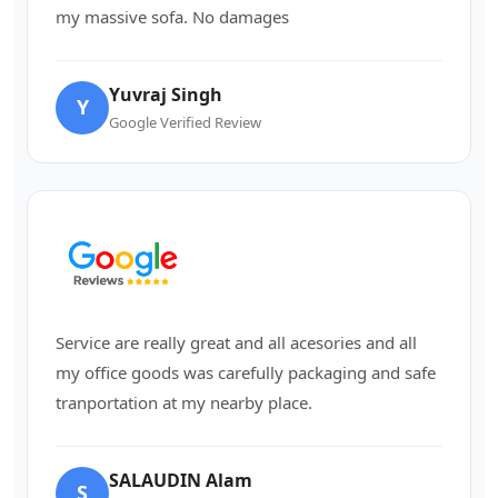
my massive sofa. No damages
Yuvraj Singh
Y
Google Verified Review
Service are really great and all acesories and all
my office goods was carefully packaging and safe
tranportation at my nearby place.
SALAUDIN Alam
S