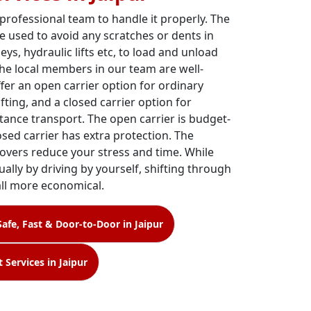
 professional team to handle it properly. The
e used to avoid any scratches or dents in
leys, hydraulic lifts etc, to load and unload
The local members in our team are well-
ffer an open carrier option for ordinary
fting, and a closed carrier option for
tance transport. The open carrier is budget-
losed carrier has extra protection. The
overs reduce your stress and time. While
ally by driving by yourself, shifting through
all more economical.
Safe, Fast & Door-to-Door in Jaipur
 Services in Jaipur