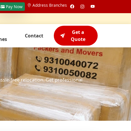
Address Branches
Pay Now
Get a
Contact
hes
Quote
assle-free relocation. Get professional