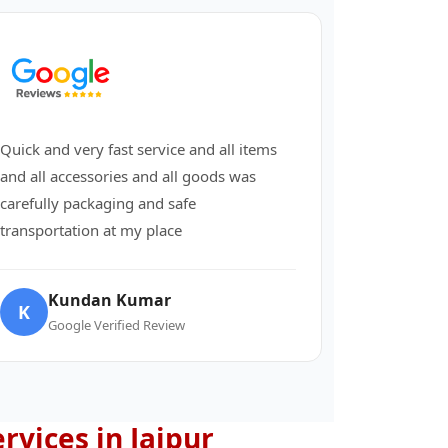
Quick and very fast service and all items
and all accessories and all goods was
carefully packaging and safe
transportation at my place
Kundan Kumar
K
Google Verified Review
ervices in Jaipur