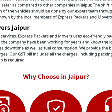
 safer as compared to other companies in Jaipur. The shifti
on of the vehicles should be done by our expert team throug
 known by the local members of Express Packers and Movers i
ers Jaipur
 services. Express Packers and Movers uses eco-friendly p
n the company have been working for years and know the loc
s downtime as well as fuel consumption. We provide the best
es. Our GST bill includes all the charges, including packin
ip is required.
Why Choose in Jaipur?