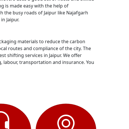
ng is made easy with the help of
h the busy roads of Jaipur like Najafgarh
n Jaipur.
ackaging materials to reduce the carbon
al routes and compliance of the city. The
 shifting services in Jaipur. We offer
g, labour, transportation and insurance. You