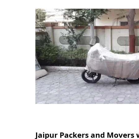
Jaipur Packers and Movers 