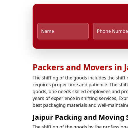
Name
Phone Numbe
Packers and Movers in J
The shifting of the goods includes the shifti
requires proper time and patience. The shifti
goods, one needs skilled employees and pro
years of experience in shifting services, Ex
best packaging materials and well-maintained
Jaipur Packing and Moving 
The shifting of the goods by the profession