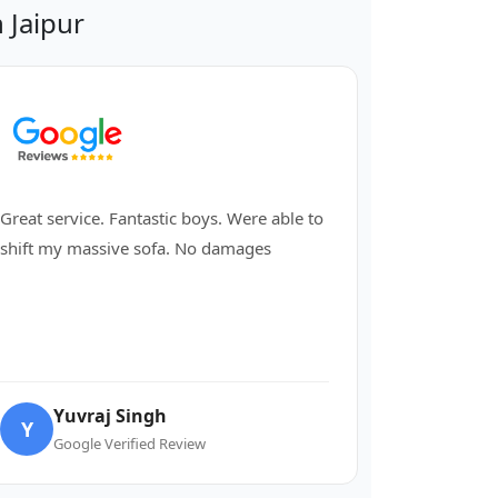
 Jaipur
Great service. Fantastic boys. Were able to
shift my massive sofa. No damages
Yuvraj Singh
Y
Google Verified Review