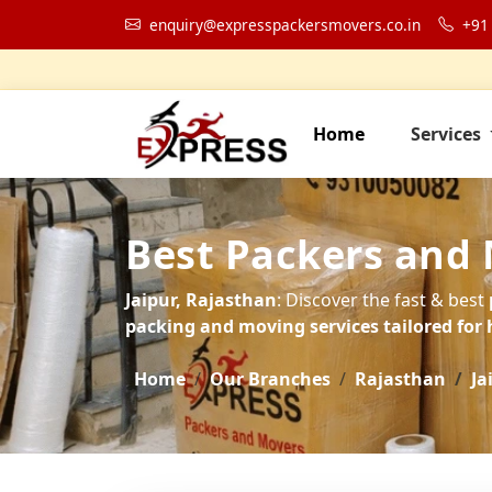
enquiry@expresspackersmovers.co.in
+91
Home
Services
Best Packers and 
Jaipur, Rajasthan
: Discover the fast & best
packing and moving services tailored for 
Home
Our Branches
Rajasthan
Ja