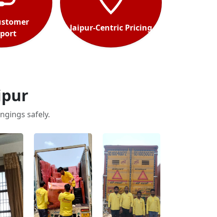
ustomer
Jaipur-Centric Pricing
port
ipur
ngings safely.