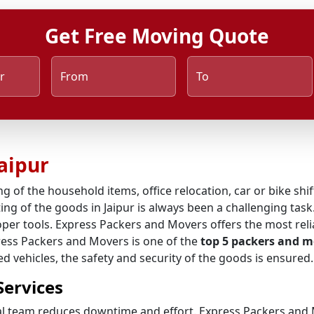
Get Free Moving Quote
r
From
To
aipur
ng of the household items, office relocation, car or bike shi
ng of the goods in Jaipur is always been a challenging task.
per tools. Express Packers and Movers offers the most rel
press Packers and Movers is one of the
top 5 packers and m
 vehicles, the safety and security of the goods is ensured.
Services
al team reduces downtime and effort. Express Packers and M