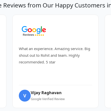
 Reviews from Our Happy Customers in
What an experience. Amazing service. Big
shout out to Rohit and team. Highly
recommended. 5 star
Vijay Raghavan
V
Google Verified Review