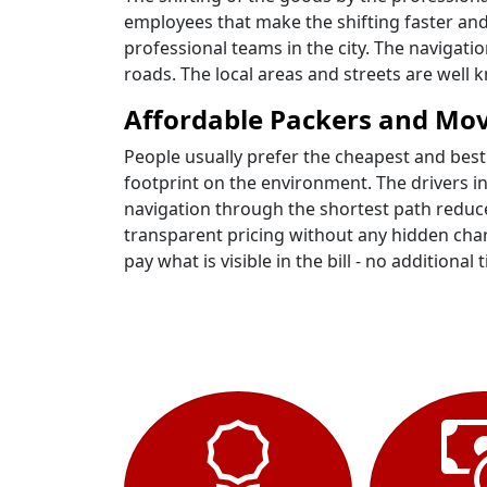
employees that make the shifting faster and
professional teams in the city. The navigati
roads. The local areas and streets are well
Affordable Packers and Mov
People usually prefer the cheapest and best
footprint on the environment. The drivers i
navigation through the shortest path reduce
transparent pricing without any hidden charg
pay what is visible in the bill - no additional t