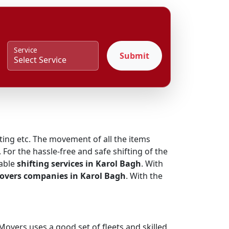
Service
Submit
fting etc. The movement of all the items
 For the hassle-free and safe shifting of the
iable
shifting services in Karol Bagh
. With
overs companies in Karol Bagh
. With the
overs uses a good set of fleets and skilled