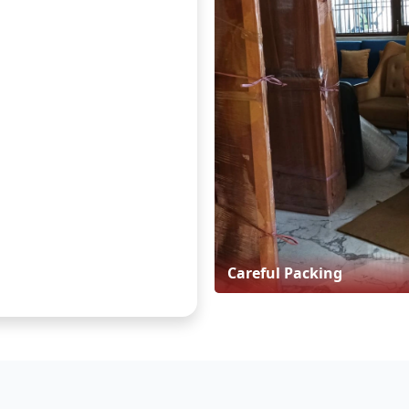
Careful Packing