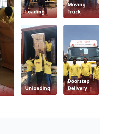
Moving
Loading
Truck
Doorstep
Unloading
Delivery