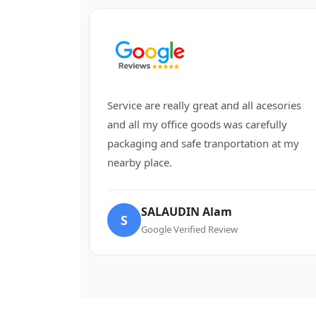
Service are really great and all acesories
and all my office goods was carefully
packaging and safe tranportation at my
nearby place.
SALAUDIN Alam
S
Google Verified Review