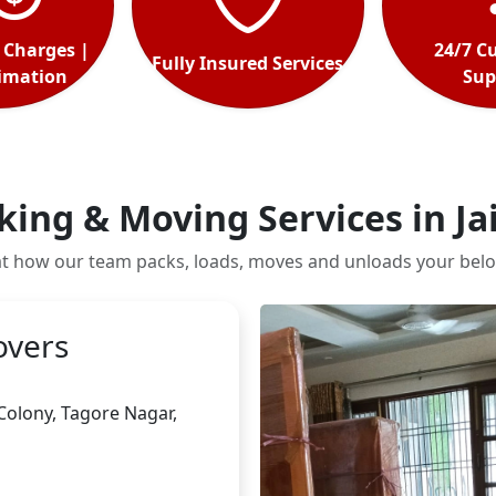
 Charges |
24/7 C
Fully Insured Services
timation
Sup
king & Moving Services in Ja
at how our team packs, loads, moves and unloads your belo
overs
 Colony, Tagore Nagar
,