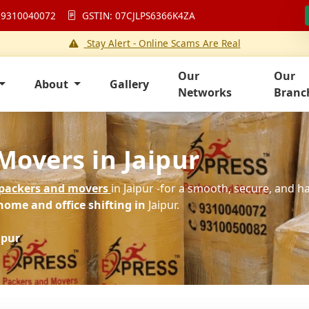
 9310040072
GSTIN: 07CJLPS6366K4ZA
Stay Alert - Online Scams Are Real
Our
Our
About
Gallery
Networks
Branc
Movers in Jaipur
packers and movers
in Jaipur -for a smooth, secure, and h
home and office shifting in
Jaipur.
ipur