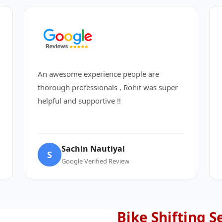
An awesome experience people are
thorough professionals , Rohit was super
helpful and supportive !!
Sachin Nautiyal
S
Google Verified Review
Bike Shifting S