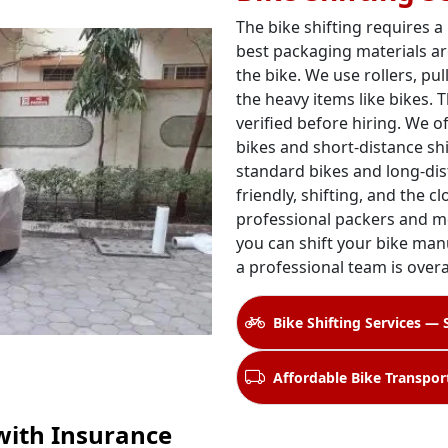
The bike shifting requires a
best packaging materials ar
the bike. We use rollers, pul
the heavy items like bikes. 
verified before hiring. We o
bikes and short-distance shi
standard bikes and long-dis
friendly, shifting, and the c
professional packers and m
you can shift your bike manu
a professional team is over
Bike Shifting Services — 
Affordable Bike Transport
with Insurance