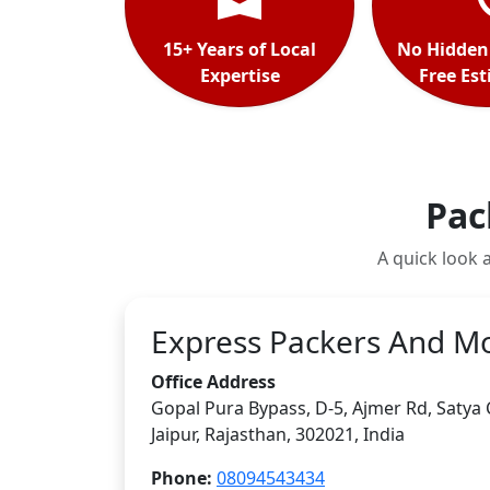
15+ Years of Local
No Hidden
Expertise
Free Es
Pac
A quick look 
Express Packers And M
Office Address
Gopal Pura Bypass, D-5, Ajmer Rd, Satya
Jaipur
,
Rajasthan
,
302021
,
India
Phone:
08094543434