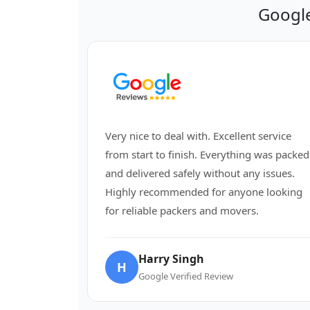
Google
Very nice to deal with. Excellent service
from start to finish. Everything was packed
and delivered safely without any issues.
Highly recommended for anyone looking
for reliable packers and movers.
Harry Singh
H
Google Verified Review