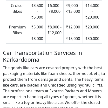
Cruiser
₹3,500
₹6,000 -
₹9,000 -
₹14,000
Bikes
-
₹9,000
₹13,000
-
₹6,000
₹20,000
Premium
₹5,000
₹8,000 -
₹12,000
₹20,000
Bikes
-
₹12,000
-
-
₹8,000
₹18,000
₹30,000
Car Transportation Services in
Karkardooma
The goods like cars are covered properly with the best
packaging materials like foam sheets, thermocol, etc, to
protect them from damage and dents. The heavy items,
like cars, are loaded and unloaded using hydraulic lifts.
The professional team at Express Packers and Movers
are expert in handling all types of goods, whether it is
small like a toy or heavy like a car. We offer the closed-