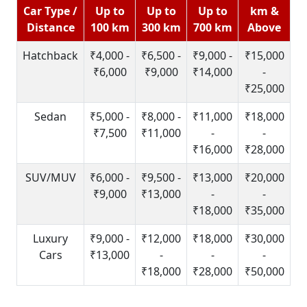
Car Type /
Up to
Up to
Up to
km &
Distance
100 km
300 km
700 km
Above
Hatchback
₹4,000 -
₹6,500 -
₹9,000 -
₹15,000
₹6,000
₹9,000
₹14,000
-
₹25,000
Sedan
₹5,000 -
₹8,000 -
₹11,000
₹18,000
₹7,500
₹11,000
-
-
₹16,000
₹28,000
SUV/MUV
₹6,000 -
₹9,500 -
₹13,000
₹20,000
₹9,000
₹13,000
-
-
₹18,000
₹35,000
Luxury
₹9,000 -
₹12,000
₹18,000
₹30,000
Cars
₹13,000
-
-
-
₹18,000
₹28,000
₹50,000