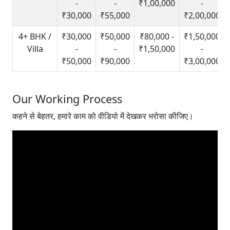
-
-
₹1,00,000
-
₹30,000
₹55,000
₹2,00,000
4+ BHK /
₹30,000
₹50,000
₹80,000 -
₹1,50,000
Villa
-
-
₹1,50,000
-
₹50,000
₹90,000
₹3,00,000
Our Working Process
कहने से बेहतर, हमारे काम को वीडियो में देखकर भरोसा कीजिए।