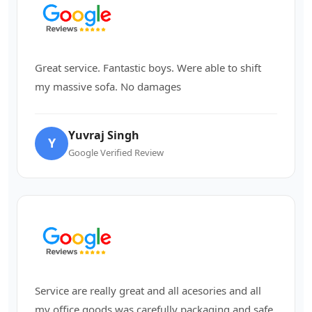
Great service. Fantastic boys. Were able to shift
my massive sofa. No damages
Yuvraj Singh
Y
Google Verified Review
Service are really great and all acesories and all
my office goods was carefully packaging and safe