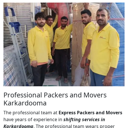
Professional Packers and Movers
Karkardooma
The professional team at
Express Packers and Movers
have years of experience in
shifting services in
Karkardooma
. The professional team wears proper