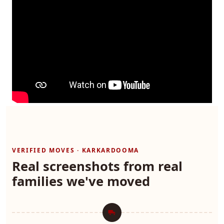
VERIFIED MOVES · KARKARDOOMA
Real screenshots from real
families we've moved