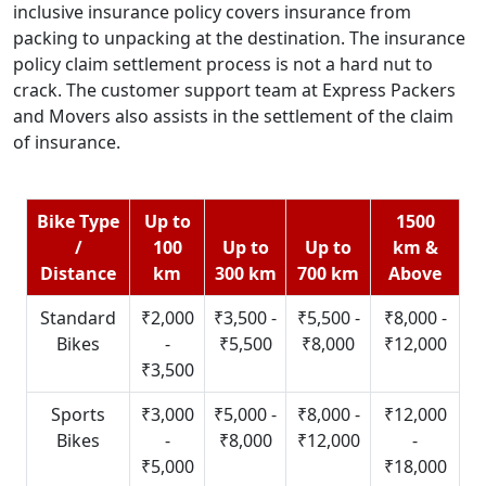
inclusive insurance policy covers insurance from
packing to unpacking at the destination. The insurance
policy claim settlement process is not a hard nut to
crack. The customer support team at Express Packers
and Movers also assists in the settlement of the claim
of insurance.
Bike Type
Up to
1500
/
100
Up to
Up to
km &
Distance
km
300 km
700 km
Above
Standard
₹2,000
₹3,500 -
₹5,500 -
₹8,000 -
Bikes
-
₹5,500
₹8,000
₹12,000
₹3,500
Sports
₹3,000
₹5,000 -
₹8,000 -
₹12,000
Bikes
-
₹8,000
₹12,000
-
₹5,000
₹18,000