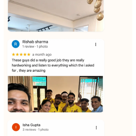
★★★★★
Vijay Raghavan
View
★★★★★
Yuvraj Singh
View