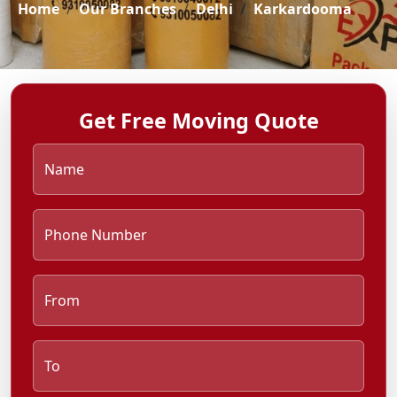
Home
Our Branches
Delhi
Karkardooma
Get Free Moving Quote
Name
Phone Number
From
To