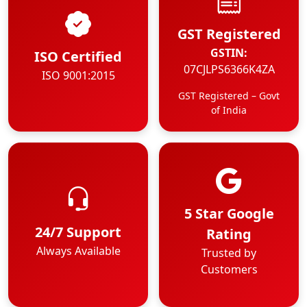
GST Registered
GSTIN:
ISO Certified
07CJLPS6366K4ZA
ISO 9001:2015
GST Registered – Govt
of India
5 Star Google
24/7 Support
Rating
Always Available
Trusted by
Customers