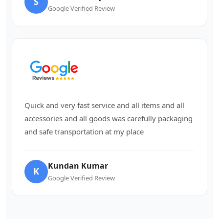
S
Google Verified Review
Quick and very fast service and all items and all
accessories and all goods was carefully packaging
and safe transportation at my place
Kundan Kumar
K
Google Verified Review