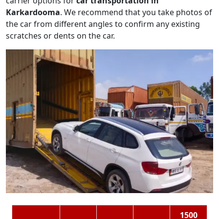
carrier options for
car transportation in
Karkardooma
. We recommend that you take photos of
the car from different angles to confirm any existing
scratches or dents on the car.
1500