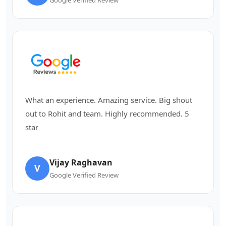
What an experience. Amazing service. Big shout
out to Rohit and team. Highly recommended. 5
star
Vijay Raghavan
V
Google Verified Review