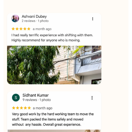
★★★★★
Ashvani Dubey
View