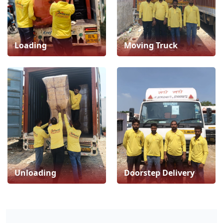
Loading
Moving Truck
Unloading
Doorstep Delivery