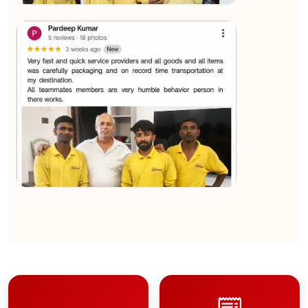
★★★★★
Sachin Nautiyal
View
★★★★★
Kundan Kumar
View