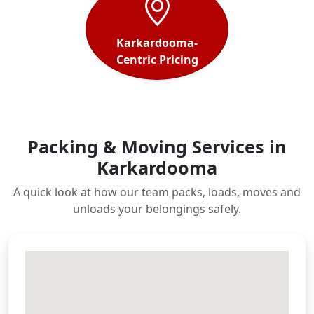
Karkardooma-
Centric Pricing
Packing & Moving Services in
Karkardooma
A quick look at how our team packs, loads, moves and
unloads your belongings safely.