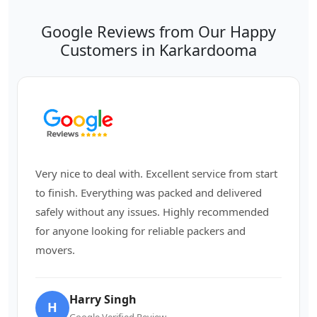
Google Reviews from Our Happy
Customers in Karkardooma
Very nice to deal with. Excellent service from start
to finish. Everything was packed and delivered
safely without any issues. Highly recommended
for anyone looking for reliable packers and
movers.
Harry Singh
H
Google Verified Review