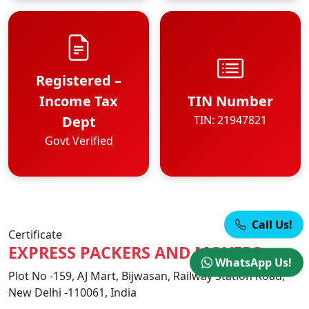
Registered –
Income Tax
TIN Number
Dept
TIN: 21947821
Govt Verified
Call Us!
Certificate
EXPRESS PACKERS AND MOVERS
WhatsApp Us!
Plot No -159, AJ Mart, Bijwasan, Railway Station Road,
New Delhi -110061, India