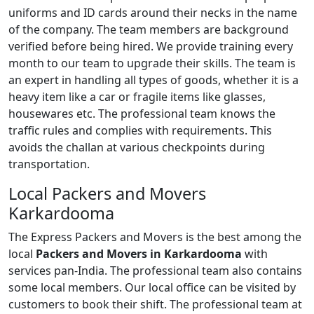
uniforms and ID cards around their necks in the name
of the company. The team members are background
verified before being hired. We provide training every
month to our team to upgrade their skills. The team is
an expert in handling all types of goods, whether it is a
heavy item like a car or fragile items like glasses,
housewares etc. The professional team knows the
traffic rules and complies with requirements. This
avoids the challan at various checkpoints during
transportation.
Local Packers and Movers
Karkardooma
The Express Packers and Movers is the best among the
local
Packers and Movers in Karkardooma
with
services pan-India. The professional team also contains
some local members. Our local office can be visited by
customers to book their shift. The professional team at