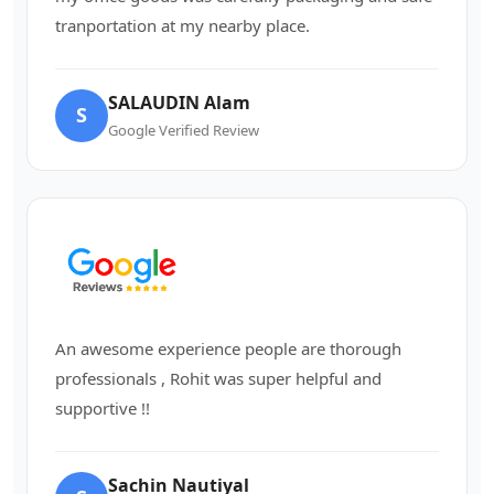
tranportation at my nearby place.
SALAUDIN Alam
S
Google Verified Review
An awesome experience people are thorough
professionals , Rohit was super helpful and
supportive !!
Sachin Nautiyal