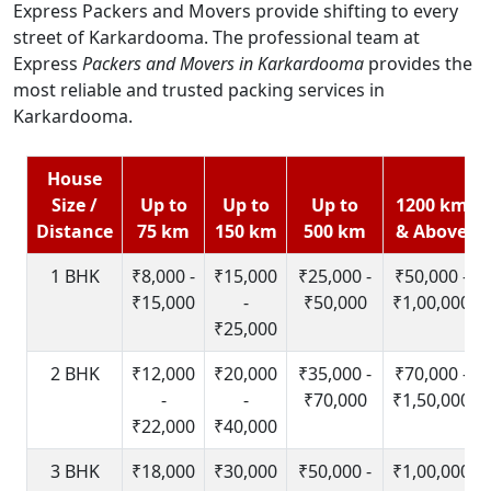
Express Packers and Movers provide shifting to every
street of Karkardooma. The professional team at
Express
Packers and Movers in Karkardooma
provides the
most reliable and trusted packing services in
Karkardooma.
House
Size /
Up to
Up to
Up to
1200 km
Distance
75 km
150 km
500 km
& Above
1 BHK
₹8,000 -
₹15,000
₹25,000 -
₹50,000 -
₹15,000
-
₹50,000
₹1,00,000
₹25,000
2 BHK
₹12,000
₹20,000
₹35,000 -
₹70,000 -
-
-
₹70,000
₹1,50,000
₹22,000
₹40,000
3 BHK
₹18,000
₹30,000
₹50,000 -
₹1,00,000