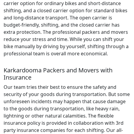
carrier option for ordinary bikes and short-distance
shifting, and a closed carrier option for standard bikes
and long-distance transport. The open carrier is
budget-friendly, shifting, and the closed carrier has
extra protection. The professional packers and movers
reduce your stress and time. While you can shift your
bike manually by driving by yourself, shifting through a
professional team is overall more economical.
Karkardooma Packers and Movers with
Insurance
Our team tries their best to ensure the safety and
security of your goods during transportation. But some
unforeseen incidents may happen that cause damage
to the goods during transportation, like heavy rain,
lightning or other natural calamities. The flexible
insurance policy is provided in collaboration with 3rd
party insurance companies for each shifting. Our all-