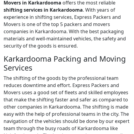
Movers in Karkardooma
offers the most reliable
shifting services in Karkardooma
. With years of
experience in shifting services, Express Packers and
Movers is one of the top 5 packers and movers
companies in Karkardooma. With the best packaging
materials and well-maintained vehicles, the safety and
security of the goods is ensured.
Karkardooma Packing and Moving
Services
The shifting of the goods by the professional team
reduces downtime and effort. Express Packers and
Movers uses a good set of fleets and skilled employees
that make the shifting faster and safer as compared to
other companies in Karkardooma. The shifting is made
easy with the help of professional teams in the city. The
navigation of the vehicles should be done by our expert
team through the busy roads of Karkardooma like