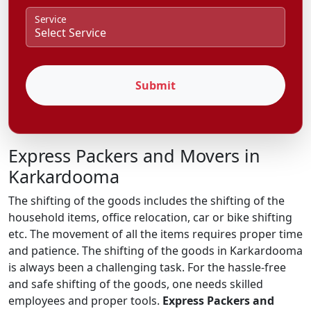
Service
Submit
Express Packers and Movers in
Karkardooma
The shifting of the goods includes the shifting of the
household items, office relocation, car or bike shifting
etc. The movement of all the items requires proper time
and patience. The shifting of the goods in Karkardooma
is always been a challenging task. For the hassle-free
and safe shifting of the goods, one needs skilled
employees and proper tools.
Express Packers and