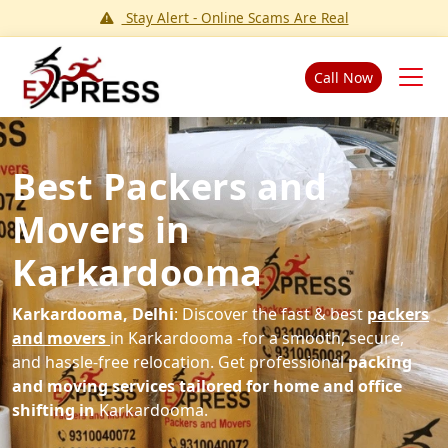
Stay Alert - Online Scams Are Real
Call Now
Best Packers and
Movers in
Karkardooma
Karkardooma, Delhi
: Discover the fast & best
packers
and movers
in Karkardooma -for a smooth, secure,
and hassle-free relocation. Get professional
packing
and moving services tailored for home and office
shifting in
Karkardooma.