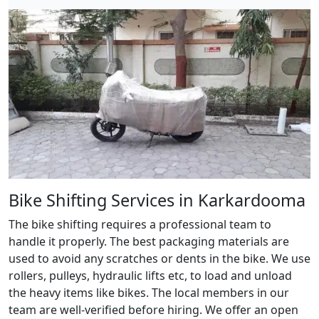
Bike Shifting Services in Karkardooma
The bike shifting requires a professional team to
handle it properly. The best packaging materials are
used to avoid any scratches or dents in the bike. We use
rollers, pulleys, hydraulic lifts etc, to load and unload
the heavy items like bikes. The local members in our
team are well-verified before hiring. We offer an open