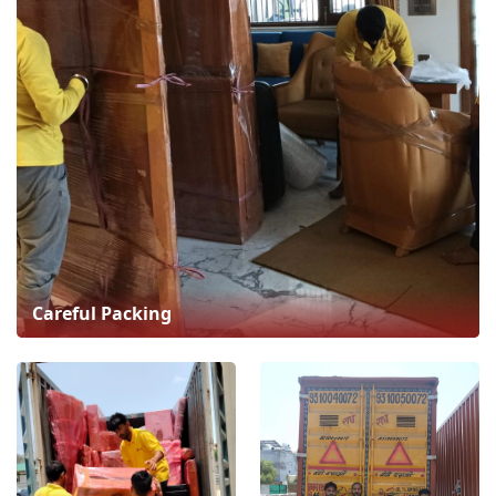
Careful Packing