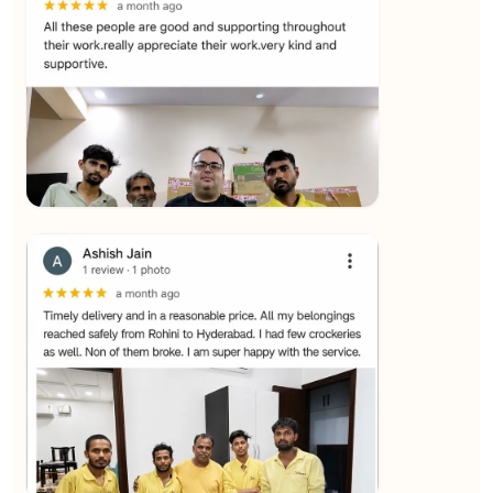
★★★★★
SALAUDIN Alam
View