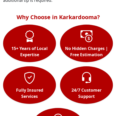
additional tip is required.
Why Choose in Karkardooma?
15+ Years of Local
No Hidden Charges |
Expertise
Free Estimation
Fully Insured
24/7 Customer
Services
Support