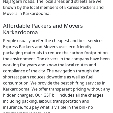
Najafgarh roads. The local areas and streets are well
known by the local members of Express Packers and
Movers in Karkardooma.
Affordable Packers and Movers
Karkardooma
People usually prefer the cheapest and best services.
Express Packers and Movers uses eco-friendly
packaging materials to reduce the carbon footprint on
the environment. The drivers in the company have been
working for years and know the local routes and
compliance of the city. The navigation through the
shortest path reduces downtime as well as fuel
consumption. We provide the best shifting services in
Karkardooma. We offer transparent pricing without any
hidden charges. Our GST bill includes all the charges,
including packing, labour, transportation and
insurance. You pay what is visible in the bill - no