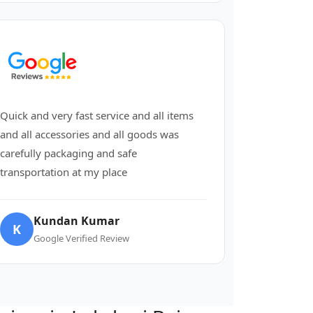
Quick and very fast service and all items
and all accessories and all goods was
carefully packaging and safe
transportation at my place
Kundan Kumar
K
Google Verified Review