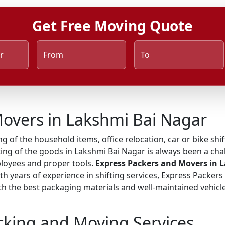
Get Free Moving Quote
r
From
To
overs in Lakshmi Bai Nagar
ng of the household items, office relocation, car or bike shi
ing of the goods in Lakshmi Bai Nagar is always been a chal
ployees and proper tools.
Express Packers and Movers in 
ith years of experience in shifting services, Express Packer
 the best packaging materials and well-maintained vehicles
cking and Moving Services