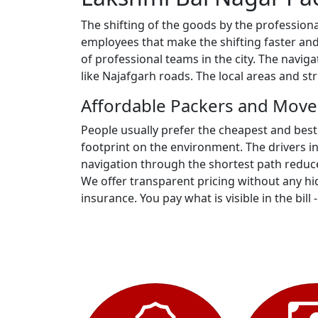
The shifting of the goods by the profession
employees that make the shifting faster and
of professional teams in the city. The navi
like Najafgarh roads. The local areas and s
Affordable Packers and Move
People usually prefer the cheapest and best
footprint on the environment. The drivers i
navigation through the shortest path reduce
We offer transparent pricing without any hid
insurance. You pay what is visible in the bill 