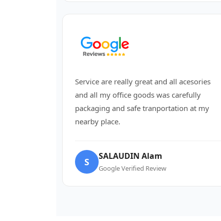
Service are really great and all acesories
and all my office goods was carefully
packaging and safe tranportation at my
nearby place.
SALAUDIN Alam
S
Google Verified Review