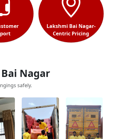
ustomer
Lakshmi Bai Nagar-
port
Centric Pricing
 Bai Nagar
ngings safely.