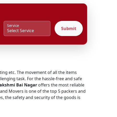
Service
Submit
fting etc. The movement of all the items
lenging task. For the hassle-free and safe
Lakshmi Bai Nagar
offers the most reliable
s and Movers is one of the top 5 packers and
, the safety and security of the goods is