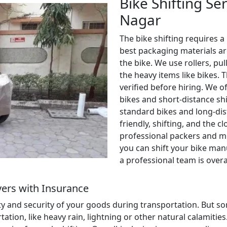
Bike Shifting Se
Nagar
The bike shifting requires a
best packaging materials ar
the bike. We use rollers, pul
the heavy items like bikes. 
verified before hiring. We o
bikes and short-distance shi
standard bikes and long-dis
friendly, shifting, and the c
professional packers and m
you can shift your bike manu
a professional team is over
ers with Insurance
ety and security of your goods during transportation. But
ion, like heavy rain, lightning or other natural calamities. 