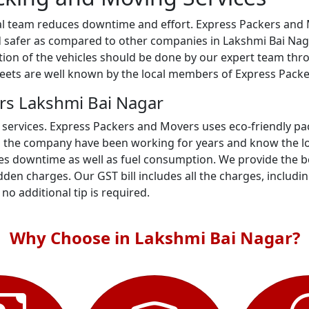
al team reduces downtime and effort. Express Packers and M
 safer as compared to other companies in Lakshmi Bai Nagar
gation of the vehicles should be done by our expert team th
treets are well known by the local members of Express Pack
rs Lakshmi Bai Nagar
 services. Express Packers and Movers uses eco-friendly p
n the company have been working for years and know the loc
s downtime as well as fuel consumption. We provide the bes
den charges. Our GST bill includes all the charges, includi
- no additional tip is required.
Why Choose in Lakshmi Bai Nagar?