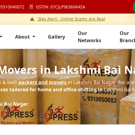
 9310040072
GSTIN: 07CJLPS6366K4ZA
Stay Alert - Online Scams Are Real
Our
Our
About
Gallery
Networks
Branc
Movers in Lakshmi Bai N
st & best
packers and movers
in Lakshmi Bai Nagar -for a s
es tailored for home and office shifting in
Lakshmi Bai N
i Bai Nagar