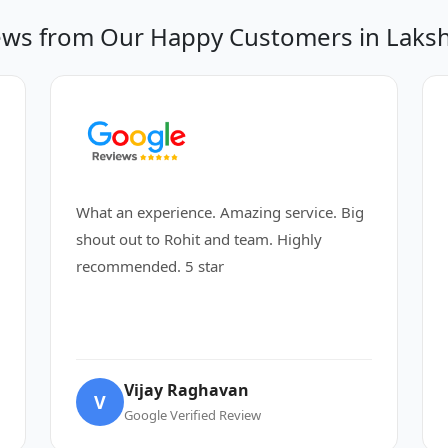
ews from Our Happy Customers in Laksh
What an experience. Amazing service. Big
shout out to Rohit and team. Highly
recommended. 5 star
Vijay Raghavan
V
Google Verified Review