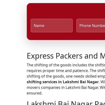
Name
Phone Numbe
Express Packers and M
The shifting of the goods includes the shifti
requires proper time and patience. The shift
shifting of the goods, one needs skilled em
shifting services in Lakshmi Bai Nagar
. W
movers companies in Lakshmi Bai Nagar. With
ensured.
Lakshmi Bai Nagar Pa