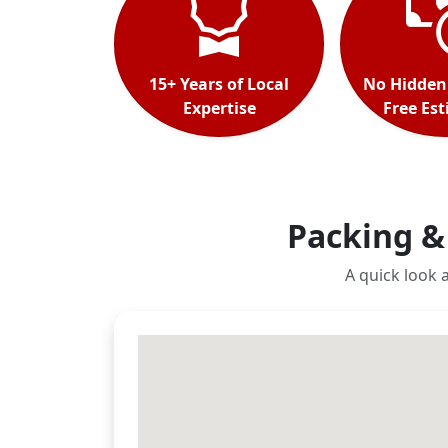
15+ Years of Local
No Hidden
Expertise
Free Es
Packing &
A quick look 