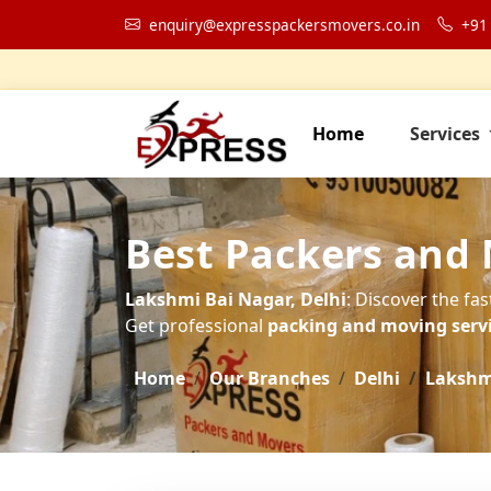
enquiry@expresspackersmovers.co.in
+91
Home
Services
Best Packers and 
Lakshmi Bai Nagar, Delhi
: Discover the fa
Get professional
packing and moving servic
Home
Our Branches
Delhi
Lakshm