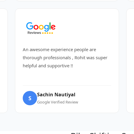
An awesome experience people are
thorough professionals , Rohit was super
helpful and supportive !!
Sachin Nautiyal
S
Google Verified Review