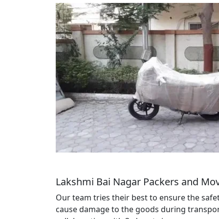
Lakshmi Bai Nagar Packers and Mov
Our team tries their best to ensure the saf
cause damage to the goods during transportat