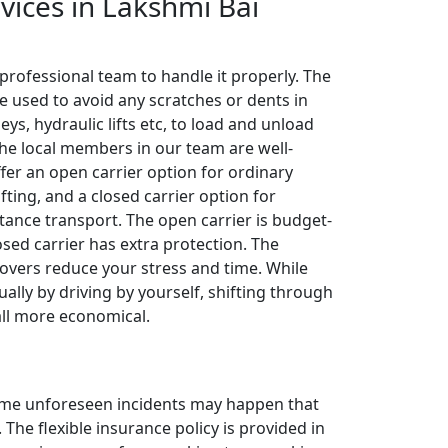
rvices in Lakshmi Bai
 professional team to handle it properly. The
e used to avoid any scratches or dents in
leys, hydraulic lifts etc, to load and unload
The local members in our team are well-
ffer an open carrier option for ordinary
fting, and a closed carrier option for
tance transport. The open carrier is budget-
losed carrier has extra protection. The
overs reduce your stress and time. While
ally by driving by yourself, shifting through
all more economical.
 some unforeseen incidents may happen that
The flexible insurance policy is provided in