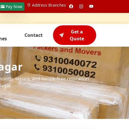
Address Branches
Pay Now
Get a
Contact
hes
Quote
agar
mooth, secure, and hassle-free relocation.
agar.