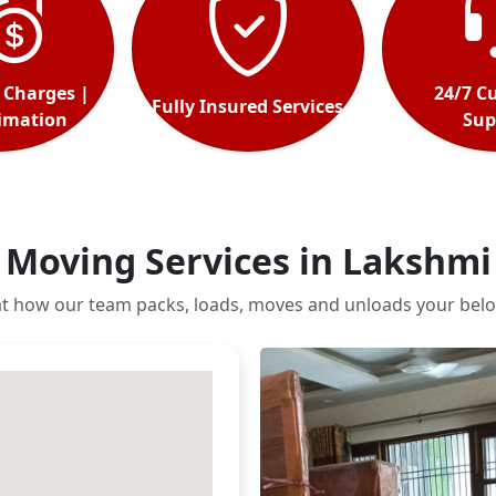
 Charges |
24/7 C
Fully Insured Services
timation
Sup
 Moving Services in Lakshmi
at how our team packs, loads, moves and unloads your belo