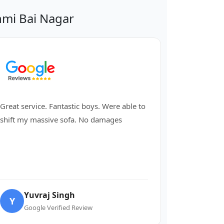
mi Bai Nagar
Great service. Fantastic boys. Were able to
shift my massive sofa. No damages
Yuvraj Singh
Y
Google Verified Review