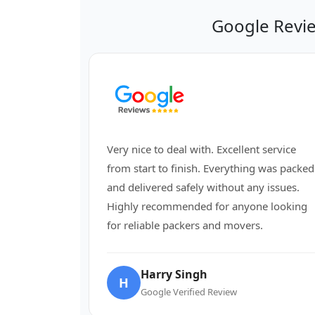
Google Revi
Very nice to deal with. Excellent service
from start to finish. Everything was packed
and delivered safely without any issues.
Highly recommended for anyone looking
for reliable packers and movers.
Harry Singh
H
Google Verified Review