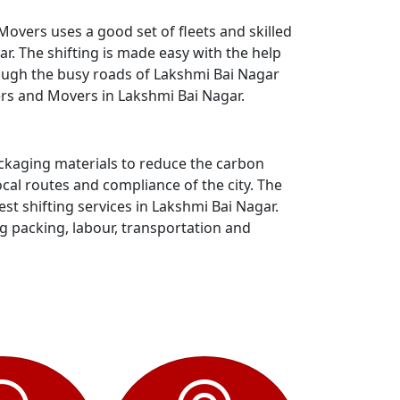
overs uses a good set of fleets and skilled
. The shifting is made easy with the help
rough the busy roads of Lakshmi Bai Nagar
ers and Movers in Lakshmi Bai Nagar.
ackaging materials to reduce the carbon
al routes and compliance of the city. The
t shifting services in Lakshmi Bai Nagar.
ng packing, labour, transportation and