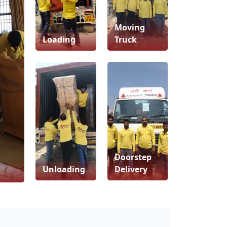
Moving
Loading
Truck
Doorstep
Unloading
Delivery