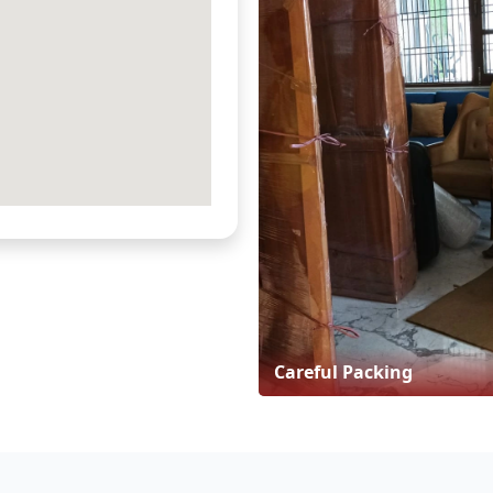
Careful Packing