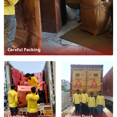
Careful Packing
Loading
Moving Truck