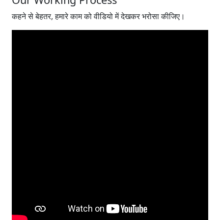
कहने से बेहतर, हमारे काम को वीडियो में देखकर भरोसा कीजिए।