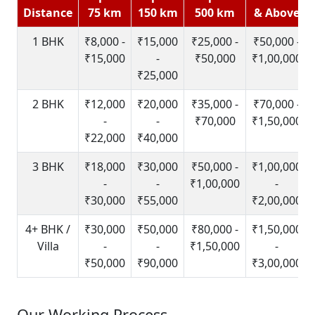
Distance
75 km
150 km
500 km
& Above
1 BHK
₹8,000 -
₹15,000
₹25,000 -
₹50,000 -
₹15,000
-
₹50,000
₹1,00,000
₹25,000
2 BHK
₹12,000
₹20,000
₹35,000 -
₹70,000 -
-
-
₹70,000
₹1,50,000
₹22,000
₹40,000
3 BHK
₹18,000
₹30,000
₹50,000 -
₹1,00,000
-
-
₹1,00,000
-
₹30,000
₹55,000
₹2,00,000
4+ BHK /
₹30,000
₹50,000
₹80,000 -
₹1,50,000
Villa
-
-
₹1,50,000
-
₹50,000
₹90,000
₹3,00,000
Our Working Process