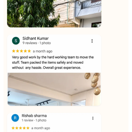
★★★★★
Ashvani Dubey
View
★★★★★
Vijay Raghavan
View