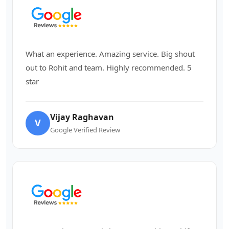
What an experience. Amazing service. Big shout
out to Rohit and team. Highly recommended. 5
star
Vijay Raghavan
V
Google Verified Review