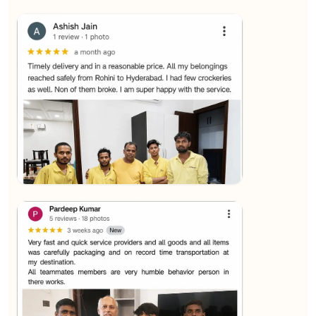
★★★★★
SALAUDIN Alam
View
★★★★★
Sachin Nautiyal
View