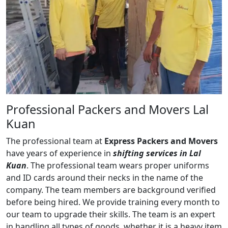
Professional Packers and Movers Lal
Kuan
The professional team at
Express Packers and Movers
have years of experience in
shifting services in Lal
Kuan
. The professional team wears proper uniforms
and ID cards around their necks in the name of the
company. The team members are background verified
before being hired. We provide training every month to
our team to upgrade their skills. The team is an expert
in handling all types of goods, whether it is a heavy item