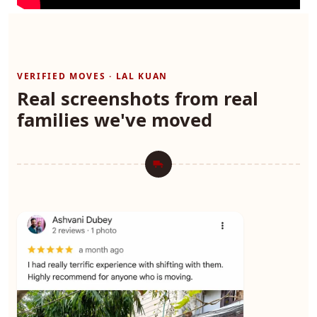
VERIFIED MOVES · LAL KUAN
Real screenshots from real
families we've moved