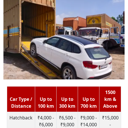
1500
Car Type /
Up to
Up to
Up to
km &
Distance
100 km
300 km
700 km
Above
Hatchback
₹4,000 -
₹6,500 -
₹9,000 -
₹15,000
₹6,000
₹9,000
₹14,000
-