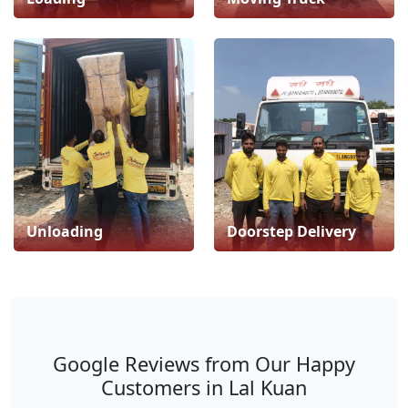
Unloading
Doorstep Delivery
Google Reviews from Our Happy
Customers in Lal Kuan