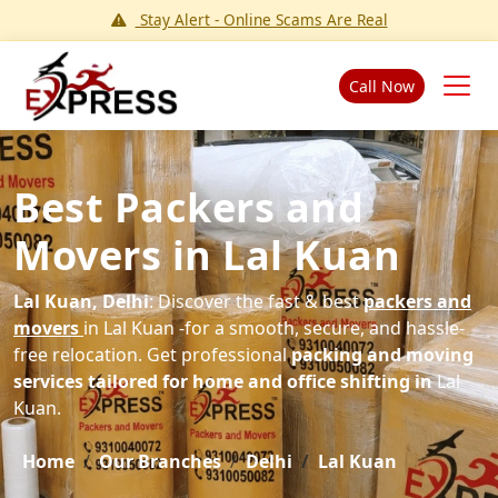
Stay Alert - Online Scams Are Real
Call Now
Best Packers and
Movers in Lal Kuan
Lal Kuan, Delhi
: Discover the fast & best
packers and
movers
in Lal Kuan -for a smooth, secure, and hassle-
free relocation. Get professional
packing and moving
services tailored for home and office shifting in
Lal
Kuan.
Home
Our Branches
Delhi
Lal Kuan