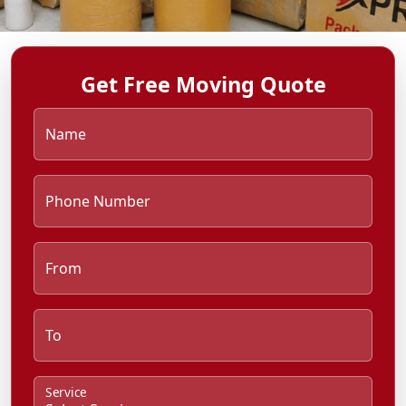
Get Free Moving Quote
Name
Phone Number
From
To
Service