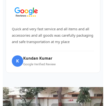
Quick and very fast service and all items and all
accessories and all goods was carefully packaging
and safe transportation at my place
Kundan Kumar
K
Google Verified Review