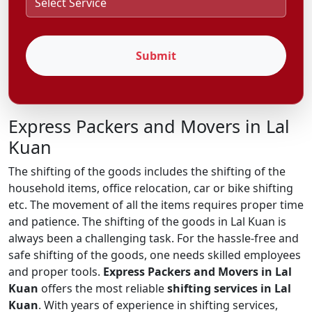
Submit
Express Packers and Movers in Lal
Kuan
The shifting of the goods includes the shifting of the
household items, office relocation, car or bike shifting
etc. The movement of all the items requires proper time
and patience. The shifting of the goods in Lal Kuan is
always been a challenging task. For the hassle-free and
safe shifting of the goods, one needs skilled employees
and proper tools.
Express Packers and Movers in Lal
Kuan
offers the most reliable
shifting services in Lal
Kuan
. With years of experience in shifting services,