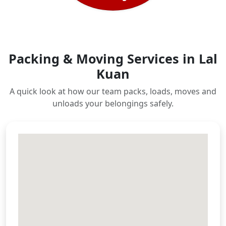
Packing & Moving Services in Lal
Kuan
A quick look at how our team packs, loads, moves and
unloads your belongings safely.