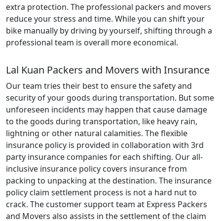
extra protection. The professional packers and movers
reduce your stress and time. While you can shift your
bike manually by driving by yourself, shifting through a
professional team is overall more economical.
Lal Kuan Packers and Movers with Insurance
Our team tries their best to ensure the safety and
security of your goods during transportation. But some
unforeseen incidents may happen that cause damage
to the goods during transportation, like heavy rain,
lightning or other natural calamities. The flexible
insurance policy is provided in collaboration with 3rd
party insurance companies for each shifting. Our all-
inclusive insurance policy covers insurance from
packing to unpacking at the destination. The insurance
policy claim settlement process is not a hard nut to
crack. The customer support team at Express Packers
and Movers also assists in the settlement of the claim