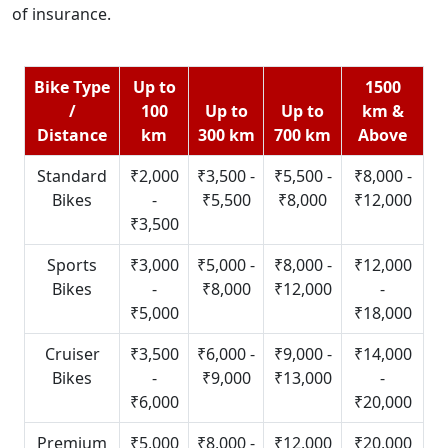
of insurance.
Bike Type
Up to
1500
/
100
Up to
Up to
km &
Distance
km
300 km
700 km
Above
Standard
₹2,000
₹3,500 -
₹5,500 -
₹8,000 -
Bikes
-
₹5,500
₹8,000
₹12,000
₹3,500
Sports
₹3,000
₹5,000 -
₹8,000 -
₹12,000
Bikes
-
₹8,000
₹12,000
-
₹5,000
₹18,000
Cruiser
₹3,500
₹6,000 -
₹9,000 -
₹14,000
Bikes
-
₹9,000
₹13,000
-
₹6,000
₹20,000
Premium
₹5,000
₹8,000 -
₹12,000
₹20,000