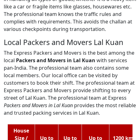
like a car or fragile items like glasses, housewares etc.
The professional team knows the traffic rules and
complies with requirements. This avoids the challan at
various checkpoints during transportation.
Local Packers and Movers Lal Kuan
The Express Packers and Movers is the best among the
local
Packers and Movers in Lal Kuan
with services
pan-India. The professional team also contains some
local members. Our local office can be visited by
customers to book their shift. The professional team at
Express Packers and Movers provide shifting to every
street of Lal Kuan. The professional team at Express
Packers and Movers in Lal Kuan
provides the most reliable
and trusted packing services in Lal Kuan.
House
Size /
Up to
Up to
Up to
1200 km