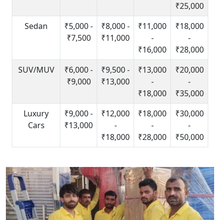
₹25,000
Sedan
₹5,000 -
₹8,000 -
₹11,000
₹18,000
₹7,500
₹11,000
-
-
₹16,000
₹28,000
SUV/MUV
₹6,000 -
₹9,500 -
₹13,000
₹20,000
₹9,000
₹13,000
-
-
₹18,000
₹35,000
Luxury
₹9,000 -
₹12,000
₹18,000
₹30,000
Cars
₹13,000
-
-
-
₹18,000
₹28,000
₹50,000