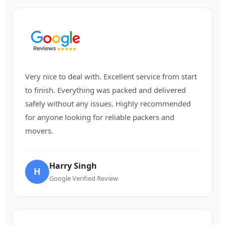
Very nice to deal with. Excellent service from start
to finish. Everything was packed and delivered
safely without any issues. Highly recommended
for anyone looking for reliable packers and
movers.
Harry Singh
H
Google Verified Review