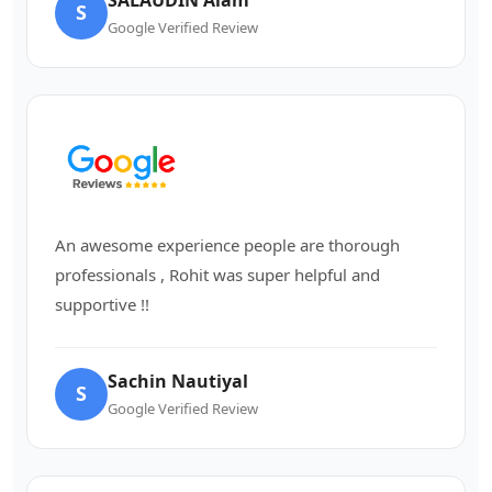
S
Google Verified Review
An awesome experience people are thorough
professionals , Rohit was super helpful and
supportive !!
Sachin Nautiyal
S
Google Verified Review