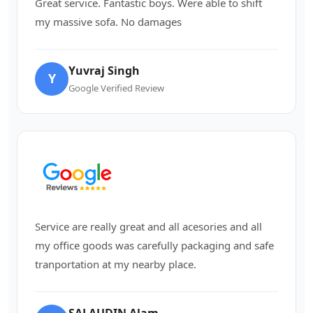
Great service. Fantastic boys. Were able to shift
my massive sofa. No damages
Yuvraj Singh
Y
Google Verified Review
Service are really great and all acesories and all
my office goods was carefully packaging and safe
tranportation at my nearby place.
SALAUDIN Alam