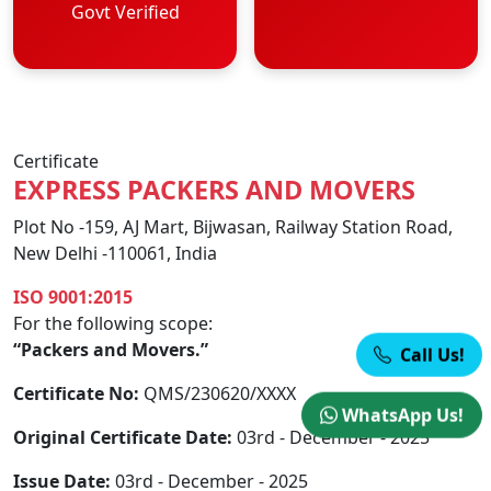
Govt Verified
Certificate
EXPRESS PACKERS AND MOVERS
Plot No -159, AJ Mart, Bijwasan, Railway Station Road,
New Delhi -110061, India
ISO 9001:2015
For the following scope:
“Packers and Movers.”
Call Us!
Certificate No:
QMS/230620/XXXX
WhatsApp Us!
Original Certificate Date:
03rd - December - 2025
Issue Date:
03rd - December - 2025