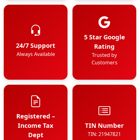
5 Star Google
24/7 Support
Rating
Always Available
Trusted by
Customers
Registered –
Income Tax
TIN Number
Dept
TIN: 21947821