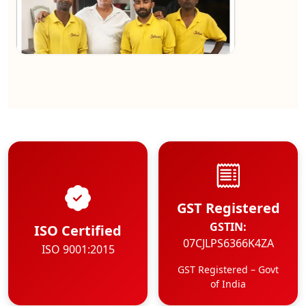
★★★★★
Kundan Kumar
View
GST Registered
GSTIN:
ISO Certified
07CJLPS6366K4ZA
ISO 9001:2015
GST Registered – Govt
of India