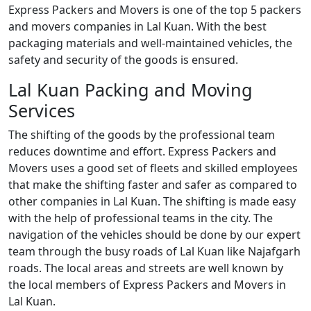
Express Packers and Movers is one of the top 5 packers
and movers companies in Lal Kuan. With the best
packaging materials and well-maintained vehicles, the
safety and security of the goods is ensured.
Lal Kuan Packing and Moving
Services
The shifting of the goods by the professional team
reduces downtime and effort. Express Packers and
Movers uses a good set of fleets and skilled employees
that make the shifting faster and safer as compared to
other companies in Lal Kuan. The shifting is made easy
with the help of professional teams in the city. The
navigation of the vehicles should be done by our expert
team through the busy roads of Lal Kuan like Najafgarh
roads. The local areas and streets are well known by
the local members of Express Packers and Movers in
Lal Kuan.