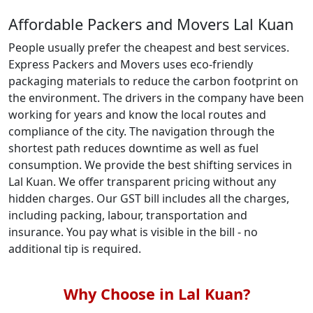
Affordable Packers and Movers Lal Kuan
People usually prefer the cheapest and best services.
Express Packers and Movers uses eco-friendly
packaging materials to reduce the carbon footprint on
the environment. The drivers in the company have been
working for years and know the local routes and
compliance of the city. The navigation through the
shortest path reduces downtime as well as fuel
consumption. We provide the best shifting services in
Lal Kuan. We offer transparent pricing without any
hidden charges. Our GST bill includes all the charges,
including packing, labour, transportation and
insurance. You pay what is visible in the bill - no
additional tip is required.
Why Choose in Lal Kuan?