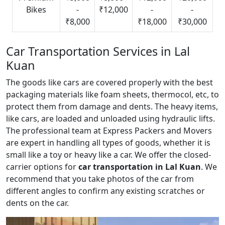
Bikes
-
₹12,000
-
-
₹8,000
₹18,000
₹30,000
Car Transportation Services in Lal
Kuan
The goods like cars are covered properly with the best
packaging materials like foam sheets, thermocol, etc, to
protect them from damage and dents. The heavy items,
like cars, are loaded and unloaded using hydraulic lifts.
The professional team at Express Packers and Movers
are expert in handling all types of goods, whether it is
small like a toy or heavy like a car. We offer the closed-
carrier options for
car transportation in Lal Kuan
. We
recommend that you take photos of the car from
different angles to confirm any existing scratches or
dents on the car.