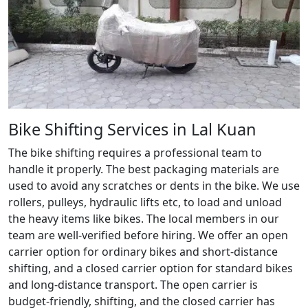
Bike Shifting Services in Lal Kuan
The bike shifting requires a professional team to
handle it properly. The best packaging materials are
used to avoid any scratches or dents in the bike. We use
rollers, pulleys, hydraulic lifts etc, to load and unload
the heavy items like bikes. The local members in our
team are well-verified before hiring. We offer an open
carrier option for ordinary bikes and short-distance
shifting, and a closed carrier option for standard bikes
and long-distance transport. The open carrier is
budget-friendly, shifting, and the closed carrier has