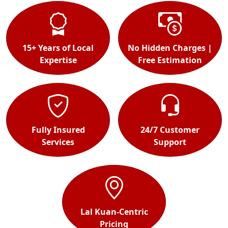
15+ Years of Local
No Hidden Charges |
Expertise
Free Estimation
Fully Insured
24/7 Customer
Services
Support
Lal Kuan-Centric
Pricing