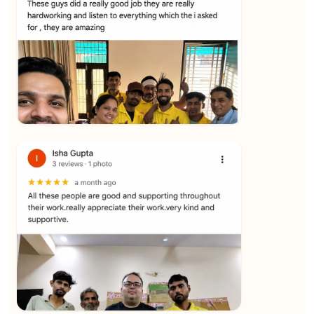
★★★★★
Yuvraj Singh
View