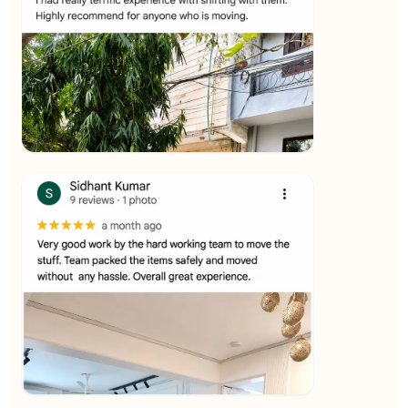
★★★★★
Ashvani Dubey
View