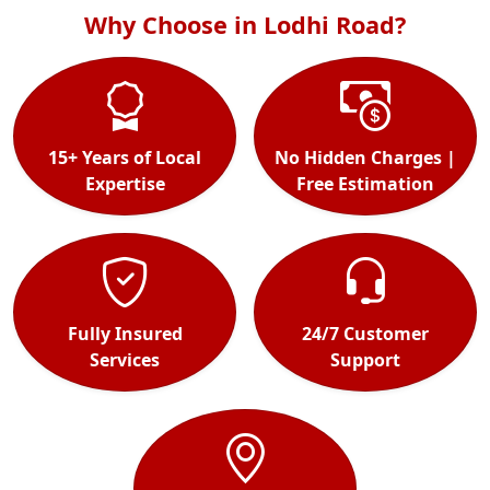
Why Choose in Lodhi Road?
15+ Years of Local
No Hidden Charges |
Expertise
Free Estimation
Fully Insured
24/7 Customer
Services
Support