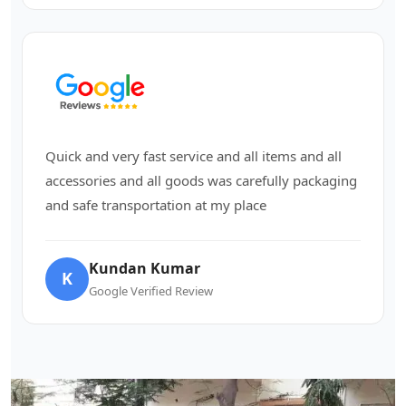
Quick and very fast service and all items and all
accessories and all goods was carefully packaging
and safe transportation at my place
Kundan Kumar
K
Google Verified Review