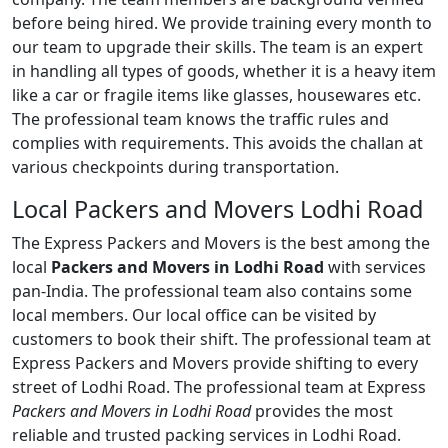
before being hired. We provide training every month to
our team to upgrade their skills. The team is an expert
in handling all types of goods, whether it is a heavy item
like a car or fragile items like glasses, housewares etc.
The professional team knows the traffic rules and
complies with requirements. This avoids the challan at
various checkpoints during transportation.
Local Packers and Movers Lodhi Road
The Express Packers and Movers is the best among the
local
Packers and Movers in Lodhi Road
with services
pan-India. The professional team also contains some
local members. Our local office can be visited by
customers to book their shift. The professional team at
Express Packers and Movers provide shifting to every
street of Lodhi Road. The professional team at Express
Packers and Movers in Lodhi Road
provides the most
reliable and trusted packing services in Lodhi Road.