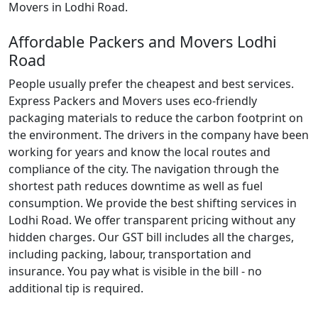
Movers in Lodhi Road.
Affordable Packers and Movers Lodhi
Road
People usually prefer the cheapest and best services.
Express Packers and Movers uses eco-friendly
packaging materials to reduce the carbon footprint on
the environment. The drivers in the company have been
working for years and know the local routes and
compliance of the city. The navigation through the
shortest path reduces downtime as well as fuel
consumption. We provide the best shifting services in
Lodhi Road. We offer transparent pricing without any
hidden charges. Our GST bill includes all the charges,
including packing, labour, transportation and
insurance. You pay what is visible in the bill - no
additional tip is required.