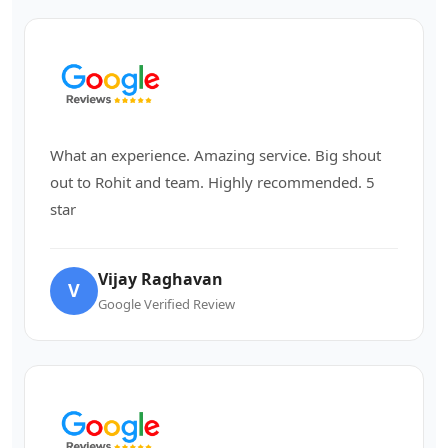
What an experience. Amazing service. Big shout
out to Rohit and team. Highly recommended. 5
star
Vijay Raghavan
V
Google Verified Review