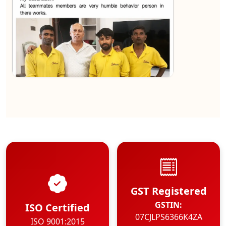
★★★★★
Kundan Kumar
View
GST Registered
GSTIN:
ISO Certified
07CJLPS6366K4ZA
ISO 9001:2015