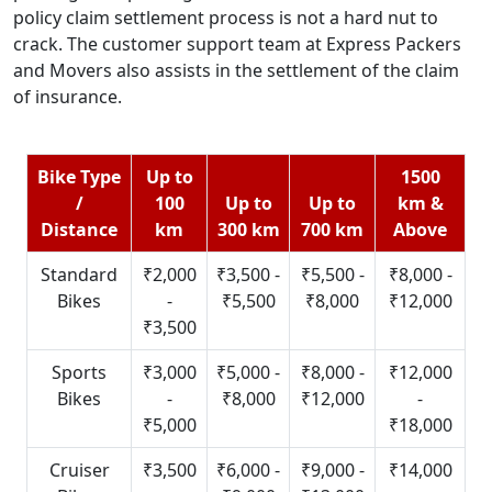
policy claim settlement process is not a hard nut to
crack. The customer support team at Express Packers
and Movers also assists in the settlement of the claim
of insurance.
Bike Type
Up to
1500
/
100
Up to
Up to
km &
Distance
km
300 km
700 km
Above
Standard
₹2,000
₹3,500 -
₹5,500 -
₹8,000 -
Bikes
-
₹5,500
₹8,000
₹12,000
₹3,500
Sports
₹3,000
₹5,000 -
₹8,000 -
₹12,000
Bikes
-
₹8,000
₹12,000
-
₹5,000
₹18,000
Cruiser
₹3,500
₹6,000 -
₹9,000 -
₹14,000