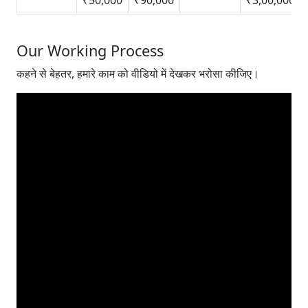
Our Working Process
कहने से बेहतर, हमारे काम को वीडियो में देखकर भरोसा कीजिए।