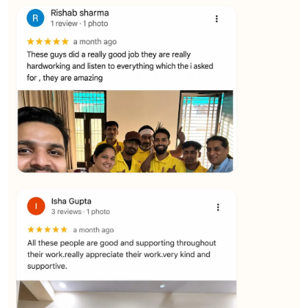
★★★★★
Vijay Raghavan
View
★★★★★
Yuvraj Singh
View