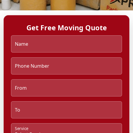
Get Free Moving Quote
Name
Phone Number
From
To
Service