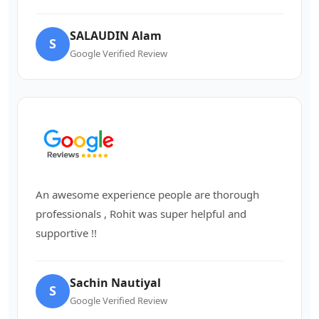
SALAUDIN Alam
S
Google Verified Review
An awesome experience people are thorough
professionals , Rohit was super helpful and
supportive !!
Sachin Nautiyal
S
Google Verified Review