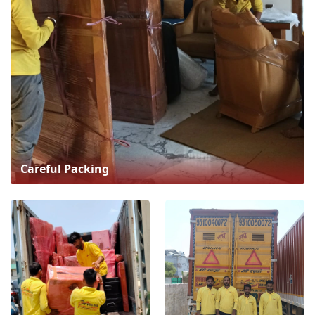
Careful Packing