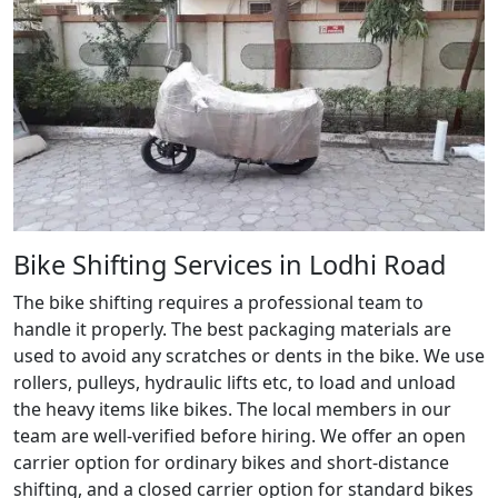
Bike Shifting Services in Lodhi Road
The bike shifting requires a professional team to
handle it properly. The best packaging materials are
used to avoid any scratches or dents in the bike. We use
rollers, pulleys, hydraulic lifts etc, to load and unload
the heavy items like bikes. The local members in our
team are well-verified before hiring. We offer an open
carrier option for ordinary bikes and short-distance
shifting, and a closed carrier option for standard bikes