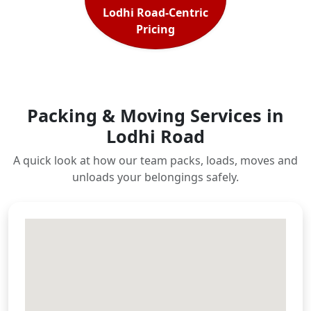
Lodhi Road-Centric
Pricing
Packing & Moving Services in
Lodhi Road
A quick look at how our team packs, loads, moves and
unloads your belongings safely.