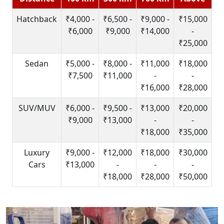
Hatchback
₹4,000 -
₹6,500 -
₹9,000 -
₹15,000
₹6,000
₹9,000
₹14,000
-
₹25,000
Sedan
₹5,000 -
₹8,000 -
₹11,000
₹18,000
₹7,500
₹11,000
-
-
₹16,000
₹28,000
SUV/MUV
₹6,000 -
₹9,500 -
₹13,000
₹20,000
₹9,000
₹13,000
-
-
₹18,000
₹35,000
Luxury
₹9,000 -
₹12,000
₹18,000
₹30,000
Cars
₹13,000
-
-
-
₹18,000
₹28,000
₹50,000