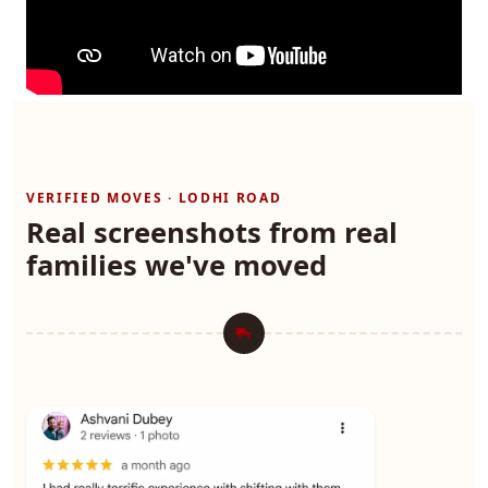
VERIFIED MOVES · LODHI ROAD
Real screenshots from real
families we've moved