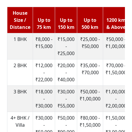
House
Size /
Up to
Up to
Up to
1200 km
Distance
75 km
150 km
500 km
& Above
1 BHK
₹8,000 -
₹15,000
₹25,000 -
₹50,000 -
₹15,000
-
₹50,000
₹1,00,000
₹25,000
2 BHK
₹12,000
₹20,000
₹35,000 -
₹70,000 -
-
-
₹70,000
₹1,50,000
₹22,000
₹40,000
3 BHK
₹18,000
₹30,000
₹50,000 -
₹1,00,000
-
-
₹1,00,000
-
₹30,000
₹55,000
₹2,00,000
4+ BHK /
₹30,000
₹50,000
₹80,000 -
₹1,50,000
Villa
-
-
₹1,50,000
-
₹50,000
₹90,000
₹3,00,000