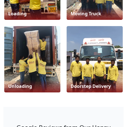
Loading
Moving Truck
Unloading
Doorstep Delivery