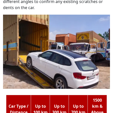
different angles to confirm any existing scratches or
dents on the car.
1500
Car Type /
Up to
Up to
Up to
km &
Distance
100 km
300 km
700 km
Above