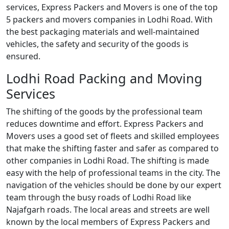
services, Express Packers and Movers is one of the top
5 packers and movers companies in Lodhi Road. With
the best packaging materials and well-maintained
vehicles, the safety and security of the goods is
ensured.
Lodhi Road Packing and Moving
Services
The shifting of the goods by the professional team
reduces downtime and effort. Express Packers and
Movers uses a good set of fleets and skilled employees
that make the shifting faster and safer as compared to
other companies in Lodhi Road. The shifting is made
easy with the help of professional teams in the city. The
navigation of the vehicles should be done by our expert
team through the busy roads of Lodhi Road like
Najafgarh roads. The local areas and streets are well
known by the local members of Express Packers and