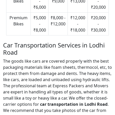
Bikes
-
₹9,000
₹13,000
-
₹6,000
₹20,000
Premium
₹5,000
₹8,000 -
₹12,000
₹20,000
Bikes
-
₹12,000
-
-
₹8,000
₹18,000
₹30,000
Car Transportation Services in Lodhi
Road
The goods like cars are covered properly with the best
packaging materials like foam sheets, thermocol, etc, to
protect them from damage and dents. The heavy items,
like cars, are loaded and unloaded using hydraulic lifts.
The professional team at Express Packers and Movers
are expert in handling all types of goods, whether it is
small like a toy or heavy like a car. We offer the closed-
carrier options for
car transportation in Lodhi Road
.
We recommend that you take photos of the car from