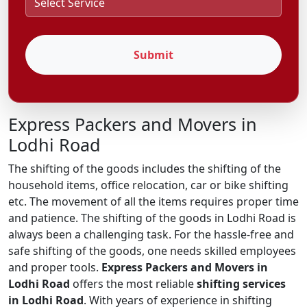
Submit
Express Packers and Movers in
Lodhi Road
The shifting of the goods includes the shifting of the
household items, office relocation, car or bike shifting
etc. The movement of all the items requires proper time
and patience. The shifting of the goods in Lodhi Road is
always been a challenging task. For the hassle-free and
safe shifting of the goods, one needs skilled employees
and proper tools.
Express Packers and Movers in
Lodhi Road
offers the most reliable
shifting services
in Lodhi Road
. With years of experience in shifting