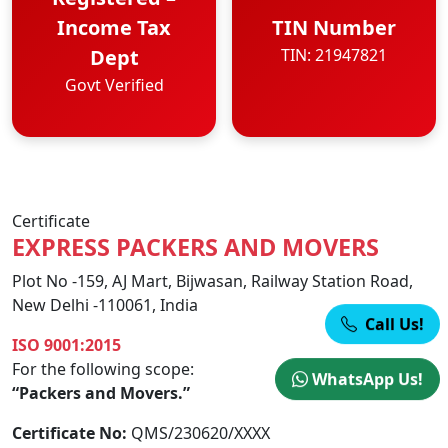
Income Tax
TIN Number
Dept
TIN: 21947821
Govt Verified
Certificate
EXPRESS PACKERS AND MOVERS
Plot No -159, AJ Mart, Bijwasan, Railway Station Road,
New Delhi -110061, India
Call Us!
ISO 9001:2015
For the following scope:
WhatsApp Us!
“Packers and Movers.”
Certificate No:
QMS/230620/XXXX