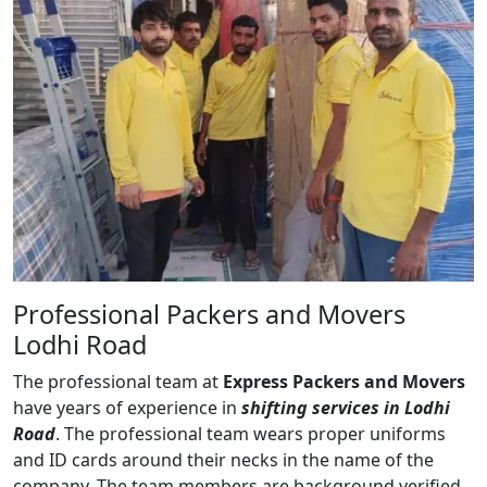
Professional Packers and Movers
Lodhi Road
The professional team at
Express Packers and Movers
have years of experience in
shifting services in Lodhi
Road
. The professional team wears proper uniforms
and ID cards around their necks in the name of the
company. The team members are background verified