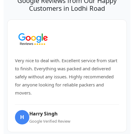
Google Reviews from Our Happy
Customers in Lodhi Road
Very nice to deal with. Excellent service from start
to finish. Everything was packed and delivered
safely without any issues. Highly recommended
for anyone looking for reliable packers and
movers.
Harry Singh
H
Google Verified Review