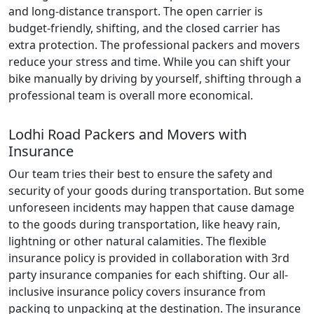
and long-distance transport. The open carrier is
budget-friendly, shifting, and the closed carrier has
extra protection. The professional packers and movers
reduce your stress and time. While you can shift your
bike manually by driving by yourself, shifting through a
professional team is overall more economical.
Lodhi Road Packers and Movers with
Insurance
Our team tries their best to ensure the safety and
security of your goods during transportation. But some
unforeseen incidents may happen that cause damage
to the goods during transportation, like heavy rain,
lightning or other natural calamities. The flexible
insurance policy is provided in collaboration with 3rd
party insurance companies for each shifting. Our all-
inclusive insurance policy covers insurance from
packing to unpacking at the destination. The insurance