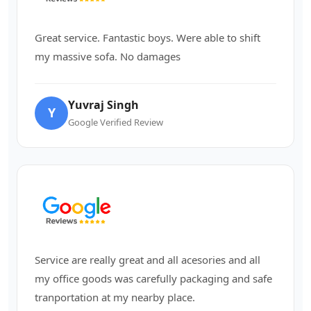
Great service. Fantastic boys. Were able to shift
my massive sofa. No damages
Yuvraj Singh
Y
Google Verified Review
Service are really great and all acesories and all
my office goods was carefully packaging and safe
tranportation at my nearby place.