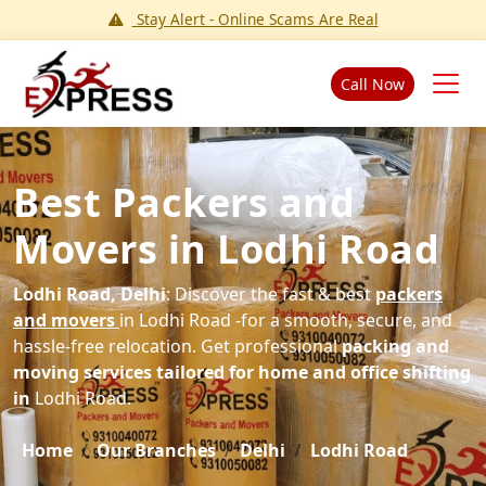
Stay Alert - Online Scams Are Real
Call Now
Best Packers and
Movers in Lodhi Road
Lodhi Road, Delhi
: Discover the fast & best
packers
and movers
in Lodhi Road -for a smooth, secure, and
hassle-free relocation. Get professional
packing and
moving services tailored for home and office shifting
in
Lodhi Road.
Home
Our Branches
Delhi
Lodhi Road