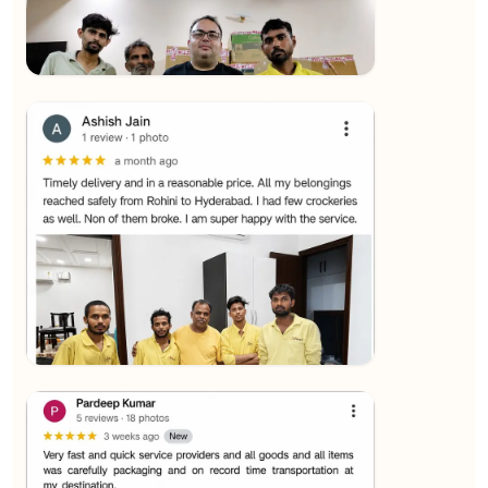
★★★★★
SALAUDIN Alam
View
★★★★★
Sachin Nautiyal
View