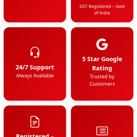
GST Registered – Govt
of India
5 Star Google
24/7 Support
Rating
Always Available
Trusted by
Customers
Registered –