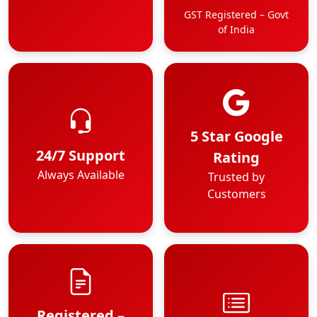
GST Registered – Govt
of India
5 Star Google
24/7 Support
Rating
Always Available
Trusted by
Customers
Registered –