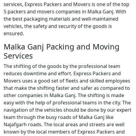
services, Express Packers and Movers is one of the top
5 packers and movers companies in Malka Ganj. With
the best packaging materials and well-maintained
vehicles, the safety and security of the goods is
ensured.
Malka Ganj Packing and Moving
Services
The shifting of the goods by the professional team
reduces downtime and effort. Express Packers and
Movers uses a good set of fleets and skilled employees
that make the shifting faster and safer as compared to
other companies in Malka Ganj. The shifting is made
easy with the help of professional teams in the city. The
navigation of the vehicles should be done by our expert
team through the busy roads of Malka Ganj like
Najafgarh roads. The local areas and streets are well
known by the local members of Express Packers and