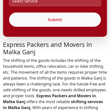
Submit
Express Packers and Movers in
Malka Ganj
The shifting of the goods includes the shifting of the
household items, office relocation, car or bike shifting
etc. The movement of all the items requires proper time
and patience. The shifting of the goods in Malka Ganj is
always been a challenging task. For the hassle-free and
safe shifting of the goods, one needs skilled employees
and proper tools.
Express Packers and Movers in
Malka Ganj
offers the most reliable
shifting services
in Malka Ganj
. With years of experience in shifting