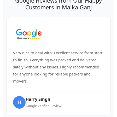
Google Reviews from Our Happy
Customers in Malka Ganj
Very nice to deal with. Excellent service from start
to finish. Everything was packed and delivered
safely without any issues. Highly recommended
for anyone looking for reliable packers and
movers.
Harry Singh
H
Google Verified Review