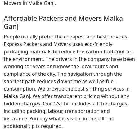
Movers in Malka Ganj.
Affordable Packers and Movers Malka
Ganj
People usually prefer the cheapest and best services.
Express Packers and Movers uses eco-friendly
packaging materials to reduce the carbon footprint on
the environment. The drivers in the company have been
working for years and know the local routes and
compliance of the city. The navigation through the
shortest path reduces downtime as well as fuel
consumption. We provide the best shifting services in
Malka Ganj. We offer transparent pricing without any
hidden charges. Our GST bill includes all the charges,
including packing, labour, transportation and
insurance. You pay what is visible in the bill - no
additional tip is required.