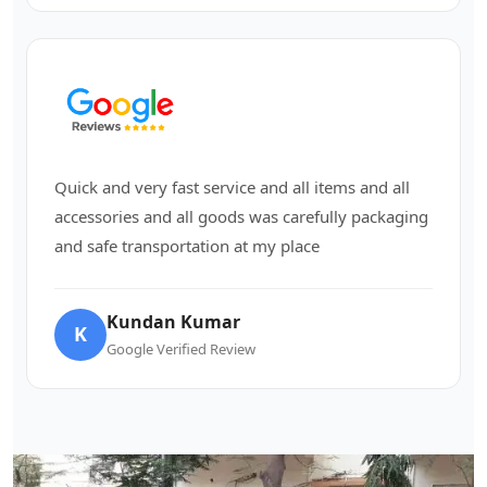
Quick and very fast service and all items and all
accessories and all goods was carefully packaging
and safe transportation at my place
Kundan Kumar
K
Google Verified Review