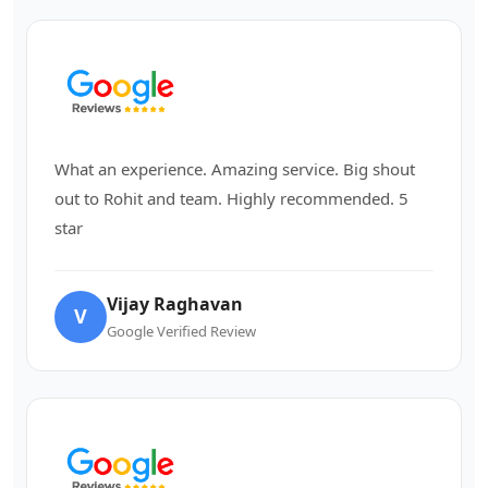
What an experience. Amazing service. Big shout
out to Rohit and team. Highly recommended. 5
star
Vijay Raghavan
V
Google Verified Review