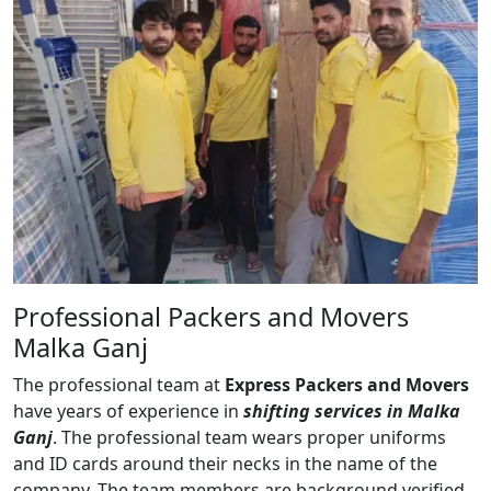
Professional Packers and Movers
Malka Ganj
The professional team at
Express Packers and Movers
have years of experience in
shifting services in Malka
Ganj
. The professional team wears proper uniforms
and ID cards around their necks in the name of the
company. The team members are background verified