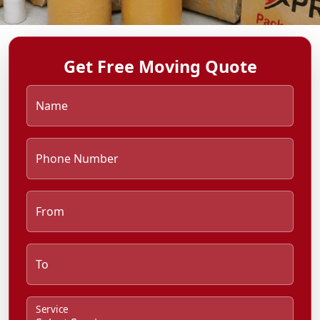
Get Free Moving Quote
Name
Phone Number
From
To
Service