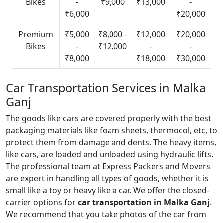
Bikes
-
₹9,000
₹13,000
-
₹6,000
₹20,000
Premium
₹5,000
₹8,000 -
₹12,000
₹20,000
Bikes
-
₹12,000
-
-
₹8,000
₹18,000
₹30,000
Car Transportation Services in Malka
Ganj
The goods like cars are covered properly with the best
packaging materials like foam sheets, thermocol, etc, to
protect them from damage and dents. The heavy items,
like cars, are loaded and unloaded using hydraulic lifts.
The professional team at Express Packers and Movers
are expert in handling all types of goods, whether it is
small like a toy or heavy like a car. We offer the closed-
carrier options for
car transportation in Malka Ganj
.
We recommend that you take photos of the car from