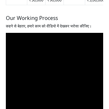
Our Working Process
कहने से बेहतर, हमारे काम को वीडियो में देखकर भरोसा कीजिए।