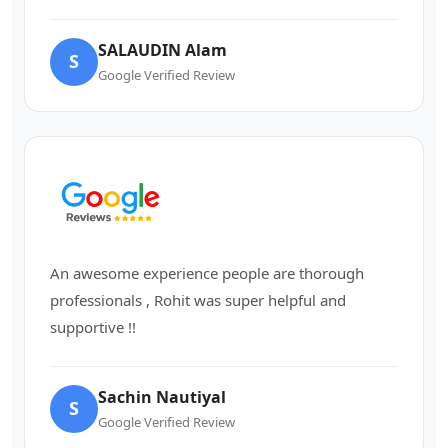
SALAUDIN Alam
S
Google Verified Review
An awesome experience people are thorough
professionals , Rohit was super helpful and
supportive !!
Sachin Nautiyal
S
Google Verified Review