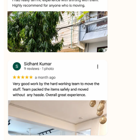
★★★★★
Ashvani Dubey
View