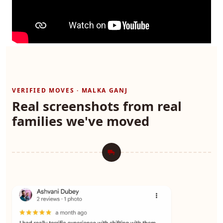
VERIFIED MOVES · MALKA GANJ
Real screenshots from real
families we've moved