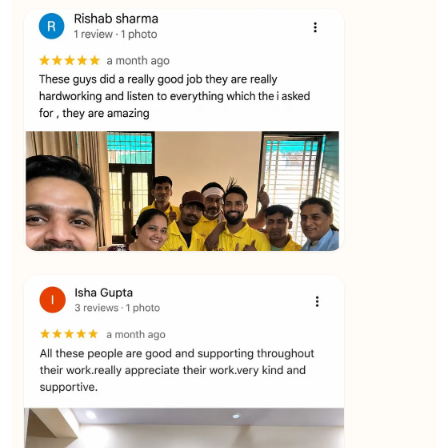
★★★★★
Vijay Raghavan
View
★★★★★
Yuvraj Singh
View