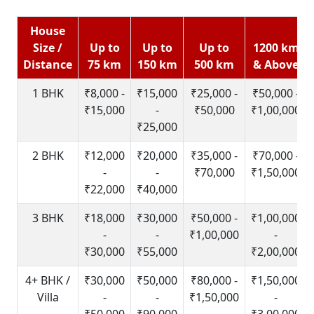
House
Size /
Up to
Up to
Up to
1200 km
Distance
75 km
150 km
500 km
& Above
1 BHK
₹8,000 -
₹15,000
₹25,000 -
₹50,000 -
₹15,000
-
₹50,000
₹1,00,000
₹25,000
2 BHK
₹12,000
₹20,000
₹35,000 -
₹70,000 -
-
-
₹70,000
₹1,50,000
₹22,000
₹40,000
3 BHK
₹18,000
₹30,000
₹50,000 -
₹1,00,000
-
-
₹1,00,000
-
₹30,000
₹55,000
₹2,00,000
4+ BHK /
₹30,000
₹50,000
₹80,000 -
₹1,50,000
Villa
-
-
₹1,50,000
-
₹50,000
₹90,000
₹3,00,000