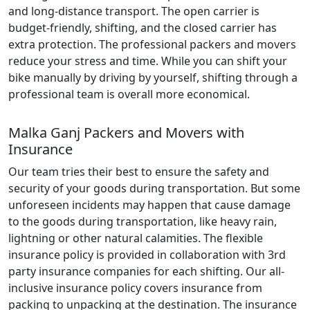
and long-distance transport. The open carrier is
budget-friendly, shifting, and the closed carrier has
extra protection. The professional packers and movers
reduce your stress and time. While you can shift your
bike manually by driving by yourself, shifting through a
professional team is overall more economical.
Malka Ganj Packers and Movers with
Insurance
Our team tries their best to ensure the safety and
security of your goods during transportation. But some
unforeseen incidents may happen that cause damage
to the goods during transportation, like heavy rain,
lightning or other natural calamities. The flexible
insurance policy is provided in collaboration with 3rd
party insurance companies for each shifting. Our all-
inclusive insurance policy covers insurance from
packing to unpacking at the destination. The insurance