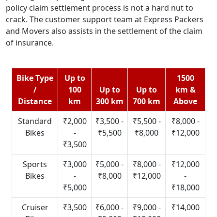
policy claim settlement process is not a hard nut to
crack. The customer support team at Express Packers
and Movers also assists in the settlement of the claim
of insurance.
Bike Type
Up to
1500
/
100
Up to
Up to
km &
Distance
km
300 km
700 km
Above
Standard
₹2,000
₹3,500 -
₹5,500 -
₹8,000 -
Bikes
-
₹5,500
₹8,000
₹12,000
₹3,500
Sports
₹3,000
₹5,000 -
₹8,000 -
₹12,000
Bikes
-
₹8,000
₹12,000
-
₹5,000
₹18,000
Cruiser
₹3,500
₹6,000 -
₹9,000 -
₹14,000