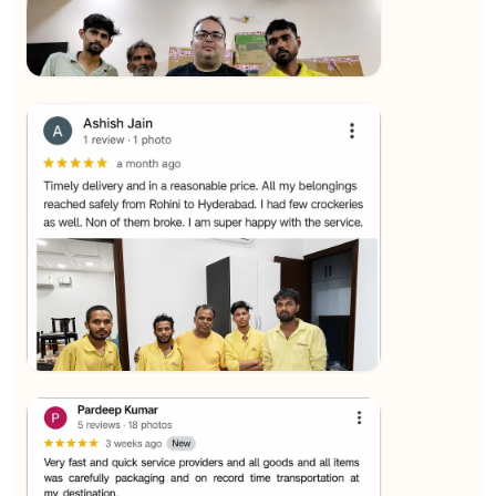
★★★★★
SALAUDIN Alam
View
★★★★★
Sachin Nautiyal
View