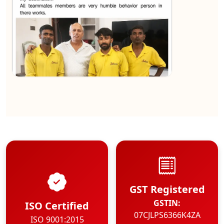
★★★★★
Kundan Kumar
View
GST Registered
GSTIN:
ISO Certified
07CJLPS6366K4ZA
ISO 9001:2015