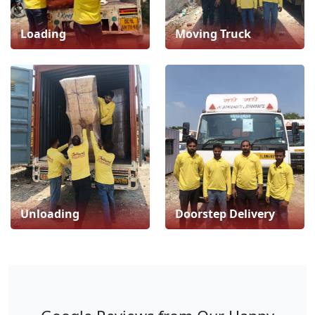
Loading
Moving Truck
Unloading
Doorstep Delivery