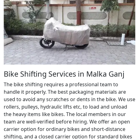
Bike Shifting Services in Malka Ganj
The bike shifting requires a professional team to
handle it properly. The best packaging materials are
used to avoid any scratches or dents in the bike. We use
rollers, pulleys, hydraulic lifts etc, to load and unload
the heavy items like bikes. The local members in our
team are well-verified before hiring. We offer an open
carrier option for ordinary bikes and short-distance
shifting, and a closed carrier option for standard bikes