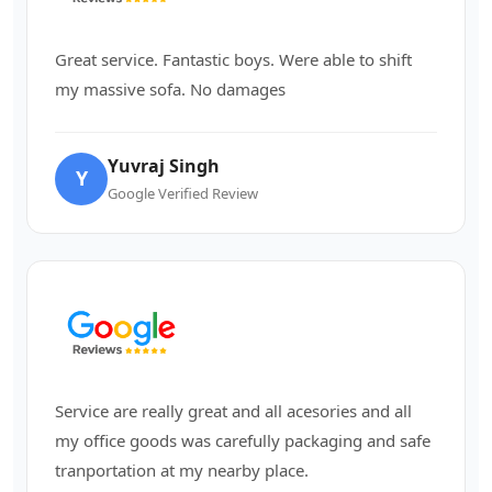
Great service. Fantastic boys. Were able to shift
my massive sofa. No damages
Yuvraj Singh
Y
Google Verified Review
Service are really great and all acesories and all
my office goods was carefully packaging and safe
tranportation at my nearby place.