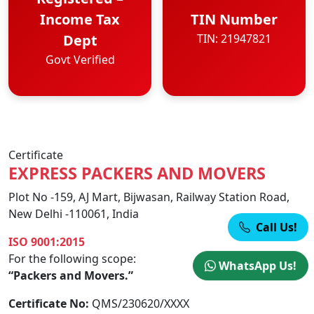
Income Tax
TIN Number
Dept
TIN: 21947821
Govt Verified
Certificate
EXPRESS PACKERS AND MOVERS
Plot No -159, AJ Mart, Bijwasan, Railway Station Road,
New Delhi -110061, India
Call Us!
ISO 9001:2015
For the following scope:
WhatsApp Us!
“Packers and Movers.”
Certificate No:
QMS/230620/XXXX