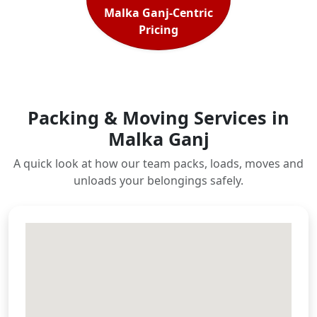
Malka Ganj-Centric
Pricing
Packing & Moving Services in
Malka Ganj
A quick look at how our team packs, loads, moves and
unloads your belongings safely.