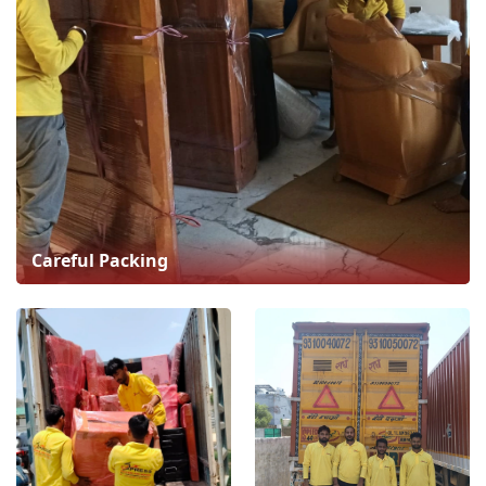
Careful Packing