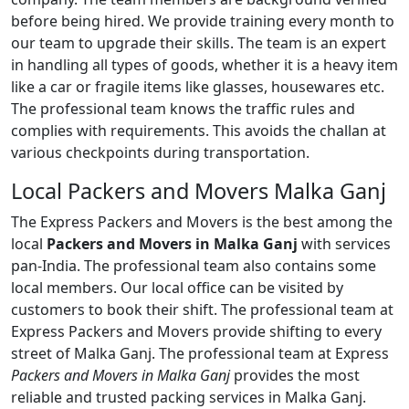
before being hired. We provide training every month to
our team to upgrade their skills. The team is an expert
in handling all types of goods, whether it is a heavy item
like a car or fragile items like glasses, housewares etc.
The professional team knows the traffic rules and
complies with requirements. This avoids the challan at
various checkpoints during transportation.
Local Packers and Movers Malka Ganj
The Express Packers and Movers is the best among the
local
Packers and Movers in Malka Ganj
with services
pan-India. The professional team also contains some
local members. Our local office can be visited by
customers to book their shift. The professional team at
Express Packers and Movers provide shifting to every
street of Malka Ganj. The professional team at Express
Packers and Movers in Malka Ganj
provides the most
reliable and trusted packing services in Malka Ganj.