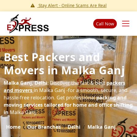
Stay Alert - Online Scams Are Real
Call Now
Best Packers and
Movers in Malka Ganj
Malka Ganj, Delhi
: Discover the fast & best
packers
and movers
in Malka Ganj -for a smooth, secure, and
hassle-free relocation. Get professional
packing and
moving services tailored for home and office shifting
in
Malka Ganj.
Home
Our Branches
Delhi
Malka Ganj