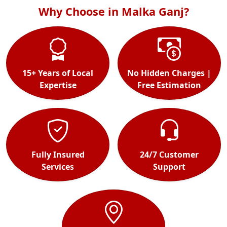
Why Choose in Malka Ganj?
15+ Years of Local
No Hidden Charges |
Expertise
Free Estimation
Fully Insured
24/7 Customer
Services
Support