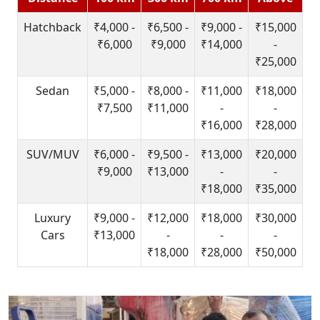
Hatchback
₹4,000 -
₹6,500 -
₹9,000 -
₹15,000
₹6,000
₹9,000
₹14,000
-
₹25,000
Sedan
₹5,000 -
₹8,000 -
₹11,000
₹18,000
₹7,500
₹11,000
-
-
₹16,000
₹28,000
SUV/MUV
₹6,000 -
₹9,500 -
₹13,000
₹20,000
₹9,000
₹13,000
-
-
₹18,000
₹35,000
Luxury
₹9,000 -
₹12,000
₹18,000
₹30,000
Cars
₹13,000
-
-
-
₹18,000
₹28,000
₹50,000