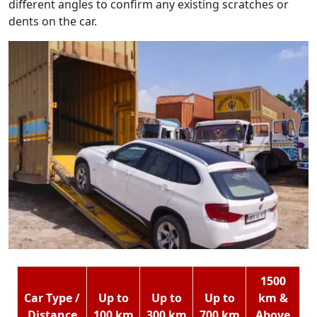
different angles to confirm any existing scratches or
dents on the car.
1500
Car Type /
Up to
Up to
Up to
km &
Distance
100 km
300 km
700 km
Above