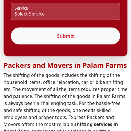
Service
Submit
Packers and Movers in Palam Farms
The shifting of the goods includes the shifting of the
household items, office relocation, car or bike shifting
etc. The movement of all the items requires proper time
and patience. The shifting of the goods in Palam Farms
is always been a challenging task. For the hassle-free
and safe shifting of the goods, one needs skilled
employees and proper tools. Express Packers and
Movers offers the most reliable
shifting services in