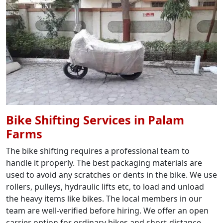
Bike Shifting Services in Palam
Farms
The bike shifting requires a professional team to
handle it properly. The best packaging materials are
used to avoid any scratches or dents in the bike. We use
rollers, pulleys, hydraulic lifts etc, to load and unload
the heavy items like bikes. The local members in our
team are well-verified before hiring. We offer an open
carrier option for ordinary bikes and short-distance