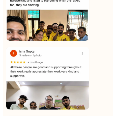
★★★★★
Yuvraj Singh
View