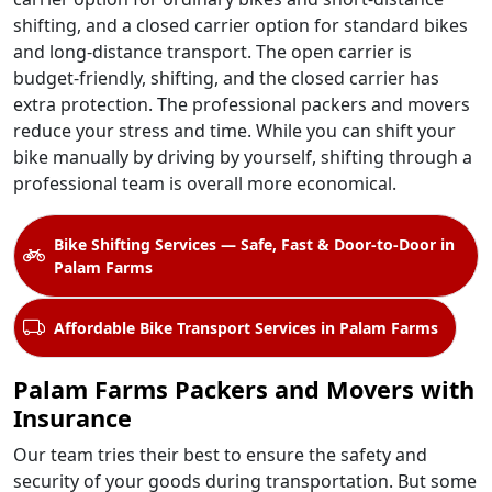
shifting, and a closed carrier option for standard bikes
and long-distance transport. The open carrier is
budget-friendly, shifting, and the closed carrier has
extra protection. The professional packers and movers
reduce your stress and time. While you can shift your
bike manually by driving by yourself, shifting through a
professional team is overall more economical.
Bike Shifting Services — Safe, Fast & Door-to-Door in
Palam Farms
Affordable Bike Transport Services in Palam Farms
Palam Farms Packers and Movers with
Insurance
Our team tries their best to ensure the safety and
security of your goods during transportation. But some