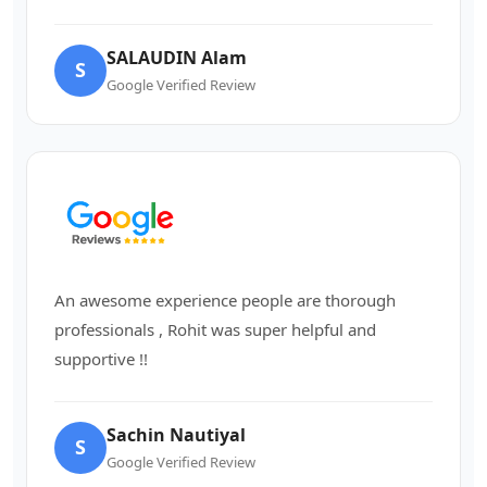
SALAUDIN Alam
S
Google Verified Review
An awesome experience people are thorough
professionals , Rohit was super helpful and
supportive !!
Sachin Nautiyal
S
Google Verified Review