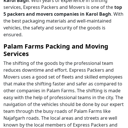
Karol Bagh
. With years of experience in shifting
services, Express Packers and Movers is one of the
top
5 packers and movers companies in Karol Bagh
. With
the best packaging materials and well-maintained
vehicles, the safety and security of the goods is
ensured.
Palam Farms Packing and Moving
Services
The shifting of the goods by the professional team
reduces downtime and effort. Express Packers and
Movers uses a good set of fleets and skilled employees
that make the shifting faster and safer as compared to
other companies in Palam Farms. The shifting is made
easy with the help of professional teams in the city. The
navigation of the vehicles should be done by our expert
team through the busy roads of Palam Farms like
Najafgarh roads. The local areas and streets are well
known by the local members of Express Packers and