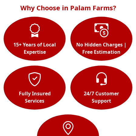
Why Choose in Palam Farms?
15+ Years of Local
No Hidden Charges |
Expertise
Free Estimation
Fully Insured
24/7 Customer
Services
Support