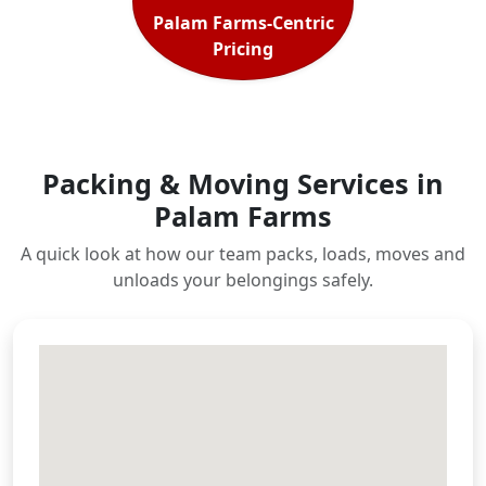
Palam Farms-Centric
Pricing
Packing & Moving Services in
Palam Farms
A quick look at how our team packs, loads, moves and
unloads your belongings safely.