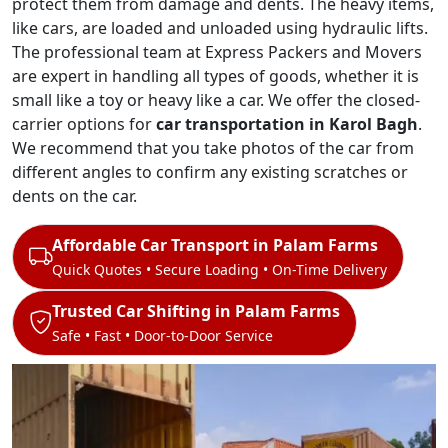
protect them from damage and dents. The heavy items,
like cars, are loaded and unloaded using hydraulic lifts.
The professional team at Express Packers and Movers
are expert in handling all types of goods, whether it is
small like a toy or heavy like a car. We offer the closed-
carrier options for
car transportation in Karol Bagh
.
We recommend that you take photos of the car from
different angles to confirm any existing scratches or
dents on the car.
Affordable Car Transport in Palam Farms
Quick Quotes • Secure Loading • On-Time Delivery
Trusted Car Shifting in Palam Farms
Safe • Fast • Door-to-Door Service