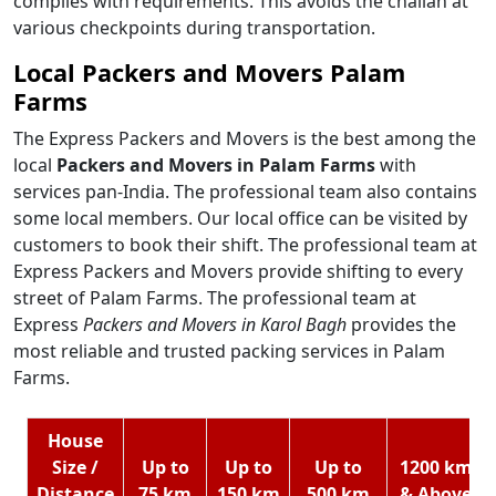
complies with requirements. This avoids the challan at
various checkpoints during transportation.
Local Packers and Movers Palam
Farms
The Express Packers and Movers is the best among the
local
Packers and Movers in Palam Farms
with
services pan-India. The professional team also contains
some local members. Our local office can be visited by
customers to book their shift. The professional team at
Express Packers and Movers provide shifting to every
street of Palam Farms. The professional team at
Express
Packers and Movers in Karol Bagh
provides the
most reliable and trusted packing services in Palam
Farms.
House
Size /
Up to
Up to
Up to
1200 km
Distance
75 km
150 km
500 km
& Above