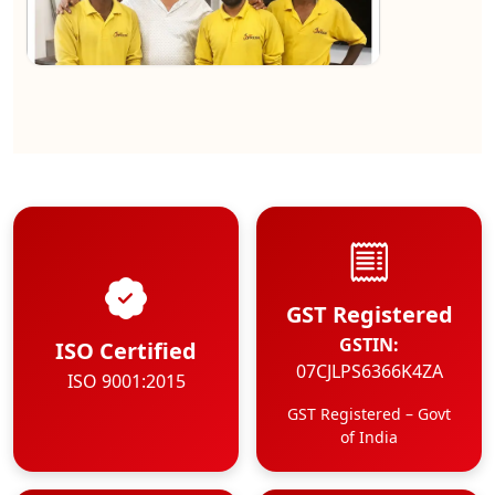
★★★★★
Kundan Kumar
View
GST Registered
GSTIN:
ISO Certified
07CJLPS6366K4ZA
ISO 9001:2015
GST Registered – Govt
of India