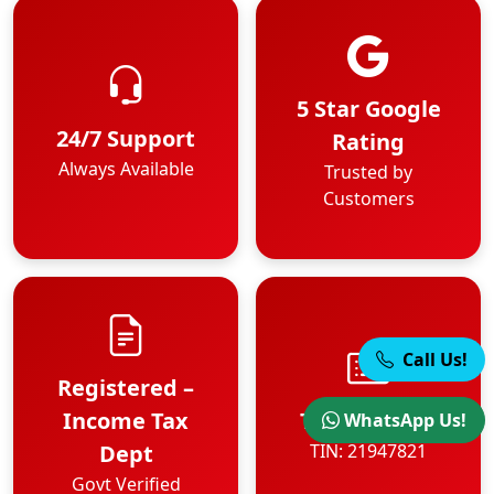
5 Star Google
24/7 Support
Rating
Always Available
Trusted by
Customers
Call Us!
Registered –
Income Tax
TIN Number
WhatsApp Us!
Dept
TIN: 21947821
Govt Verified