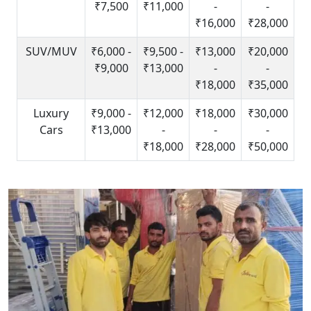
₹7,500
₹11,000
-
-
₹16,000
₹28,000
SUV/MUV
₹6,000 -
₹9,500 -
₹13,000
₹20,000
₹9,000
₹13,000
-
-
₹18,000
₹35,000
Luxury
₹9,000 -
₹12,000
₹18,000
₹30,000
Cars
₹13,000
-
-
-
₹18,000
₹28,000
₹50,000