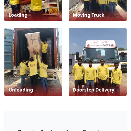
Loading
Moving Truck
Unloading
Doorstep Delivery