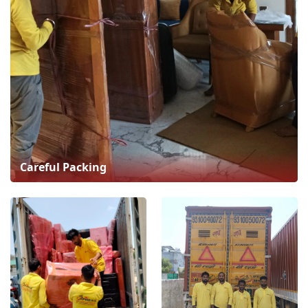
Careful Packing