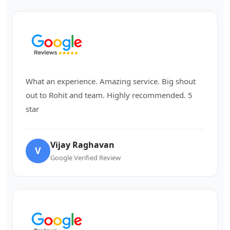
What an experience. Amazing service. Big shout
out to Rohit and team. Highly recommended. 5
star
Vijay Raghavan
V
Google Verified Review