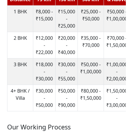
1 BHK
₹8,000 -
₹15,000
₹25,000 -
₹50,000 -
₹15,000
-
₹50,000
₹1,00,000
₹25,000
2 BHK
₹12,000
₹20,000
₹35,000 -
₹70,000 -
-
-
₹70,000
₹1,50,000
₹22,000
₹40,000
3 BHK
₹18,000
₹30,000
₹50,000 -
₹1,00,000
-
-
₹1,00,000
-
₹30,000
₹55,000
₹2,00,000
4+ BHK /
₹30,000
₹50,000
₹80,000 -
₹1,50,000
Villa
-
-
₹1,50,000
-
₹50,000
₹90,000
₹3,00,000
Our Working Process