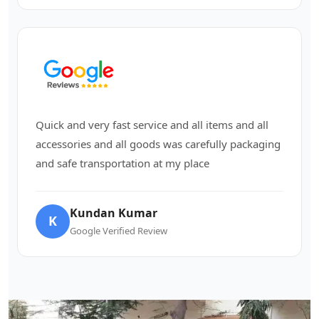
Quick and very fast service and all items and all
accessories and all goods was carefully packaging
and safe transportation at my place
Kundan Kumar
K
Google Verified Review