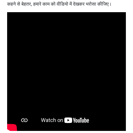
कहने से बेहतर, हमारे काम को वीडियो में देखकर भरोसा कीजिए।