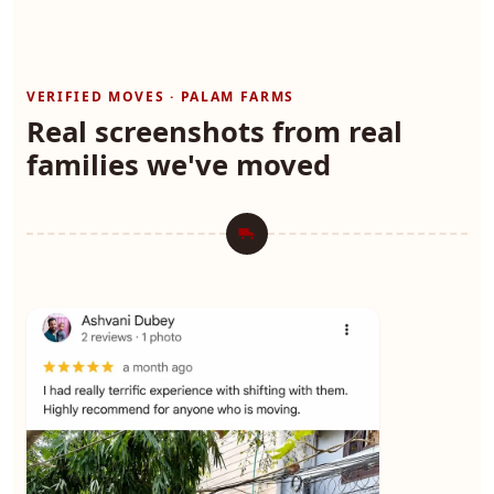
VERIFIED MOVES · PALAM FARMS
Real screenshots from real
families we've moved