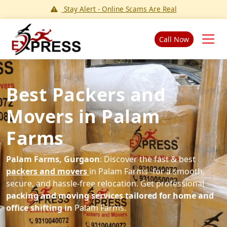
Stay Alert - Online Scams Are Real
Call Now
Best Packers and
Movers in Palam
Farms
Palam Farms, Gurgaon
: Discover the fast & best
packers and movers
in Palam Farms -for a smooth,
secure, and hassle-free relocation. Get professional
packing and moving services tailored for home and
office shifting in
Palam Farms.