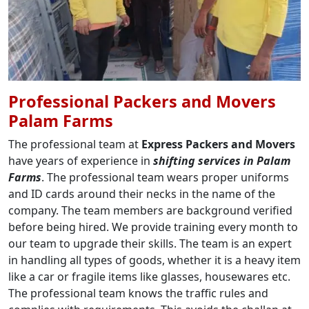
Professional Packers and Movers
Palam Farms
The professional team at
Express Packers and Movers
have years of experience in
shifting services in Palam
Farms
. The professional team wears proper uniforms
and ID cards around their necks in the name of the
company. The team members are background verified
before being hired. We provide training every month to
our team to upgrade their skills. The team is an expert
in handling all types of goods, whether it is a heavy item
like a car or fragile items like glasses, housewares etc.
The professional team knows the traffic rules and