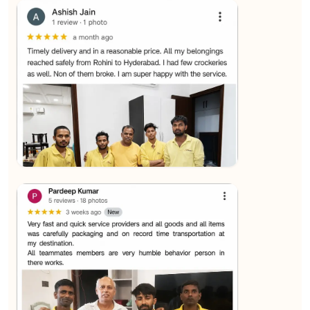
★★★★★
SALAUDIN Alam
View
★★★★★
Sachin Nautiyal
View