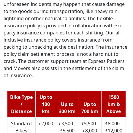
unforeseen incidents may happen that cause damage
to the goods during transportation, like heavy rain,
lightning or other natural calamities. The flexible
insurance policy is provided in collaboration with 3rd
party insurance companies for each shifting. Our all-
inclusive insurance policy covers insurance from
packing to unpacking at the destination. The insurance
policy claim settlement process is not a hard nut to
crack. The customer support team at Express Packers
and Movers also assists in the settlement of the claim
of insurance.
Bike Type
Up to
1500
/
100
Up to
Up to
km &
Distance
km
300 km
700 km
Above
Standard
₹2,000
₹3,500 -
₹5,500 -
₹8,000 -
Bikes
-
₹5,500
₹8,000
₹12,000