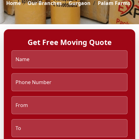
Home
Our Branches
Gurgaon
Palam Farms
Get Free Moving Quote
Name
Phone Number
From
To