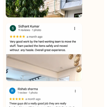
★★★★★
Ashvani Dubey
View
★★★★★
Vijay Raghavan
View