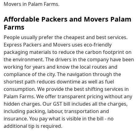
Movers in Palam Farms.
Affordable Packers and Movers Palam
Farms
People usually prefer the cheapest and best services.
Express Packers and Movers uses eco-friendly
packaging materials to reduce the carbon footprint on
the environment. The drivers in the company have been
working for years and know the local routes and
compliance of the city. The navigation through the
shortest path reduces downtime as well as fuel
consumption. We provide the best shifting services in
Palam Farms. We offer transparent pricing without any
hidden charges. Our GST bill includes all the charges,
including packing, labour, transportation and
insurance. You pay what is visible in the bill - no
additional tip is required.