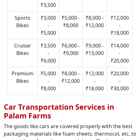
₹3,500
Sports
₹3,000
₹5,000 -
₹8,000 -
₹12,000
Bikes
-
₹8,000
₹12,000
-
₹5,000
₹18,000
Cruiser
₹3,500
₹6,000 -
₹9,000 -
₹14,000
Bikes
-
₹9,000
₹13,000
-
₹6,000
₹20,000
Premium
₹5,000
₹8,000 -
₹12,000
₹20,000
Bikes
-
₹12,000
-
-
₹8,000
₹18,000
₹30,000
Car Transportation Services in
Palam Farms
The goods like cars are covered properly with the best
packaging materials like foam sheets, thermocol, etc, to