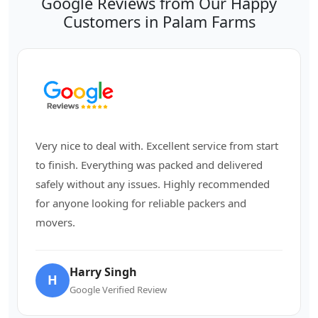
Google Reviews from Our Happy
Customers in Palam Farms
Very nice to deal with. Excellent service from start
to finish. Everything was packed and delivered
safely without any issues. Highly recommended
for anyone looking for reliable packers and
movers.
Harry Singh
H
Google Verified Review