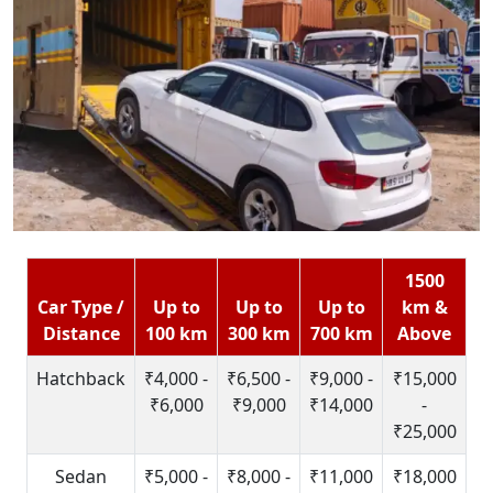
1500
Car Type /
Up to
Up to
Up to
km &
Distance
100 km
300 km
700 km
Above
Hatchback
₹4,000 -
₹6,500 -
₹9,000 -
₹15,000
₹6,000
₹9,000
₹14,000
-
₹25,000
Sedan
₹5,000 -
₹8,000 -
₹11,000
₹18,000