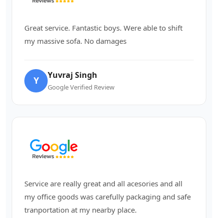
Great service. Fantastic boys. Were able to shift
my massive sofa. No damages
Yuvraj Singh
Y
Google Verified Review
Service are really great and all acesories and all
my office goods was carefully packaging and safe
tranportation at my nearby place.