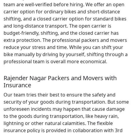
team are well-verified before hiring. We offer an open
carrier option for ordinary bikes and short-distance
shifting, and a closed carrier option for standard bikes
and long-distance transport. The open carrier is
budget-friendly, shifting, and the closed carrier has
extra protection. The professional packers and movers
reduce your stress and time. While you can shift your
bike manually by driving by yourself, shifting through a
professional team is overall more economical.
Rajender Nagar Packers and Movers with
Insurance
Our team tries their best to ensure the safety and
security of your goods during transportation. But some
unforeseen incidents may happen that cause damage
to the goods during transportation, like heavy rain,
lightning or other natural calamities. The flexible
insurance policy is provided in collaboration with 3rd