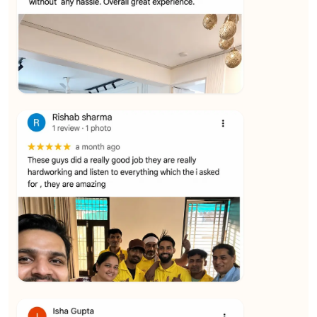
★★★★★
Vijay Raghavan
View
★★★★★
Yuvraj Singh
View