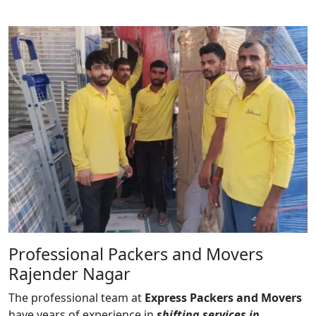
Professional Packers and Movers
Rajender Nagar
The professional team at
Express Packers and Movers
have years of experience in
shifting services in