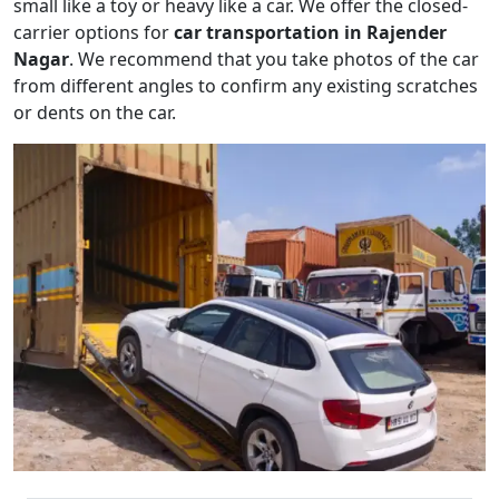
small like a toy or heavy like a car. We offer the closed-
carrier options for
car transportation in Rajender
Nagar
. We recommend that you take photos of the car
from different angles to confirm any existing scratches
or dents on the car.