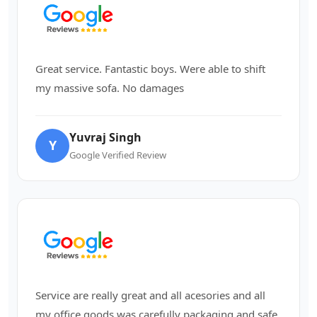
Great service. Fantastic boys. Were able to shift
my massive sofa. No damages
Yuvraj Singh
Y
Google Verified Review
Service are really great and all acesories and all
my office goods was carefully packaging and safe