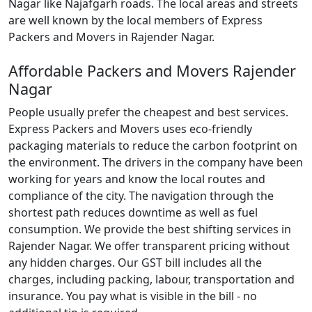
Nagar like Najafgarh roads. The local areas and streets
are well known by the local members of Express
Packers and Movers in Rajender Nagar.
Affordable Packers and Movers Rajender
Nagar
People usually prefer the cheapest and best services.
Express Packers and Movers uses eco-friendly
packaging materials to reduce the carbon footprint on
the environment. The drivers in the company have been
working for years and know the local routes and
compliance of the city. The navigation through the
shortest path reduces downtime as well as fuel
consumption. We provide the best shifting services in
Rajender Nagar. We offer transparent pricing without
any hidden charges. Our GST bill includes all the
charges, including packing, labour, transportation and
insurance. You pay what is visible in the bill - no