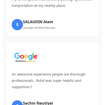
tranportation at my nearby place.
SALAUDIN Alam
S
Google Verified Review
An awesome experience people are thorough
professionals , Rohit was super helpful and
supportive !!
Sachin Nautiyal