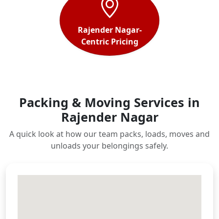
Rajender Nagar-
Centric Pricing
Packing & Moving Services in
Rajender Nagar
A quick look at how our team packs, loads, moves and
unloads your belongings safely.