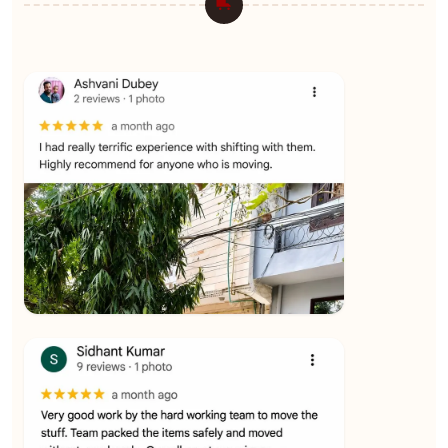
★★★★★
Ashvani Dubey
View