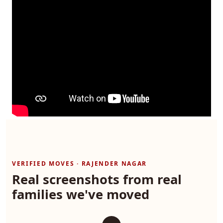
VERIFIED MOVES · RAJENDER NAGAR
Real screenshots from real
families we've moved