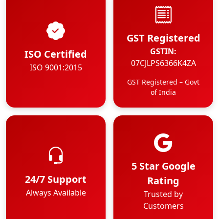
GST Registered
GSTIN:
ISO Certified
07CJLPS6366K4ZA
ISO 9001:2015
GST Registered – Govt
of India
5 Star Google
24/7 Support
Rating
Always Available
Trusted by
Customers