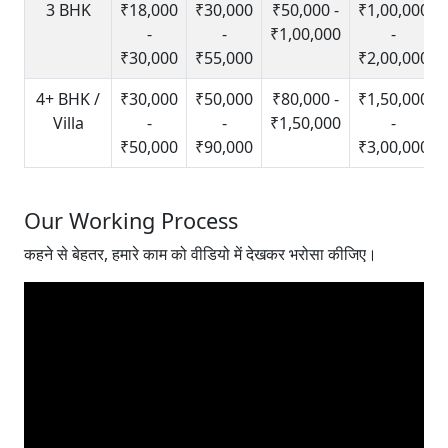
3 BHK
₹18,000
₹30,000
₹50,000 -
₹1,00,000
-
-
₹1,00,000
-
₹30,000
₹55,000
₹2,00,000
4+ BHK /
₹30,000
₹50,000
₹80,000 -
₹1,50,000
Villa
-
-
₹1,50,000
-
₹50,000
₹90,000
₹3,00,000
Our Working Process
कहने से बेहतर, हमारे काम को वीडियो में देखकर भरोसा कीजिए।