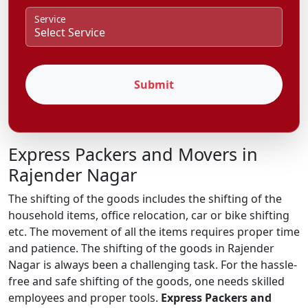
Service
Submit
Express Packers and Movers in
Rajender Nagar
The shifting of the goods includes the shifting of the
household items, office relocation, car or bike shifting
etc. The movement of all the items requires proper time
and patience. The shifting of the goods in Rajender
Nagar is always been a challenging task. For the hassle-
free and safe shifting of the goods, one needs skilled
employees and proper tools.
Express Packers and