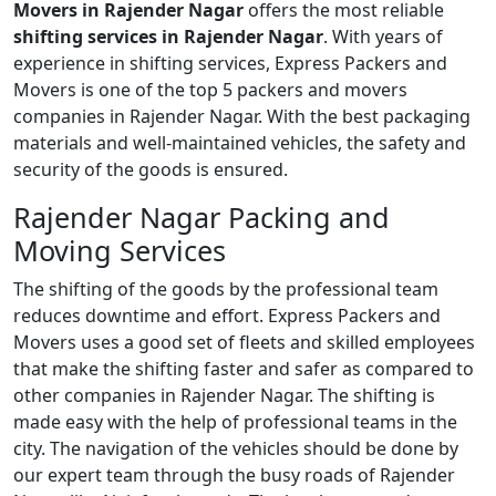
Movers in Rajender Nagar
offers the most reliable
shifting services in Rajender Nagar
. With years of
experience in shifting services, Express Packers and
Movers is one of the top 5 packers and movers
companies in Rajender Nagar. With the best packaging
materials and well-maintained vehicles, the safety and
security of the goods is ensured.
Rajender Nagar Packing and
Moving Services
The shifting of the goods by the professional team
reduces downtime and effort. Express Packers and
Movers uses a good set of fleets and skilled employees
that make the shifting faster and safer as compared to
other companies in Rajender Nagar. The shifting is
made easy with the help of professional teams in the
city. The navigation of the vehicles should be done by
our expert team through the busy roads of Rajender