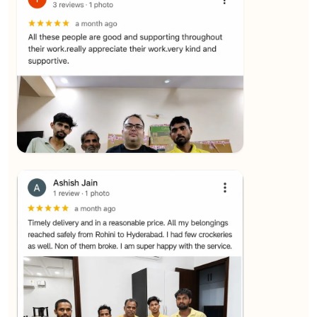
★★★★★
SALAUDIN Alam
View