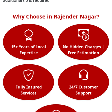
additional tip is required.
Why Choose in Rajender Nagar?
15+ Years of Local
No Hidden Charges |
Expertise
Free Estimation
Fully Insured
24/7 Customer
Services
Support