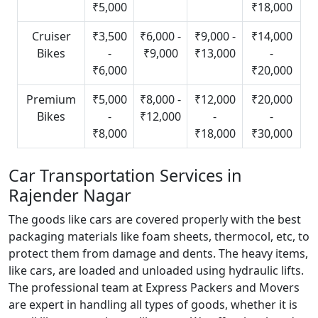
₹5,000
₹18,000
Cruiser
₹3,500
₹6,000 -
₹9,000 -
₹14,000
Bikes
-
₹9,000
₹13,000
-
₹6,000
₹20,000
Premium
₹5,000
₹8,000 -
₹12,000
₹20,000
Bikes
-
₹12,000
-
-
₹8,000
₹18,000
₹30,000
Car Transportation Services in
Rajender Nagar
The goods like cars are covered properly with the best
packaging materials like foam sheets, thermocol, etc, to
protect them from damage and dents. The heavy items,
like cars, are loaded and unloaded using hydraulic lifts.
The professional team at Express Packers and Movers
are expert in handling all types of goods, whether it is