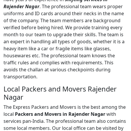
Rajender Nagar
. The professional team wears proper
uniforms and ID cards around their necks in the name
of the company. The team members are background
verified before being hired. We provide training every
month to our team to upgrade their skills. The team is
an expert in handling all types of goods, whether it is a
heavy item like a car or fragile items like glasses,
housewares etc. The professional team knows the
traffic rules and complies with requirements. This
avoids the challan at various checkpoints during
transportation.
Local Packers and Movers Rajender
Nagar
The Express Packers and Movers is the best among the
local
Packers and Movers in Rajender Nagar
with
services pan-India. The professional team also contains
some local members. Our local office can be visited by