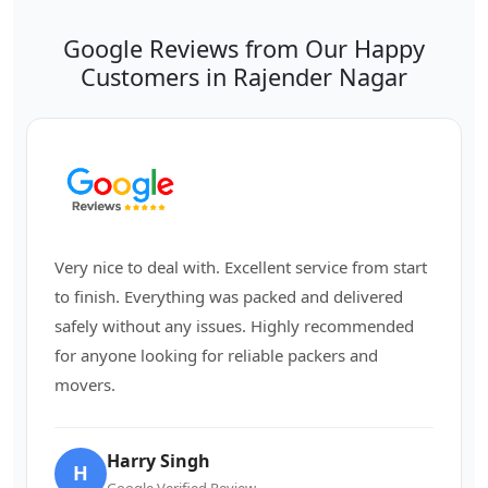
Google Reviews from Our Happy
Customers in Rajender Nagar
Very nice to deal with. Excellent service from start
to finish. Everything was packed and delivered
safely without any issues. Highly recommended
for anyone looking for reliable packers and
movers.
Harry Singh
H
Google Verified Review