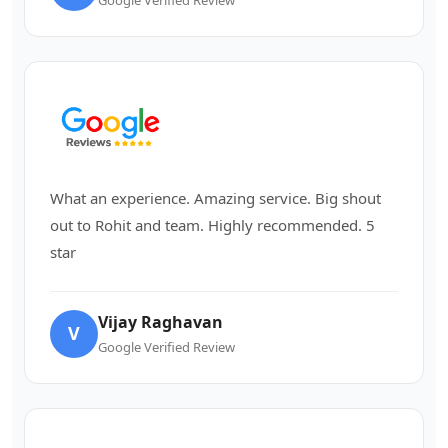
What an experience. Amazing service. Big shout
out to Rohit and team. Highly recommended. 5
star
Vijay Raghavan
V
Google Verified Review