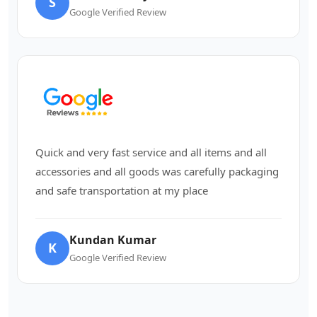
S
Google Verified Review
Quick and very fast service and all items and all
accessories and all goods was carefully packaging
and safe transportation at my place
Kundan Kumar
K
Google Verified Review