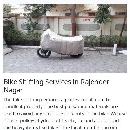
Bike Shifting Services in Rajender
Nagar
The bike shifting requires a professional team to
handle it properly. The best packaging materials are
used to avoid any scratches or dents in the bike. We use
rollers, pulleys, hydraulic lifts etc, to load and unload
the heavy items like bikes. The local members in our