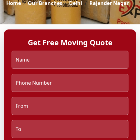
Home
Our Branches
Delhi
Rajender Nagar
Get Free Moving Quote
Name
Phone Number
From
To