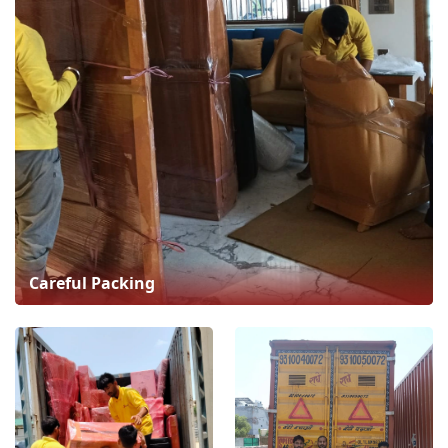
Careful Packing