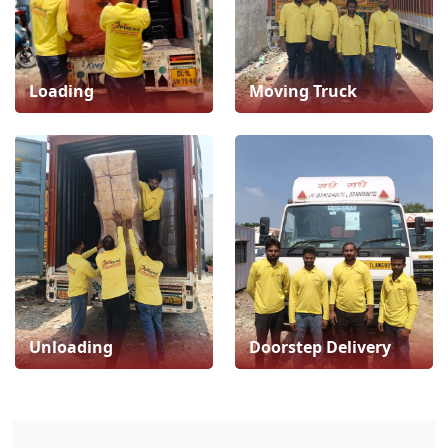
Loading
Moving Truck
Unloading
Doorstep Delivery