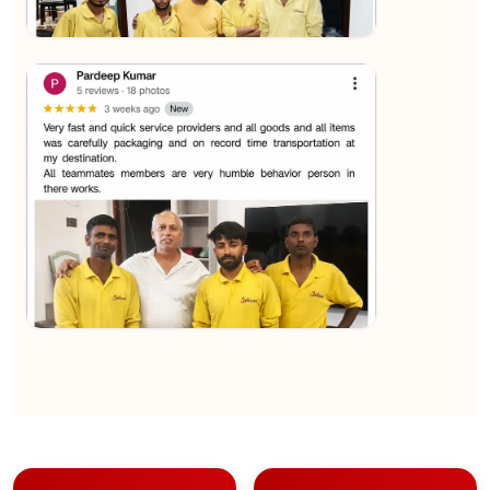
★★★★★
Sachin Nautiyal
View
★★★★★
Kundan Kumar
View