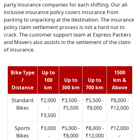
party insurance companies for each shifting. Our all-
inclusive insurance policy covers insurance from
packing to unpacking at the destination. The insurance
policy claim settlement process is not a hard nut to
crack. The customer support team at Express Packers
and Movers also assists in the settlement of the claim
of insurance.
Bike Type
Up to
1500
/
100
Up to
Up to
km &
Distance
km
300 km
700 km
Above
Standard
₹2,000
₹3,500 -
₹5,500 -
₹8,000 -
Bikes
-
₹5,500
₹8,000
₹12,000
₹3,500
Sports
₹3,000
₹5,000 -
₹8,000 -
₹12,000
Bikes
-
₹8,000
₹12,000
-