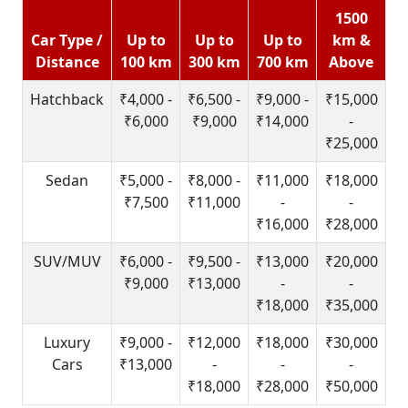
1500
Car Type /
Up to
Up to
Up to
km &
Distance
100 km
300 km
700 km
Above
Hatchback
₹4,000 -
₹6,500 -
₹9,000 -
₹15,000
₹6,000
₹9,000
₹14,000
-
₹25,000
Sedan
₹5,000 -
₹8,000 -
₹11,000
₹18,000
₹7,500
₹11,000
-
-
₹16,000
₹28,000
SUV/MUV
₹6,000 -
₹9,500 -
₹13,000
₹20,000
₹9,000
₹13,000
-
-
₹18,000
₹35,000
Luxury
₹9,000 -
₹12,000
₹18,000
₹30,000
Cars
₹13,000
-
-
-
₹18,000
₹28,000
₹50,000