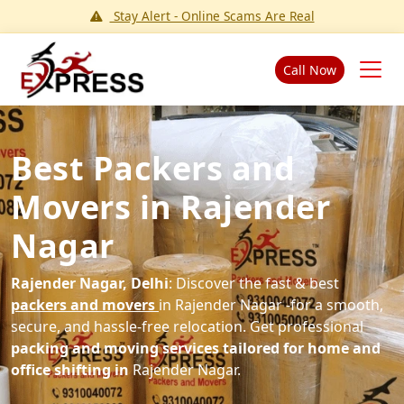
Stay Alert - Online Scams Are Real
Call Now
Best Packers and
Movers in Rajender
Nagar
Rajender Nagar, Delhi
: Discover the fast & best
packers and movers
in Rajender Nagar -for a smooth,
secure, and hassle-free relocation. Get professional
packing and moving services tailored for home and
office shifting in
Rajender Nagar.