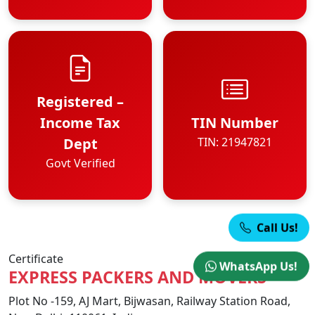
Registered –
Income Tax
TIN Number
Dept
TIN: 21947821
Govt Verified
Call Us!
Certificate
WhatsApp Us!
EXPRESS PACKERS AND MOVERS
Plot No -159, AJ Mart, Bijwasan, Railway Station Road,