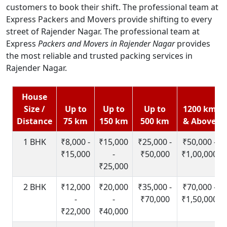
customers to book their shift. The professional team at
Express Packers and Movers provide shifting to every
street of Rajender Nagar. The professional team at
Express
Packers and Movers in Rajender Nagar
provides
the most reliable and trusted packing services in
Rajender Nagar.
House
Size /
Up to
Up to
Up to
1200 km
Distance
75 km
150 km
500 km
& Above
1 BHK
₹8,000 -
₹15,000
₹25,000 -
₹50,000 -
₹15,000
-
₹50,000
₹1,00,000
₹25,000
2 BHK
₹12,000
₹20,000
₹35,000 -
₹70,000 -
-
-
₹70,000
₹1,50,000
₹22,000
₹40,000