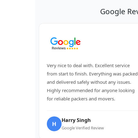
Google Re
Very nice to deal with. Excellent service
from start to finish. Everything was packed
and delivered safely without any issues.
Highly recommended for anyone looking
for reliable packers and movers.
Harry Singh
H
Google Verified Review