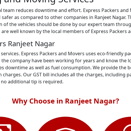
al team reduces downtime and effort. Express Packers and M
 safer as compared to other companies in Ranjeet Nagar. Th
ion of the vehicles should be done by our expert team throu
s are well known by the local members of Express Packers 
rs Ranjeet Nagar
 services. Express Packers and Movers uses eco-friendly p
n the company have been working for years and know the loc
s downtime as well as fuel consumption. We provide the bes
 charges. Our GST bill includes all the charges, including p
- no additional tip is required.
Why Choose in Ranjeet Nagar?