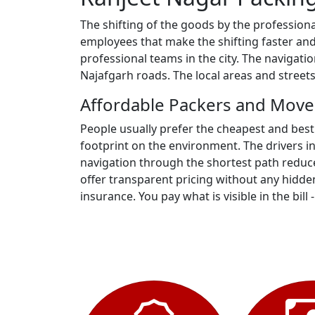
The shifting of the goods by the profession
employees that make the shifting faster and
professional teams in the city. The navigat
Najafgarh roads. The local areas and street
Affordable Packers and Move
People usually prefer the cheapest and best
footprint on the environment. The drivers i
navigation through the shortest path reduce
offer transparent pricing without any hidden
insurance. You pay what is visible in the bill 