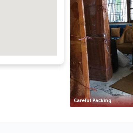
Careful Packing