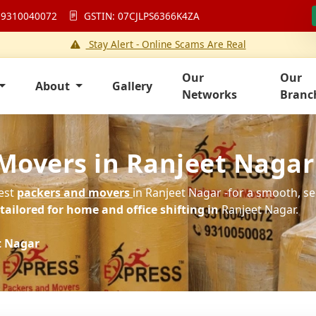
 9310040072
GSTIN: 07CJLPS6366K4ZA
Stay Alert - Online Scams Are Real
Our
Our
About
Gallery
Networks
Branc
Movers in Ranjeet Nagar
best
packers and movers
in Ranjeet Nagar -for a smooth, se
ailored for home and office shifting in
Ranjeet Nagar.
t Nagar