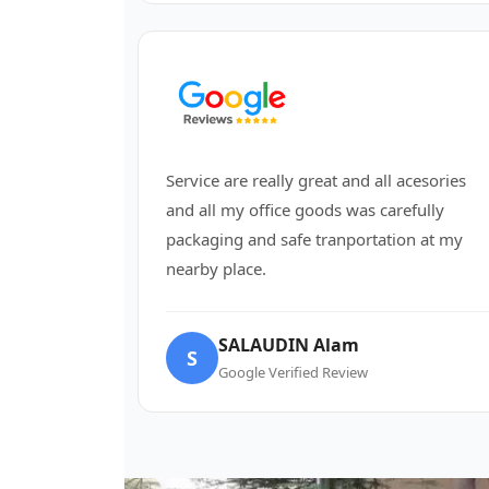
Service are really great and all acesories
and all my office goods was carefully
packaging and safe tranportation at my
nearby place.
SALAUDIN Alam
S
Google Verified Review