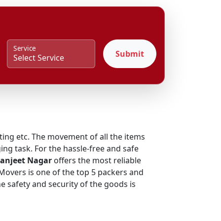
Service
Submit
fting etc. The movement of all the items
ing task. For the hassle-free and safe
Ranjeet Nagar
offers the most reliable
 Movers is one of the top 5 packers and
 safety and security of the goods is