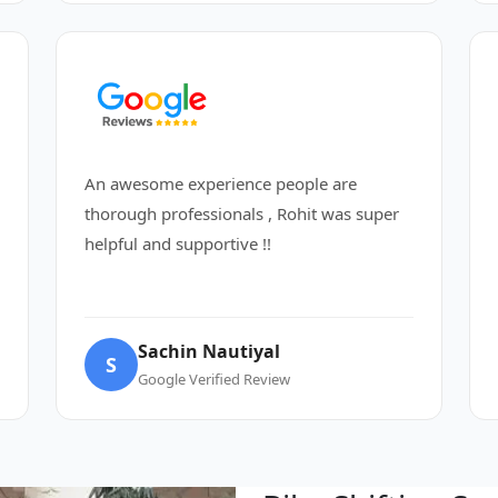
An awesome experience people are
thorough professionals , Rohit was super
helpful and supportive !!
Sachin Nautiyal
S
Google Verified Review