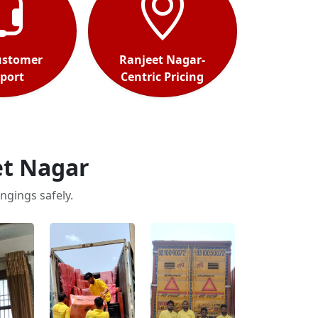
ustomer
Ranjeet Nagar-
port
Centric Pricing
et Nagar
ngings safely.