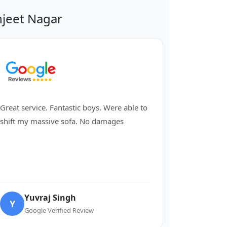
jeet Nagar
Great service. Fantastic boys. Were able to
shift my massive sofa. No damages
Yuvraj Singh
Y
Google Verified Review