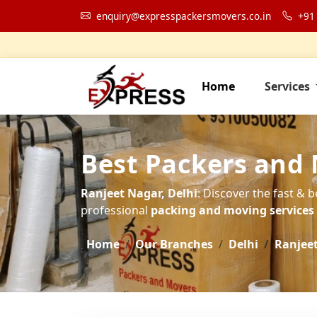
enquiry@expresspackersmovers.co.in
+91
Home
Services
Best Packers and 
Ranjeet Nagar, Delhi
: Discover the fast & 
professional
packing and moving services t
Home
Our Branches
Delhi
Ranjee