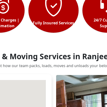
 Charges |
24/7 C
Fully Insured Services
timation
Sup
 & Moving Services in Ranje
at how our team packs, loads, moves and unloads your belo