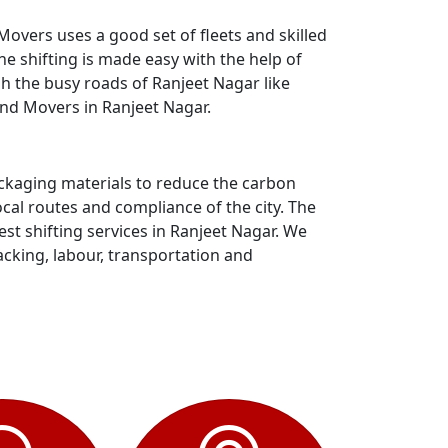
overs uses a good set of fleets and skilled
e shifting is made easy with the help of
gh the busy roads of Ranjeet Nagar like
and Movers in Ranjeet Nagar.
ackaging materials to reduce the carbon
al routes and compliance of the city. The
t shifting services in Ranjeet Nagar. We
acking, labour, transportation and