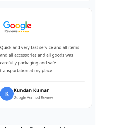
Quick and very fast service and all items
and all accessories and all goods was
carefully packaging and safe
transportation at my place
Kundan Kumar
K
Google Verified Review