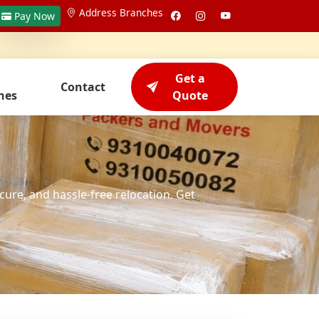
Address Branches
Pay Now
Get a
Contact
hes
Quote
cure, and hassle-free relocation. Get