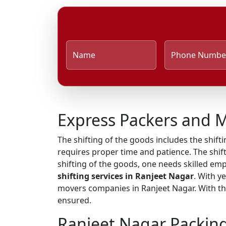
Name
Phone Numbe
Express Packers and M
The shifting of the goods includes the shifti
requires proper time and patience. The shift
shifting of the goods, one needs skilled em
shifting services in Ranjeet Nagar
. With y
movers companies in Ranjeet Nagar. With the
ensured.
Ranjeet Nagar Packin