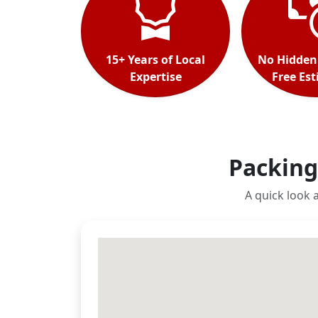
15+ Years of Local
No Hidden
Expertise
Free Es
Packing
A quick look 