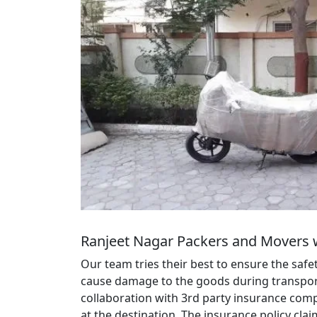
Ranjeet Nagar Packers and Movers 
Our team tries their best to ensure the saf
cause damage to the goods during transportat
collaboration with 3rd party insurance comp
at the destination. The insurance policy cl