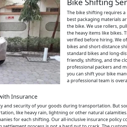
Bike Shifting Se
The bike shifting requires a
best packaging materials ar
the bike. We use rollers, pul
the heavy items like bikes. 
verified before hiring. We o
bikes and short-distance shi
standard bikes and long-dis
friendly, shifting, and the c
professional packers and m
you can shift your bike manu
a professional team is over
with Insurance
ety and security of your goods during transportation. But
ion, like heavy rain, lightning or other natural calamities. 
anies for each shifting. Our all-inclusive insurance policy
aim settlement process is not a hard nut to crack. The cust