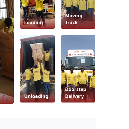
Moving
Loading
Truck
Doorstep
Unloading
Delivery