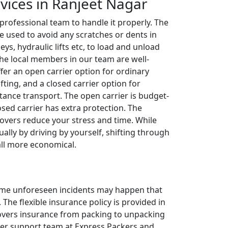
rvices in Ranjeet Nagar
 professional team to handle it properly. The
e used to avoid any scratches or dents in
leys, hydraulic lifts etc, to load and unload
The local members in our team are well-
ffer an open carrier option for ordinary
fting, and a closed carrier option for
tance transport. The open carrier is budget-
losed carrier has extra protection. The
overs reduce your stress and time. While
ally by driving by yourself, shifting through
all more economical.
 some unforeseen incidents may happen that
The flexible insurance policy is provided in
 covers insurance from packing to unpacking
omer support team at Express Packers and