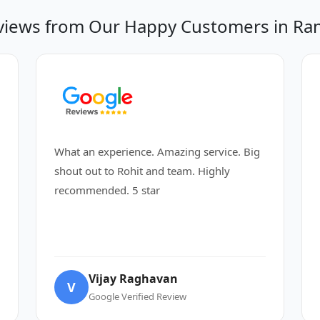
views from Our Happy Customers in Ran
What an experience. Amazing service. Big
shout out to Rohit and team. Highly
recommended. 5 star
Vijay Raghavan
V
Google Verified Review