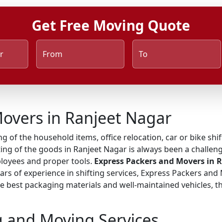
Get Free Moving Quote
r
From
To
overs in Ranjeet Nagar
ng of the household items, office relocation, car or bike shi
ing of the goods in Ranjeet Nagar is always been a challeng
ployees and proper tools.
Express Packers and Movers in 
ears of experience in shifting services, Express Packers and
 best packaging materials and well-maintained vehicles, the
g and Moving Services