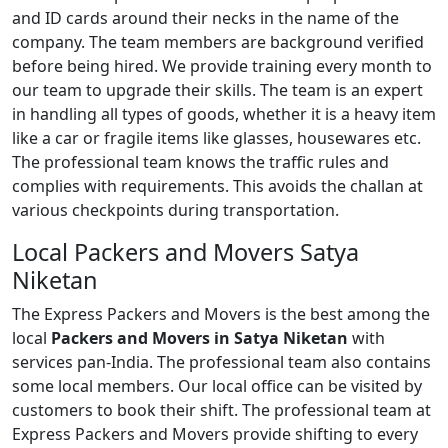
and ID cards around their necks in the name of the
company. The team members are background verified
before being hired. We provide training every month to
our team to upgrade their skills. The team is an expert
in handling all types of goods, whether it is a heavy item
like a car or fragile items like glasses, housewares etc.
The professional team knows the traffic rules and
complies with requirements. This avoids the challan at
various checkpoints during transportation.
Local Packers and Movers Satya
Niketan
The Express Packers and Movers is the best among the
local
Packers and Movers in Satya Niketan
with
services pan-India. The professional team also contains
some local members. Our local office can be visited by
customers to book their shift. The professional team at
Express Packers and Movers provide shifting to every