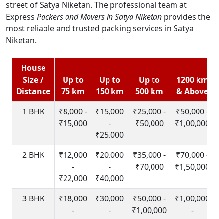
street of Satya Niketan. The professional team at
Express
Packers and Movers in Satya Niketan
provides the
most reliable and trusted packing services in Satya
Niketan.
House
Size /
Up to
Up to
Up to
1200 km
Distance
75 km
150 km
500 km
& Above
1 BHK
₹8,000 -
₹15,000
₹25,000 -
₹50,000 -
₹15,000
-
₹50,000
₹1,00,000
₹25,000
2 BHK
₹12,000
₹20,000
₹35,000 -
₹70,000 -
-
-
₹70,000
₹1,50,000
₹22,000
₹40,000
3 BHK
₹18,000
₹30,000
₹50,000 -
₹1,00,000
-
-
₹1,00,000
-