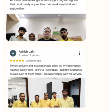
★★★★★
SALAUDIN Alam
View