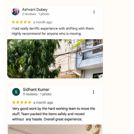
★★★★★
Ashvani Dubey
View