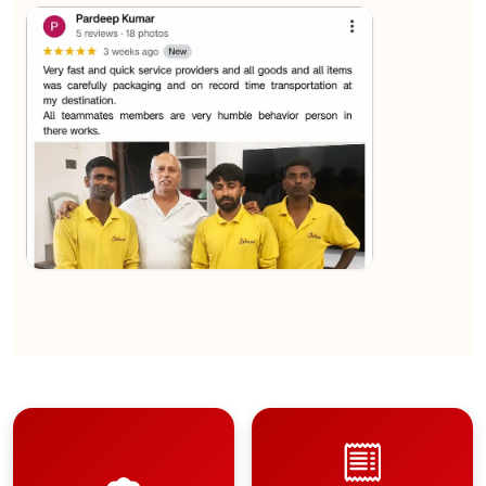
★★★★★
Sachin Nautiyal
View
★★★★★
Kundan Kumar
View