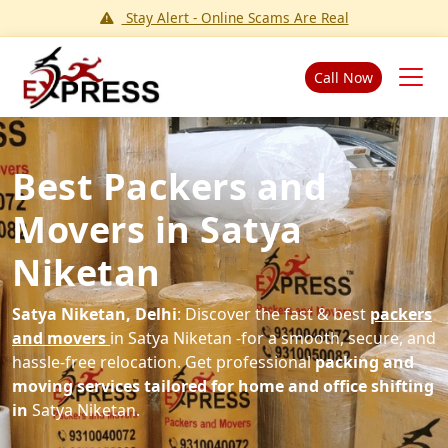
Stay Alert - Online Scams Are Real
Call Now
Best Packers and
Movers in Satya
Niketan
Satya Niketan, Delhi
: Discover the fast & best
packers
and movers
in Satya Niketan -for a smooth, secure, and
hassle-free relocation. Get professional
packing and
moving services tailored for home and office shifting
in
Satya Niketan.