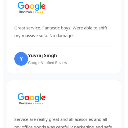
Great service. Fantastic boys. Were able to shift
my massive sofa. No damages
Yuvraj Singh
Y
Google Verified Review
Service are really great and all acesories and all
my office goods was carefully packaging and safe