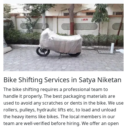
Bike Shifting Services in Satya Niketan
The bike shifting requires a professional team to
handle it properly. The best packaging materials are
used to avoid any scratches or dents in the bike. We use
rollers, pulleys, hydraulic lifts etc, to load and unload
the heavy items like bikes. The local members in our
team are well-verified before hiring. We offer an open