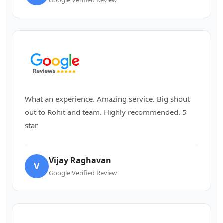
What an experience. Amazing service. Big shout
out to Rohit and team. Highly recommended. 5
star
Vijay Raghavan
V
Google Verified Review