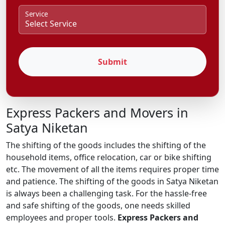
Service
Submit
Express Packers and Movers in
Satya Niketan
The shifting of the goods includes the shifting of the
household items, office relocation, car or bike shifting
etc. The movement of all the items requires proper time
and patience. The shifting of the goods in Satya Niketan
is always been a challenging task. For the hassle-free
and safe shifting of the goods, one needs skilled
employees and proper tools.
Express Packers and