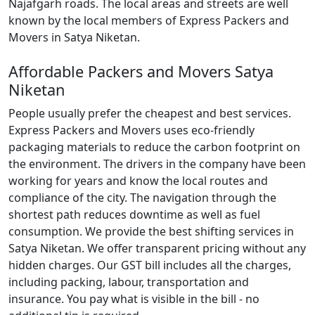
Najafgarh roads. The local areas and streets are well
known by the local members of Express Packers and
Movers in Satya Niketan.
Affordable Packers and Movers Satya
Niketan
People usually prefer the cheapest and best services.
Express Packers and Movers uses eco-friendly
packaging materials to reduce the carbon footprint on
the environment. The drivers in the company have been
working for years and know the local routes and
compliance of the city. The navigation through the
shortest path reduces downtime as well as fuel
consumption. We provide the best shifting services in
Satya Niketan. We offer transparent pricing without any
hidden charges. Our GST bill includes all the charges,
including packing, labour, transportation and
insurance. You pay what is visible in the bill - no