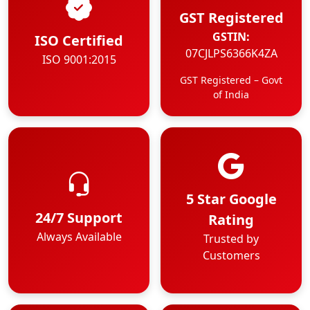
GST Registered
GSTIN:
ISO Certified
07CJLPS6366K4ZA
ISO 9001:2015
GST Registered – Govt
of India
5 Star Google
24/7 Support
Rating
Always Available
Trusted by
Customers