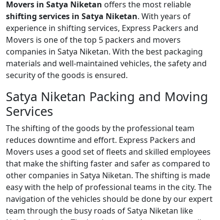
Movers in Satya Niketan
offers the most reliable
shifting services in Satya Niketan
. With years of
experience in shifting services, Express Packers and
Movers is one of the top 5 packers and movers
companies in Satya Niketan. With the best packaging
materials and well-maintained vehicles, the safety and
security of the goods is ensured.
Satya Niketan Packing and Moving
Services
The shifting of the goods by the professional team
reduces downtime and effort. Express Packers and
Movers uses a good set of fleets and skilled employees
that make the shifting faster and safer as compared to
other companies in Satya Niketan. The shifting is made
easy with the help of professional teams in the city. The
navigation of the vehicles should be done by our expert
team through the busy roads of Satya Niketan like