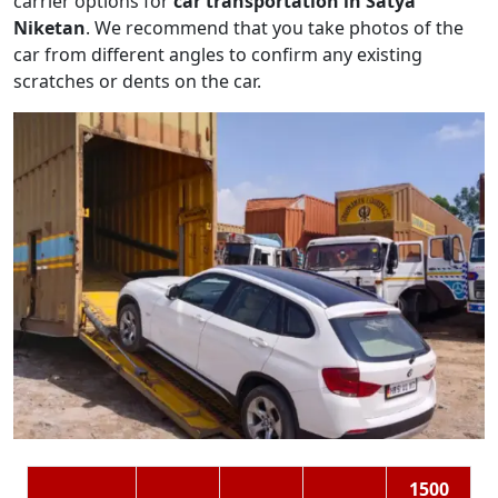
carrier options for
car transportation in Satya
Niketan
. We recommend that you take photos of the
car from different angles to confirm any existing
scratches or dents on the car.
1500