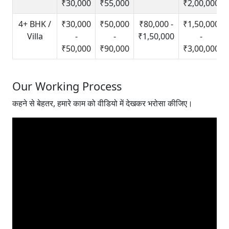
₹30,000
₹55,000
₹2,00,000
4+ BHK /
₹30,000
₹50,000
₹80,000 -
₹1,50,000
Villa
-
-
₹1,50,000
-
₹50,000
₹90,000
₹3,00,000
Our Working Process
कहने से बेहतर, हमारे काम को वीडियो में देखकर भरोसा कीजिए।