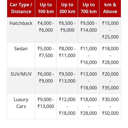
Car Type /
Up to
Up to
Up to
km &
Distance
100 km
300 km
700 km
Above
Hatchback
₹4,000 -
₹6,500 -
₹9,000 -
₹15,000
₹6,000
₹9,000
₹14,000
-
₹25,000
Sedan
₹5,000 -
₹8,000 -
₹11,000
₹18,000
₹7,500
₹11,000
-
-
₹16,000
₹28,000
SUV/MUV
₹6,000 -
₹9,500 -
₹13,000
₹20,000
₹9,000
₹13,000
-
-
₹18,000
₹35,000
Luxury
₹9,000 -
₹12,000
₹18,000
₹30,000
Cars
₹13,000
-
-
-
₹18,000
₹28,000
₹50,000