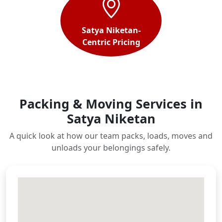
Satya Niketan-
Centric Pricing
Packing & Moving Services in
Satya Niketan
A quick look at how our team packs, loads, moves and
unloads your belongings safely.