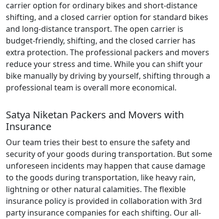
carrier option for ordinary bikes and short-distance
shifting, and a closed carrier option for standard bikes
and long-distance transport. The open carrier is
budget-friendly, shifting, and the closed carrier has
extra protection. The professional packers and movers
reduce your stress and time. While you can shift your
bike manually by driving by yourself, shifting through a
professional team is overall more economical.
Satya Niketan Packers and Movers with
Insurance
Our team tries their best to ensure the safety and
security of your goods during transportation. But some
unforeseen incidents may happen that cause damage
to the goods during transportation, like heavy rain,
lightning or other natural calamities. The flexible
insurance policy is provided in collaboration with 3rd
party insurance companies for each shifting. Our all-