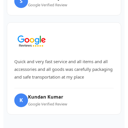
S
Google Verified Review
Quick and very fast service and all items and all
accessories and all goods was carefully packaging
and safe transportation at my place
Kundan Kumar
K
Google Verified Review