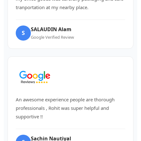
tranportation at my nearby place.
SALAUDIN Alam
S
Google Verified Review
An awesome experience people are thorough
professionals , Rohit was super helpful and
supportive !!
Sachin Nautiyal