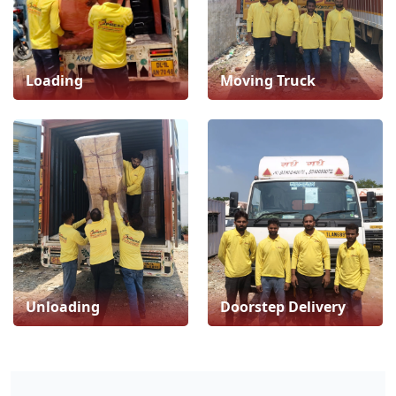
Loading
Moving Truck
Unloading
Doorstep Delivery