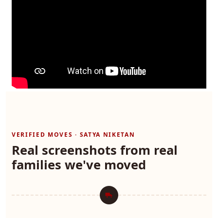
VERIFIED MOVES · SATYA NIKETAN
Real screenshots from real
families we've moved