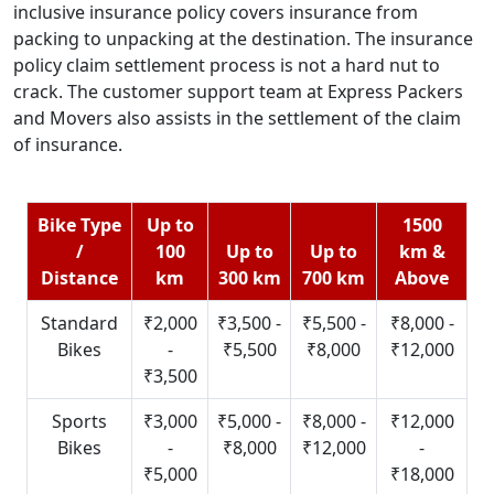
inclusive insurance policy covers insurance from
packing to unpacking at the destination. The insurance
policy claim settlement process is not a hard nut to
crack. The customer support team at Express Packers
and Movers also assists in the settlement of the claim
of insurance.
Bike Type
Up to
1500
/
100
Up to
Up to
km &
Distance
km
300 km
700 km
Above
Standard
₹2,000
₹3,500 -
₹5,500 -
₹8,000 -
Bikes
-
₹5,500
₹8,000
₹12,000
₹3,500
Sports
₹3,000
₹5,000 -
₹8,000 -
₹12,000
Bikes
-
₹8,000
₹12,000
-
₹5,000
₹18,000