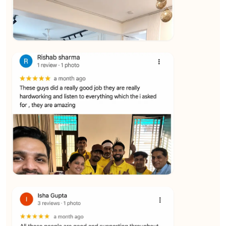
★★★★★
Vijay Raghavan
View
★★★★★
Yuvraj Singh
View