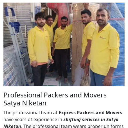
Professional Packers and Movers
Satya Niketan
The professional team at
Express Packers and Movers
have years of experience in
shifting services in Satya
Niketan
. The professional team wears proper uniforms