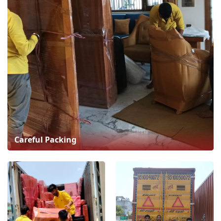
Careful Packing