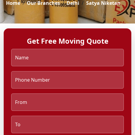
Home
Our Branches
Delhi
Satya Niketan
Get Free Moving Quote
Name
Phone Number
From
To