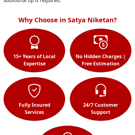
additional tip is required.
Why Choose in Satya Niketan?
15+ Years of Local
No Hidden Charges |
Expertise
Free Estimation
Fully Insured
24/7 Customer
Services
Support