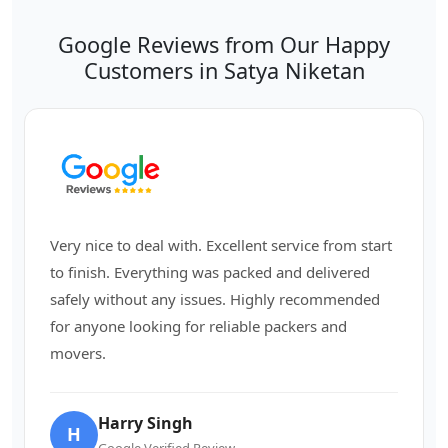
Google Reviews from Our Happy
Customers in Satya Niketan
Very nice to deal with. Excellent service from start
to finish. Everything was packed and delivered
safely without any issues. Highly recommended
for anyone looking for reliable packers and
movers.
Harry Singh
H
Google Verified Review