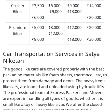
Cruiser
₹3,500
₹6,000 -
₹9,000 -
₹14,000
Bikes
-
₹9,000
₹13,000
-
₹6,000
₹20,000
Premium
₹5,000
₹8,000 -
₹12,000
₹20,000
Bikes
-
₹12,000
-
-
₹8,000
₹18,000
₹30,000
Car Transportation Services in Satya
Niketan
The goods like cars are covered properly with the best
packaging materials like foam sheets, thermocol, etc, to
protect them from damage and dents. The heavy items,
like cars, are loaded and unloaded using hydraulic lifts.
The professional team at Express Packers and Movers
are expert in handling all types of goods, whether it is
small like a toy or heavy like a car. We offer the closed-