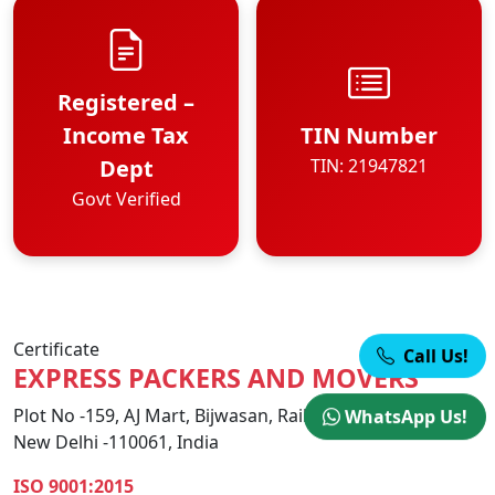
Registered –
Income Tax
TIN Number
Dept
TIN: 21947821
Govt Verified
Certificate
Call Us!
EXPRESS PACKERS AND MOVERS
Plot No -159, AJ Mart, Bijwasan, Railway Station Road,
WhatsApp Us!
New Delhi -110061, India
ISO 9001:2015