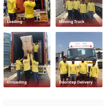
Loading
Moving Truck
Unloading
Doorstep Delivery