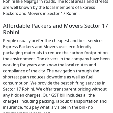
Rohini like Najafgarh roads. The local areas and streets
are well known by the local members of Express
Packers and Movers in Sector 17 Rohini.
Affordable Packers and Movers Sector 17
Rohini
People usually prefer the cheapest and best services.
Express Packers and Movers uses eco-friendly
packaging materials to reduce the carbon footprint on
the environment. The drivers in the company have been
working for years and know the local routes and
compliance of the city. The navigation through the
shortest path reduces downtime as well as fuel
consumption. We provide the best shifting services in
Sector 17 Rohini. We offer transparent pricing without
any hidden charges. Our GST bill includes all the
charges, including packing, labour, transportation and
insurance. You pay what is visible in the bill - no