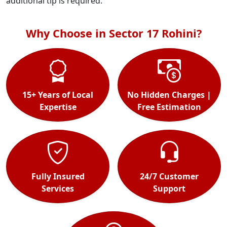
additional tip is required.
Why Choose in Sector 17 Rohini?
15+ Years of Local
No Hidden Charges |
Expertise
Free Estimation
Fully Insured
24/7 Customer
Services
Support