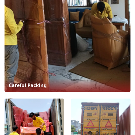
Careful Packing