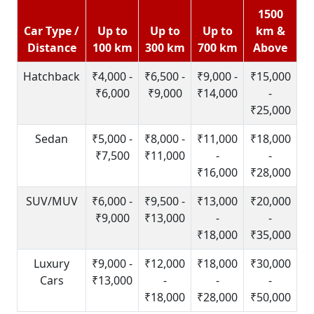
1500
Car Type /
Up to
Up to
Up to
km &
Distance
100 km
300 km
700 km
Above
Hatchback
₹4,000 -
₹6,500 -
₹9,000 -
₹15,000
₹6,000
₹9,000
₹14,000
-
₹25,000
Sedan
₹5,000 -
₹8,000 -
₹11,000
₹18,000
₹7,500
₹11,000
-
-
₹16,000
₹28,000
SUV/MUV
₹6,000 -
₹9,500 -
₹13,000
₹20,000
₹9,000
₹13,000
-
-
₹18,000
₹35,000
Luxury
₹9,000 -
₹12,000
₹18,000
₹30,000
Cars
₹13,000
-
-
-
₹18,000
₹28,000
₹50,000