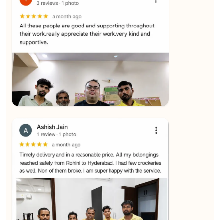
★★★★★
SALAUDIN Alam
View