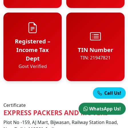
Registered –
Income Tax
TIN Number
Dept
TIN: 21947821
Govt Verified
Call Us!
Certificate
WhatsApp Us!
EXPRESS PACKERS AND MOVERS
Plot No -159, AJ Mart, Bijwasan, Railway Station Road,