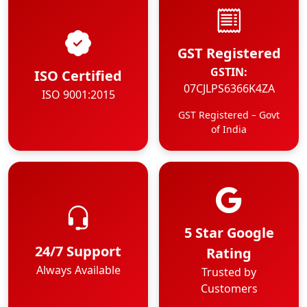
GST Registered
GSTIN:
ISO Certified
07CJLPS6366K4ZA
ISO 9001:2015
GST Registered – Govt
of India
5 Star Google
24/7 Support
Rating
Always Available
Trusted by
Customers