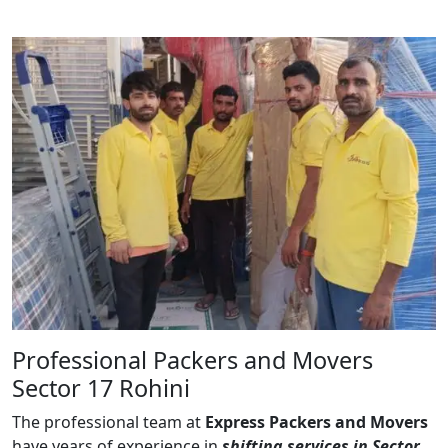
Professional Packers and Movers
Sector 17 Rohini
The professional team at
Express Packers and Movers
have years of experience in
shifting services in Sector