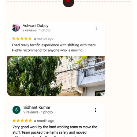
★★★★★
Ashvani Dubey
View