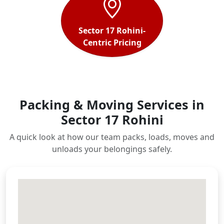
Sector 17 Rohini-
Centric Pricing
Packing & Moving Services in
Sector 17 Rohini
A quick look at how our team packs, loads, moves and
unloads your belongings safely.