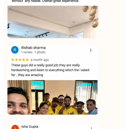
★★★★★
Vijay Raghavan
View
★★★★★
Yuvraj Singh
View