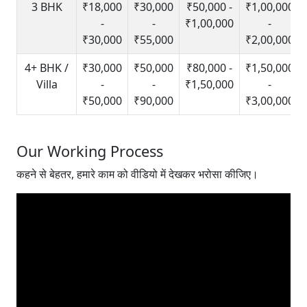
3 BHK
₹18,000
₹30,000
₹50,000 -
₹1,00,000
-
-
₹1,00,000
-
₹30,000
₹55,000
₹2,00,000
4+ BHK /
₹30,000
₹50,000
₹80,000 -
₹1,50,000
Villa
-
-
₹1,50,000
-
₹50,000
₹90,000
₹3,00,000
Our Working Process
कहने से बेहतर, हमारे काम को वीडियो में देखकर भरोसा कीजिए।