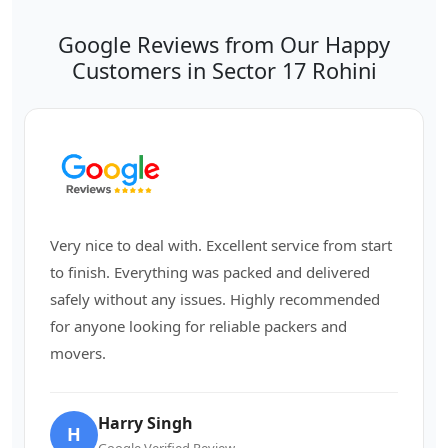
Google Reviews from Our Happy
Customers in Sector 17 Rohini
Very nice to deal with. Excellent service from start
to finish. Everything was packed and delivered
safely without any issues. Highly recommended
for anyone looking for reliable packers and
movers.
Harry Singh
H
Google Verified Review