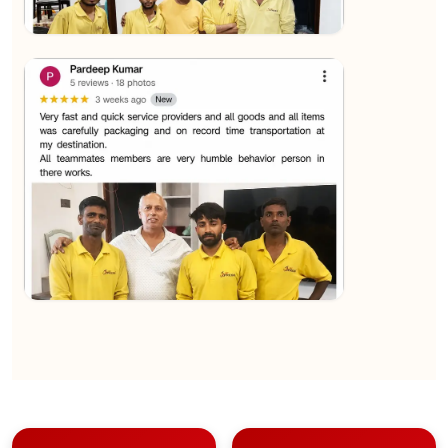
★★★★★
Sachin Nautiyal
View
★★★★★
Kundan Kumar
View