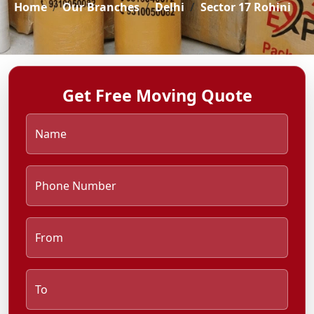
Home
Our Branches
Delhi
Sector 17 Rohini
Get Free Moving Quote
Name
Phone Number
From
To