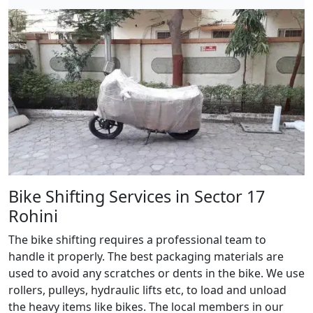
Bike Shifting Services in Sector 17
Rohini
The bike shifting requires a professional team to
handle it properly. The best packaging materials are
used to avoid any scratches or dents in the bike. We use
rollers, pulleys, hydraulic lifts etc, to load and unload
the heavy items like bikes. The local members in our