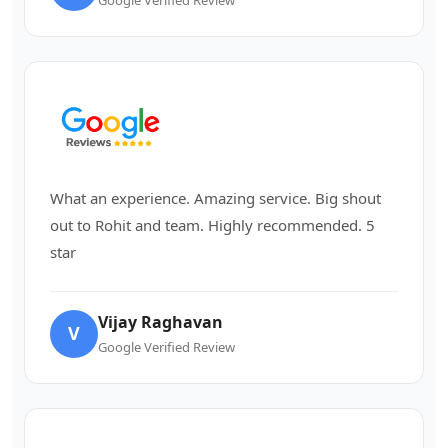
What an experience. Amazing service. Big shout
out to Rohit and team. Highly recommended. 5
star
Vijay Raghavan
V
Google Verified Review