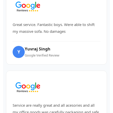
Great service. Fantastic boys. Were able to shift
my massive sofa. No damages
Yuvraj Singh
Y
Google Verified Review
Service are really great and all acesories and all
my office goods was carefully packaging and safe