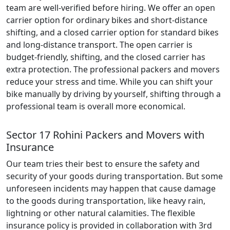
team are well-verified before hiring. We offer an open
carrier option for ordinary bikes and short-distance
shifting, and a closed carrier option for standard bikes
and long-distance transport. The open carrier is
budget-friendly, shifting, and the closed carrier has
extra protection. The professional packers and movers
reduce your stress and time. While you can shift your
bike manually by driving by yourself, shifting through a
professional team is overall more economical.
Sector 17 Rohini Packers and Movers with
Insurance
Our team tries their best to ensure the safety and
security of your goods during transportation. But some
unforeseen incidents may happen that cause damage
to the goods during transportation, like heavy rain,
lightning or other natural calamities. The flexible
insurance policy is provided in collaboration with 3rd