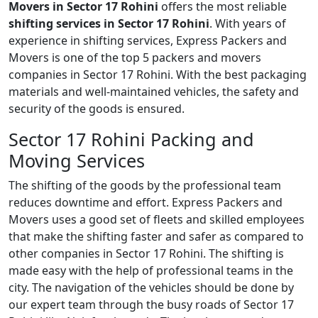
Movers in Sector 17 Rohini
offers the most reliable
shifting services in Sector 17 Rohini
. With years of
experience in shifting services, Express Packers and
Movers is one of the top 5 packers and movers
companies in Sector 17 Rohini. With the best packaging
materials and well-maintained vehicles, the safety and
security of the goods is ensured.
Sector 17 Rohini Packing and
Moving Services
The shifting of the goods by the professional team
reduces downtime and effort. Express Packers and
Movers uses a good set of fleets and skilled employees
that make the shifting faster and safer as compared to
other companies in Sector 17 Rohini. The shifting is
made easy with the help of professional teams in the
city. The navigation of the vehicles should be done by
our expert team through the busy roads of Sector 17