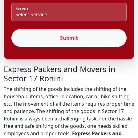
Service
Submit
Express Packers and Movers in
Sector 17 Rohini
The shifting of the goods includes the shifting of the
household items, office relocation, car or bike shifting
etc. The movement of all the items requires proper time
and patience. The shifting of the goods in Sector 17
Rohini is always been a challenging task. For the hassle-
free and safe shifting of the goods, one needs skilled
employees and proper tools.
Express Packers and