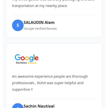
tranportation at my nearby place.
SALAUDIN Alam
S
Google Verified Review
An awesome experience people are thorough
professionals , Rohit was super helpful and
supportive !!
Sachin Nautiyal