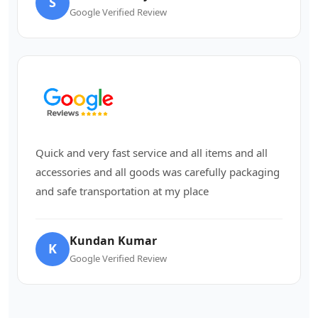
S
Google Verified Review
Quick and very fast service and all items and all
accessories and all goods was carefully packaging
and safe transportation at my place
Kundan Kumar
K
Google Verified Review