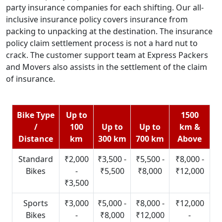
party insurance companies for each shifting. Our all-
inclusive insurance policy covers insurance from
packing to unpacking at the destination. The insurance
policy claim settlement process is not a hard nut to
crack. The customer support team at Express Packers
and Movers also assists in the settlement of the claim
of insurance.
Bike Type
Up to
1500
/
100
Up to
Up to
km &
Distance
km
300 km
700 km
Above
Standard
₹2,000
₹3,500 -
₹5,500 -
₹8,000 -
Bikes
-
₹5,500
₹8,000
₹12,000
₹3,500
Sports
₹3,000
₹5,000 -
₹8,000 -
₹12,000
Bikes
-
₹8,000
₹12,000
-