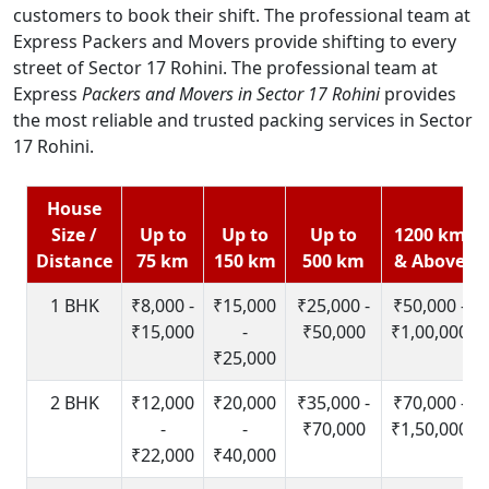
customers to book their shift. The professional team at
Express Packers and Movers provide shifting to every
street of Sector 17 Rohini. The professional team at
Express
Packers and Movers in Sector 17 Rohini
provides
the most reliable and trusted packing services in Sector
17 Rohini.
House
Size /
Up to
Up to
Up to
1200 km
Distance
75 km
150 km
500 km
& Above
1 BHK
₹8,000 -
₹15,000
₹25,000 -
₹50,000 -
₹15,000
-
₹50,000
₹1,00,000
₹25,000
2 BHK
₹12,000
₹20,000
₹35,000 -
₹70,000 -
-
-
₹70,000
₹1,50,000
₹22,000
₹40,000