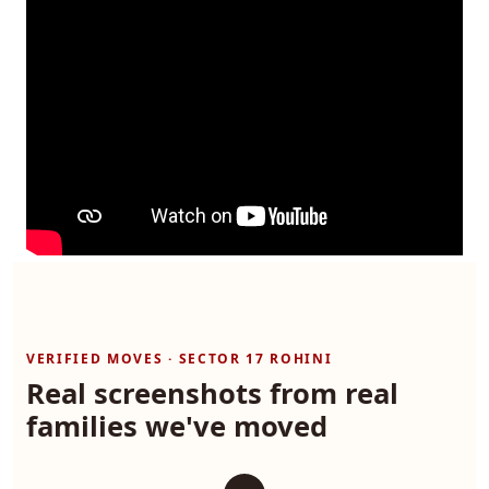
VERIFIED MOVES · SECTOR 17 ROHINI
Real screenshots from real
families we've moved