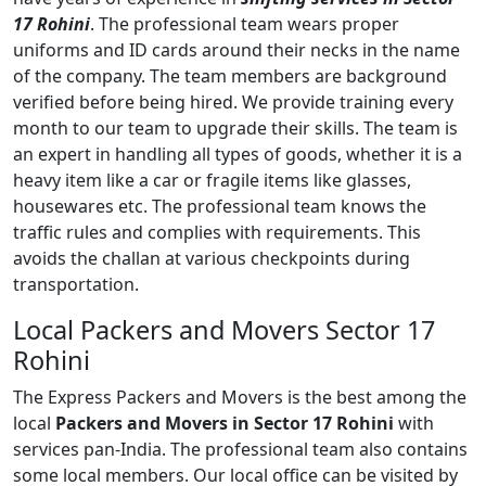
17 Rohini
. The professional team wears proper
uniforms and ID cards around their necks in the name
of the company. The team members are background
verified before being hired. We provide training every
month to our team to upgrade their skills. The team is
an expert in handling all types of goods, whether it is a
heavy item like a car or fragile items like glasses,
housewares etc. The professional team knows the
traffic rules and complies with requirements. This
avoids the challan at various checkpoints during
transportation.
Local Packers and Movers Sector 17
Rohini
The Express Packers and Movers is the best among the
local
Packers and Movers in Sector 17 Rohini
with
services pan-India. The professional team also contains
some local members. Our local office can be visited by