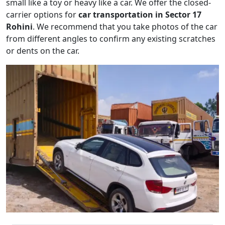
small like a toy or heavy like a car. We offer the closed-
carrier options for
car transportation in Sector 17
Rohini
. We recommend that you take photos of the car
from different angles to confirm any existing scratches
or dents on the car.