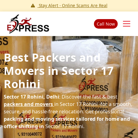
Stay Alert - Online Scams Are Real
Call Now
Best Packers and
Movers in Sector 17
Rohini
Sector 17 Rohini, Delhi
: Discover the fast & best
packers and movers
in Sector 17 Rohini -for a smooth,
secure, and hassle-free relocation. Get professional
packing and moving services tailored for home and
office shifting in
Sector 17 Rohini.