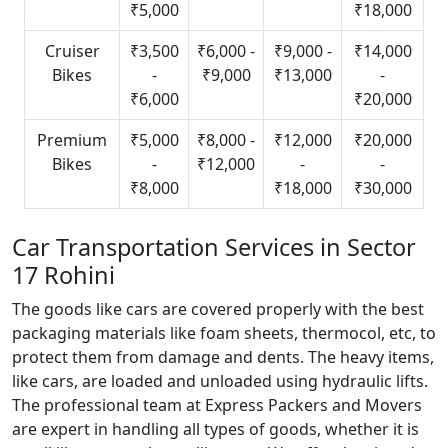
₹5,000
₹18,000
Cruiser
₹3,500
₹6,000 -
₹9,000 -
₹14,000
Bikes
-
₹9,000
₹13,000
-
₹6,000
₹20,000
Premium
₹5,000
₹8,000 -
₹12,000
₹20,000
Bikes
-
₹12,000
-
-
₹8,000
₹18,000
₹30,000
Car Transportation Services in Sector
17 Rohini
The goods like cars are covered properly with the best
packaging materials like foam sheets, thermocol, etc, to
protect them from damage and dents. The heavy items,
like cars, are loaded and unloaded using hydraulic lifts.
The professional team at Express Packers and Movers
are expert in handling all types of goods, whether it is