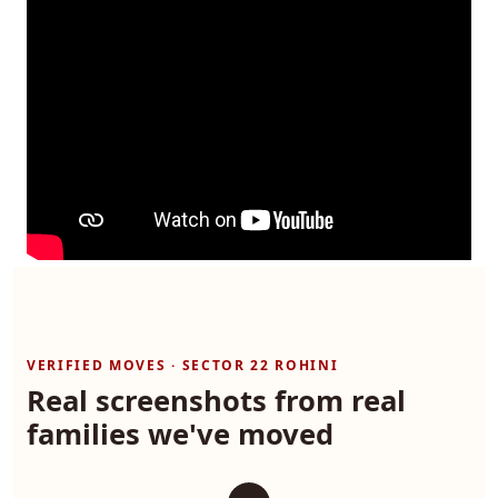
VERIFIED MOVES · SECTOR 22 ROHINI
Real screenshots from real
families we've moved