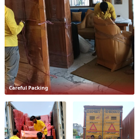
Careful Packing