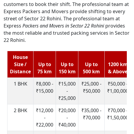
customers to book their shift. The professional team at
Express Packers and Movers provide shifting to every
street of Sector 22 Rohini. The professional team at
Express
Packers and Movers in Sector 22 Rohini
provides
the most reliable and trusted packing services in Sector
22 Rohini.
House
Size /
Up to
Up to
Up to
1200 km
Distance
75 km
150 km
500 km
& Above
1 BHK
₹8,000 -
₹15,000
₹25,000 -
₹50,000 -
₹15,000
-
₹50,000
₹1,00,000
₹25,000
2 BHK
₹12,000
₹20,000
₹35,000 -
₹70,000 -
-
-
₹70,000
₹1,50,000
₹22,000
₹40,000