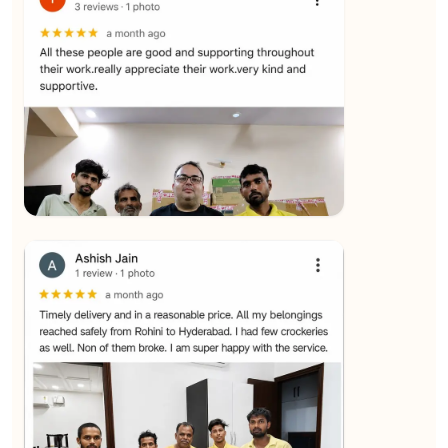
★★★★★
SALAUDIN Alam
View