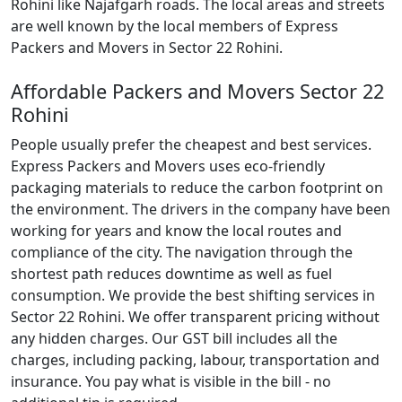
Rohini like Najafgarh roads. The local areas and streets
are well known by the local members of Express
Packers and Movers in Sector 22 Rohini.
Affordable Packers and Movers Sector 22
Rohini
People usually prefer the cheapest and best services.
Express Packers and Movers uses eco-friendly
packaging materials to reduce the carbon footprint on
the environment. The drivers in the company have been
working for years and know the local routes and
compliance of the city. The navigation through the
shortest path reduces downtime as well as fuel
consumption. We provide the best shifting services in
Sector 22 Rohini. We offer transparent pricing without
any hidden charges. Our GST bill includes all the
charges, including packing, labour, transportation and
insurance. You pay what is visible in the bill - no