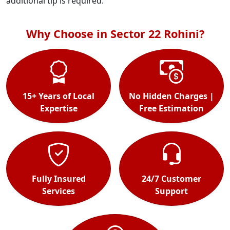
additional tip is required.
Why Choose in Sector 22 Rohini?
15+ Years of Local
No Hidden Charges |
Expertise
Free Estimation
Fully Insured
24/7 Customer
Services
Support