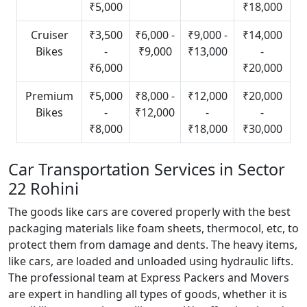
₹5,000
₹18,000
Cruiser
₹3,500
₹6,000 -
₹9,000 -
₹14,000
Bikes
-
₹9,000
₹13,000
-
₹6,000
₹20,000
Premium
₹5,000
₹8,000 -
₹12,000
₹20,000
Bikes
-
₹12,000
-
-
₹8,000
₹18,000
₹30,000
Car Transportation Services in Sector
22 Rohini
The goods like cars are covered properly with the best
packaging materials like foam sheets, thermocol, etc, to
protect them from damage and dents. The heavy items,
like cars, are loaded and unloaded using hydraulic lifts.
The professional team at Express Packers and Movers
are expert in handling all types of goods, whether it is