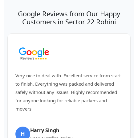
Google Reviews from Our Happy
Customers in Sector 22 Rohini
Very nice to deal with. Excellent service from start
to finish. Everything was packed and delivered
safely without any issues. Highly recommended
for anyone looking for reliable packers and
movers.
Harry Singh
H
Google Verified Review