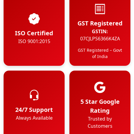
GST Registered
GSTIN:
ISO Certified
07CJLPS6366K4ZA
ISO 9001:2015
GST Registered – Govt
of India
5 Star Google
24/7 Support
Rating
Always Available
Trusted by
Customers