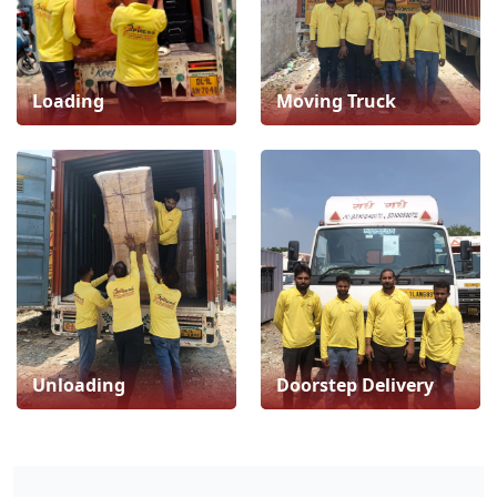
Loading
Moving Truck
Unloading
Doorstep Delivery