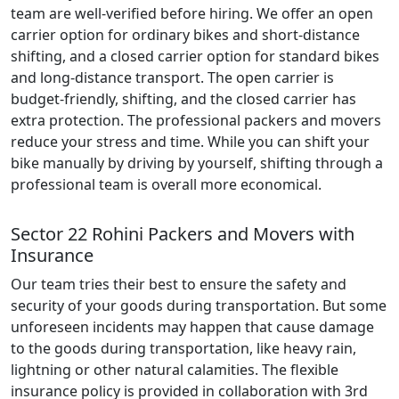
team are well-verified before hiring. We offer an open
carrier option for ordinary bikes and short-distance
shifting, and a closed carrier option for standard bikes
and long-distance transport. The open carrier is
budget-friendly, shifting, and the closed carrier has
extra protection. The professional packers and movers
reduce your stress and time. While you can shift your
bike manually by driving by yourself, shifting through a
professional team is overall more economical.
Sector 22 Rohini Packers and Movers with
Insurance
Our team tries their best to ensure the safety and
security of your goods during transportation. But some
unforeseen incidents may happen that cause damage
to the goods during transportation, like heavy rain,
lightning or other natural calamities. The flexible
insurance policy is provided in collaboration with 3rd