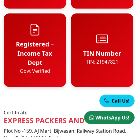
Registered –
Income Tax
TIN Number
Dept
TIN: 21947821
Govt Verified
Call Us!
Certificate
WhatsApp Us!
EXPRESS PACKERS AND MOVERS
Plot No -159, AJ Mart, Bijwasan, Railway Station Road,