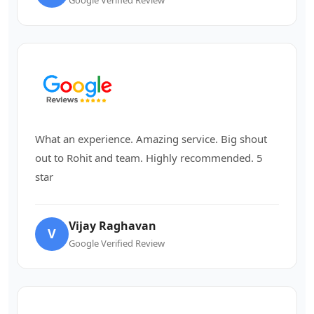
What an experience. Amazing service. Big shout
out to Rohit and team. Highly recommended. 5
star
Vijay Raghavan
V
Google Verified Review