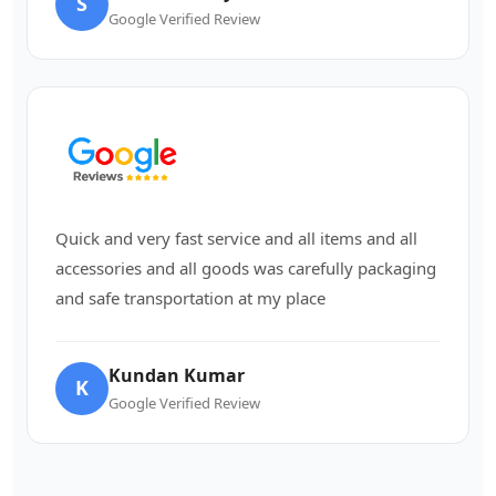
S
Google Verified Review
Quick and very fast service and all items and all
accessories and all goods was carefully packaging
and safe transportation at my place
Kundan Kumar
K
Google Verified Review