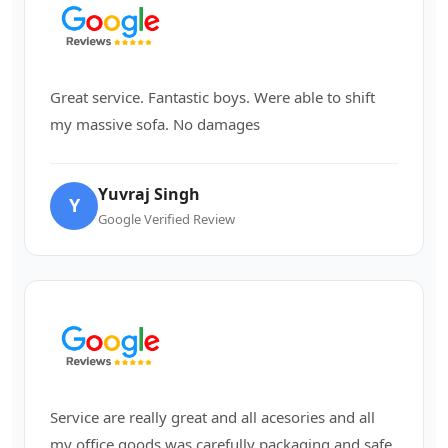
Great service. Fantastic boys. Were able to shift
my massive sofa. No damages
Yuvraj Singh
Y
Google Verified Review
Service are really great and all acesories and all
my office goods was carefully packaging and safe