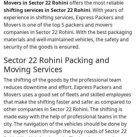
Movers in Sector 22 Rohini
offers the most reliable
shifting services in Sector 22 Rohini
. With years of
experience in shifting services, Express Packers and
Movers is one of the top 5 packers and movers
companies in Sector 22 Rohini. With the best packaging
materials and well-maintained vehicles, the safety and
security of the goods is ensured.
Sector 22 Rohini Packing and
Moving Services
The shifting of the goods by the professional team
reduces downtime and effort. Express Packers and
Movers uses a good set of fleets and skilled employees
that make the shifting faster and safer as compared to
other companies in Sector 22 Rohini. The shifting is
made easy with the help of professional teams in the
city. The navigation of the vehicles should be done by
our expert team through the busy roads of Sector 22