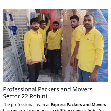
Professional Packers and Movers
Sector 22 Rohini
The professional team at
Express Packers and Movers
have years of experience in
shifting services in Sector