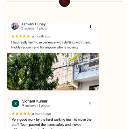
★★★★★
Ashvani Dubey
View