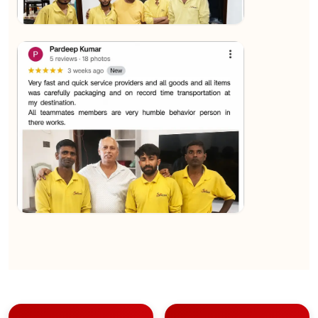
★★★★★
Sachin Nautiyal
View
★★★★★
Kundan Kumar
View