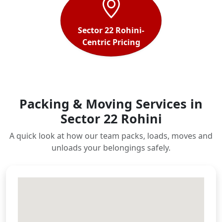
Sector 22 Rohini-
Centric Pricing
Packing & Moving Services in
Sector 22 Rohini
A quick look at how our team packs, loads, moves and
unloads your belongings safely.