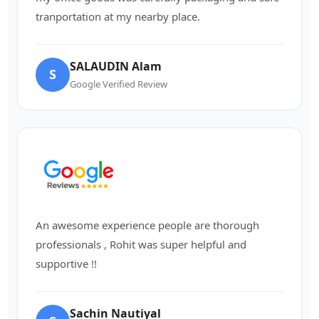
tranportation at my nearby place.
SALAUDIN Alam
S
Google Verified Review
An awesome experience people are thorough
professionals , Rohit was super helpful and
supportive !!
Sachin Nautiyal