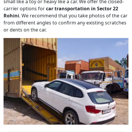
small like a toy or heavy like a car. We offer the closed-
carrier options for
car transportation in Sector 22
Rohini
. We recommend that you take photos of the car
from different angles to confirm any existing scratches
or dents on the car.