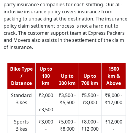
party insurance companies for each shifting. Our all-
inclusive insurance policy covers insurance from
packing to unpacking at the destination. The insurance
policy claim settlement process is not a hard nut to
crack. The customer support team at Express Packers
and Movers also assists in the settlement of the claim
of insurance.
Bike Type
Up to
1500
/
100
Up to
Up to
km &
Distance
km
300 km
700 km
Above
Standard
₹2,000
₹3,500 -
₹5,500 -
₹8,000 -
Bikes
-
₹5,500
₹8,000
₹12,000
₹3,500
Sports
₹3,000
₹5,000 -
₹8,000 -
₹12,000
Bikes
-
₹8,000
₹12,000
-