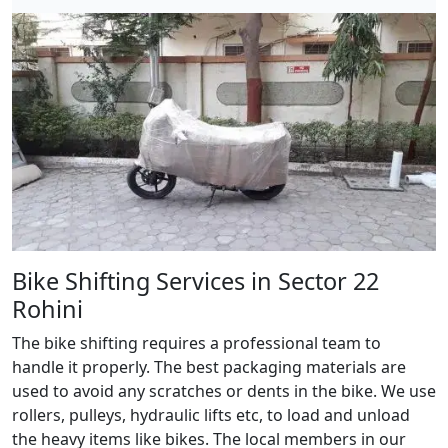
Bike Shifting Services in Sector 22
Rohini
The bike shifting requires a professional team to
handle it properly. The best packaging materials are
used to avoid any scratches or dents in the bike. We use
rollers, pulleys, hydraulic lifts etc, to load and unload
the heavy items like bikes. The local members in our