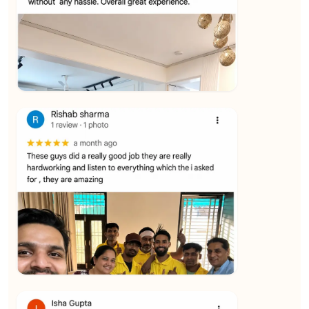
★★★★★
Vijay Raghavan
View
★★★★★
Yuvraj Singh
View