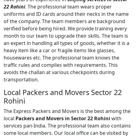
22 Rohini
. The professional team wears proper
uniforms and ID cards around their necks in the name
of the company. The team members are background
verified before being hired. We provide training every
month to our team to upgrade their skills. The team is
an expert in handling all types of goods, whether it is a
heavy item like a car or fragile items like glasses,
housewares etc. The professional team knows the
traffic rules and complies with requirements. This
avoids the challan at various checkpoints during
transportation.
Local Packers and Movers Sector 22
Rohini
The Express Packers and Movers is the best among the
local
Packers and Movers in Sector 22 Rohini
with
services pan-India. The professional team also contains
some local members. Our local office can be visited by