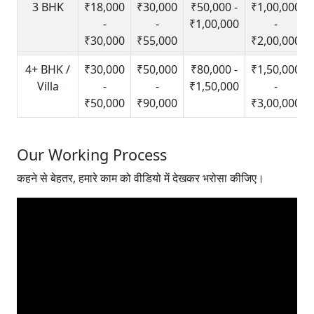
3 BHK
₹18,000
₹30,000
₹50,000 -
₹1,00,000
-
-
₹1,00,000
-
₹30,000
₹55,000
₹2,00,000
4+ BHK /
₹30,000
₹50,000
₹80,000 -
₹1,50,000
Villa
-
-
₹1,50,000
-
₹50,000
₹90,000
₹3,00,000
Our Working Process
कहने से बेहतर, हमारे काम को वीडियो में देखकर भरोसा कीजिए।