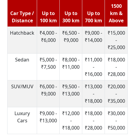
1500
Car Type /
Up to
Up to
Up to
km &
Distance
100 km
300 km
700 km
Above
Hatchback
₹4,000 -
₹6,500 -
₹9,000 -
₹15,000
₹6,000
₹9,000
₹14,000
-
₹25,000
Sedan
₹5,000 -
₹8,000 -
₹11,000
₹18,000
₹7,500
₹11,000
-
-
₹16,000
₹28,000
SUV/MUV
₹6,000 -
₹9,500 -
₹13,000
₹20,000
₹9,000
₹13,000
-
-
₹18,000
₹35,000
Luxury
₹9,000 -
₹12,000
₹18,000
₹30,000
Cars
₹13,000
-
-
-
₹18,000
₹28,000
₹50,000