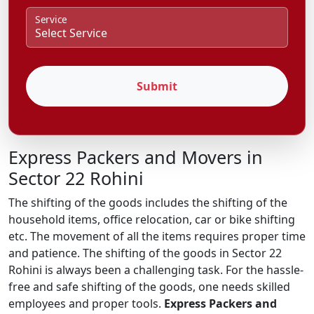
Service
Submit
Express Packers and Movers in
Sector 22 Rohini
The shifting of the goods includes the shifting of the
household items, office relocation, car or bike shifting
etc. The movement of all the items requires proper time
and patience. The shifting of the goods in Sector 22
Rohini is always been a challenging task. For the hassle-
free and safe shifting of the goods, one needs skilled
employees and proper tools.
Express Packers and