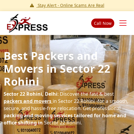
Stay Alert - Online Scams Are Real
Call Now
Best Packers and
Movers in Sector 22
Rohini
Sector 22 Rohini, Delhi
: Discover the fast & best
packers and movers
in Sector 22 Rohini -for a smooth,
secure, and hassle-free relocation. Get professional
packing and moving services tailored for home and
office shifting in
Sector 22 Rohini.