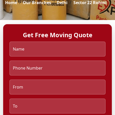
Home
Our Branches
Delhi
Sector 22 Rohini
Get Free Moving Quote
Name
Phone Number
From
To