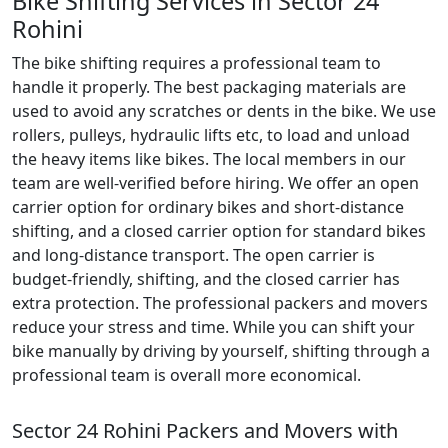
Bike Shifting Services in Sector 24
Rohini
The bike shifting requires a professional team to
handle it properly. The best packaging materials are
used to avoid any scratches or dents in the bike. We use
rollers, pulleys, hydraulic lifts etc, to load and unload
the heavy items like bikes. The local members in our
team are well-verified before hiring. We offer an open
carrier option for ordinary bikes and short-distance
shifting, and a closed carrier option for standard bikes
and long-distance transport. The open carrier is
budget-friendly, shifting, and the closed carrier has
extra protection. The professional packers and movers
reduce your stress and time. While you can shift your
bike manually by driving by yourself, shifting through a
professional team is overall more economical.
Sector 24 Rohini Packers and Movers with