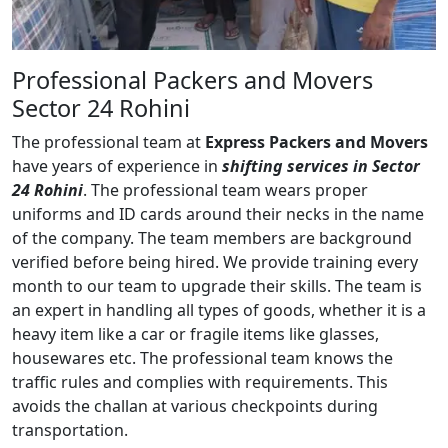
Professional Packers and Movers
Sector 24 Rohini
The professional team at
Express Packers and Movers
have years of experience in
shifting services in Sector
24 Rohini
. The professional team wears proper
uniforms and ID cards around their necks in the name
of the company. The team members are background
verified before being hired. We provide training every
month to our team to upgrade their skills. The team is
an expert in handling all types of goods, whether it is a
heavy item like a car or fragile items like glasses,
housewares etc. The professional team knows the
traffic rules and complies with requirements. This
avoids the challan at various checkpoints during
transportation.