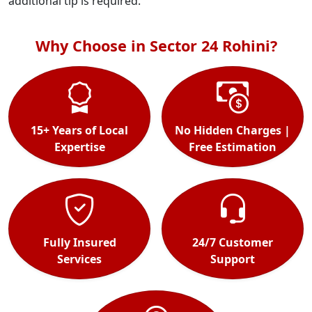
additional tip is required.
Why Choose in Sector 24 Rohini?
15+ Years of Local
No Hidden Charges |
Expertise
Free Estimation
Fully Insured
24/7 Customer
Services
Support