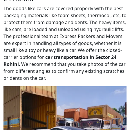
The goods like cars are covered properly with the best
packaging materials like foam sheets, thermocol, etc, to
protect them from damage and dents. The heavy items,
like cars, are loaded and unloaded using hydraulic lifts.
The professional team at Express Packers and Movers
are expert in handling all types of goods, whether it is
small like a toy or heavy like a car. We offer the closed-
carrier options for
car transportation in Sector 24
Rohini
. We recommend that you take photos of the car
from different angles to confirm any existing scratches
or dents on the car.