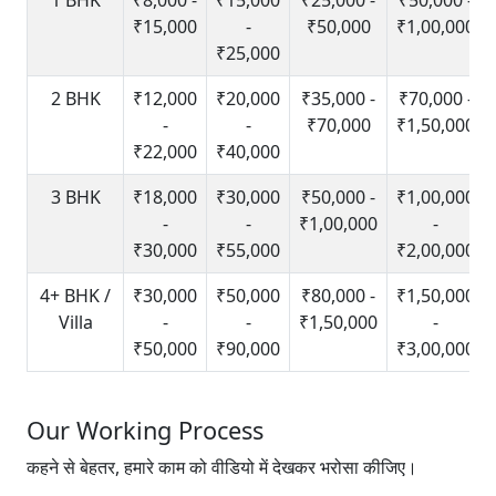
₹15,000
-
₹50,000
₹1,00,000
₹25,000
2 BHK
₹12,000
₹20,000
₹35,000 -
₹70,000 -
-
-
₹70,000
₹1,50,000
₹22,000
₹40,000
3 BHK
₹18,000
₹30,000
₹50,000 -
₹1,00,000
-
-
₹1,00,000
-
₹30,000
₹55,000
₹2,00,000
4+ BHK /
₹30,000
₹50,000
₹80,000 -
₹1,50,000
Villa
-
-
₹1,50,000
-
₹50,000
₹90,000
₹3,00,000
Our Working Process
कहने से बेहतर, हमारे काम को वीडियो में देखकर भरोसा कीजिए।