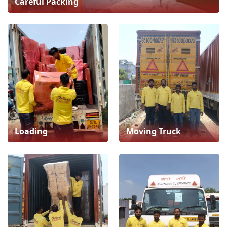
Careful Packing
Loading
Moving Truck