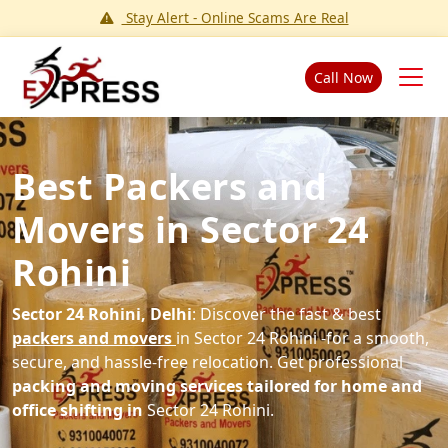
Stay Alert - Online Scams Are Real
Call Now
Best Packers and
Movers in Sector 24
Rohini
Sector 24 Rohini, Delhi
: Discover the fast & best
packers and movers
in Sector 24 Rohini -for a smooth,
secure, and hassle-free relocation. Get professional
packing and moving services tailored for home and
office shifting in
Sector 24 Rohini.