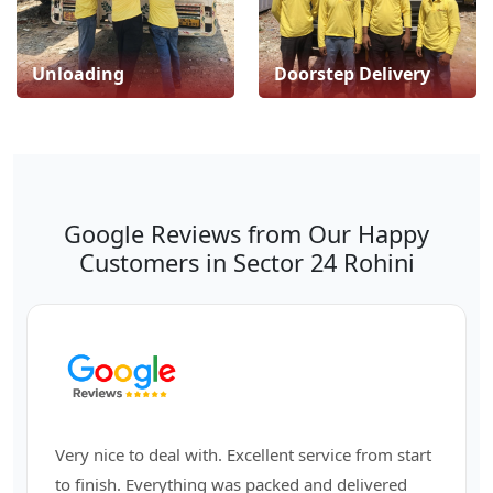
Unloading
Doorstep Delivery
Google Reviews from Our Happy
Customers in Sector 24 Rohini
Very nice to deal with. Excellent service from start
to finish. Everything was packed and delivered