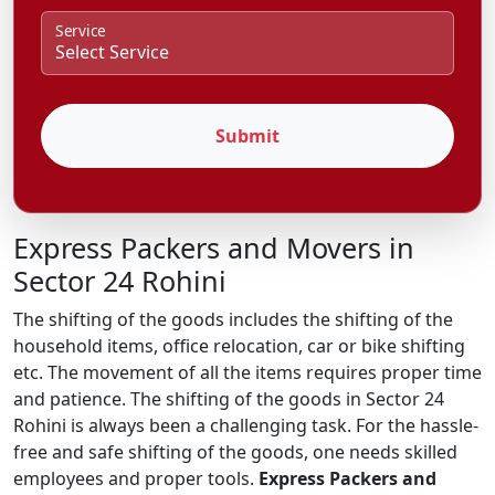
Service
Submit
Express Packers and Movers in
Sector 24 Rohini
The shifting of the goods includes the shifting of the
household items, office relocation, car or bike shifting
etc. The movement of all the items requires proper time
and patience. The shifting of the goods in Sector 24
Rohini is always been a challenging task. For the hassle-
free and safe shifting of the goods, one needs skilled
employees and proper tools.
Express Packers and