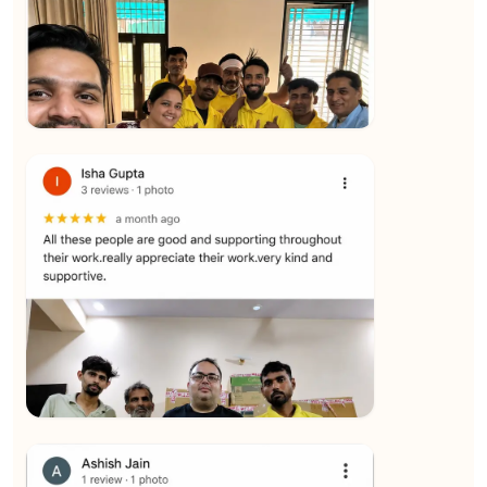
★★★★★
Yuvraj Singh
View
★★★★★
SALAUDIN Alam
View