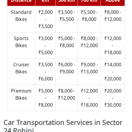
Standard
₹2,000
₹3,500 -
₹5,500 -
₹8,000 -
Bikes
-
₹5,500
₹8,000
₹12,000
₹3,500
Sports
₹3,000
₹5,000 -
₹8,000 -
₹12,000
Bikes
-
₹8,000
₹12,000
-
₹5,000
₹18,000
Cruiser
₹3,500
₹6,000 -
₹9,000 -
₹14,000
Bikes
-
₹9,000
₹13,000
-
₹6,000
₹20,000
Premium
₹5,000
₹8,000 -
₹12,000
₹20,000
Bikes
-
₹12,000
-
-
₹8,000
₹18,000
₹30,000
Car Transportation Services in Sector
24 Rohini