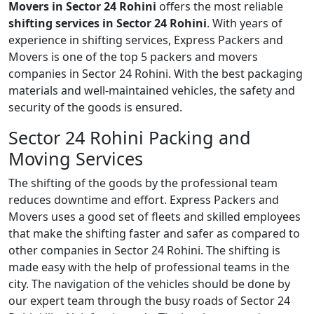
Movers in Sector 24 Rohini
offers the most reliable
shifting services in Sector 24 Rohini
. With years of
experience in shifting services, Express Packers and
Movers is one of the top 5 packers and movers
companies in Sector 24 Rohini. With the best packaging
materials and well-maintained vehicles, the safety and
security of the goods is ensured.
Sector 24 Rohini Packing and
Moving Services
The shifting of the goods by the professional team
reduces downtime and effort. Express Packers and
Movers uses a good set of fleets and skilled employees
that make the shifting faster and safer as compared to
other companies in Sector 24 Rohini. The shifting is
made easy with the help of professional teams in the
city. The navigation of the vehicles should be done by
our expert team through the busy roads of Sector 24