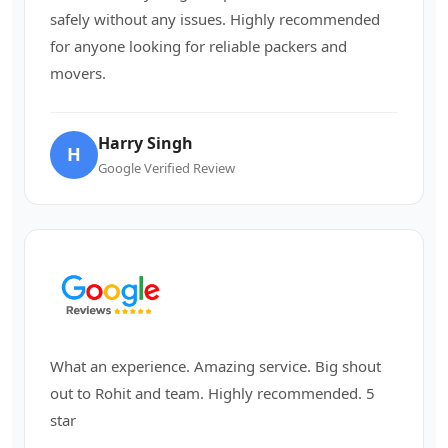
safely without any issues. Highly recommended
for anyone looking for reliable packers and
movers.
Harry Singh
H
Google Verified Review
What an experience. Amazing service. Big shout
out to Rohit and team. Highly recommended. 5
star