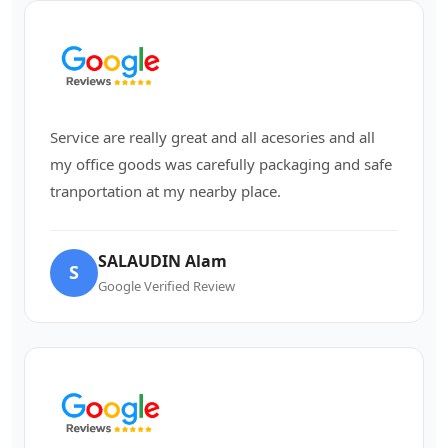
Service are really great and all acesories and all
my office goods was carefully packaging and safe
tranportation at my nearby place.
SALAUDIN Alam
S
Google Verified Review