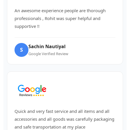
An awesome experience people are thorough
professionals , Rohit was super helpful and
supportive !!
Sachin Nautiyal
S
Google Verified Review
Quick and very fast service and all items and all
accessories and all goods was carefully packaging
and safe transportation at my place