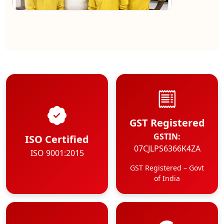
★★★★★
Kundan Kumar
View
GST Registered
GSTIN:
ISO Certified
07CJLPS6366K4ZA
ISO 9001:2015
GST Registered – Govt
of India