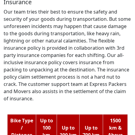
Insurance
Our team tries their best to ensure the safety and
security of your goods during transportation. But some
unforeseen incidents may happen that cause damage
to the goods during transportation, like heavy rain,
lightning or other natural calamities. The flexible
insurance policy is provided in collaboration with 3rd
party insurance companies for each shifting. Our all-
inclusive insurance policy covers insurance from
packing to unpacking at the destination. The insurance
policy claim settlement process is not a hard nut to
crack. The customer support team at Express Packers
and Movers also assists in the settlement of the claim
of insurance.
Bike Type
Up to
1500
/
100
Up to
Up to
km &
Distance
km
300 km
700 km
Above