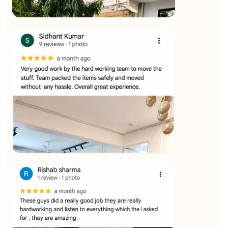
★★★★★
Ashvani Dubey
View
★★★★★
Vijay Raghavan
View