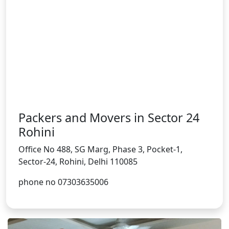
Packers and Movers in Sector 24
Rohini
Office No 488, SG Marg, Phase 3, Pocket-1,
Sector-24, Rohini, Delhi 110085
phone no 07303635006