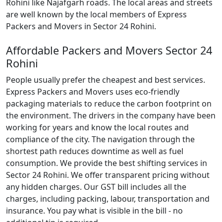
Rohini like Najafgarh roads. The local areas and streets
are well known by the local members of Express
Packers and Movers in Sector 24 Rohini.
Affordable Packers and Movers Sector 24
Rohini
People usually prefer the cheapest and best services.
Express Packers and Movers uses eco-friendly
packaging materials to reduce the carbon footprint on
the environment. The drivers in the company have been
working for years and know the local routes and
compliance of the city. The navigation through the
shortest path reduces downtime as well as fuel
consumption. We provide the best shifting services in
Sector 24 Rohini. We offer transparent pricing without
any hidden charges. Our GST bill includes all the
charges, including packing, labour, transportation and
insurance. You pay what is visible in the bill - no