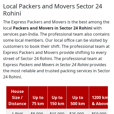
Local Packers and Movers Sector 24
Rohini
The Express Packers and Movers is the best among the
local
Packers and Movers in Sector 24 Rohini
with
services pan-India. The professional team also contains
some local members. Our local office can be visited by
customers to book their shift. The professional team at
Express Packers and Movers provide shifting to every
street of Sector 24 Rohini. The professional team at
Express
Packers and Movers in Sector 24 Rohini
provides
the most reliable and trusted packing services in Sector
24 Rohini.
House
Size /
Up to
Up to
Up to
1200 km
Distance
75 km
150 km
500 km
& Above
1 BHK
₹8,000 -
₹15,000
₹25,000 -
₹50,000 -