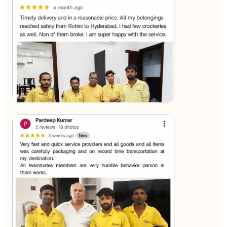
★★★★★
Sachin Nautiyal
View