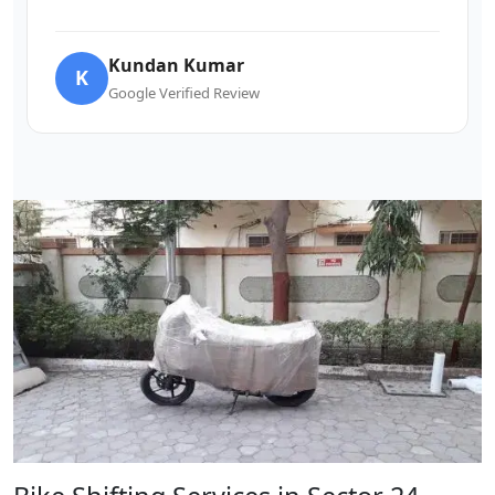
Kundan Kumar
K
Google Verified Review