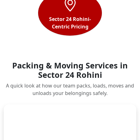
Sector 24 Rohini-
Centric Pricing
Packing & Moving Services in
Sector 24 Rohini
A quick look at how our team packs, loads, moves and
unloads your belongings safely.