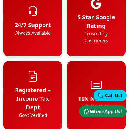
5 Star Google
24/7 Support
Rating
Always Available
Trusted by
Customers
Registered –
Call Us!
Income Tax
TIN Number
Dept
TIN: 21947821
WhatsApp Us!
Govt Verified