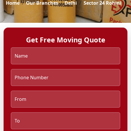
Home
Our Branches
Delhi
Sector 24 Rohini
Get Free Moving Quote
Name
Phone Number
From
To