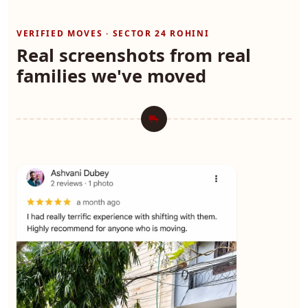
VERIFIED MOVES · SECTOR 24 ROHINI
Real screenshots from real
families we've moved