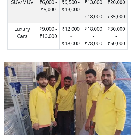
SUV/MUV
₹6,000 -
₹9,500 -
₹13,000
₹20,000
₹9,000
₹13,000
-
-
₹18,000
₹35,000
Luxury
₹9,000 -
₹12,000
₹18,000
₹30,000
Cars
₹13,000
-
-
-
₹18,000
₹28,000
₹50,000