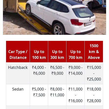
1500
Car Type /
Up to
Up to
Up to
km &
Distance
100 km
300 km
700 km
Above
Hatchback
₹4,000 -
₹6,500 -
₹9,000 -
₹15,000
₹6,000
₹9,000
₹14,000
-
₹25,000
Sedan
₹5,000 -
₹8,000 -
₹11,000
₹18,000
₹7,500
₹11,000
-
-
₹16,000
₹28,000