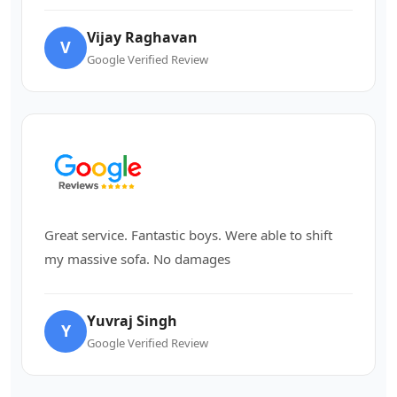
Vijay Raghavan
V
Google Verified Review
Great service. Fantastic boys. Were able to shift
my massive sofa. No damages
Yuvraj Singh
Y
Google Verified Review