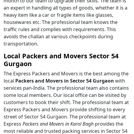
month to our team to upgrade their skills. The team is
an expert in handling all types of goods, whether it is a
heavy item like a car or fragile items like glasses,
housewares etc. The professional team knows the
traffic rules and complies with requirements. This
avoids the challan at various checkpoints during
transportation.
Local Packers and Movers Sector 54
Gurgaon
The Express Packers and Movers is the best among the
local
Packers and Movers in Sector 54 Gurgaon
with
services pan-India. The professional team also contains
some local members. Our local office can be visited by
customers to book their shift. The professional team at
Express Packers and Movers provide shifting to every
street of Sector 54 Gurgaon. The professional team at
Express
Packers and Movers in Karol Bagh
provides the
most reliable and trusted packing services in Sector 54