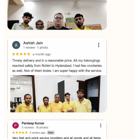
★★★★★
SALAUDIN Alam
View
★★★★★
Sachin Nautiyal
View