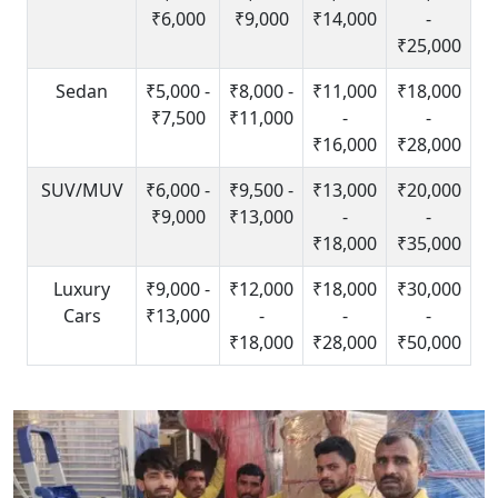
₹6,000
₹9,000
₹14,000
-
₹25,000
Sedan
₹5,000 -
₹8,000 -
₹11,000
₹18,000
₹7,500
₹11,000
-
-
₹16,000
₹28,000
SUV/MUV
₹6,000 -
₹9,500 -
₹13,000
₹20,000
₹9,000
₹13,000
-
-
₹18,000
₹35,000
Luxury
₹9,000 -
₹12,000
₹18,000
₹30,000
Cars
₹13,000
-
-
-
₹18,000
₹28,000
₹50,000