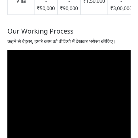
Villa
-
-
₹1,50,000
-
₹50,000
₹90,000
₹3,00,000
Our Working Process
कहने से बेहतर, हमारे काम को वीडियो में देखकर भरोसा कीजिए।