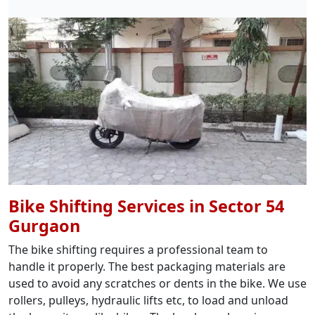
Bike Shifting Services in Sector 54
Gurgaon
The bike shifting requires a professional team to
handle it properly. The best packaging materials are
used to avoid any scratches or dents in the bike. We use
rollers, pulleys, hydraulic lifts etc, to load and unload