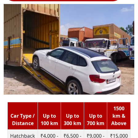
1500
Car Type /
Up to
Up to
Up to
km &
Distance
100 km
300 km
700 km
Above
Hatchback
₹4,000 -
₹6,500 -
₹9,000 -
₹15,000