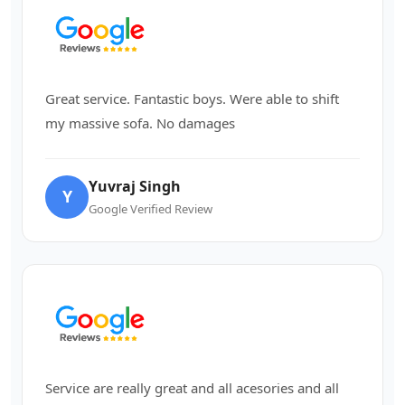
Great service. Fantastic boys. Were able to shift
my massive sofa. No damages
Yuvraj Singh
Y
Google Verified Review
Service are really great and all acesories and all