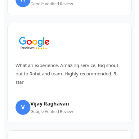
Google Verified Review
What an experience. Amazing service. Big shout
out to Rohit and team. Highly recommended. 5
star
Vijay Raghavan
V
Google Verified Review