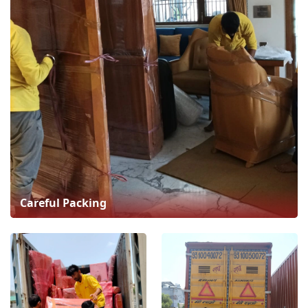
Careful Packing