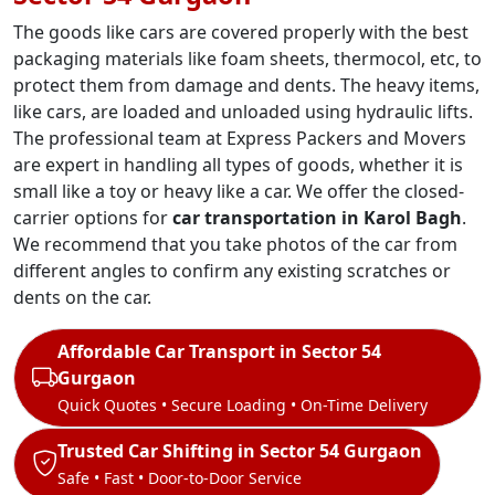
The goods like cars are covered properly with the best
packaging materials like foam sheets, thermocol, etc, to
protect them from damage and dents. The heavy items,
like cars, are loaded and unloaded using hydraulic lifts.
The professional team at Express Packers and Movers
are expert in handling all types of goods, whether it is
small like a toy or heavy like a car. We offer the closed-
carrier options for
car transportation in Karol Bagh
.
We recommend that you take photos of the car from
different angles to confirm any existing scratches or
dents on the car.
Affordable Car Transport in Sector 54
Gurgaon
Quick Quotes • Secure Loading • On-Time Delivery
Trusted Car Shifting in Sector 54 Gurgaon
Safe • Fast • Door-to-Door Service