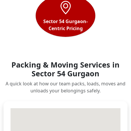
Sector 54 Gurgaon-
Centric Pricing
Packing & Moving Services in
Sector 54 Gurgaon
A quick look at how our team packs, loads, moves and
unloads your belongings safely.