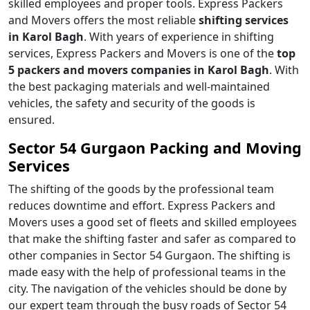
skilled employees and proper tools. Express Packers
and Movers offers the most reliable
shifting services
in Karol Bagh
. With years of experience in shifting
services, Express Packers and Movers is one of the
top
5 packers and movers companies in Karol Bagh
. With
the best packaging materials and well-maintained
vehicles, the safety and security of the goods is
ensured.
Sector 54 Gurgaon Packing and Moving
Services
The shifting of the goods by the professional team
reduces downtime and effort. Express Packers and
Movers uses a good set of fleets and skilled employees
that make the shifting faster and safer as compared to
other companies in Sector 54 Gurgaon. The shifting is
made easy with the help of professional teams in the
city. The navigation of the vehicles should be done by
our expert team through the busy roads of Sector 54