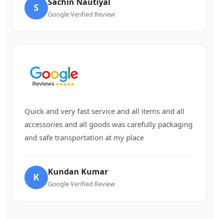
Sachin Nautiyal
S
Google Verified Review
Quick and very fast service and all items and all
accessories and all goods was carefully packaging
and safe transportation at my place
Kundan Kumar
K
Google Verified Review