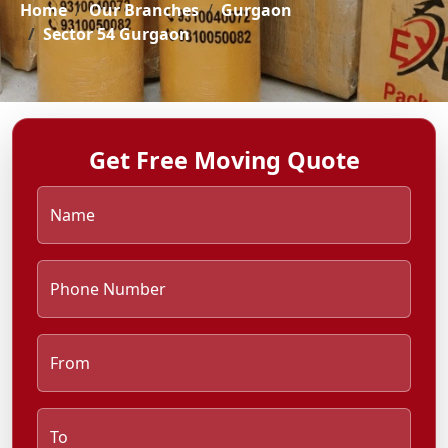
Home
Our Branches
Gurgaon
Sector 54 Gurgaon
Get Free Moving Quote
Name
Phone Number
From
To