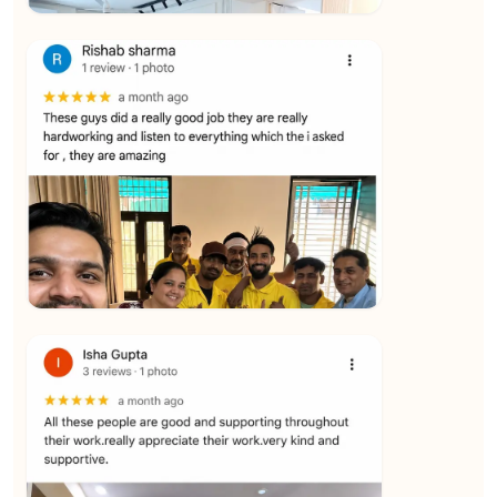
★★★★★
Vijay Raghavan
View
★★★★★
Yuvraj Singh
View