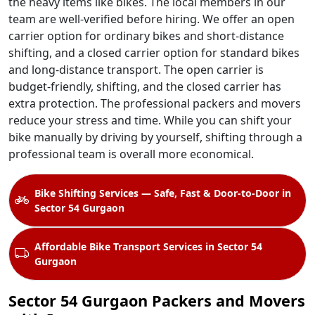
the heavy items like bikes. The local members in our
team are well-verified before hiring. We offer an open
carrier option for ordinary bikes and short-distance
shifting, and a closed carrier option for standard bikes
and long-distance transport. The open carrier is
budget-friendly, shifting, and the closed carrier has
extra protection. The professional packers and movers
reduce your stress and time. While you can shift your
bike manually by driving by yourself, shifting through a
professional team is overall more economical.
Bike Shifting Services — Safe, Fast & Door-to-Door in
Sector 54 Gurgaon
Affordable Bike Transport Services in Sector 54
Gurgaon
Sector 54 Gurgaon Packers and Movers