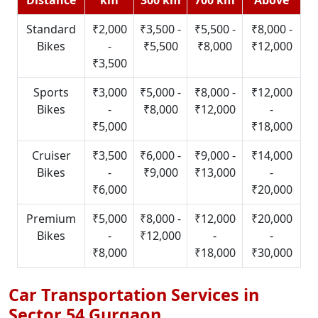
Standard
₹2,000
₹3,500 -
₹5,500 -
₹8,000 -
Bikes
-
₹5,500
₹8,000
₹12,000
₹3,500
Sports
₹3,000
₹5,000 -
₹8,000 -
₹12,000
Bikes
-
₹8,000
₹12,000
-
₹5,000
₹18,000
Cruiser
₹3,500
₹6,000 -
₹9,000 -
₹14,000
Bikes
-
₹9,000
₹13,000
-
₹6,000
₹20,000
Premium
₹5,000
₹8,000 -
₹12,000
₹20,000
Bikes
-
₹12,000
-
-
₹8,000
₹18,000
₹30,000
Car Transportation Services in
Sector 54 Gurgaon