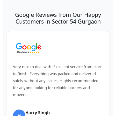
Google Reviews from Our Happy
Customers in Sector 54 Gurgaon
Very nice to deal with. Excellent service from start
to finish. Everything was packed and delivered
safely without any issues. Highly recommended
for anyone looking for reliable packers and
movers.
Harry Singh
H