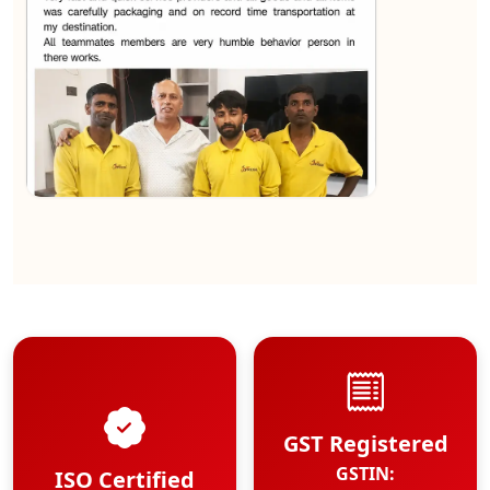
★★★★★
Kundan Kumar
View
GST Registered
GSTIN:
ISO Certified