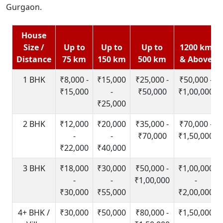
Gurgaon.
House
Size /
Up to
Up to
Up to
1200 km
Distance
75 km
150 km
500 km
& Above
1 BHK
₹8,000 -
₹15,000
₹25,000 -
₹50,000 -
₹15,000
-
₹50,000
₹1,00,000
₹25,000
2 BHK
₹12,000
₹20,000
₹35,000 -
₹70,000 -
-
-
₹70,000
₹1,50,000
₹22,000
₹40,000
3 BHK
₹18,000
₹30,000
₹50,000 -
₹1,00,000
-
-
₹1,00,000
-
₹30,000
₹55,000
₹2,00,000
4+ BHK /
₹30,000
₹50,000
₹80,000 -
₹1,50,000