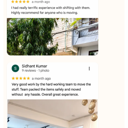
★★★★★
Ashvani Dubey
View