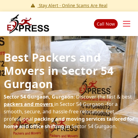
Stay Alert - Online Scams Are Real
Call Now
Best Packers and
Movers in Sector 54
Gurgaon
Sector 54 Gurgaon, Gurgaon
: Discover the fast & best
packers and movers
in Sector 54 Gurgaon -for a
smooth, secure, and hassle-free relocation. Get
professional
packing and moving services tailored for
home and office shifting in
Sector 54 Gurgaon.