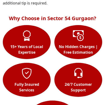
additional tip is required.
Why Choose in Sector 54 Gurgaon?
15+ Years of Local
No Hidden Charges |
Expertise
Free Estimation
Fully Insured
24/7 Customer
Services
Support