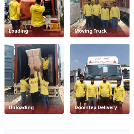
Loading
Moving Truck
Unloading
Doorstep Delivery