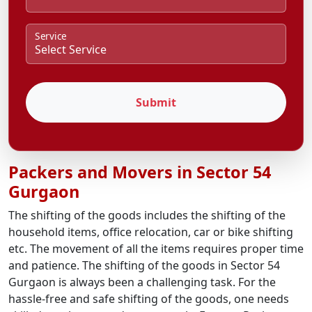
Service
Submit
Packers and Movers in Sector 54
Gurgaon
The shifting of the goods includes the shifting of the
household items, office relocation, car or bike shifting
etc. The movement of all the items requires proper time
and patience. The shifting of the goods in Sector 54
Gurgaon is always been a challenging task. For the
hassle-free and safe shifting of the goods, one needs