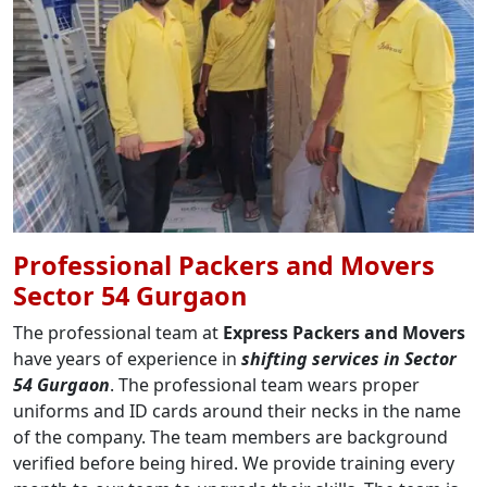
Professional Packers and Movers
Sector 54 Gurgaon
The professional team at
Express Packers and Movers
have years of experience in
shifting services in Sector
54 Gurgaon
. The professional team wears proper
uniforms and ID cards around their necks in the name
of the company. The team members are background
verified before being hired. We provide training every