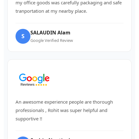
my office goods was carefully packaging and safe
tranportation at my nearby place.
SALAUDIN Alam
S
Google Verified Review
An awesome experience people are thorough
professionals , Rohit was super helpful and
supportive !!