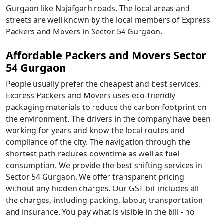
Gurgaon like Najafgarh roads. The local areas and
streets are well known by the local members of Express
Packers and Movers in Sector 54 Gurgaon.
Affordable Packers and Movers Sector
54 Gurgaon
People usually prefer the cheapest and best services.
Express Packers and Movers uses eco-friendly
packaging materials to reduce the carbon footprint on
the environment. The drivers in the company have been
working for years and know the local routes and
compliance of the city. The navigation through the
shortest path reduces downtime as well as fuel
consumption. We provide the best shifting services in
Sector 54 Gurgaon. We offer transparent pricing
without any hidden charges. Our GST bill includes all
the charges, including packing, labour, transportation
and insurance. You pay what is visible in the bill - no