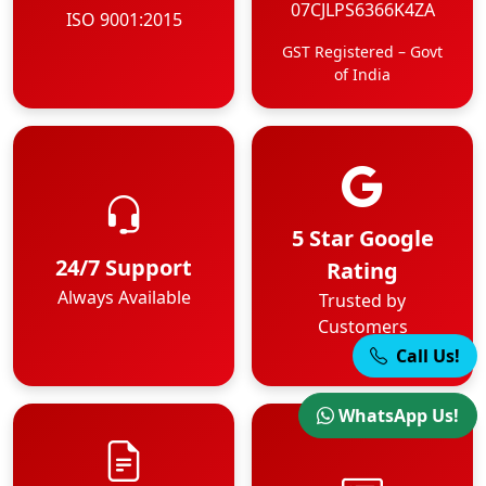
07CJLPS6366K4ZA
ISO 9001:2015
GST Registered – Govt
of India
5 Star Google
24/7 Support
Rating
Always Available
Trusted by
Customers
Call Us!
WhatsApp Us!