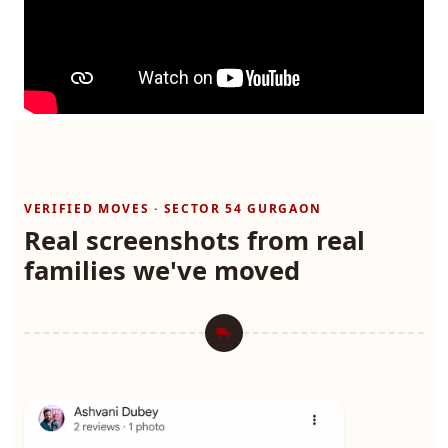
VERIFIED MOVES · SECTOR 54 GURGAON
Real screenshots from real
families we've moved