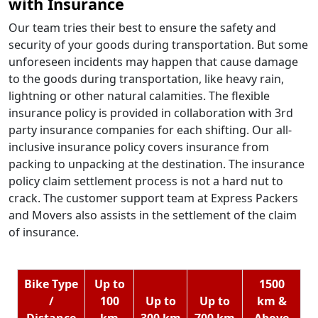
with Insurance
Our team tries their best to ensure the safety and
security of your goods during transportation. But some
unforeseen incidents may happen that cause damage
to the goods during transportation, like heavy rain,
lightning or other natural calamities. The flexible
insurance policy is provided in collaboration with 3rd
party insurance companies for each shifting. Our all-
inclusive insurance policy covers insurance from
packing to unpacking at the destination. The insurance
policy claim settlement process is not a hard nut to
crack. The customer support team at Express Packers
and Movers also assists in the settlement of the claim
of insurance.
Bike Type
Up to
1500
/
100
Up to
Up to
km &
Distance
km
300 km
700 km
Above