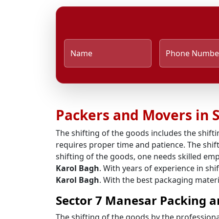
Name
Phone Numbe
Packers and Movers in 
The shifting of the goods includes the shifti
requires proper time and patience. The shift
shifting of the goods, one needs skilled em
Karol Bagh
. With years of experience in sh
Karol Bagh
. With the best packaging materi
Sector 7 Manesar Packing a
The shifting of the goods by the profession