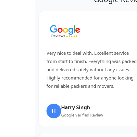
Very nice to deal with. Excellent service
from start to finish. Everything was packed
and delivered safely without any issues.
Highly recommended for anyone looking
for reliable packers and movers.
Harry Singh
H
Google Verified Review