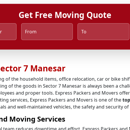
Get Free Moving Quote
r
From
To
Sector 7 Manesar
ng of the household items, office relocation, car or bike shi
ing of the goods in Sector 7 Manesar is always been a chall
ployees and proper tools. Express Packers and Movers offer
ifting services, Express Packers and Movers is one of the
top
als and well-maintained vehicles, the safety and security of
nd Moving Services
al team reduces downtime and effort. Express Packers and M