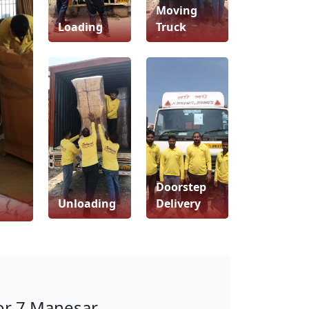
Moving
Loading
Truck
Doorstep
Unloading
Delivery
or 7 Manesar