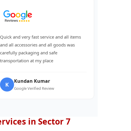
Quick and very fast service and all items
and all accessories and all goods was
carefully packaging and safe
transportation at my place
Kundan Kumar
K
Google Verified Review
ervices in Sector 7