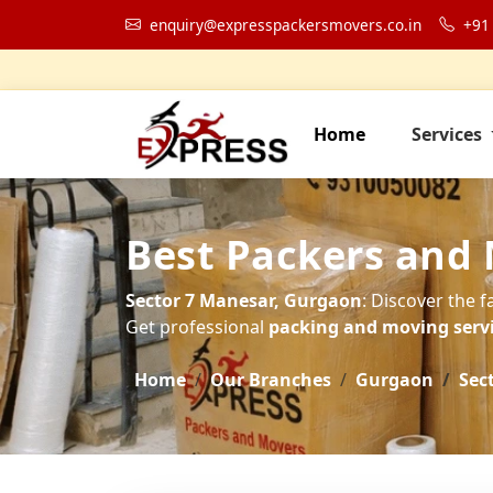
enquiry@expresspackersmovers.co.in
+91
Home
Services
Best Packers and 
Sector 7 Manesar, Gurgaon
: Discover the f
Get professional
packing and moving servic
Home
Our Branches
Gurgaon
Sec