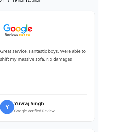
Great service. Fantastic boys. Were able to
shift my massive sofa. No damages
Yuvraj Singh
Y
Google Verified Review