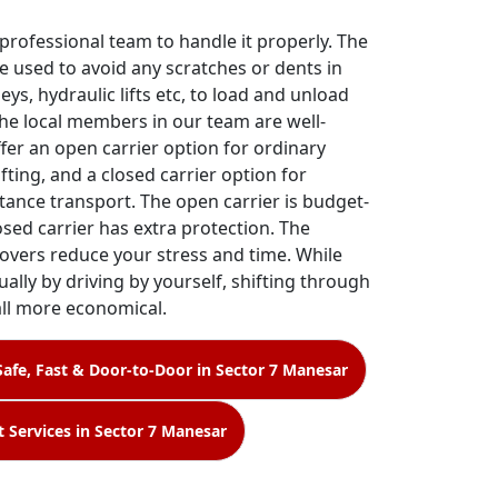
 professional team to handle it properly. The
e used to avoid any scratches or dents in
leys, hydraulic lifts etc, to load and unload
The local members in our team are well-
ffer an open carrier option for ordinary
fting, and a closed carrier option for
tance transport. The open carrier is budget-
losed carrier has extra protection. The
overs reduce your stress and time. While
ally by driving by yourself, shifting through
all more economical.
Safe, Fast & Door-to-Door in Sector 7 Manesar
t Services in Sector 7 Manesar