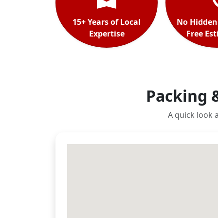
15+ Years of Local
No Hidden
Expertise
Free Es
Packing 
A quick look 