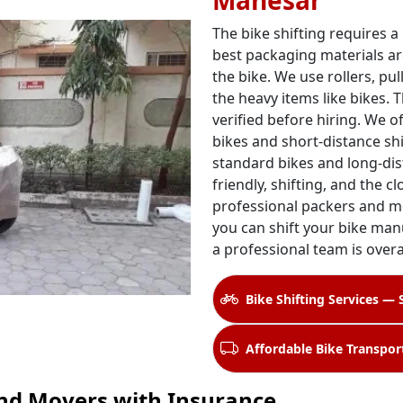
Manesar
The bike shifting requires a
best packaging materials ar
the bike. We use rollers, pul
the heavy items like bikes. 
verified before hiring. We o
bikes and short-distance shi
standard bikes and long-dis
friendly, shifting, and the c
professional packers and m
you can shift your bike manu
a professional team is over
Bike Shifting Services — 
Affordable Bike Transpor
nd Movers with Insurance