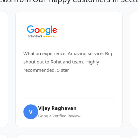
What an experience. Amazing service. Big
shout out to Rohit and team. Highly
recommended. 5 star
Vijay Raghavan
V
Google Verified Review