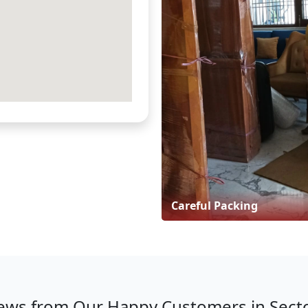
Careful Packing
ews from Our Happy Customers in Sect