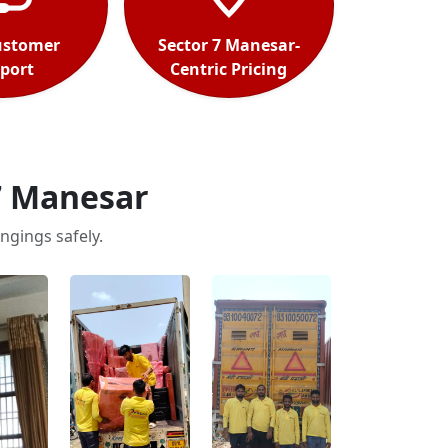
ustomer
Sector 7 Manesar-
port
Centric Pricing
7 Manesar
ngings safely.