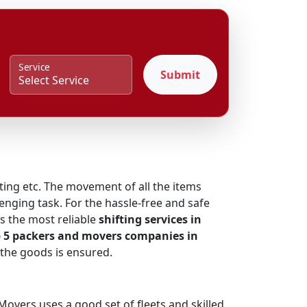
Service
Submit
fting etc. The movement of all the items
enging task. For the hassle-free and safe
s the most reliable
shifting services in
 5 packers and movers companies in
 the goods is ensured.
overs uses a good set of fleets and skilled