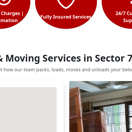
 Charges |
24/7 C
Fully Insured Services
timation
Sup
& Moving Services in Sector 
at how our team packs, loads, moves and unloads your belo