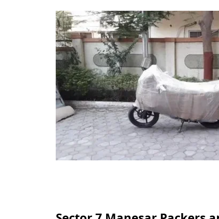
Sector 7 Manesar Packers a