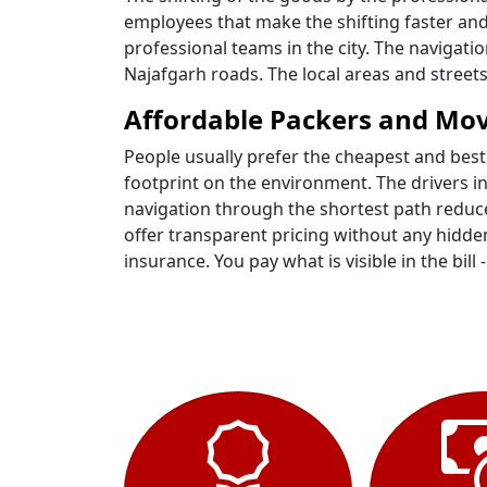
employees that make the shifting faster and
professional teams in the city. The navigat
Najafgarh roads. The local areas and stree
Affordable Packers and Mov
People usually prefer the cheapest and best
footprint on the environment. The drivers i
navigation through the shortest path reduce
offer transparent pricing without any hidden
insurance. You pay what is visible in the bill 