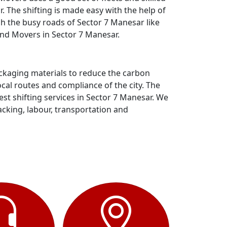
 The shifting is made easy with the help of
gh the busy roads of Sector 7 Manesar like
and Movers in Sector 7 Manesar.
ackaging materials to reduce the carbon
al routes and compliance of the city. The
t shifting services in Sector 7 Manesar. We
acking, labour, transportation and