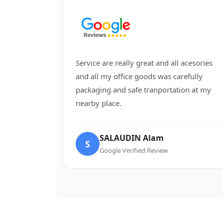
Service are really great and all acesories
and all my office goods was carefully
packaging and safe tranportation at my
nearby place.
SALAUDIN Alam
S
Google Verified Review