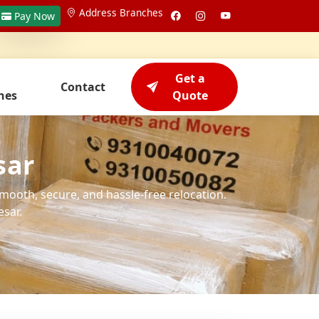
Address Branches
Pay Now
Get a
Contact
hes
Quote
sar
smooth, secure, and hassle-free relocation.
sar.