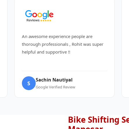
An awesome experience people are
thorough professionals , Rohit was super
helpful and supportive !!
Sachin Nautiyal
S
Google Verified Review
Bike Shifting S