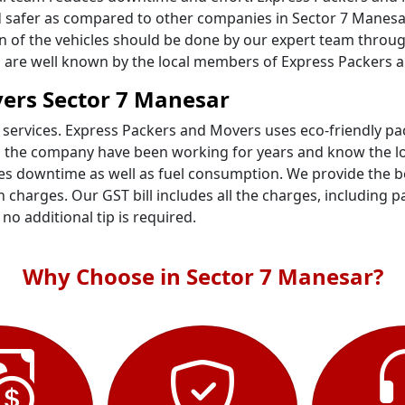
 safer as compared to other companies in Sector 7 Manesar.
ion of the vehicles should be done by our expert team throu
ts are well known by the local members of Express Packers 
ers Sector 7 Manesar
 services. Express Packers and Movers uses eco-friendly p
n the company have been working for years and know the loc
s downtime as well as fuel consumption. We provide the bes
 charges. Our GST bill includes all the charges, including p
- no additional tip is required.
Why Choose in Sector 7 Manesar?