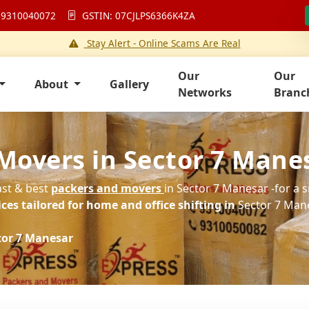
 9310040072
GSTIN: 07CJLPS6366K4ZA
Stay Alert - Online Scams Are Real
Our
Our
About
Gallery
Networks
Branc
Movers in Sector 7 Mane
ast & best
packers and movers
in Sector 7 Manesar -for a 
es tailored for home and office shifting in
Sector 7 Mane
tor 7 Manesar