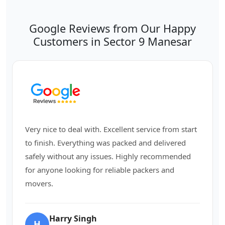
Google Reviews from Our Happy
Customers in Sector 9 Manesar
Very nice to deal with. Excellent service from start
to finish. Everything was packed and delivered
safely without any issues. Highly recommended
for anyone looking for reliable packers and
movers.
Harry Singh
H