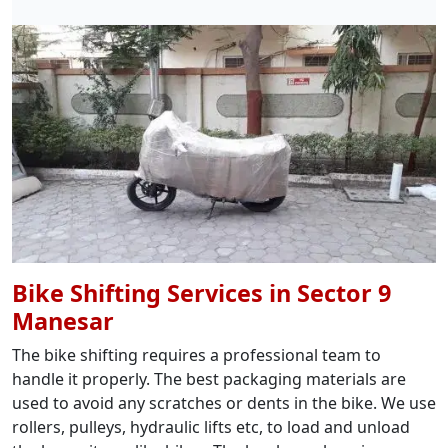
Bike Shifting Services in Sector 9
Manesar
The bike shifting requires a professional team to
handle it properly. The best packaging materials are
used to avoid any scratches or dents in the bike. We use
rollers, pulleys, hydraulic lifts etc, to load and unload