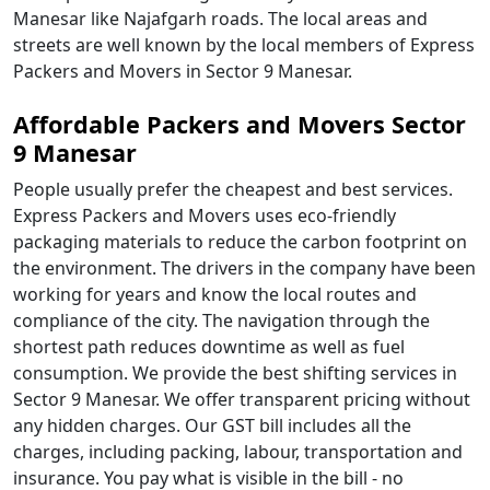
Manesar like Najafgarh roads. The local areas and
streets are well known by the local members of Express
Packers and Movers in Sector 9 Manesar.
Affordable Packers and Movers Sector
9 Manesar
People usually prefer the cheapest and best services.
Express Packers and Movers uses eco-friendly
packaging materials to reduce the carbon footprint on
the environment. The drivers in the company have been
working for years and know the local routes and
compliance of the city. The navigation through the
shortest path reduces downtime as well as fuel
consumption. We provide the best shifting services in
Sector 9 Manesar. We offer transparent pricing without
any hidden charges. Our GST bill includes all the
charges, including packing, labour, transportation and
insurance. You pay what is visible in the bill - no