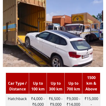
1500
Car Type /
Up to
Up to
Up to
km &
Distance
100 km
300 km
700 km
Above
Hatchback
₹4,000 -
₹6,500 -
₹9,000 -
₹15,000
₹6,000
₹9,000
₹14,000
-