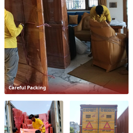
Careful Packing