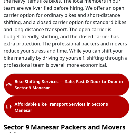
the heavy items like bikes. The local members in our
team are well-verified before hiring. We offer an open
carrier option for ordinary bikes and short-distance
shifting, and a closed carrier option for standard bikes
and long-distance transport. The open carrier is
budget-friendly, shifting, and the closed carrier has
extra protection. The professional packers and movers
reduce your stress and time. While you can shift your
bike manually by driving by yourself, shifting through a
professional team is overall more economical.
Bike Shifting Services — Safe, Fast & Door-to-Door in
Sector 9 Manesar
Affordable Bike Transport Services in Sector 9
Manesar
Sector 9 Manesar Packers and Movers