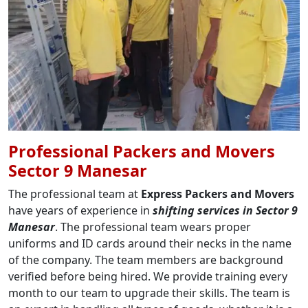
Professional Packers and Movers
Sector 9 Manesar
The professional team at
Express Packers and Movers
have years of experience in
shifting services in Sector 9
Manesar
. The professional team wears proper
uniforms and ID cards around their necks in the name
of the company. The team members are background
verified before being hired. We provide training every
month to our team to upgrade their skills. The team is