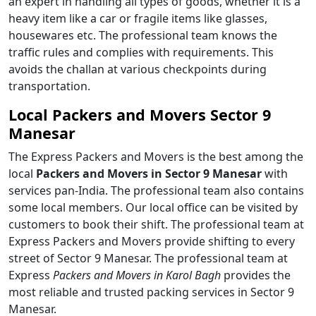
an expert in handling all types of goods, whether it is a
heavy item like a car or fragile items like glasses,
housewares etc. The professional team knows the
traffic rules and complies with requirements. This
avoids the challan at various checkpoints during
transportation.
Local Packers and Movers Sector 9
Manesar
The Express Packers and Movers is the best among the
local
Packers and Movers in Sector 9 Manesar
with
services pan-India. The professional team also contains
some local members. Our local office can be visited by
customers to book their shift. The professional team at
Express Packers and Movers provide shifting to every
street of Sector 9 Manesar. The professional team at
Express
Packers and Movers in Karol Bagh
provides the
most reliable and trusted packing services in Sector 9
Manesar.