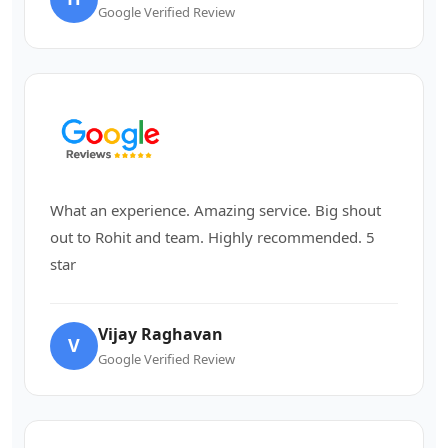
Google Verified Review
What an experience. Amazing service. Big shout
out to Rohit and team. Highly recommended. 5
star
Vijay Raghavan
V
Google Verified Review