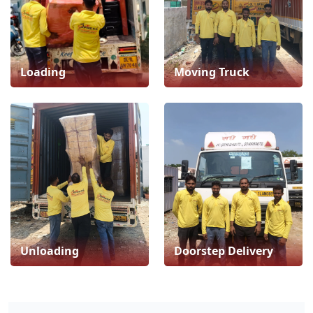
Loading
Moving Truck
Unloading
Doorstep Delivery