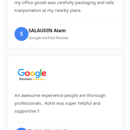
my office goods was carefully packaging and safe
tranportation at my nearby place.
SALAUDIN Alam
S
Google Verified Review
An awesome experience people are thorough
professionals , Rohit was super helpful and
supportive !!