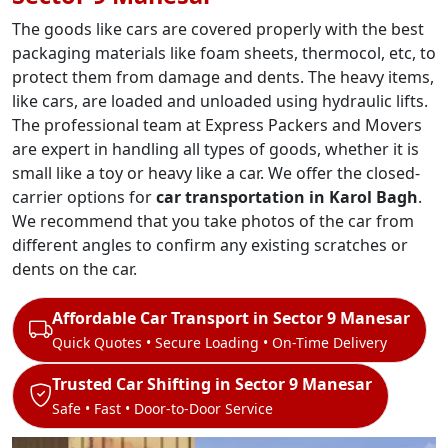
The goods like cars are covered properly with the best
packaging materials like foam sheets, thermocol, etc, to
protect them from damage and dents. The heavy items,
like cars, are loaded and unloaded using hydraulic lifts.
The professional team at Express Packers and Movers
are expert in handling all types of goods, whether it is
small like a toy or heavy like a car. We offer the closed-
carrier options for
car transportation in Karol Bagh
.
We recommend that you take photos of the car from
different angles to confirm any existing scratches or
dents on the car.
Affordable Car Transport in Sector 9 Manesar
Quick Quotes • Secure Loading • On-Time Delivery
Trusted Car Shifting in Sector 9 Manesar
Safe • Fast • Door-to-Door Service