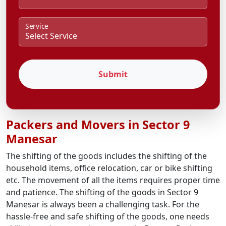
Service
Submit
Packers and Movers in Sector 9
Manesar
The shifting of the goods includes the shifting of the
household items, office relocation, car or bike shifting
etc. The movement of all the items requires proper time
and patience. The shifting of the goods in Sector 9
Manesar is always been a challenging task. For the
hassle-free and safe shifting of the goods, one needs