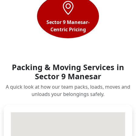
Sector 9 Manesar-
Centric Pricing
Packing & Moving Services in
Sector 9 Manesar
A quick look at how our team packs, loads, moves and
unloads your belongings safely.