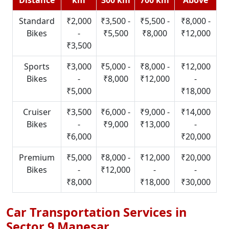
Standard
₹2,000
₹3,500 -
₹5,500 -
₹8,000 -
Bikes
-
₹5,500
₹8,000
₹12,000
₹3,500
Sports
₹3,000
₹5,000 -
₹8,000 -
₹12,000
Bikes
-
₹8,000
₹12,000
-
₹5,000
₹18,000
Cruiser
₹3,500
₹6,000 -
₹9,000 -
₹14,000
Bikes
-
₹9,000
₹13,000
-
₹6,000
₹20,000
Premium
₹5,000
₹8,000 -
₹12,000
₹20,000
Bikes
-
₹12,000
-
-
₹8,000
₹18,000
₹30,000
Car Transportation Services in
Sector 9 Manesar