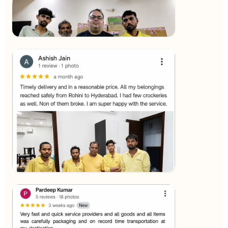
★★★★★
SALAUDIN Alam
View
★★★★★
Sachin Nautiyal
View