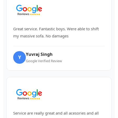
Great service. Fantastic boys. Were able to shift
my massive sofa. No damages
Yuvraj Singh
Y
Google Verified Review
Service are really great and all acesories and all