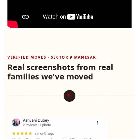
VERIFIED MOVES · SECTOR 9 MANESAR
Real screenshots from real
families we've moved