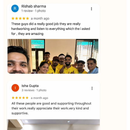
★★★★★
Vijay Raghavan
View
★★★★★
Yuvraj Singh
View