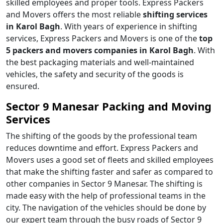
skilled employees and proper tools. Express Packers
and Movers offers the most reliable
shifting services
in Karol Bagh
. With years of experience in shifting
services, Express Packers and Movers is one of the
top
5 packers and movers companies in Karol Bagh
. With
the best packaging materials and well-maintained
vehicles, the safety and security of the goods is
ensured.
Sector 9 Manesar Packing and Moving
Services
The shifting of the goods by the professional team
reduces downtime and effort. Express Packers and
Movers uses a good set of fleets and skilled employees
that make the shifting faster and safer as compared to
other companies in Sector 9 Manesar. The shifting is
made easy with the help of professional teams in the
city. The navigation of the vehicles should be done by
our expert team through the busy roads of Sector 9