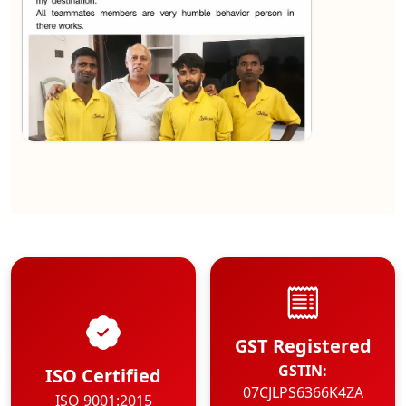
★★★★★
Kundan Kumar
View
GST Registered
GSTIN:
ISO Certified
07CJLPS6366K4ZA
ISO 9001:2015