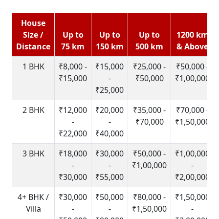
House
Size /
Up to
Up to
Up to
1200 km
Distance
75 km
150 km
500 km
& Above
1 BHK
₹8,000 -
₹15,000
₹25,000 -
₹50,000 -
₹15,000
-
₹50,000
₹1,00,000
₹25,000
2 BHK
₹12,000
₹20,000
₹35,000 -
₹70,000 -
-
-
₹70,000
₹1,50,000
₹22,000
₹40,000
3 BHK
₹18,000
₹30,000
₹50,000 -
₹1,00,000
-
-
₹1,00,000
-
₹30,000
₹55,000
₹2,00,000
4+ BHK /
₹30,000
₹50,000
₹80,000 -
₹1,50,000
Villa
-
-
₹1,50,000
-