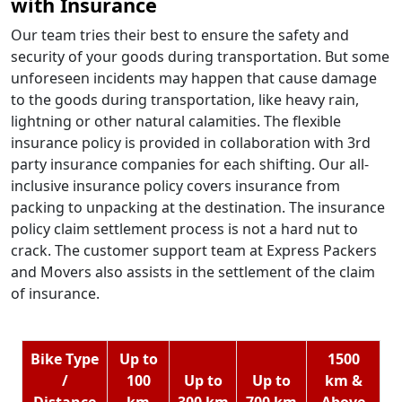
with Insurance
Our team tries their best to ensure the safety and
security of your goods during transportation. But some
unforeseen incidents may happen that cause damage
to the goods during transportation, like heavy rain,
lightning or other natural calamities. The flexible
insurance policy is provided in collaboration with 3rd
party insurance companies for each shifting. Our all-
inclusive insurance policy covers insurance from
packing to unpacking at the destination. The insurance
policy claim settlement process is not a hard nut to
crack. The customer support team at Express Packers
and Movers also assists in the settlement of the claim
of insurance.
Bike Type
Up to
1500
/
100
Up to
Up to
km &
Distance
km
300 km
700 km
Above