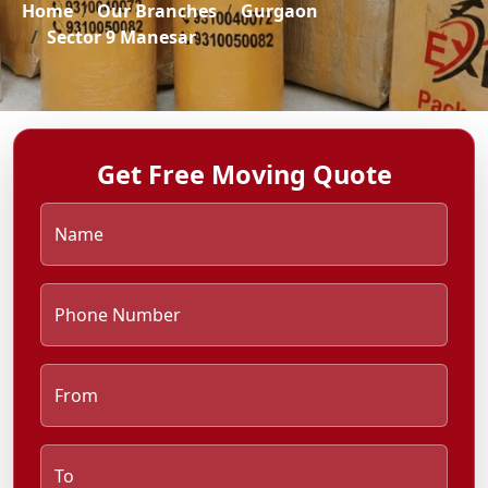
Home
Our Branches
Gurgaon
Sector 9 Manesar
Get Free Moving Quote
Name
Phone Number
From
To