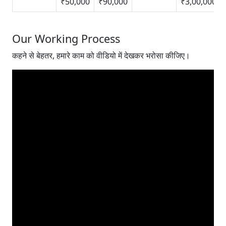
₹50,000
₹90,000
₹3,00,000
Our Working Process
कहने से बेहतर, हमारे काम को वीडियो में देखकर भरोसा कीजिए।