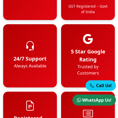
GST Registered – Govt
of India
5 Star Google
24/7 Support
Rating
Always Available
Trusted by
Customers
Call Us!
WhatsApp Us!