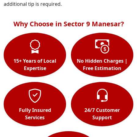
additional tip is required.
Why Choose in Sector 9 Manesar?
15+ Years of Local
No Hidden Charges |
Expertise
Free Estimation
Fully Insured
24/7 Customer
Services
Support