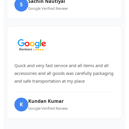
Sachin Nautiyal
S
Google Verified Review
Quick and very fast service and all items and all
accessories and all goods was carefully packaging
and safe transportation at my place
Kundan Kumar
K
Google Verified Review