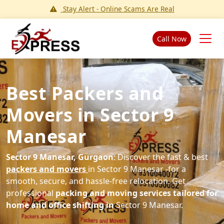
Stay Alert - Online Scams Are Real
Call Now
Best Packers and
Movers in Sector 9
Manesar
Sector 9 Manesar, Gurgaon
: Discover the fast & best
packers and movers
in Sector 9 Manesar -for a
smooth, secure, and hassle-free relocation. Get
professional
packing and moving services tailored for
home and office shifting in
Sector 9 Manesar.