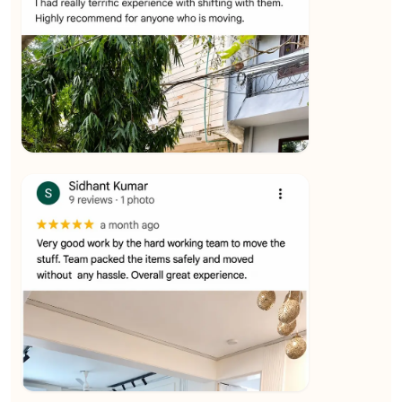
★★★★★
Ashvani Dubey
View