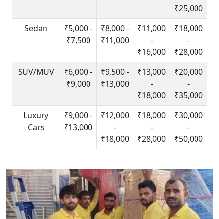
₹25,000
Sedan
₹5,000 -
₹8,000 -
₹11,000
₹18,000
₹7,500
₹11,000
-
-
₹16,000
₹28,000
SUV/MUV
₹6,000 -
₹9,500 -
₹13,000
₹20,000
₹9,000
₹13,000
-
-
₹18,000
₹35,000
Luxury
₹9,000 -
₹12,000
₹18,000
₹30,000
Cars
₹13,000
-
-
-
₹18,000
₹28,000
₹50,000