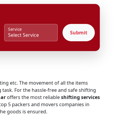
Service
Submit
fting etc. The movement of all the items
 task. For the hassle-free and safe shifting
har
offers the most reliable
shifting services
he top 5 packers and movers companies in
 the goods is ensured.