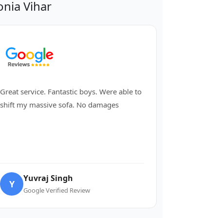
nia Vihar
Great service. Fantastic boys. Were able to
shift my massive sofa. No damages
Yuvraj Singh
Y
Google Verified Review