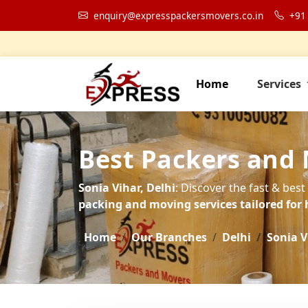
enquiry@expresspackersmovers.co.in
+91
Home
Services
Best Packers and 
Sonia Vihar, Delhi
: Discover the fast & best
packing and moving services tailored for 
Home
Our Branches
Delhi
Sonia V