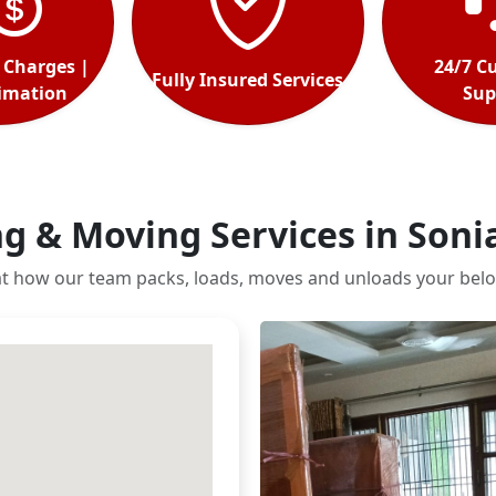
 Charges |
24/7 C
Fully Insured Services
timation
Sup
g & Moving Services in Soni
at how our team packs, loads, moves and unloads your belo