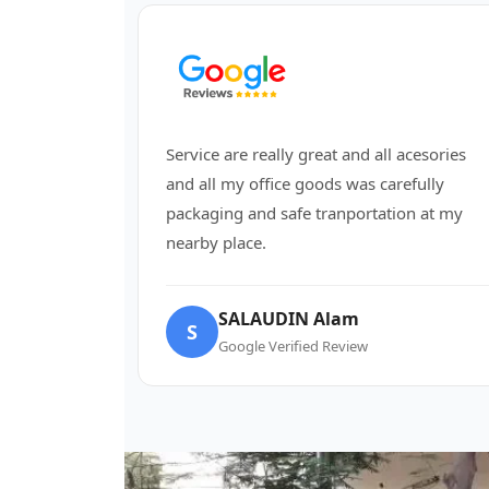
Service are really great and all acesories
and all my office goods was carefully
packaging and safe tranportation at my
nearby place.
SALAUDIN Alam
S
Google Verified Review