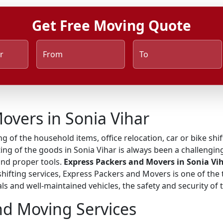
Get Free Moving Quote
r
From
To
overs in Sonia Vihar
ng of the household items, office relocation, car or bike shi
ing of the goods in Sonia Vihar is always been a challenging
and proper tools.
Express Packers and Movers in Sonia Vi
 shifting services, Express Packers and Movers is one of t
ls and well-maintained vehicles, the safety and security of
nd Moving Services