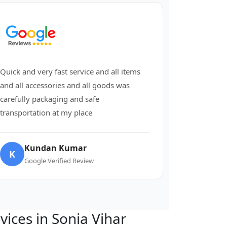
Quick and very fast service and all items
and all accessories and all goods was
carefully packaging and safe
transportation at my place
Kundan Kumar
K
Google Verified Review
rvices in Sonia Vihar