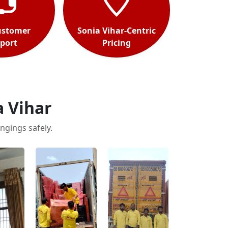
ustomer
Sonia Vihar-Centric
port
Pricing
a Vihar
ngings safely.