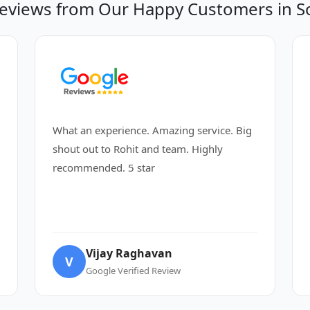
eviews from Our Happy Customers in So
What an experience. Amazing service. Big
shout out to Rohit and team. Highly
recommended. 5 star
Vijay Raghavan
V
Google Verified Review