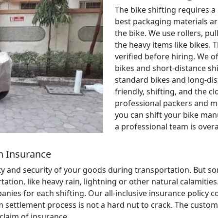
The bike shifting requires a
best packaging materials ar
the bike. We use rollers, pul
the heavy items like bikes. 
verified before hiring. We o
bikes and short-distance shi
standard bikes and long-dis
friendly, shifting, and the c
professional packers and m
you can shift your bike manu
a professional team is over
h Insurance
ety and security of your goods during transportation. But
ion, like heavy rain, lightning or other natural calamities. 
anies for each shifting. Our all-inclusive insurance policy
aim settlement process is not a hard nut to crack. The cust
 claim of insurance.