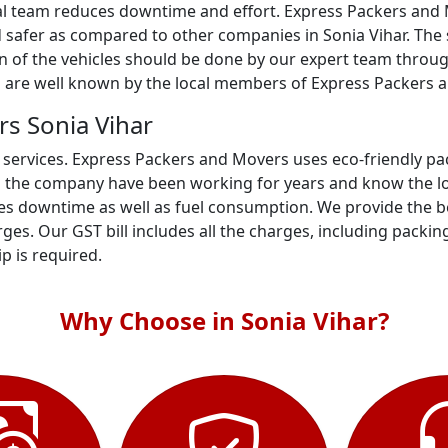
al team reduces downtime and effort. Express Packers and M
 safer as compared to other companies in Sonia Vihar. The s
on of the vehicles should be done by our expert team throug
s are well known by the local members of Express Packers a
s Sonia Vihar
 services. Express Packers and Movers uses eco-friendly p
n the company have been working for years and know the loc
s downtime as well as fuel consumption. We provide the best
es. Our GST bill includes all the charges, including packin
ip is required.
Why Choose in Sonia Vihar?