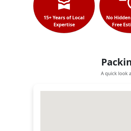
15+ Years of Local
No Hidden
Expertise
Free Es
Packin
A quick look 