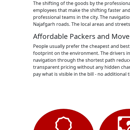
The shifting of the goods by the profession
employees that make the shifting faster and
professional teams in the city. The navigati
Najafgarh roads. The local areas and street
Affordable Packers and Mover
People usually prefer the cheapest and best
footprint on the environment. The drivers i
navigation through the shortest path reduce
transparent pricing without any hidden charg
pay what is visible in the bill - no additional t