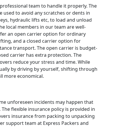
 professional team to handle it properly. The
e used to avoid any scratches or dents in
leys, hydraulic lifts etc, to load and unload
The local members in our team are well-
ffer an open carrier option for ordinary
fting, and a closed carrier option for
tance transport. The open carrier is budget-
losed carrier has extra protection. The
overs reduce your stress and time. While
ally by driving by yourself, shifting through
all more economical.
 some unforeseen incidents may happen that
The flexible insurance policy is provided in
 covers insurance from packing to unpacking
omer support team at Express Packers and