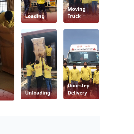
Moving
Loading
Truck
Doorstep
Unloading
Delivery