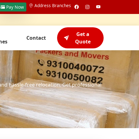
Address Branches
Pay Now
Get a
Contact
hes
Quote
and hassle-free relocation. Get professional