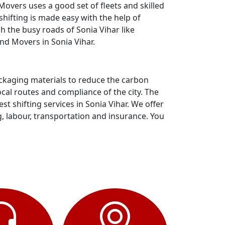
overs uses a good set of fleets and skilled
hifting is made easy with the help of
h the busy roads of Sonia Vihar like
nd Movers in Sonia Vihar.
ackaging materials to reduce the carbon
al routes and compliance of the city. The
 shifting services in Sonia Vihar. We offer
g, labour, transportation and insurance. You