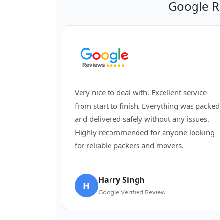
Google R
Very nice to deal with. Excellent service
from start to finish. Everything was packed
and delivered safely without any issues.
Highly recommended for anyone looking
for reliable packers and movers.
Harry Singh
H
Google Verified Review