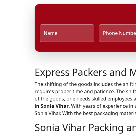
Name
Phone Numbe
Express Packers and M
The shifting of the goods includes the shifti
requires proper time and patience. The shift
of the goods, one needs skilled employees 
in Sonia Vihar
. With years of experience in
Sonia Vihar. With the best packaging materia
Sonia Vihar Packing a