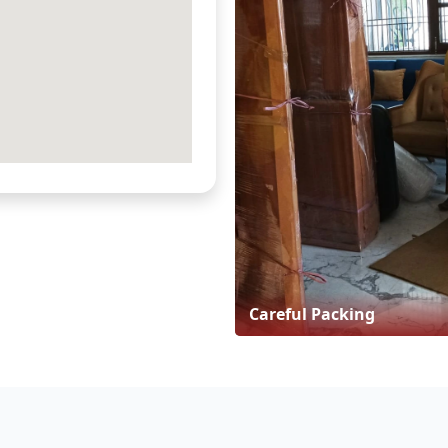
Careful Packing