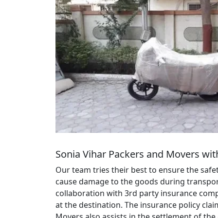
Sonia Vihar Packers and Movers wit
Our team tries their best to ensure the saf
cause damage to the goods during transportat
collaboration with 3rd party insurance comp
at the destination. The insurance policy cl
Movers also assists in the settlement of the