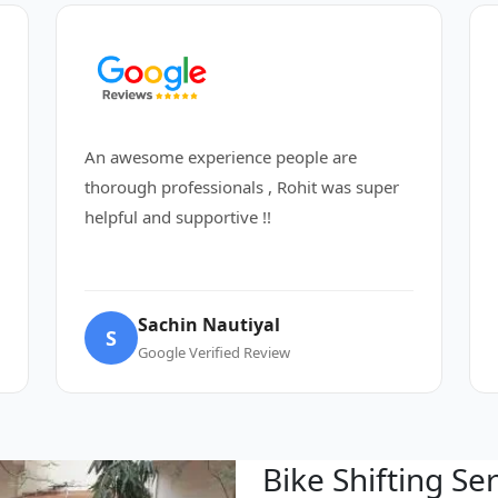
An awesome experience people are
thorough professionals , Rohit was super
helpful and supportive !!
Sachin Nautiyal
S
Google Verified Review
Bike Shifting Se