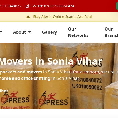
 9310040072
GSTIN: 07CJLPS6366K4ZA
Stay Alert - Online Scams Are Real
Our
Our
About
Gallery
Networks
Branc
Movers in Sonia Vihar
packers and movers
in Sonia Vihar -for a smooth, secure, 
home and office shifting in
Sonia Vihar.
ihar