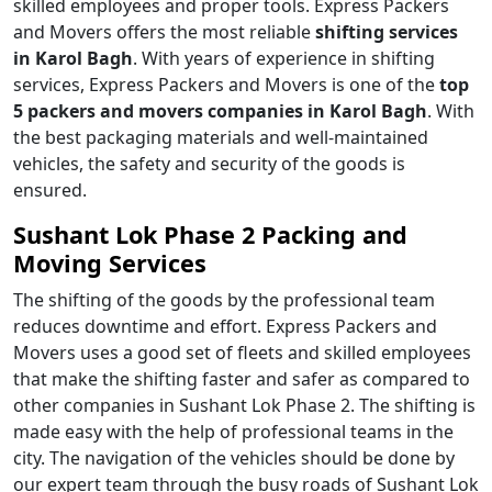
skilled employees and proper tools. Express Packers
and Movers offers the most reliable
shifting services
in Karol Bagh
. With years of experience in shifting
services, Express Packers and Movers is one of the
top
5 packers and movers companies in Karol Bagh
. With
the best packaging materials and well-maintained
vehicles, the safety and security of the goods is
ensured.
Sushant Lok Phase 2 Packing and
Moving Services
The shifting of the goods by the professional team
reduces downtime and effort. Express Packers and
Movers uses a good set of fleets and skilled employees
that make the shifting faster and safer as compared to
other companies in Sushant Lok Phase 2. The shifting is
made easy with the help of professional teams in the
city. The navigation of the vehicles should be done by
our expert team through the busy roads of Sushant Lok