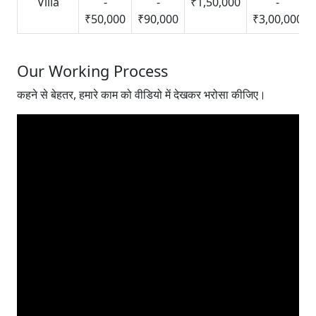
Villa
-
-
₹1,50,000
-
₹50,000
₹90,000
₹3,00,000
Our Working Process
कहने से बेहतर, हमारे काम को वीडियो में देखकर भरोसा कीजिए।