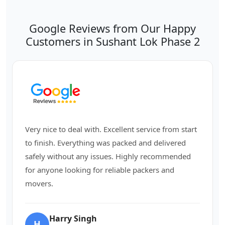
Google Reviews from Our Happy
Customers in Sushant Lok Phase 2
Very nice to deal with. Excellent service from start
to finish. Everything was packed and delivered
safely without any issues. Highly recommended
for anyone looking for reliable packers and
movers.
Harry Singh
H