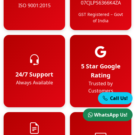
07CJLPS6366K4ZA
ISO 9001:2015
GST Registered – Govt
of India
5 Star Google
24/7 Support
Rating
Always Available
Trusted by
Customers
Call Us!
WhatsApp Us!