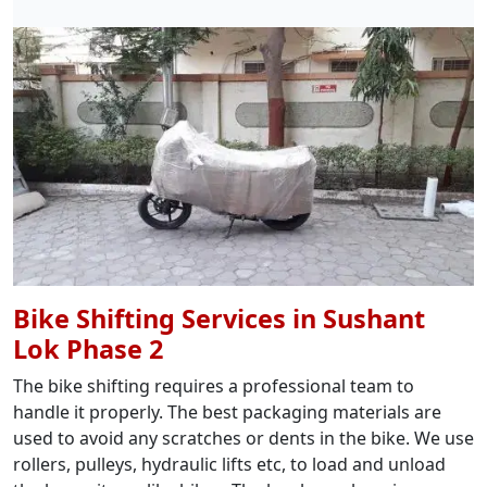
Bike Shifting Services in Sushant
Lok Phase 2
The bike shifting requires a professional team to
handle it properly. The best packaging materials are
used to avoid any scratches or dents in the bike. We use
rollers, pulleys, hydraulic lifts etc, to load and unload