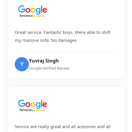
Great service. Fantastic boys. Were able to shift
my massive sofa. No damages
Yuvraj Singh
Y
Google Verified Review
Service are really great and all acesories and all