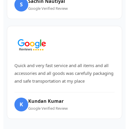
Sachin Nautiyal
S
Google Verified Review
Quick and very fast service and all items and all
accessories and all goods was carefully packaging
and safe transportation at my place
Kundan Kumar
K
Google Verified Review