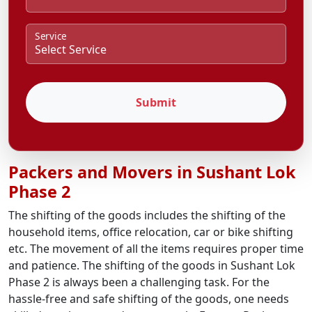
Service
Submit
Packers and Movers in Sushant Lok
Phase 2
The shifting of the goods includes the shifting of the
household items, office relocation, car or bike shifting
etc. The movement of all the items requires proper time
and patience. The shifting of the goods in Sushant Lok
Phase 2 is always been a challenging task. For the
hassle-free and safe shifting of the goods, one needs