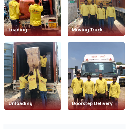
Loading
Moving Truck
Unloading
Doorstep Delivery