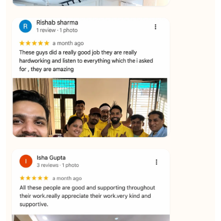
★★★★★
Vijay Raghavan
View
★★★★★
Yuvraj Singh
View