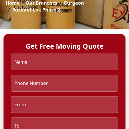
Home
Our Branches
Gurgaon
Sushant Lok Phase 2
Get Free Moving Quote
Name
Phone Number
From
To