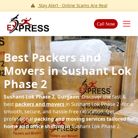
Stay Alert - Online Scams Are Real
Call Now
Best Packers and
Movers in Sushant Lok
Phase 2
Sushant Lok Phase 2, Gurgaon
: Discover the fast &
best
packers and movers
in Sushant Lok Phase 2 -for a
smooth, secure, and hassle-free relocation. Get
professional
packing and moving services tailored for
home and office shifting in
Sushant Lok Phase 2.