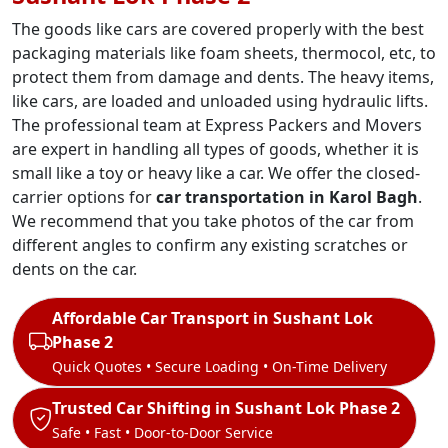
The goods like cars are covered properly with the best
packaging materials like foam sheets, thermocol, etc, to
protect them from damage and dents. The heavy items,
like cars, are loaded and unloaded using hydraulic lifts.
The professional team at Express Packers and Movers
are expert in handling all types of goods, whether it is
small like a toy or heavy like a car. We offer the closed-
carrier options for
car transportation in Karol Bagh
.
We recommend that you take photos of the car from
different angles to confirm any existing scratches or
dents on the car.
Affordable Car Transport in Sushant Lok
Phase 2
Quick Quotes • Secure Loading • On-Time Delivery
Trusted Car Shifting in Sushant Lok Phase 2
Safe • Fast • Door-to-Door Service