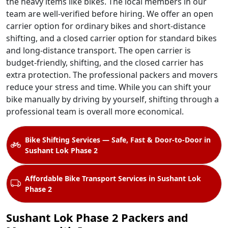
the heavy items like bikes. The local members in our
team are well-verified before hiring. We offer an open
carrier option for ordinary bikes and short-distance
shifting, and a closed carrier option for standard bikes
and long-distance transport. The open carrier is
budget-friendly, shifting, and the closed carrier has
extra protection. The professional packers and movers
reduce your stress and time. While you can shift your
bike manually by driving by yourself, shifting through a
professional team is overall more economical.
Bike Shifting Services — Safe, Fast & Door-to-Door in
Sushant Lok Phase 2
Affordable Bike Transport Services in Sushant Lok
Phase 2
Sushant Lok Phase 2 Packers and