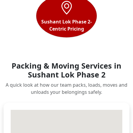
Sushant Lok Phase 2-
Centric Pricing
Packing & Moving Services in
Sushant Lok Phase 2
A quick look at how our team packs, loads, moves and
unloads your belongings safely.