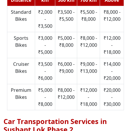
Standard
₹2,000
₹3,500 -
₹5,500 -
₹8,000 -
Bikes
-
₹5,500
₹8,000
₹12,000
₹3,500
Sports
₹3,000
₹5,000 -
₹8,000 -
₹12,000
Bikes
-
₹8,000
₹12,000
-
₹5,000
₹18,000
Cruiser
₹3,500
₹6,000 -
₹9,000 -
₹14,000
Bikes
-
₹9,000
₹13,000
-
₹6,000
₹20,000
Premium
₹5,000
₹8,000 -
₹12,000
₹20,000
Bikes
-
₹12,000
-
-
₹8,000
₹18,000
₹30,000
Car Transportation Services in
Sushant Lok Phase 2