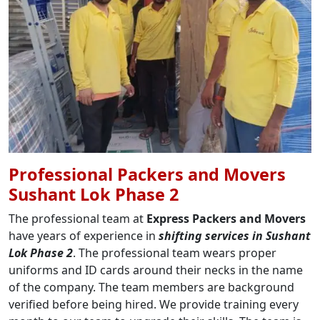
Professional Packers and Movers
Sushant Lok Phase 2
The professional team at
Express Packers and Movers
have years of experience in
shifting services in Sushant
Lok Phase 2
. The professional team wears proper
uniforms and ID cards around their necks in the name
of the company. The team members are background
verified before being hired. We provide training every