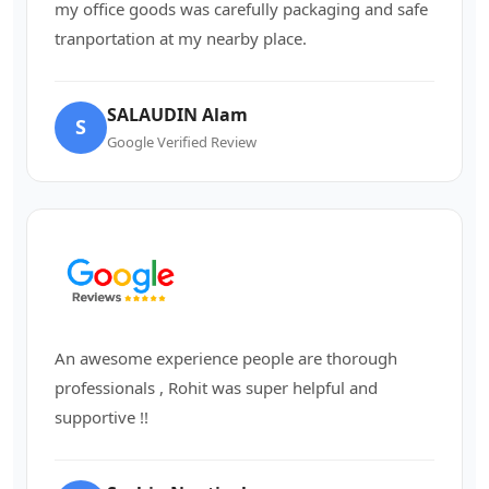
my office goods was carefully packaging and safe
tranportation at my nearby place.
SALAUDIN Alam
S
Google Verified Review
An awesome experience people are thorough
professionals , Rohit was super helpful and
supportive !!