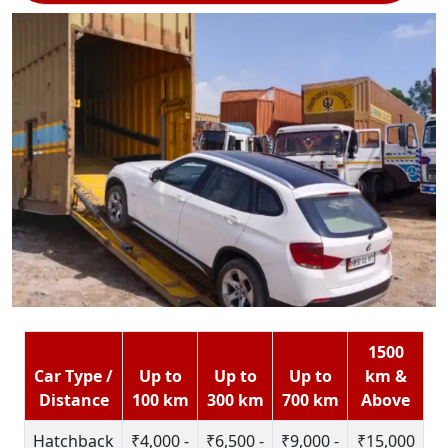
1500
Car Type /
Up to
Up to
Up to
km &
Distance
100 km
300 km
700 km
Above
Hatchback
₹4,000 -
₹6,500 -
₹9,000 -
₹15,000