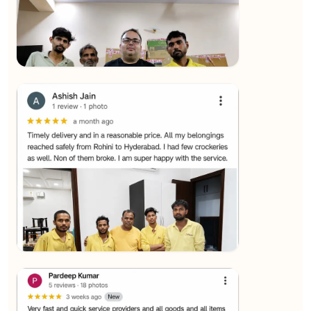
★★★★★
SALAUDIN Alam
View
★★★★★
Sachin Nautiyal
View