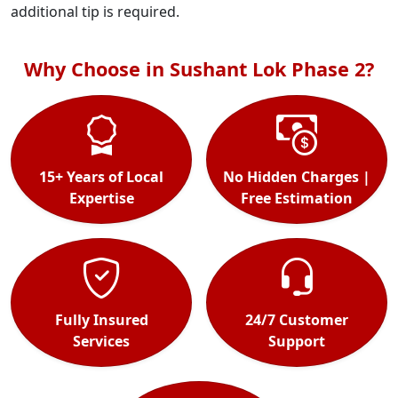
additional tip is required.
Why Choose in Sushant Lok Phase 2?
15+ Years of Local
No Hidden Charges |
Expertise
Free Estimation
Fully Insured
24/7 Customer
Services
Support