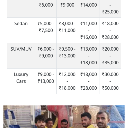
₹6,000
₹9,000
₹14,000
-
₹25,000
Sedan
₹5,000 -
₹8,000 -
₹11,000
₹18,000
₹7,500
₹11,000
-
-
₹16,000
₹28,000
SUV/MUV
₹6,000 -
₹9,500 -
₹13,000
₹20,000
₹9,000
₹13,000
-
-
₹18,000
₹35,000
Luxury
₹9,000 -
₹12,000
₹18,000
₹30,000
Cars
₹13,000
-
-
-
₹18,000
₹28,000
₹50,000