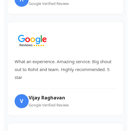
Google Verified Review
What an experience. Amazing service. Big shout
out to Rohit and team. Highly recommended. 5
star
Vijay Raghavan
V
Google Verified Review