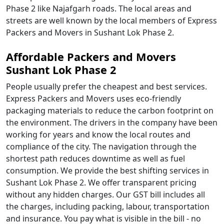
Phase 2 like Najafgarh roads. The local areas and
streets are well known by the local members of Express
Packers and Movers in Sushant Lok Phase 2.
Affordable Packers and Movers
Sushant Lok Phase 2
People usually prefer the cheapest and best services.
Express Packers and Movers uses eco-friendly
packaging materials to reduce the carbon footprint on
the environment. The drivers in the company have been
working for years and know the local routes and
compliance of the city. The navigation through the
shortest path reduces downtime as well as fuel
consumption. We provide the best shifting services in
Sushant Lok Phase 2. We offer transparent pricing
without any hidden charges. Our GST bill includes all
the charges, including packing, labour, transportation
and insurance. You pay what is visible in the bill - no