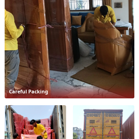
Careful Packing