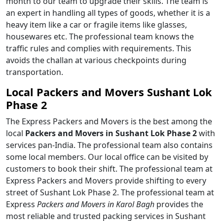
month to our team to upgrade their skills. The team is
an expert in handling all types of goods, whether it is a
heavy item like a car or fragile items like glasses,
housewares etc. The professional team knows the
traffic rules and complies with requirements. This
avoids the challan at various checkpoints during
transportation.
Local Packers and Movers Sushant Lok
Phase 2
The Express Packers and Movers is the best among the
local
Packers and Movers in Sushant Lok Phase 2
with
services pan-India. The professional team also contains
some local members. Our local office can be visited by
customers to book their shift. The professional team at
Express Packers and Movers provide shifting to every
street of Sushant Lok Phase 2. The professional team at
Express
Packers and Movers in Karol Bagh
provides the
most reliable and trusted packing services in Sushant