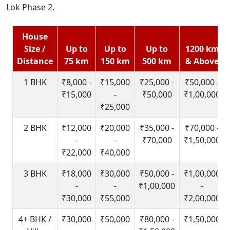
Lok Phase 2.
House
Size /
Up to
Up to
Up to
1200 km
Distance
75 km
150 km
500 km
& Above
1 BHK
₹8,000 -
₹15,000
₹25,000 -
₹50,000 -
₹15,000
-
₹50,000
₹1,00,000
₹25,000
2 BHK
₹12,000
₹20,000
₹35,000 -
₹70,000 -
-
-
₹70,000
₹1,50,000
₹22,000
₹40,000
3 BHK
₹18,000
₹30,000
₹50,000 -
₹1,00,000
-
-
₹1,00,000
-
₹30,000
₹55,000
₹2,00,000
4+ BHK /
₹30,000
₹50,000
₹80,000 -
₹1,50,000