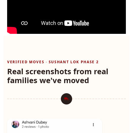
VERIFIED MOVES · SUSHANT LOK PHASE 2
Real screenshots from real
families we've moved