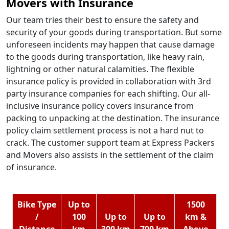
Movers with Insurance
Our team tries their best to ensure the safety and
security of your goods during transportation. But some
unforeseen incidents may happen that cause damage
to the goods during transportation, like heavy rain,
lightning or other natural calamities. The flexible
insurance policy is provided in collaboration with 3rd
party insurance companies for each shifting. Our all-
inclusive insurance policy covers insurance from
packing to unpacking at the destination. The insurance
policy claim settlement process is not a hard nut to
crack. The customer support team at Express Packers
and Movers also assists in the settlement of the claim
of insurance.
Bike Type
Up to
1500
/
100
Up to
Up to
km &
Distance
km
300 km
700 km
Above