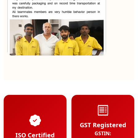
★★★★★
Kundan Kumar
View
GST Registered
GSTIN:
ISO Certified