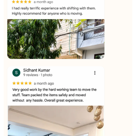
★★★★★
Ashvani Dubey
View