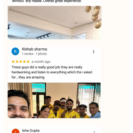
★★★★★
Vijay Raghavan
View
★★★★★
Yuvraj Singh
View