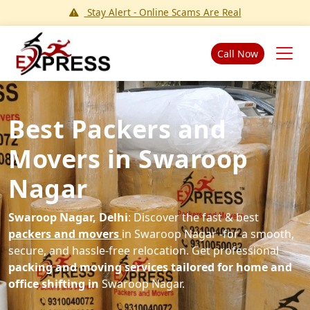
Stay Alert - Online Scams Are Real
Call Now
Best Packers and
Movers in Swaroop
Nagar
Swaroop Nagar, Delhi
: Discover the fast & best
packers and movers
in Swaroop Nagar -for a smooth,
secure, and hassle-free relocation. Get professional
packing and moving services tailored for home and
office shifting in
Swaroop Nagar.