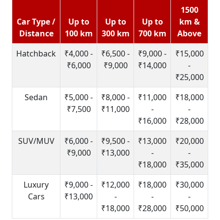
1500
Car Type /
Up to
Up to
Up to
km &
Distance
100 km
300 km
700 km
Above
Hatchback
₹4,000 -
₹6,500 -
₹9,000 -
₹15,000
₹6,000
₹9,000
₹14,000
-
₹25,000
Sedan
₹5,000 -
₹8,000 -
₹11,000
₹18,000
₹7,500
₹11,000
-
-
₹16,000
₹28,000
SUV/MUV
₹6,000 -
₹9,500 -
₹13,000
₹20,000
₹9,000
₹13,000
-
-
₹18,000
₹35,000
Luxury
₹9,000 -
₹12,000
₹18,000
₹30,000
Cars
₹13,000
-
-
-
₹18,000
₹28,000
₹50,000