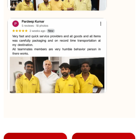
★★★★★
Sachin Nautiyal
View
★★★★★
Kundan Kumar
View