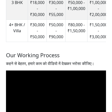
3 BHK
₹18,000
₹30,000
₹50,000 -
₹1,00,000
-
-
₹1,00,000
-
₹30,000
₹55,000
₹2,00,000
4+ BHK /
₹30,000
₹50,000
₹80,000 -
₹1,50,000
Villa
-
-
₹1,50,000
-
₹50,000
₹90,000
₹3,00,000
Our Working Process
कहने से बेहतर, हमारे काम को वीडियो में देखकर भरोसा कीजिए।