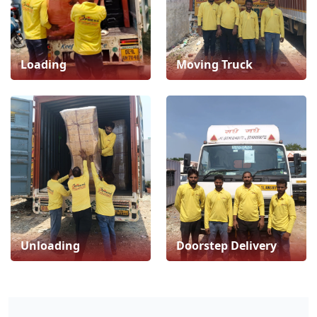
Loading
Moving Truck
Unloading
Doorstep Delivery