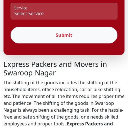
Service
Submit
Express Packers and Movers in
Swaroop Nagar
The shifting of the goods includes the shifting of the
household items, office relocation, car or bike shifting
etc. The movement of all the items requires proper time
and patience. The shifting of the goods in Swaroop
Nagar is always been a challenging task. For the hassle-
free and safe shifting of the goods, one needs skilled
employees and proper tools.
Express Packers and