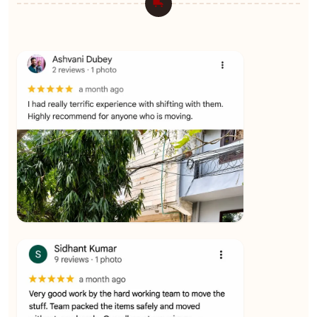
★★★★★
Ashvani Dubey
View