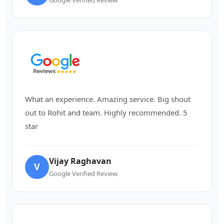
What an experience. Amazing service. Big shout
out to Rohit and team. Highly recommended. 5
star
Vijay Raghavan
V
Google Verified Review