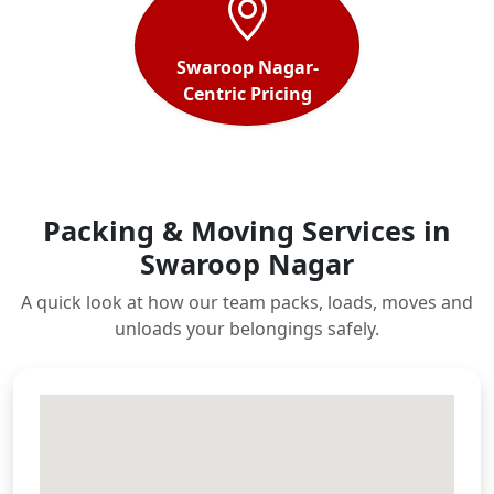
Swaroop Nagar-
Centric Pricing
Packing & Moving Services in
Swaroop Nagar
A quick look at how our team packs, loads, moves and
unloads your belongings safely.