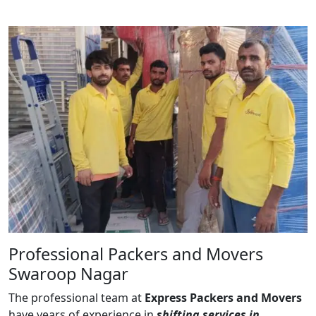
Professional Packers and Movers
Swaroop Nagar
The professional team at
Express Packers and Movers
have years of experience in
shifting services in