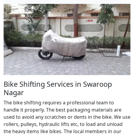
Bike Shifting Services in Swaroop
Nagar
The bike shifting requires a professional team to
handle it properly. The best packaging materials are
used to avoid any scratches or dents in the bike. We use
rollers, pulleys, hydraulic lifts etc, to load and unload
the heavy items like bikes. The local members in our