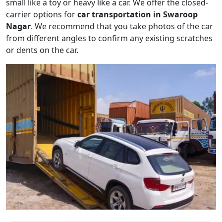
small like a toy or heavy like a car. We offer the closed-
carrier options for
car transportation in Swaroop
Nagar
. We recommend that you take photos of the car
from different angles to confirm any existing scratches
or dents on the car.