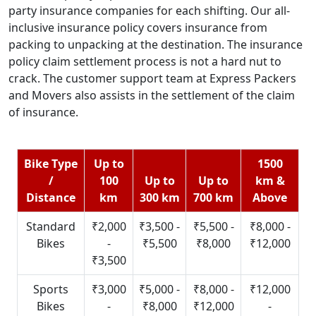
party insurance companies for each shifting. Our all-
inclusive insurance policy covers insurance from
packing to unpacking at the destination. The insurance
policy claim settlement process is not a hard nut to
crack. The customer support team at Express Packers
and Movers also assists in the settlement of the claim
of insurance.
Bike Type
Up to
1500
/
100
Up to
Up to
km &
Distance
km
300 km
700 km
Above
Standard
₹2,000
₹3,500 -
₹5,500 -
₹8,000 -
Bikes
-
₹5,500
₹8,000
₹12,000
₹3,500
Sports
₹3,000
₹5,000 -
₹8,000 -
₹12,000
Bikes
-
₹8,000
₹12,000
-