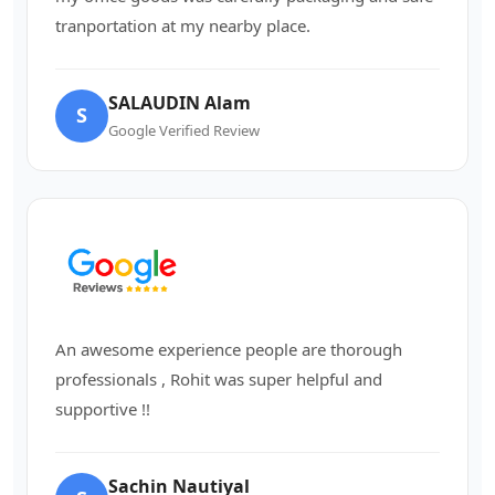
tranportation at my nearby place.
SALAUDIN Alam
S
Google Verified Review
An awesome experience people are thorough
professionals , Rohit was super helpful and
supportive !!
Sachin Nautiyal