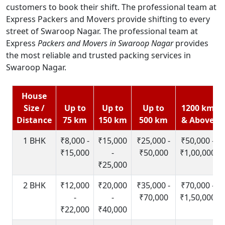
customers to book their shift. The professional team at
Express Packers and Movers provide shifting to every
street of Swaroop Nagar. The professional team at
Express
Packers and Movers in Swaroop Nagar
provides
the most reliable and trusted packing services in
Swaroop Nagar.
House
Size /
Up to
Up to
Up to
1200 km
Distance
75 km
150 km
500 km
& Above
1 BHK
₹8,000 -
₹15,000
₹25,000 -
₹50,000 -
₹15,000
-
₹50,000
₹1,00,000
₹25,000
2 BHK
₹12,000
₹20,000
₹35,000 -
₹70,000 -
-
-
₹70,000
₹1,50,000
₹22,000
₹40,000