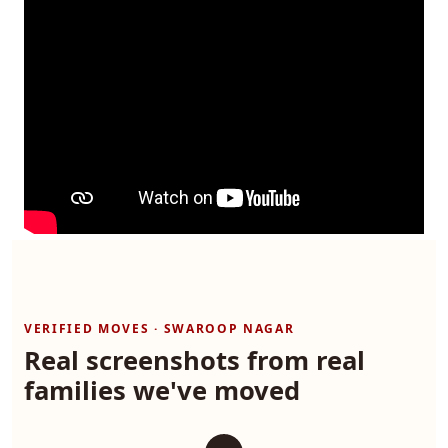
VERIFIED MOVES · SWAROOP NAGAR
Real screenshots from real
families we've moved