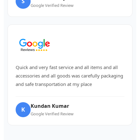
S
Google Verified Review
Quick and very fast service and all items and all
accessories and all goods was carefully packaging
and safe transportation at my place
Kundan Kumar
K
Google Verified Review