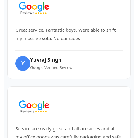
Great service. Fantastic boys. Were able to shift
my massive sofa. No damages
Yuvraj Singh
Y
Google Verified Review
Service are really great and all acesories and all
my office goods was carefully packaging and safe