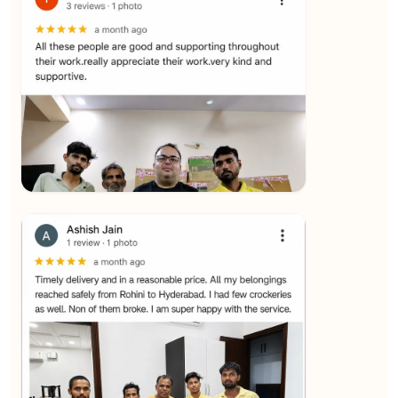
★★★★★
SALAUDIN Alam
View