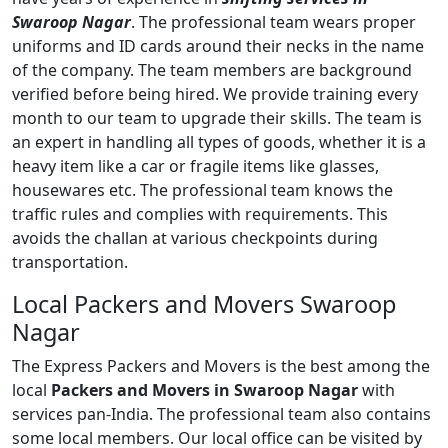
Swaroop Nagar
. The professional team wears proper
uniforms and ID cards around their necks in the name
of the company. The team members are background
verified before being hired. We provide training every
month to our team to upgrade their skills. The team is
an expert in handling all types of goods, whether it is a
heavy item like a car or fragile items like glasses,
housewares etc. The professional team knows the
traffic rules and complies with requirements. This
avoids the challan at various checkpoints during
transportation.
Local Packers and Movers Swaroop
Nagar
The Express Packers and Movers is the best among the
local
Packers and Movers in Swaroop Nagar
with
services pan-India. The professional team also contains
some local members. Our local office can be visited by