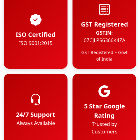
GST Registered
GSTIN:
ISO Certified
07CJLPS6366K4ZA
ISO 9001:2015
GST Registered – Govt
of India
5 Star Google
24/7 Support
Rating
Always Available
Trusted by
Customers