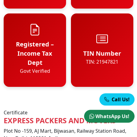
Registered –
Income Tax
TIN Number
Dept
TIN: 21947821
Govt Verified
Call Us!
Certificate
WhatsApp Us!
EXPRESS PACKERS AND MOVERS
Plot No -159, AJ Mart, Bijwasan, Railway Station Road,