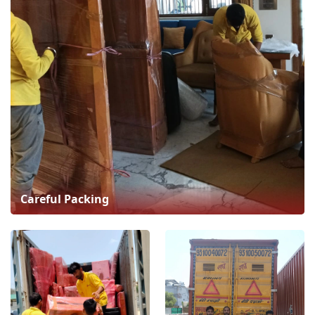
Careful Packing