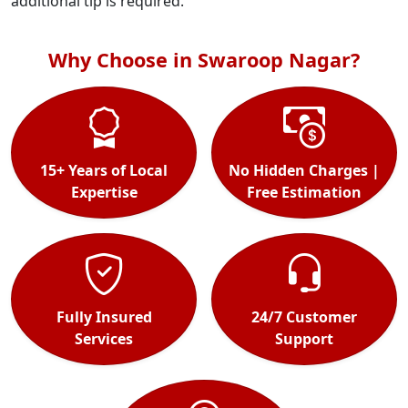
additional tip is required.
Why Choose in Swaroop Nagar?
15+ Years of Local
No Hidden Charges |
Expertise
Free Estimation
Fully Insured
24/7 Customer
Services
Support