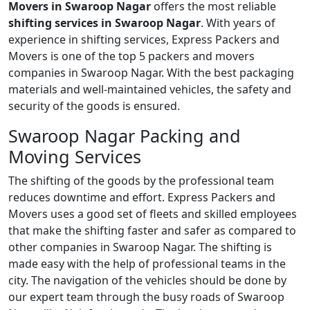
Movers in Swaroop Nagar
offers the most reliable
shifting services in Swaroop Nagar
. With years of
experience in shifting services, Express Packers and
Movers is one of the top 5 packers and movers
companies in Swaroop Nagar. With the best packaging
materials and well-maintained vehicles, the safety and
security of the goods is ensured.
Swaroop Nagar Packing and
Moving Services
The shifting of the goods by the professional team
reduces downtime and effort. Express Packers and
Movers uses a good set of fleets and skilled employees
that make the shifting faster and safer as compared to
other companies in Swaroop Nagar. The shifting is
made easy with the help of professional teams in the
city. The navigation of the vehicles should be done by
our expert team through the busy roads of Swaroop