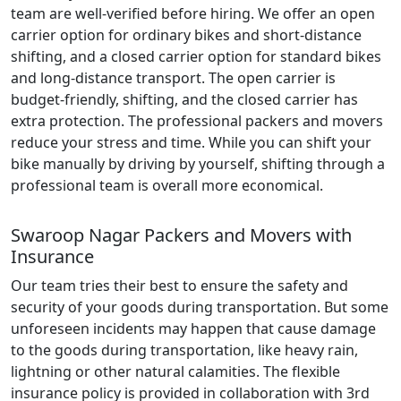
team are well-verified before hiring. We offer an open
carrier option for ordinary bikes and short-distance
shifting, and a closed carrier option for standard bikes
and long-distance transport. The open carrier is
budget-friendly, shifting, and the closed carrier has
extra protection. The professional packers and movers
reduce your stress and time. While you can shift your
bike manually by driving by yourself, shifting through a
professional team is overall more economical.
Swaroop Nagar Packers and Movers with
Insurance
Our team tries their best to ensure the safety and
security of your goods during transportation. But some
unforeseen incidents may happen that cause damage
to the goods during transportation, like heavy rain,
lightning or other natural calamities. The flexible
insurance policy is provided in collaboration with 3rd