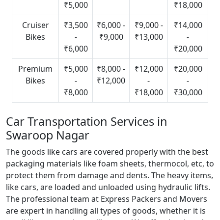
₹5,000
₹18,000
Cruiser
₹3,500
₹6,000 -
₹9,000 -
₹14,000
Bikes
-
₹9,000
₹13,000
-
₹6,000
₹20,000
Premium
₹5,000
₹8,000 -
₹12,000
₹20,000
Bikes
-
₹12,000
-
-
₹8,000
₹18,000
₹30,000
Car Transportation Services in
Swaroop Nagar
The goods like cars are covered properly with the best
packaging materials like foam sheets, thermocol, etc, to
protect them from damage and dents. The heavy items,
like cars, are loaded and unloaded using hydraulic lifts.
The professional team at Express Packers and Movers
are expert in handling all types of goods, whether it is