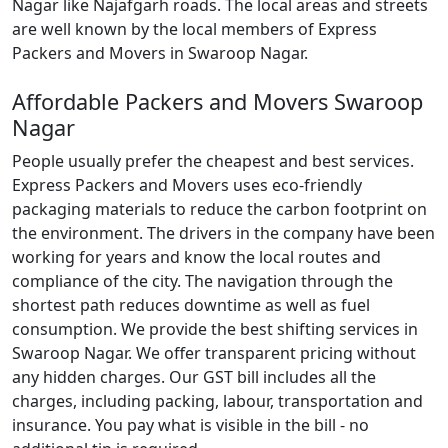
Nagar like Najafgarh roads. The local areas and streets
are well known by the local members of Express
Packers and Movers in Swaroop Nagar.
Affordable Packers and Movers Swaroop
Nagar
People usually prefer the cheapest and best services.
Express Packers and Movers uses eco-friendly
packaging materials to reduce the carbon footprint on
the environment. The drivers in the company have been
working for years and know the local routes and
compliance of the city. The navigation through the
shortest path reduces downtime as well as fuel
consumption. We provide the best shifting services in
Swaroop Nagar. We offer transparent pricing without
any hidden charges. Our GST bill includes all the
charges, including packing, labour, transportation and
insurance. You pay what is visible in the bill - no