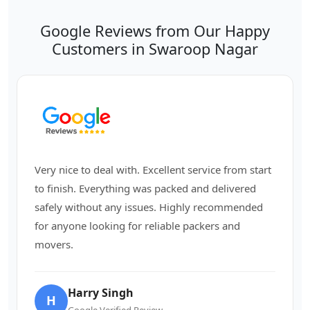
Google Reviews from Our Happy
Customers in Swaroop Nagar
Very nice to deal with. Excellent service from start
to finish. Everything was packed and delivered
safely without any issues. Highly recommended
for anyone looking for reliable packers and
movers.
Harry Singh
H
Google Verified Review