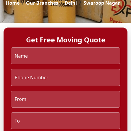
Home
Our Branches
Delhi
Swaroop Nagar
Get Free Moving Quote
Name
Phone Number
From
To