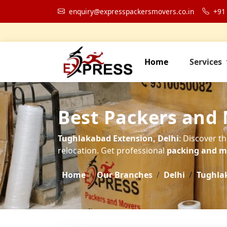
enquiry@expresspackersmovers.co.in
+91
Home
Services
Best Packers and
Tughlakabad Extension, Delhi
: Discover t
relocation. Get professional
packing and mo
Home
Our Branches
Delhi
Tughla