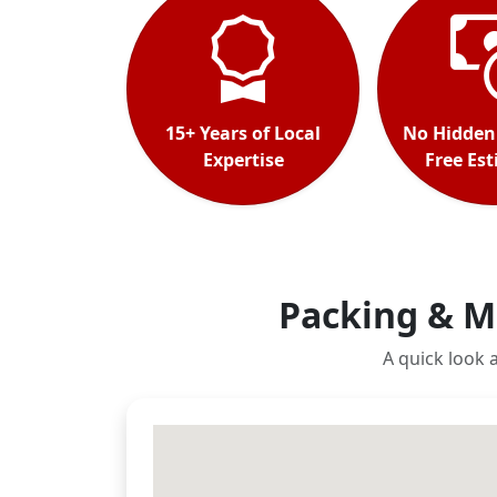
15+ Years of Local
No Hidden
Expertise
Free Es
Packing & M
A quick look 