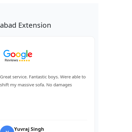
abad Extension
Great service. Fantastic boys. Were able to
shift my massive sofa. No damages
Yuvraj Singh