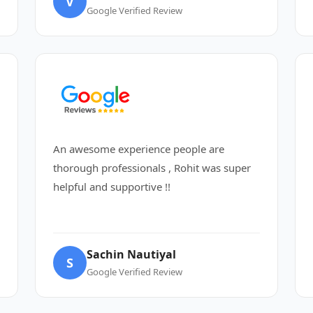
V
Google Verified Review
An awesome experience people are
thorough professionals , Rohit was super
helpful and supportive !!
Sachin Nautiyal
S
Google Verified Review