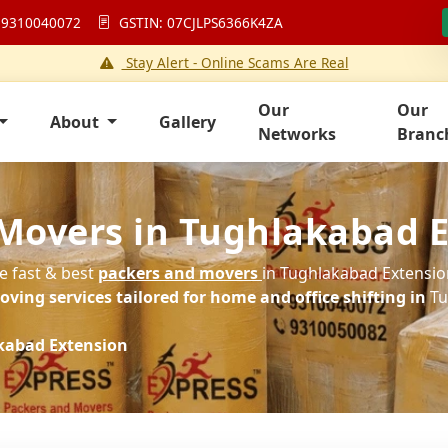
 9310040072
GSTIN: 07CJLPS6366K4ZA
Stay Alert - Online Scams Are Real
Our
Our
About
Gallery
Networks
Branc
 Movers in Tughlakabad 
he fast & best
packers and movers
in Tughlakabad Extension
ving services tailored for home and office shifting in
Tu
kabad Extension