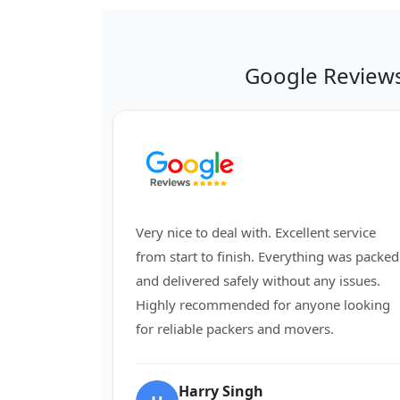
Google Review
Very nice to deal with. Excellent service
from start to finish. Everything was packed
and delivered safely without any issues.
Highly recommended for anyone looking
for reliable packers and movers.
Harry Singh