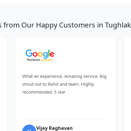
s from Our Happy Customers in Tughlak
What an experience. Amazing service. Big
shout out to Rohit and team. Highly
recommended. 5 star
Vijay Raghavan