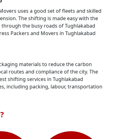
overs uses a good set of fleets and skilled
nsion. The shifting is made easy with the
eam through the busy roads of Tughlakabad
xpress Packers and Movers in Tughlakabad
ackaging materials to reduce the carbon
al routes and compliance of the city. The
st shifting services in Tughlakabad
s, including packing, labour, transportation
?