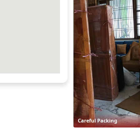
Careful Packing