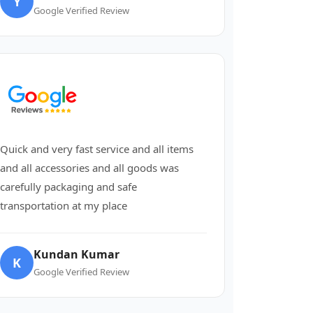
Y
Google Verified Review
Quick and very fast service and all items
and all accessories and all goods was
carefully packaging and safe
transportation at my place
Kundan Kumar
K
Google Verified Review