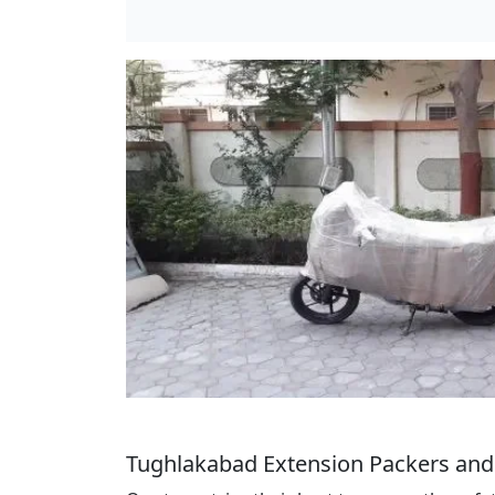
Tughlakabad Extension Packers and