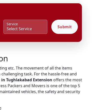
Service
Submit
ion
fting etc. The movement of all the items
 challenging task. For the hassle-free and
 in Tughlakabad Extension
offers the most
press Packers and Movers is one of the top 5
intained vehicles, the safety and security
s