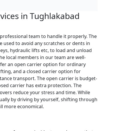
rvices in Tughlakabad
 professional team to handle it properly. The
e used to avoid any scratches or dents in
leys, hydraulic lifts etc, to load and unload
The local members in our team are well-
ffer an open carrier option for ordinary
fting, and a closed carrier option for
tance transport. The open carrier is budget-
losed carrier has extra protection. The
overs reduce your stress and time. While
ally by driving by yourself, shifting through
all more economical.