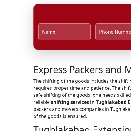
Name
Phone Numbe
Express Packers and 
The shifting of the goods includes the shifti
requires proper time and patience. The shif
safe shifting of the goods, one needs skill
reliable
shifting services in Tughlakabad 
packers and movers companies in Tughlakaba
of the goods is ensured.
Tughlakabad Extensio