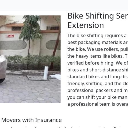
Bike Shifting Se
Extension
The bike shifting requires a
best packaging materials ar
the bike. We use rollers, pul
the heavy items like bikes. 
verified before hiring. We o
bikes and short-distance shi
standard bikes and long-dis
friendly, shifting, and the c
professional packers and m
you can shift your bike manu
a professional team is over
 Movers with Insurance