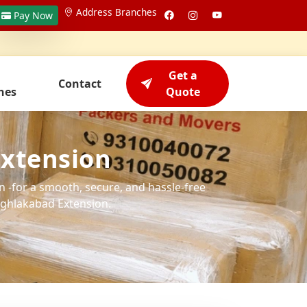
Address Branches
Pay Now
Get a
Contact
hes
Quote
Extension
 -for a smooth, secure, and hassle-free
ghlakabad Extension.