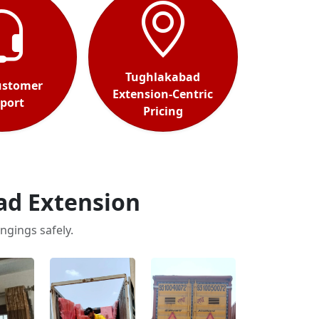
Tughlakabad
ustomer
Extension-Centric
port
Pricing
ad Extension
ngings safely.