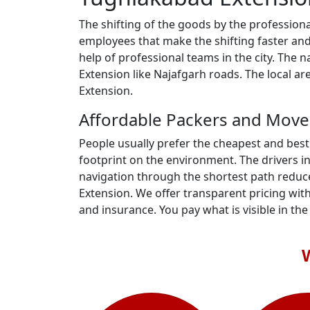
The shifting of the goods by the profession
employees that make the shifting faster an
help of professional teams in the city. The
Extension like Najafgarh roads. The local 
Extension.
Affordable Packers and Move
People usually prefer the cheapest and best
footprint on the environment. The drivers i
navigation through the shortest path reduc
Extension. We offer transparent pricing with
and insurance. You pay what is visible in the b