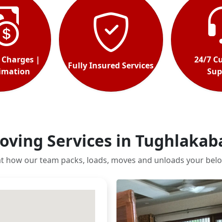
 Charges |
24/7 C
Fully Insured Services
timation
Sup
oving Services in Tughlakab
at how our team packs, loads, moves and unloads your belo