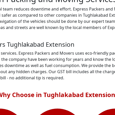
al team reduces downtime and effort. Express Packers and M
d safer as compared to other companies in Tughlakabad Exte
 navigation of the vehicles should be done by our expert t
areas and streets are well known by the local members of E
rs Tughlakabad Extension
 services. Express Packers and Movers uses eco-friendly p
n the company have been working for years and know the loc
es downtime as well as fuel consumption. We provide the be
out any hidden charges. Our GST bill includes all the charge
ill - no additional tip is required.
Why Choose in Tughlakabad Extension