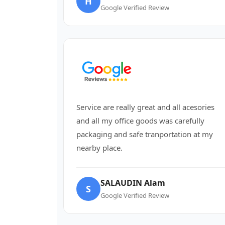
H
Google Verified Review
Service are really great and all acesories
and all my office goods was carefully
packaging and safe tranportation at my
nearby place.
SALAUDIN Alam
S
Google Verified Review