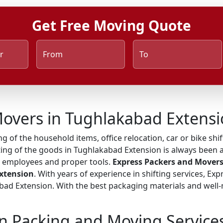
Get Free Moving Quote
r
From
To
Movers in Tughlakabad Extens
ng of the household items, office relocation, car or bike shi
ting of the goods in Tughlakabad Extension is always been a
ed employees and proper tools.
Express Packers and Movers
Extension
. With years of experience in shifting services, Ex
d Extension. With the best packaging materials and well-ma
n Packing and Moving Service