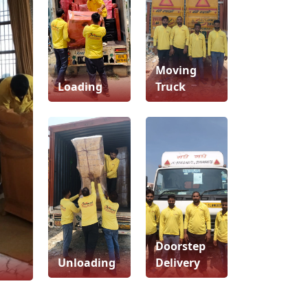
Moving
Loading
Truck
Doorstep
Unloading
Delivery