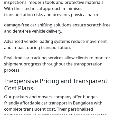
inspections, modern tools and protective materials.
With their technical approach minimises
transportation risks and prevents physical harm
damage-free car shifting solutions ensure scratch-free
and dent-free vehicle delivery.
Advanced vehicle loading systems reduce movement
and impact during transportation.
Real-time car tracking services allow clients to monitor
shipment progress throughout the transportation
process.
Inexpensive Pricing and Transparent
Cost Plans
Our packers and movers company offer budget-
friendly affordable car transport in Bangalore with
complete translucent cost. Their personalised