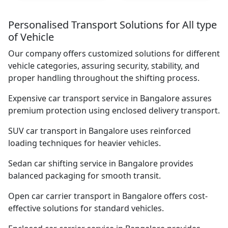
Personalised Transport Solutions for All type
of Vehicle
Our company offers customized solutions for different
vehicle categories, assuring security, stability, and
proper handling throughout the shifting process.
Expensive car transport service in Bangalore assures
premium protection using enclosed delivery transport.
SUV car transport in Bangalore uses reinforced
loading techniques for heavier vehicles.
Sedan car shifting service in Bangalore provides
balanced packaging for smooth transit.
Open car carrier transport in Bangalore offers cost-
effective solutions for standard vehicles.