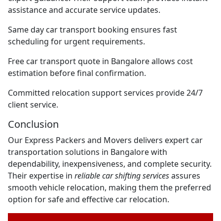
assistance and accurate service updates.
Same day car transport booking ensures fast
scheduling for urgent requirements.
Free car transport quote in Bangalore allows cost
estimation before final confirmation.
Committed relocation support services provide 24/7
client service.
Conclusion
Our Express Packers and Movers delivers expert car
transportation solutions in Bangalore with
dependability, inexpensiveness, and complete security.
Their expertise in
reliable car shifting services
assures
smooth vehicle relocation, making them the preferred
option for safe and effective car relocation.