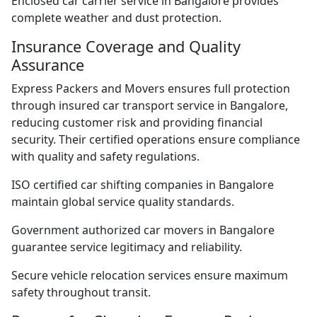
Enclosed car carrier service in Bangalore provides
complete weather and dust protection.
Insurance Coverage and Quality
Assurance
Express Packers and Movers ensures full protection
through insured car transport service in Bangalore,
reducing customer risk and providing financial
security. Their certified operations ensure compliance
with quality and safety regulations.
ISO certified car shifting companies in Bangalore
maintain global service quality standards.
Government authorized car movers in Bangalore
guarantee service legitimacy and reliability.
Secure vehicle relocation services ensure maximum
safety throughout transit.