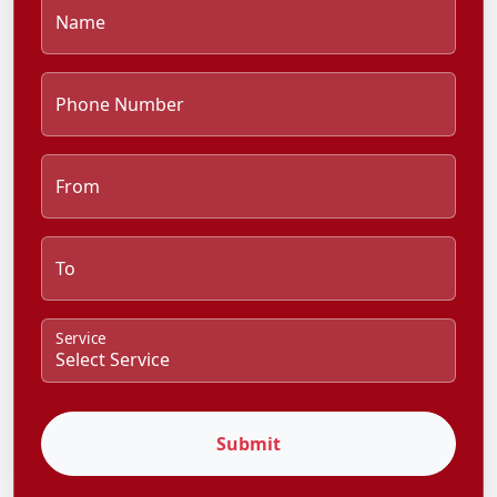
Name
Phone Number
From
To
Service
Submit