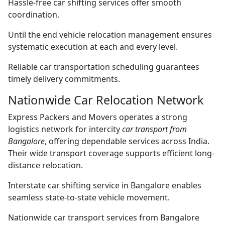
Hassle-free car shifting services offer smooth
coordination.
Until the end vehicle relocation management ensures
systematic execution at each and every level.
Reliable car transportation scheduling guarantees
timely delivery commitments.
Nationwide Car Relocation Network
Express Packers and Movers operates a strong
logistics network for intercity
car transport from
Bangalore
, offering dependable services across India.
Their wide transport coverage supports efficient long-
distance relocation.
Interstate car shifting service in Bangalore enables
seamless state-to-state vehicle movement.
Nationwide car transport services from Bangalore