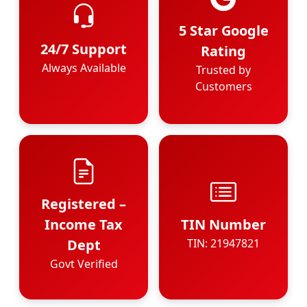
5 Star Google
24/7 Support
Rating
Always Available
Trusted by
Customers
Registered –
Income Tax
TIN Number
Dept
TIN: 21947821
Govt Verified