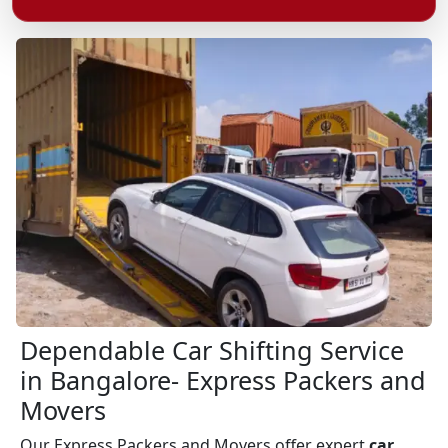
Dependable Car Shifting Service
in Bangalore- Express Packers and
Movers
Our Express Packers and Movers offer expert
car