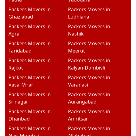
Packers Movers in
Packers Movers in
Ghaziabad
Ludhiana
Packers Movers in
Packers Movers in
Agra
Nashik
Packers Movers in
Packers Movers in
Faridabad
Meerut
Packers Movers in
Packers Movers in
Rajkot
Kalyan-Dombivli
Packers Movers in
Packers Movers in
Vasai-Virar
Varanasi
Packers Movers in
Packers Movers in
Srinagar
Aurangabad
Packers Movers in
Packers Movers in
Dhanbad
Amritsar
Packers Movers in
Packers Movers in
Navi Mumbai
Allahabad