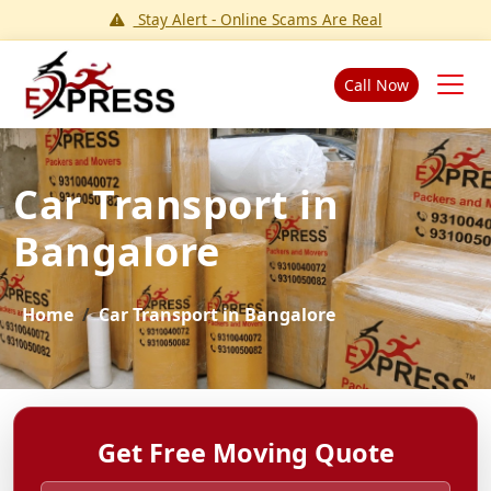
Stay Alert - Online Scams Are Real
Call Now
Car Transport in
Bangalore
Home
Car Transport in Bangalore
Get Free Moving Quote