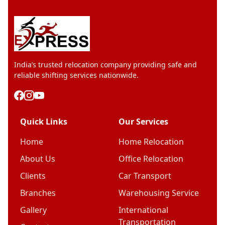
India’s trusted relocation company providing safe and
reliable shifting services nationwide.
Quick Links
Our Services
Home
Home Relocation
About Us
Office Relocation
Clients
Car Transport
Branches
Warehousing Service
Gallery
International
Transportation