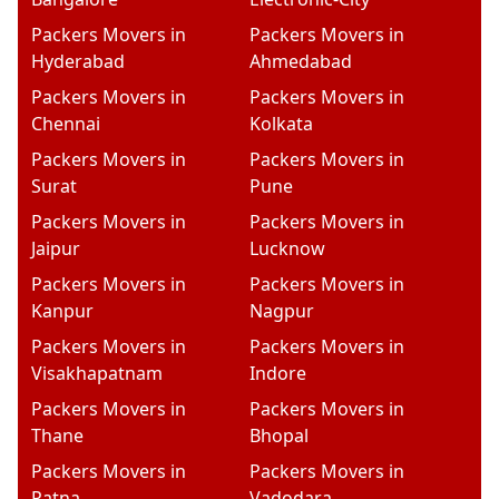
Packers Movers in
Packers Movers in
Hyderabad
Ahmedabad
Packers Movers in
Packers Movers in
Chennai
Kolkata
Packers Movers in
Packers Movers in
Surat
Pune
Packers Movers in
Packers Movers in
Jaipur
Lucknow
Packers Movers in
Packers Movers in
Kanpur
Nagpur
Packers Movers in
Packers Movers in
Visakhapatnam
Indore
Packers Movers in
Packers Movers in
Thane
Bhopal
Packers Movers in
Packers Movers in
Patna
Vadodara