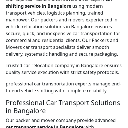
shifting service in Bangalore
using modern
transport vehicles, logistics planning, trained
manpower. Our packers and movers experienced in
vehicle relocation solutions in Bangalore ensures
secure, quick, and inexpensive car transportation for
commercial and residential clients. Our Packers and
Movers car transport specialists deliver smooth
delivery, systematic handling and secure packaging.
Trusted car relocation company in Bangalore ensures
quality service execution with strict safety protocols.
professional car transportation experts manage end-
to-end vehicle shifting with complete reliability.
Professional Car Transport Solutions
in Bangalore
Our packer and mover company provide advanced
car transport service in Bangalore
with