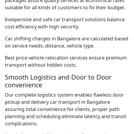
packages assure quality services at economical rates
suitable for all kinds of customers to fix their budget.
Inexpensive and safe car transport solutions balance
cost efficiency with high security.
Car shifting charges in Bangalore are calculated based
on service needs, distance, vehicle type.
Best price vehicle relocation services ensure premium
transport without hidden costs.
Smooth Logistics and Door to Door
convenience
Our complete logistics system enables flawless door
pickup and delivery car transport in Bangalore
assuring total convenience for clients, proper path
planning and scheduling eliminate latency and transit
complications.