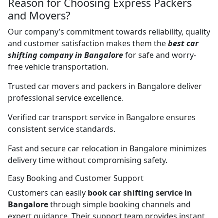
Reason for Choosing Express Packers
and Movers?
Our company’s commitment towards reliability, quality
and customer satisfaction makes them the
best car
shifting company in Bangalore
for safe and worry-
free vehicle transportation.
Trusted car movers and packers in Bangalore deliver
professional service excellence.
Verified car transport service in Bangalore ensures
consistent service standards.
Fast and secure car relocation in Bangalore minimizes
delivery time without compromising safety.
Easy Booking and Customer Support
Customers can easily
book car shifting service in
Bangalore
through simple booking channels and
expert guidance. Their support team provides instant