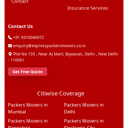
Contact
Insurance Services
Contact Us
+91 9310040072
enquiry@expresspackersmovers.co.in
Plot No 159 , Near AJ Mart, Bijwasan, Delhi , New Delhi
- 110061
Get Free Quote
Citiwise Coverage
Packers Movers in
Packers Movers in
Mumbai
Delhi
Packers Movers in
Packers Movers in
Bangalore
Electronic-City