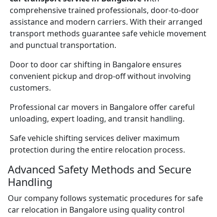
comprehensive trained professionals, door-to-door
assistance and modern carriers. With their arranged
transport methods guarantee safe vehicle movement
and punctual transportation.
Door to door car shifting in Bangalore ensures
convenient pickup and drop-off without involving
customers.
Professional car movers in Bangalore offer careful
unloading, expert loading, and transit handling.
Safe vehicle shifting services deliver maximum
protection during the entire relocation process.
Advanced Safety Methods and Secure
Handling
Our company follows systematic procedures for safe
car relocation in Bangalore using quality control