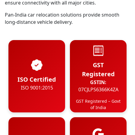
ensure connectivity with all major cities.
Pan-India car relocation solutions provide smooth
long-distance vehicle delivery.
GST
Registered
ISO Certified
GSTIN:
ISO 9001:2015
07CJLPS6366K4ZA
GST Registered – Govt
of India