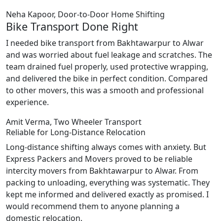
Neha Kapoor, Door-to-Door Home Shifting
Bike Transport Done Right
I needed bike transport from Bakhtawarpur to Alwar
and was worried about fuel leakage and scratches. The
team drained fuel properly, used protective wrapping,
and delivered the bike in perfect condition. Compared
to other movers, this was a smooth and professional
experience.
Amit Verma, Two Wheeler Transport
Reliable for Long-Distance Relocation
Long-distance shifting always comes with anxiety. But
Express Packers and Movers proved to be reliable
intercity movers from Bakhtawarpur to Alwar. From
packing to unloading, everything was systematic. They
kept me informed and delivered exactly as promised. I
would recommend them to anyone planning a
domestic relocation.