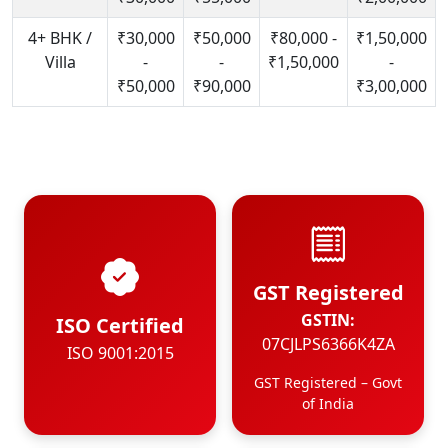
4+ BHK /
₹30,000
₹50,000
₹80,000 -
₹1,50,000
Villa
-
-
₹1,50,000
-
₹50,000
₹90,000
₹3,00,000
GST Registered
GSTIN:
ISO Certified
07CJLPS6366K4ZA
ISO 9001:2015
GST Registered – Govt
of India