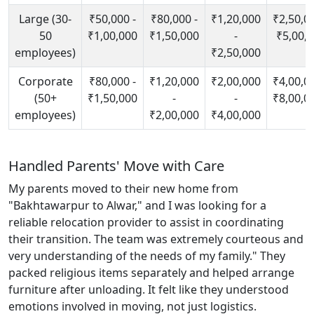
Large (30-
₹50,000 -
₹80,000 -
₹1,20,000
₹2,50,00
50
₹1,00,000
₹1,50,000
-
₹5,00,
employees)
₹2,50,000
Corporate
₹80,000 -
₹1,20,000
₹2,00,000
₹4,00,00
(50+
₹1,50,000
-
-
₹8,00,0
employees)
₹2,00,000
₹4,00,000
Handled Parents' Move with Care
My parents moved to their new home from
"Bakhtawarpur to Alwar," and I was looking for a
reliable relocation provider to assist in coordinating
their transition. The team was extremely courteous and
very understanding of the needs of my family." They
packed religious items separately and helped arrange
furniture after unloading. It felt like they understood
emotions involved in moving, not just logistics.