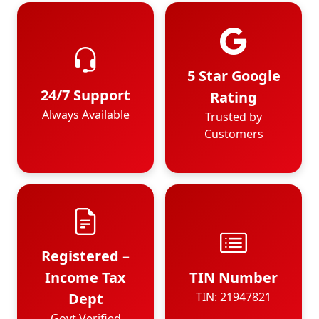
5 Star Google
24/7 Support
Rating
Always Available
Trusted by
Customers
Registered –
Income Tax
TIN Number
Dept
TIN: 21947821
Govt Verified