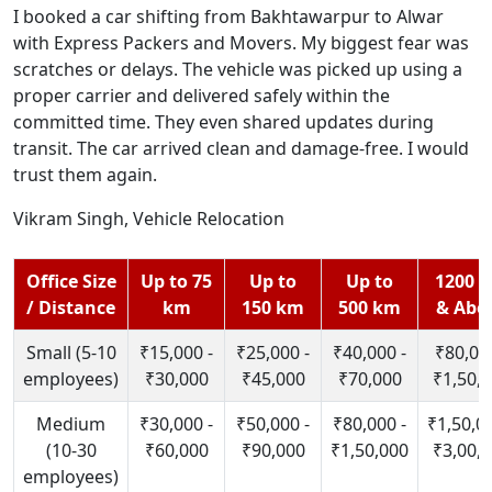
I booked a car shifting from Bakhtawarpur to Alwar
with Express Packers and Movers. My biggest fear was
scratches or delays. The vehicle was picked up using a
proper carrier and delivered safely within the
committed time. They even shared updates during
transit. The car arrived clean and damage-free. I would
trust them again.
Vikram Singh, Vehicle Relocation
Office Size
Up to 75
Up to
Up to
1200 
/ Distance
km
150 km
500 km
& Abo
Small (5-10
₹15,000 -
₹25,000 -
₹40,000 -
₹80,000
employees)
₹30,000
₹45,000
₹70,000
₹1,50,
Medium
₹30,000 -
₹50,000 -
₹80,000 -
₹1,50,00
(10-30
₹60,000
₹90,000
₹1,50,000
₹3,00,
employees)