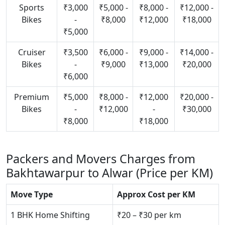
Sports
₹3,000
₹5,000 -
₹8,000 -
₹12,000 -
Bikes
-
₹8,000
₹12,000
₹18,000
₹5,000
Cruiser
₹3,500
₹6,000 -
₹9,000 -
₹14,000 -
Bikes
-
₹9,000
₹13,000
₹20,000
₹6,000
Premium
₹5,000
₹8,000 -
₹12,000
₹20,000 -
Bikes
-
₹12,000
-
₹30,000
₹8,000
₹18,000
Packers and Movers Charges from
Bakhtawarpur to Alwar (Price per KM)
Move Type
Approx Cost per KM
1 BHK Home Shifting
₹20 – ₹30 per km