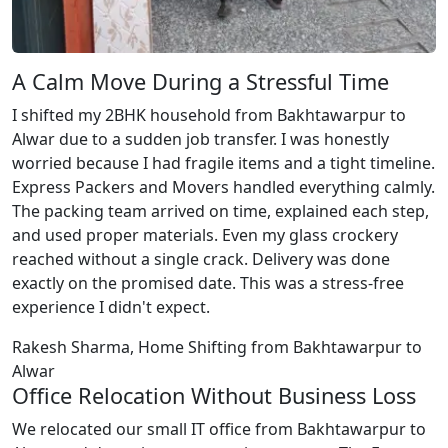
A Calm Move During a Stressful Time
I shifted my 2BHK household from Bakhtawarpur to
Alwar due to a sudden job transfer. I was honestly
worried because I had fragile items and a tight timeline.
Express Packers and Movers handled everything calmly.
The packing team arrived on time, explained each step,
and used proper materials. Even my glass crockery
reached without a single crack. Delivery was done
exactly on the promised date. This was a stress-free
experience I didn't expect.
Rakesh Sharma, Home Shifting from Bakhtawarpur to
Alwar
Office Relocation Without Business Loss
We relocated our small IT office from Bakhtawarpur to