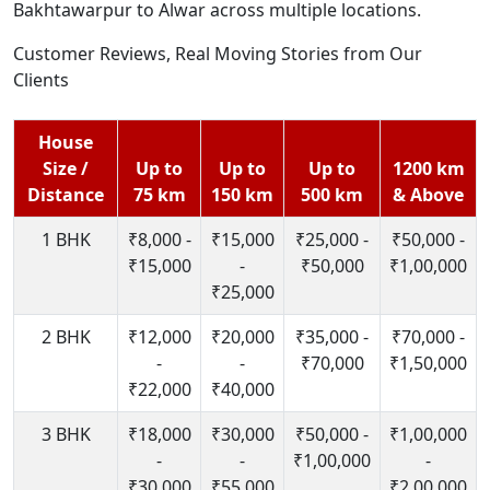
Bakhtawarpur to Alwar across multiple locations.
Customer Reviews, Real Moving Stories from Our
Clients
House
Size /
Up to
Up to
Up to
1200 km
Distance
75 km
150 km
500 km
& Above
1 BHK
₹8,000 -
₹15,000
₹25,000 -
₹50,000 -
₹15,000
-
₹50,000
₹1,00,000
₹25,000
2 BHK
₹12,000
₹20,000
₹35,000 -
₹70,000 -
-
-
₹70,000
₹1,50,000
₹22,000
₹40,000
3 BHK
₹18,000
₹30,000
₹50,000 -
₹1,00,000
-
-
₹1,00,000
-
₹30,000
₹55,000
₹2,00,000