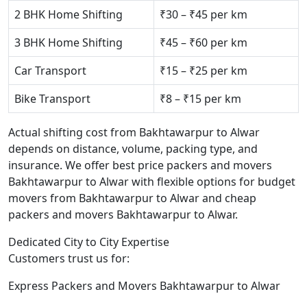
2 BHK Home Shifting
₹30 – ₹45 per km
3 BHK Home Shifting
₹45 – ₹60 per km
Car Transport
₹15 – ₹25 per km
Bike Transport
₹8 – ₹15 per km
Actual shifting cost from Bakhtawarpur to Alwar
depends on distance, volume, packing type, and
insurance. We offer best price packers and movers
Bakhtawarpur to Alwar with flexible options for budget
movers from Bakhtawarpur to Alwar and cheap
packers and movers Bakhtawarpur to Alwar.
Dedicated City to City Expertise
Customers trust us for:
Express Packers and Movers Bakhtawarpur to Alwar