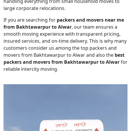
handling everything from small household moves to
large corporate relocations.
If you are searching for
packers and movers near me
from Bakhtawarpur to Alwar
, our team ensures a
smooth moving experience with transparent pricing,
insured services, and on-time delivery. This is why many
customers consider us among the top packers and
movers from Bakhtawarpur to Alwar and also the
best
packers and movers from Bakhtawarpur to Alwar
for
reliable intercity moving.