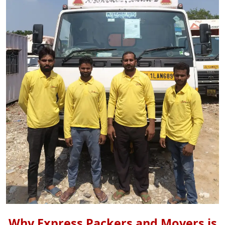
Why Express Packers and Movers is