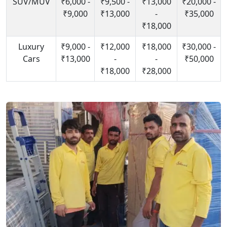
SUV/MUV
₹6,000 -
₹9,500 -
₹13,000
₹20,000 -
₹9,000
₹13,000
-
₹35,000
₹18,000
Luxury
₹9,000 -
₹12,000
₹18,000
₹30,000 -
Cars
₹13,000
-
-
₹50,000
₹18,000
₹28,000