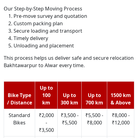
Our Step-by-Step Moving Process
Pre-move survey and quotation
Custom packing plan
Secure loading and transport
Timely delivery
Unloading and placement
This process helps us deliver safe and secure relocation
Bakhtawarpur to Alwar every time.
Up to
Bike Type
100
Up to
Up to
1500 km
/ Distance
km
300 km
700 km
& Above
Standard
₹2,000
₹3,500 -
₹5,500 -
₹8,000 -
Bikes
-
₹5,500
₹8,000
₹12,000
₹3,500