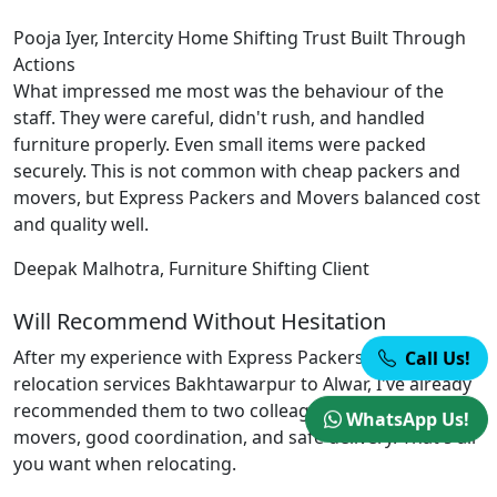
Pooja Iyer, Intercity Home Shifting
Trust Built Through
Actions
What impressed me most was the behaviour of the
staff. They were careful, didn't rush, and handled
furniture properly. Even small items were packed
securely. This is not common with cheap packers and
movers, but Express Packers and Movers balanced cost
and quality well.
Deepak Malhotra, Furniture Shifting Client
Will Recommend Without Hesitation
After my experience with Express Packers and Movers
Call Us!
relocation services Bakhtawarpur to Alwar, I've already
recommended them to two colleagues. Professional
WhatsApp Us!
movers, good coordination, and safe delivery. That's all
you want when relocating.