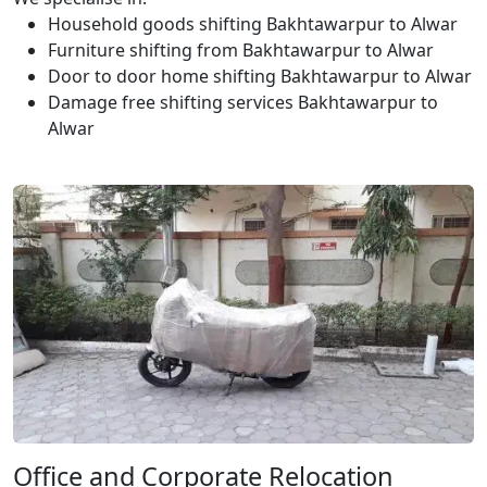
Household goods shifting Bakhtawarpur to Alwar
Furniture shifting from Bakhtawarpur to Alwar
Door to door home shifting Bakhtawarpur to Alwar
Damage free shifting services Bakhtawarpur to
Alwar
Office and Corporate Relocation