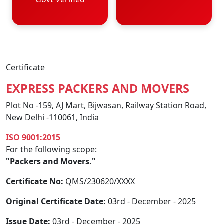
Certificate
EXPRESS PACKERS AND MOVERS
Plot No -159, AJ Mart, Bijwasan, Railway Station Road,
New Delhi -110061, India
ISO 9001:2015
For the following scope:
"Packers and Movers."
Certificate No:
QMS/230620/XXXX
Original Certificate Date:
03rd - December - 2025
Issue Date:
03rd - December - 2025