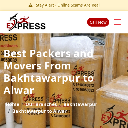
Stay Alert - Online Scams Are Real
Call Now
Best Packers and
Movers From
Bakhtawarpur to
Alwar
Home
Our Branches
Bakhtawarpur
Bakhtawarpur to Alwar