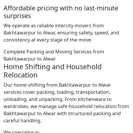
Affordable pricing with no last-minute
surprises
We operate as reliable intercity movers from
Bakhtawarpur to Alwar, ensuring safety, speed, and
consistency at every stage of the move.
Complete Packing and Moving Services from
Bakhtawarpur to Alwar
Home Shifting and Household
Relocation
Our home shifting from Bakhtawarpur to Alwar
services cover packing, loading, transportation,
unloading, and unpacking. From kitchenware to
wardrobes, we manage safe household relocation from
Bakhtawarpur to Alwar with structured packing and
careful handling.
We specialise in: