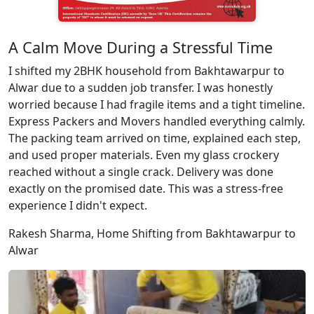
A Calm Move During a Stressful Time
I shifted my 2BHK household from Bakhtawarpur to
Alwar due to a sudden job transfer. I was honestly
worried because I had fragile items and a tight timeline.
Express Packers and Movers handled everything calmly.
The packing team arrived on time, explained each step,
and used proper materials. Even my glass crockery
reached without a single crack. Delivery was done
exactly on the promised date. This was a stress-free
experience I didn't expect.
Rakesh Sharma, Home Shifting from Bakhtawarpur to
Alwar