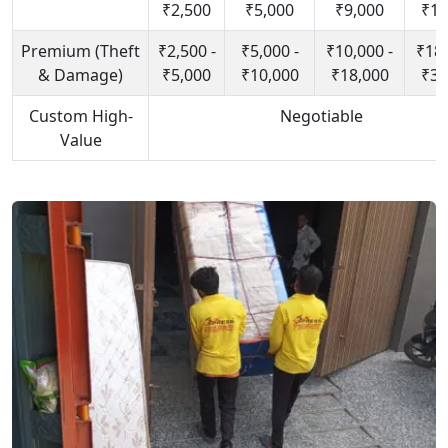
₹2,500
₹5,000
₹9,000
₹15
Premium (Theft
₹2,500 -
₹5,000 -
₹10,000 -
₹18,
& Damage)
₹5,000
₹10,000
₹18,000
₹30
Custom High-
Negotiable
Value