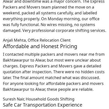
Alwar and downtime was a major concern. The Express
Packers and Movers team planned the move on a
weekend, packed all systems carefully, and labelled
everything properly. On Monday morning, our office
was fully functional. No wires missing, no systems
damaged. Very professional corporate shifting services.
Anjali Mehta, Office Relocation Client
Affordable and Honest Pricing
I contacted multiple packers and movers near me from
Bakhtawarpur to Alwar, but most were unclear about
charges. Express Packers and Movers gave a detailed
quotation after inspection. There were no hidden costs
later. The final amount matched what was discussed.
For anyone looking for affordable packers and movers
Bakhtawarpur to Alwar, these people are reliable.
Suresh Nair, Household Goods Shifting
Safe Car Transportation Experience