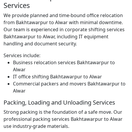
Services
We provide planned and time-bound office relocation
from Bakhtawarpur to Alwar with minimal downtime.
Our team is experienced in corporate shifting services
Bakhtawarpur to Alwar, including IT equipment
handling and document security.
Services include:
Business relocation services Bakhtawarpur to
Alwar
IT office shifting Bakhtawarpur to Alwar
Commercial packers and movers Bakhtawarpur to
Alwar
Packing, Loading and Unloading Services
Strong packing is the foundation of a safe move. Our
professional packing services Bakhtawarpur to Alwar
use industry-grade materials.