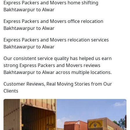
Express Packers and Movers home shifting
Bakhtawarpur to Alwar
Express Packers and Movers office relocation
Bakhtawarpur to Alwar
Express Packers and Movers relocation services
Bakhtawarpur to Alwar
Our consistent service quality has helped us earn
strong Express Packers and Movers reviews
Bakhtawarpur to Alwar across multiple locations.
Customer Reviews, Real Moving Stories from Our
Clients