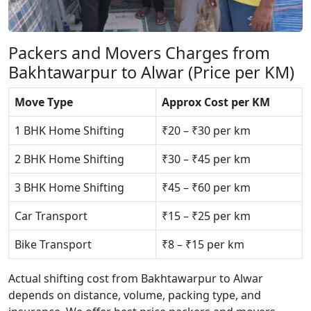
Packers and Movers Charges from
Bakhtawarpur to Alwar (Price per KM)
Move Type
Approx Cost per KM
1 BHK Home Shifting
₹20 – ₹30 per km
2 BHK Home Shifting
₹30 – ₹45 per km
3 BHK Home Shifting
₹45 – ₹60 per km
Car Transport
₹15 – ₹25 per km
Bike Transport
₹8 – ₹15 per km
Actual shifting cost from Bakhtawarpur to Alwar
depends on distance, volume, packing type, and