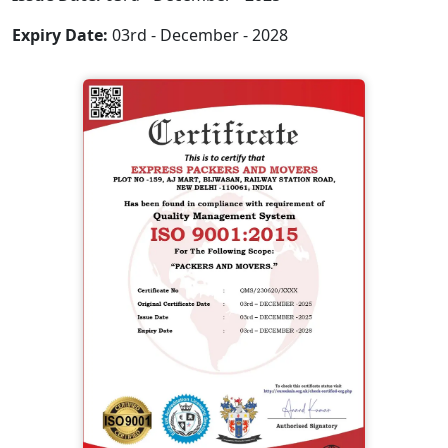
Expiry Date:
03rd - December - 2028