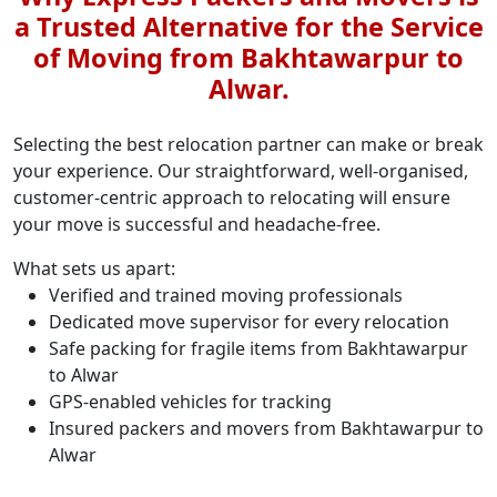
a Trusted Alternative for the Service
of Moving from Bakhtawarpur to
Alwar.
Selecting the best relocation partner can make or break
your experience. Our straightforward, well-organised,
customer-centric approach to relocating will ensure
your move is successful and headache-free.
What sets us apart:
Verified and trained moving professionals
Dedicated move supervisor for every relocation
Safe packing for fragile items from Bakhtawarpur
to Alwar
GPS-enabled vehicles for tracking
Insured packers and movers from Bakhtawarpur to
Alwar