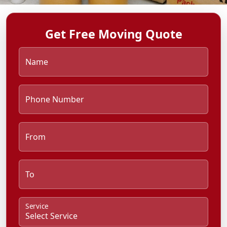
Get Free Moving Quote
Name
Phone Number
From
To
Service