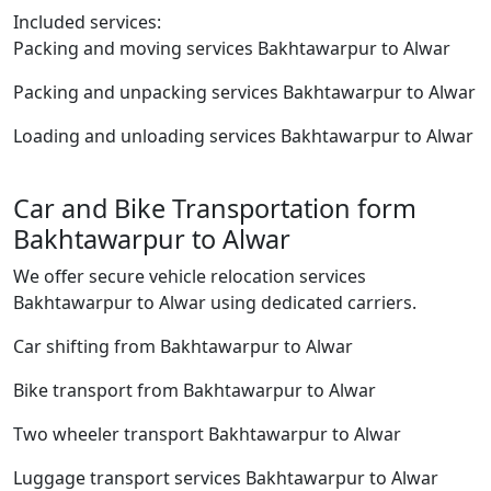
Included services:
Packing and moving services Bakhtawarpur to Alwar
Packing and unpacking services Bakhtawarpur to Alwar
Loading and unloading services Bakhtawarpur to Alwar
Car and Bike Transportation form
Bakhtawarpur to Alwar
We offer secure vehicle relocation services
Bakhtawarpur to Alwar using dedicated carriers.
Car shifting from Bakhtawarpur to Alwar
Bike transport from Bakhtawarpur to Alwar
Two wheeler transport Bakhtawarpur to Alwar
Luggage transport services Bakhtawarpur to Alwar