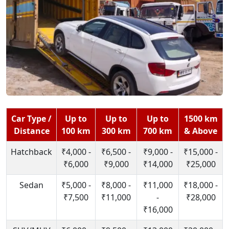
Car Type /
Up to
Up to
Up to
1500 km
Distance
100 km
300 km
700 km
& Above
Hatchback
₹4,000 -
₹6,500 -
₹9,000 -
₹15,000 -
₹6,000
₹9,000
₹14,000
₹25,000
Sedan
₹5,000 -
₹8,000 -
₹11,000
₹18,000 -
₹7,500
₹11,000
-
₹28,000
₹16,000