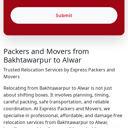
Submit
Packers and Movers from
Bakhtawarpur to Alwar
Trusted Relocation Services by Express Packers and
Movers
Relocating from Bakhtawarpur to Alwar is not just
about shifting boxes. It involves planning, timing,
careful packing, safe transportation, and reliable
coordination. At Express Packers and Movers, we
specialise in professional, affordable, and damage-free
relocation services from Bakhtawarpur to Alwar,