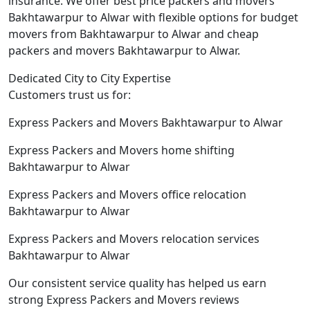
insurance. We offer best price packers and movers
Bakhtawarpur to Alwar with flexible options for budget
movers from Bakhtawarpur to Alwar and cheap
packers and movers Bakhtawarpur to Alwar.
Dedicated City to City Expertise
Customers trust us for:
Express Packers and Movers Bakhtawarpur to Alwar
Express Packers and Movers home shifting
Bakhtawarpur to Alwar
Express Packers and Movers office relocation
Bakhtawarpur to Alwar
Express Packers and Movers relocation services
Bakhtawarpur to Alwar
Our consistent service quality has helped us earn
strong Express Packers and Movers reviews