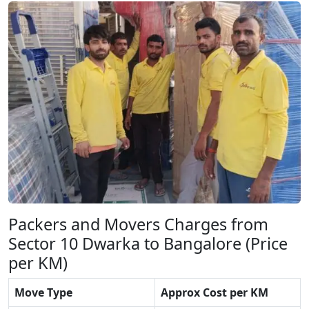
Packers and Movers Charges from
Sector 10 Dwarka to Bangalore (Price
per KM)
Move Type
Approx Cost per KM