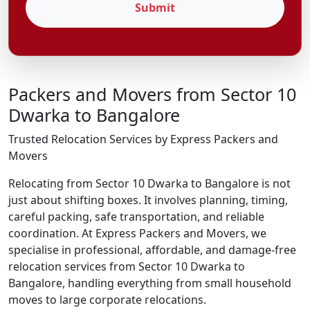
Submit
Packers and Movers from Sector 10
Dwarka to Bangalore
Trusted Relocation Services by Express Packers and
Movers
Relocating from Sector 10 Dwarka to Bangalore is not
just about shifting boxes. It involves planning, timing,
careful packing, safe transportation, and reliable
coordination. At Express Packers and Movers, we
specialise in professional, affordable, and damage-free
relocation services from Sector 10 Dwarka to
Bangalore, handling everything from small household
moves to large corporate relocations.