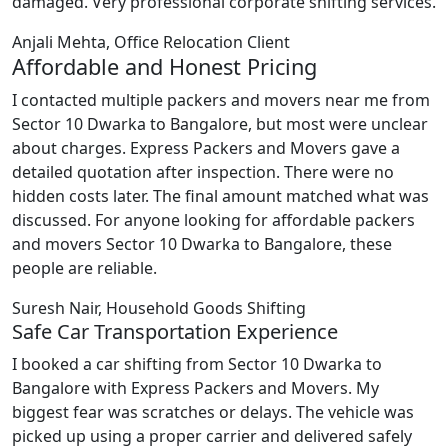
damaged. Very professional corporate shifting services.
Anjali Mehta, Office Relocation Client
Affordable and Honest Pricing
I contacted multiple packers and movers near me from
Sector 10 Dwarka to Bangalore, but most were unclear
about charges. Express Packers and Movers gave a
detailed quotation after inspection. There were no
hidden costs later. The final amount matched what was
discussed. For anyone looking for affordable packers
and movers Sector 10 Dwarka to Bangalore, these
people are reliable.
Suresh Nair, Household Goods Shifting
Safe Car Transportation Experience
I booked a car shifting from Sector 10 Dwarka to
Bangalore with Express Packers and Movers. My
biggest fear was scratches or delays. The vehicle was
picked up using a proper carrier and delivered safely