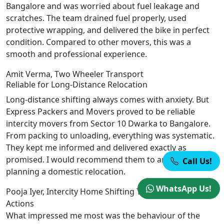
Bangalore and was worried about fuel leakage and
scratches. The team drained fuel properly, used
protective wrapping, and delivered the bike in perfect
condition. Compared to other movers, this was a
smooth and professional experience.
Amit Verma, Two Wheeler Transport
Reliable for Long-Distance Relocation
Long-distance shifting always comes with anxiety. But
Express Packers and Movers proved to be reliable
intercity movers from Sector 10 Dwarka to Bangalore.
From packing to unloading, everything was systematic.
They kept me informed and delivered exactly as
promised. I would recommend them to anyone
Call Us!
planning a domestic relocation.
WhatsApp Us!
Pooja Iyer, Intercity Home Shifting
Trust Built Through
Actions
What impressed me most was the behaviour of the