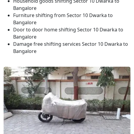
Household goods shifting Sector 10 Dwarka to
Bangalore
Furniture shifting from Sector 10 Dwarka to
Bangalore
Door to door home shifting Sector 10 Dwarka to
Bangalore
Damage free shifting services Sector 10 Dwarka to
Bangalore