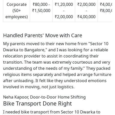
Corporate
₹80,000 -
₹1,20,000
₹2,00,000
₹4,00,00
(50+
₹1,50,000
-
-
₹8,00,0
employees)
₹2,00,000
₹4,00,000
Handled Parents' Move with Care
My parents moved to their new home from "Sector 10
Dwarka to Bangalore," and I was looking for a reliable
relocation provider to assist in coordinating their
transition. The team was extremely courteous and very
understanding of the needs of my family." They packed
religious items separately and helped arrange furniture
after unloading. It felt like they understood emotions
involved in moving, not just logistics.
Neha Kapoor, Door-to-Door Home Shifting
Bike Transport Done Right
I needed bike transport from Sector 10 Dwarka to