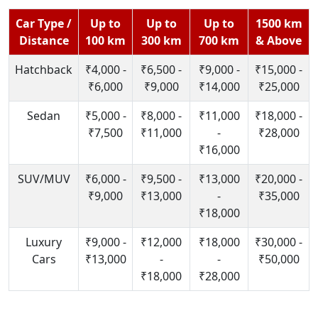
Car Type /
Up to
Up to
Up to
1500 km
Distance
100 km
300 km
700 km
& Above
Hatchback
₹4,000 -
₹6,500 -
₹9,000 -
₹15,000 -
₹6,000
₹9,000
₹14,000
₹25,000
Sedan
₹5,000 -
₹8,000 -
₹11,000
₹18,000 -
₹7,500
₹11,000
-
₹28,000
₹16,000
SUV/MUV
₹6,000 -
₹9,500 -
₹13,000
₹20,000 -
₹9,000
₹13,000
-
₹35,000
₹18,000
Luxury
₹9,000 -
₹12,000
₹18,000
₹30,000 -
Cars
₹13,000
-
-
₹50,000
₹18,000
₹28,000