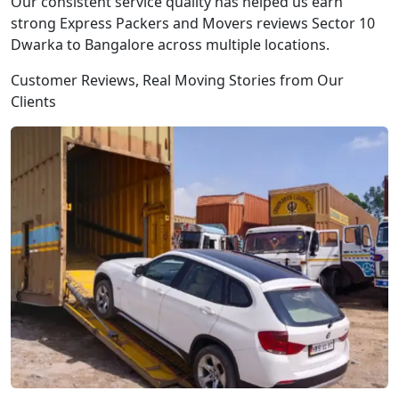
Our consistent service quality has helped us earn
strong Express Packers and Movers reviews Sector 10
Dwarka to Bangalore across multiple locations.
Customer Reviews, Real Moving Stories from Our
Clients