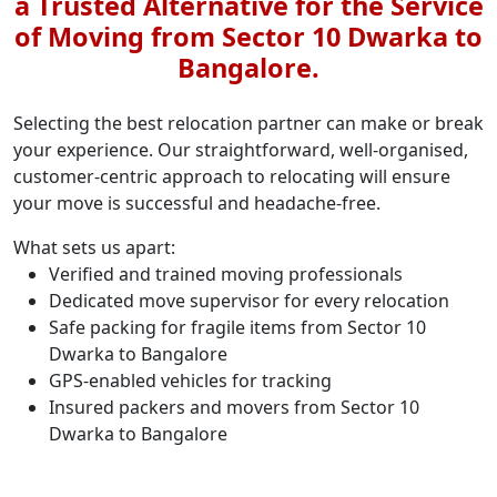
a Trusted Alternative for the Service
of Moving from Sector 10 Dwarka to
Bangalore.
Selecting the best relocation partner can make or break
your experience. Our straightforward, well-organised,
customer-centric approach to relocating will ensure
your move is successful and headache-free.
What sets us apart:
Verified and trained moving professionals
Dedicated move supervisor for every relocation
Safe packing for fragile items from Sector 10
Dwarka to Bangalore
GPS-enabled vehicles for tracking
Insured packers and movers from Sector 10
Dwarka to Bangalore