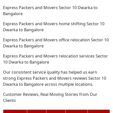
Express Packers and Movers Sector 10 Dwarka to
Bangalore
Express Packers and Movers home shifting Sector 10
Dwarka to Bangalore
Express Packers and Movers office relocation Sector 10
Dwarka to Bangalore
Express Packers and Movers relocation services Sector
10 Dwarka to Bangalore
Our consistent service quality has helped us earn
strong Express Packers and Movers reviews Sector 10
Dwarka to Bangalore across multiple locations.
Customer Reviews, Real Moving Stories from Our
Clients