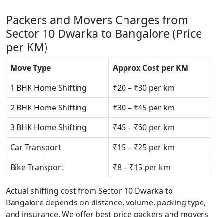
Packers and Movers Charges from
Sector 10 Dwarka to Bangalore (Price
per KM)
Move Type
Approx Cost per KM
1 BHK Home Shifting
₹20 – ₹30 per km
2 BHK Home Shifting
₹30 – ₹45 per km
3 BHK Home Shifting
₹45 – ₹60 per km
Car Transport
₹15 – ₹25 per km
Bike Transport
₹8 – ₹15 per km
Actual shifting cost from Sector 10 Dwarka to
Bangalore depends on distance, volume, packing type,
and insurance. We offer best price packers and movers