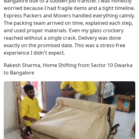
Bangalore due to a sudden job transfer. I was honestly
worried because I had fragile items and a tight timeline.
Express Packers and Movers handled everything calmly.
The packing team arrived on time, explained each step,
and used proper materials. Even my glass crockery
reached without a single crack. Delivery was done
exactly on the promised date. This was a stress-free
experience I didn't expect.
Rakesh Sharma, Home Shifting from Sector 10 Dwarka
to Bangalore