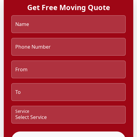
Get Free Moving Quote
Name
Phone Number
From
To
Service