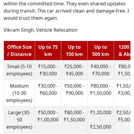
within the committed time. They even shared updates
during transit. The car arrived clean and damage-free. I
would trust them again.
Vikram Singh, Vehicle Relocation
Office Size
Up to 75
Up to
Up to
1200 
/ Distance
km
150 km
500 km
& Abo
Small (5-10
₹15,000 -
₹25,000 -
₹40,000 -
₹80,000
employees)
₹30,000
₹45,000
₹70,000
₹1,50,
Medium
₹30,000 -
₹50,000 -
₹80,000 -
₹1,50,00
(10-30
₹60,000
₹90,000
₹1,50,000
₹3,00,
employees)
Large (30-
₹50,000 -
₹80,000 -
₹1,20,000
₹2,50,00
50
₹1,00,000
₹1,50,000
-
₹5,00,
employees)
₹2,50,000