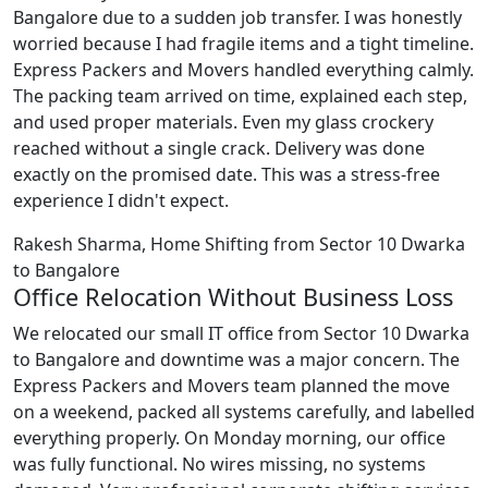
Bangalore due to a sudden job transfer. I was honestly
worried because I had fragile items and a tight timeline.
Express Packers and Movers handled everything calmly.
The packing team arrived on time, explained each step,
and used proper materials. Even my glass crockery
reached without a single crack. Delivery was done
exactly on the promised date. This was a stress-free
experience I didn't expect.
Rakesh Sharma, Home Shifting from Sector 10 Dwarka
to Bangalore
Office Relocation Without Business Loss
We relocated our small IT office from Sector 10 Dwarka
to Bangalore and downtime was a major concern. The
Express Packers and Movers team planned the move
on a weekend, packed all systems carefully, and labelled
everything properly. On Monday morning, our office
was fully functional. No wires missing, no systems