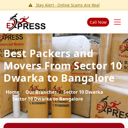
Stay Alert - Online Scams Are Real
Call Now
Best Packers and
Movers From Sector 10
Dwarka to Bangalore
Home
Our Branches
Sector 10 Dwarka
Sector 10 Dwarka to Bangalore