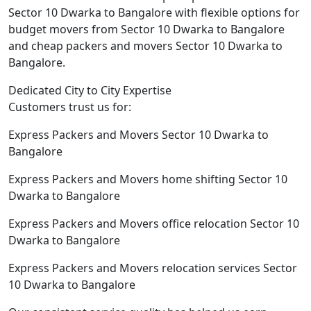
Sector 10 Dwarka to Bangalore with flexible options for
budget movers from Sector 10 Dwarka to Bangalore
and cheap packers and movers Sector 10 Dwarka to
Bangalore.
Dedicated City to City Expertise
Customers trust us for:
Express Packers and Movers Sector 10 Dwarka to
Bangalore
Express Packers and Movers home shifting Sector 10
Dwarka to Bangalore
Express Packers and Movers office relocation Sector 10
Dwarka to Bangalore
Express Packers and Movers relocation services Sector
10 Dwarka to Bangalore