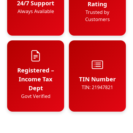
24/7 Support
Rating
Always Available
Trusted by
Customers
Registered –
Income Tax
TIN Number
Dept
TIN: 21947821
Govt Verified