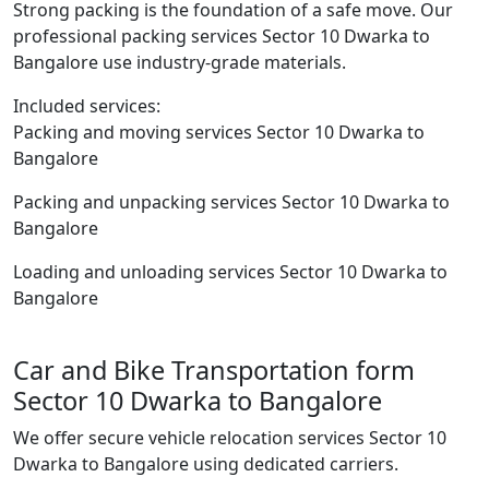
Strong packing is the foundation of a safe move. Our
professional packing services Sector 10 Dwarka to
Bangalore use industry-grade materials.
Included services:
Packing and moving services Sector 10 Dwarka to
Bangalore
Packing and unpacking services Sector 10 Dwarka to
Bangalore
Loading and unloading services Sector 10 Dwarka to
Bangalore
Car and Bike Transportation form
Sector 10 Dwarka to Bangalore
We offer secure vehicle relocation services Sector 10
Dwarka to Bangalore using dedicated carriers.