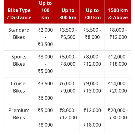
Up to
Bike Type
100
Up to
Up to
1500 km
/ Distance
km
300 km
700 km
& Above
Standard
₹2,000
₹3,500 -
₹5,500 -
₹8,000 -
Bikes
-
₹5,500
₹8,000
₹12,000
₹3,500
Sports
₹3,000
₹5,000 -
₹8,000 -
₹12,000 -
Bikes
-
₹8,000
₹12,000
₹18,000
₹5,000
Cruiser
₹3,500
₹6,000 -
₹9,000 -
₹14,000 -
Bikes
-
₹9,000
₹13,000
₹20,000
₹6,000
Premium
₹5,000
₹8,000 -
₹12,000
₹20,000 -
Bikes
-
₹12,000
-
₹30,000
₹8,000
₹18,000