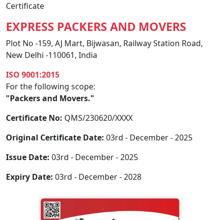
Certificate
EXPRESS PACKERS AND MOVERS
Plot No -159, AJ Mart, Bijwasan, Railway Station Road,
New Delhi -110061, India
ISO 9001:2015
For the following scope:
"Packers and Movers."
Certificate No:
QMS/230620/XXXX
Original Certificate Date:
03rd - December - 2025
Issue Date:
03rd - December - 2025
Expiry Date:
03rd - December - 2028