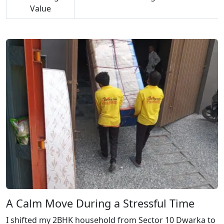
Value
A Calm Move During a Stressful Time
I shifted my 2BHK household from Sector 10 Dwarka to