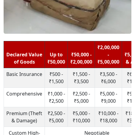
₹2,00,000
Declared Value
Up to
₹50,000 -
-
₹5,0
of Goods
₹50,000
₹2,00,000
₹5,00,000
& A
Basic Insurance
₹500 -
₹1,500 -
₹3,500 -
₹6,
₹1,500
₹3,500
₹6,000
₹10
Comprehensive
₹1,000 -
₹2,500 -
₹5,000 -
₹9,
₹2,500
₹5,000
₹9,000
₹15
Premium (Theft
₹2,500 -
₹5,000 -
₹10,000 -
₹18,
& Damage)
₹5,000
₹10,000
₹18,000
₹30
Custom High-
Negotiable