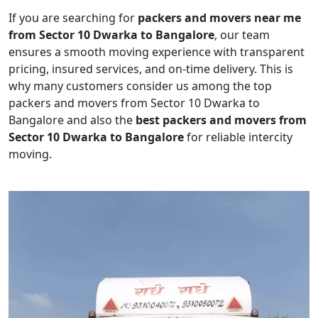
If you are searching for
packers and movers near me
from Sector 10 Dwarka to Bangalore
, our team
ensures a smooth moving experience with transparent
pricing, insured services, and on-time delivery. This is
why many customers consider us among the top
packers and movers from Sector 10 Dwarka to
Bangalore and also the
best packers and movers from
Sector 10 Dwarka to Bangalore
for reliable intercity
moving.