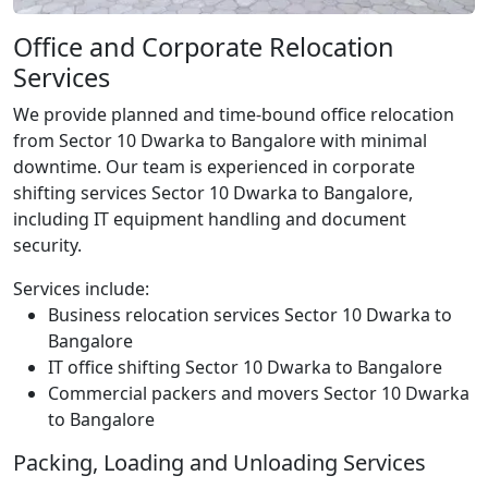
Office and Corporate Relocation
Services
We provide planned and time-bound office relocation
from Sector 10 Dwarka to Bangalore with minimal
downtime. Our team is experienced in corporate
shifting services Sector 10 Dwarka to Bangalore,
including IT equipment handling and document
security.
Services include:
Business relocation services Sector 10 Dwarka to
Bangalore
IT office shifting Sector 10 Dwarka to Bangalore
Commercial packers and movers Sector 10 Dwarka
to Bangalore
Packing, Loading and Unloading Services