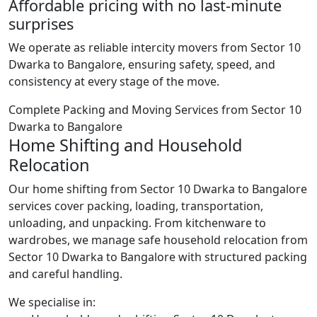
Affordable pricing with no last-minute
surprises
We operate as reliable intercity movers from Sector 10
Dwarka to Bangalore, ensuring safety, speed, and
consistency at every stage of the move.
Complete Packing and Moving Services from Sector 10
Dwarka to Bangalore
Home Shifting and Household
Relocation
Our home shifting from Sector 10 Dwarka to Bangalore
services cover packing, loading, transportation,
unloading, and unpacking. From kitchenware to
wardrobes, we manage safe household relocation from
Sector 10 Dwarka to Bangalore with structured packing
and careful handling.
We specialise in: