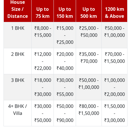
House
Size /
Up to
Up to
Up to
1200 km
Distance
75 km
150 km
500 km
& Above
1 BHK
₹8,000 -
₹15,000
₹25,000 -
₹50,000 -
₹15,000
-
₹50,000
₹1,00,000
₹25,000
2 BHK
₹12,000
₹20,000
₹35,000 -
₹70,000 -
-
-
₹70,000
₹1,50,000
₹22,000
₹40,000
3 BHK
₹18,000
₹30,000
₹50,000 -
₹1,00,000
-
-
₹1,00,000
-
₹30,000
₹55,000
₹2,00,000
4+ BHK /
₹30,000
₹50,000
₹80,000 -
₹1,50,000
Villa
-
-
₹1,50,000
-
₹50,000
₹90,000
₹3,00,000