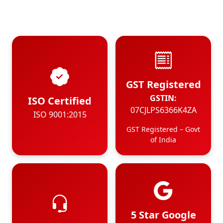
GST Registered
GSTIN:
ISO Certified
07CJLPS6366K4ZA
ISO 9001:2015
GST Registered – Govt
of India
5 Star Google