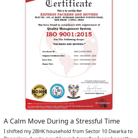
A Calm Move During a Stressful Time
I shifted my 2BHK household from Sector 10 Dwarka to