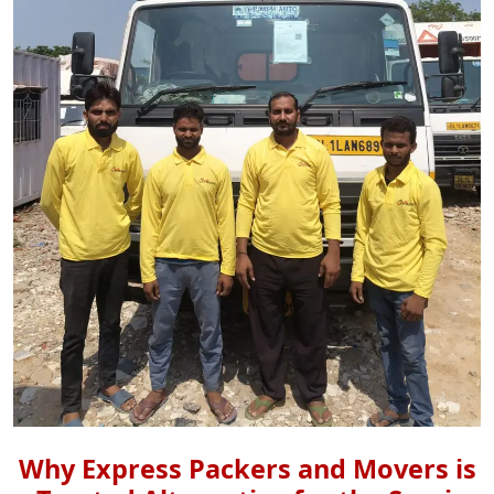
Why Express Packers and Movers is