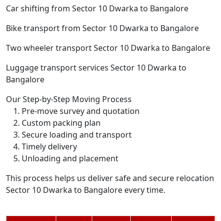
Car shifting from Sector 10 Dwarka to Bangalore
Bike transport from Sector 10 Dwarka to Bangalore
Two wheeler transport Sector 10 Dwarka to Bangalore
Luggage transport services Sector 10 Dwarka to
Bangalore
Our Step-by-Step Moving Process
Pre-move survey and quotation
Custom packing plan
Secure loading and transport
Timely delivery
Unloading and placement
This process helps us deliver safe and secure relocation
Sector 10 Dwarka to Bangalore every time.