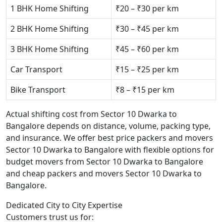
1 BHK Home Shifting
₹20 – ₹30 per km
2 BHK Home Shifting
₹30 – ₹45 per km
3 BHK Home Shifting
₹45 – ₹60 per km
Car Transport
₹15 – ₹25 per km
Bike Transport
₹8 – ₹15 per km
Actual shifting cost from Sector 10 Dwarka to
Bangalore depends on distance, volume, packing type,
and insurance. We offer best price packers and movers
Sector 10 Dwarka to Bangalore with flexible options for
budget movers from Sector 10 Dwarka to Bangalore
and cheap packers and movers Sector 10 Dwarka to
Bangalore.
Dedicated City to City Expertise
Customers trust us for: