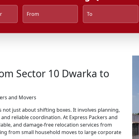
r
From
To
rom Sector 10 Dwarka to
kers and Movers
not just about shifting boxes. It involves planning,
, and reliable coordination. At Express Packers and
rdable, and damage-free relocation services from
hing from small household moves to large corporate