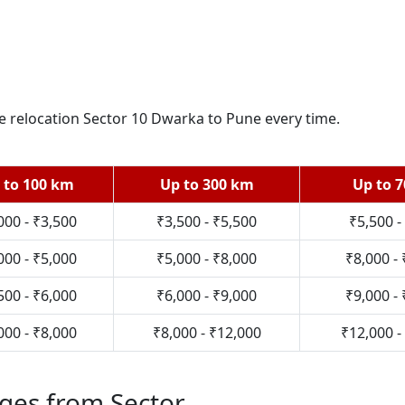
re relocation Sector 10 Dwarka to Pune every time.
 to 100 km
Up to 300 km
Up to 
000 - ₹3,500
₹3,500 - ₹5,500
₹5,500 -
000 - ₹5,000
₹5,000 - ₹8,000
₹8,000 -
500 - ₹6,000
₹6,000 - ₹9,000
₹9,000 -
000 - ₹8,000
₹8,000 - ₹12,000
₹12,000 -
ges from Sector