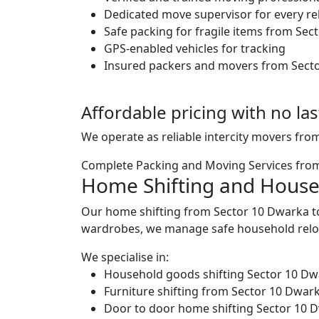
Dedicated move supervisor for every re
Safe packing for fragile items from Se
GPS-enabled vehicles for tracking
Insured packers and movers from Sect
Affordable pricing with no la
We operate as reliable intercity movers fro
Complete Packing and Moving Services fro
Home Shifting and House
Our home shifting from Sector 10 Dwarka to
wardrobes, we manage safe household reloc
We specialise in:
Household goods shifting Sector 10 Dw
Furniture shifting from Sector 10 Dwar
Door to door home shifting Sector 10 