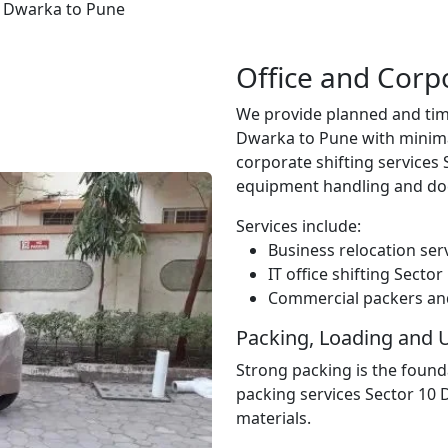
0 Dwarka to Pune
Office and Corp
We provide planned and tim
Dwarka to Pune with minima
corporate shifting services
equipment handling and do
Services include:
Business relocation ser
IT office shifting Sect
Commercial packers an
Packing, Loading and 
Strong packing is the found
packing services Sector 10
materials.