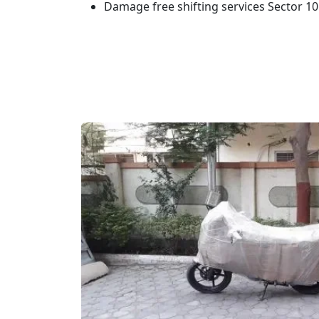
Damage free shifting services Sector 1