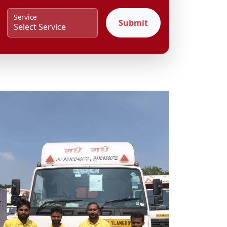
Service
Submit