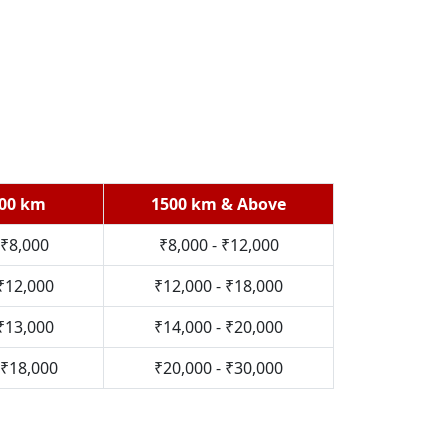
700 km
1500 km & Above
 ₹8,000
₹8,000 - ₹12,000
 ₹12,000
₹12,000 - ₹18,000
 ₹13,000
₹14,000 - ₹20,000
 ₹18,000
₹20,000 - ₹30,000