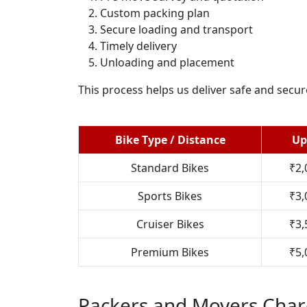
Custom packing plan
Secure loading and transport
Timely delivery
Unloading and placement
This process helps us deliver safe and secu
Bike Type / Distance
Up
Standard Bikes
₹2,
Sports Bikes
₹3,
Cruiser Bikes
₹3,
Premium Bikes
₹5,
Packers and Movers Char