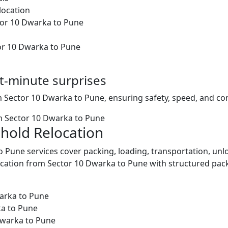
location
ctor 10 Dwarka to Pune
or 10 Dwarka to Pune
st-minute surprises
m Sector 10 Dwarka to Pune, ensuring safety, speed, and con
m Sector 10 Dwarka to Pune
hold Relocation
 Pune services cover packing, loading, transportation, un
ation from Sector 10 Dwarka to Pune with structured pack
arka to Pune
ka to Pune
Dwarka to Pune