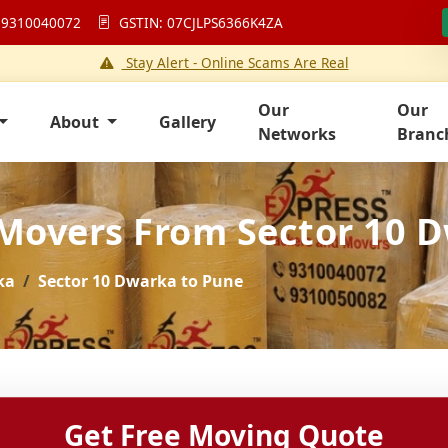
 9310040072
GSTIN: 07CJLPS6366K4ZA
Stay Alert - Online Scams Are Real
Our
Our
About
Gallery
Networks
Branc
 Movers From Sector 10 
ka
Sector 10 Dwarka to Pune
Get Free Moving Quote