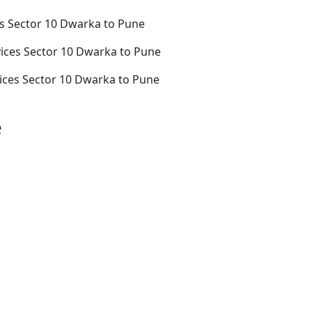
s Sector 10 Dwarka to Pune
ices Sector 10 Dwarka to Pune
ices Sector 10 Dwarka to Pune
e