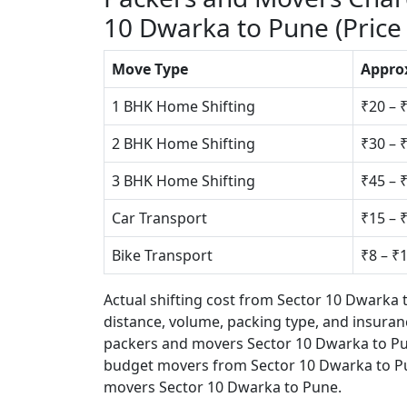
10 Dwarka to Pune (Price
Move Type
Appro
1 BHK Home Shifting
₹20 – 
2 BHK Home Shifting
₹30 – 
3 BHK Home Shifting
₹45 – 
Car Transport
₹15 – 
Bike Transport
₹8 – ₹
Actual shifting cost from Sector 10 Dwarka
distance, volume, packing type, and insuranc
packers and movers Sector 10 Dwarka to Pun
budget movers from Sector 10 Dwarka to P
movers Sector 10 Dwarka to Pune.