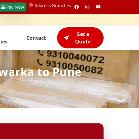
Address Branches
Pay Now
Get a
Contact
hes
Quote
Dwarka to Pune