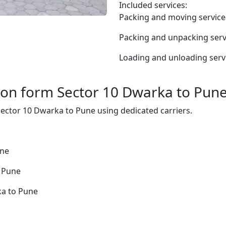
Included services:
Packing and moving service
Packing and unpacking serv
Loading and unloading serv
ion form Sector 10 Dwarka to Pun
 Sector 10 Dwarka to Pune using dedicated carriers.
une
o Pune
ka to Pune