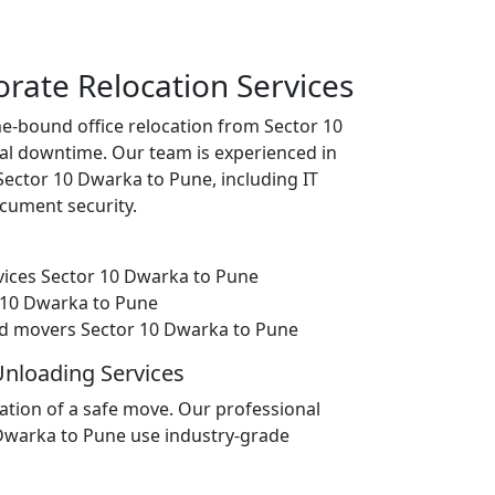
orate Relocation Services
e-bound office relocation from Sector 10
l downtime. Our team is experienced in
 Sector 10 Dwarka to Pune, including IT
cument security.
vices Sector 10 Dwarka to Pune
or 10 Dwarka to Pune
d movers Sector 10 Dwarka to Pune
Unloading Services
ation of a safe move. Our professional
 Dwarka to Pune use industry-grade