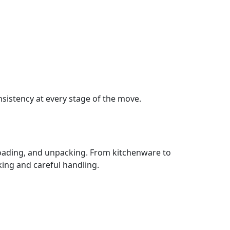
sistency at every stage of the move.
loading, and unpacking. From kitchenware to
ing and careful handling.