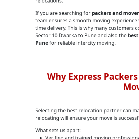
relocations.
If you are searching for
packers and mover
team ensures a smooth moving experience wi
time delivery. This is why many customers
Sector 10 Dwarka to Pune and also the
best
Pune
for reliable intercity moving.
Why Express Packers a
Mov
Selecting the best relocation partner can m
relocating will ensure your move is success
What sets us apart:
Verified and trained moving profession