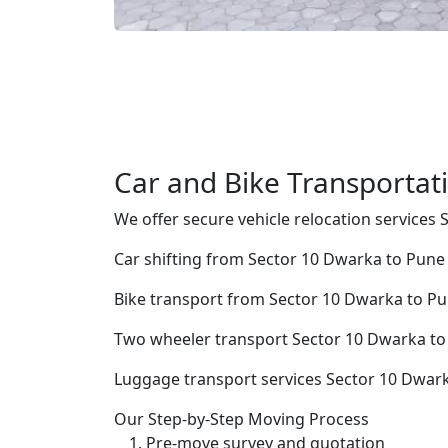
Car and Bike Transportat
We offer secure vehicle relocation services
Car shifting from Sector 10 Dwarka to Pune
Bike transport from Sector 10 Dwarka to P
Two wheeler transport Sector 10 Dwarka t
Luggage transport services Sector 10 Dwar
Our Step-by-Step Moving Process
Pre-move survey and quotation