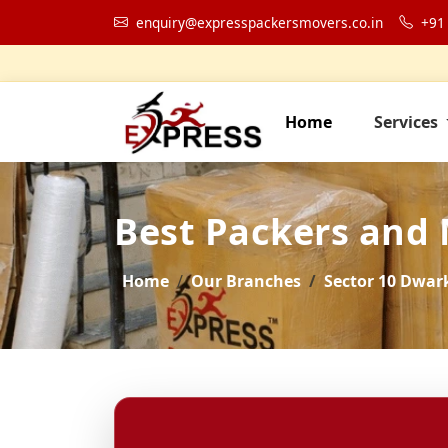
enquiry@expresspackersmovers.co.in
+91
Home
Services
Best Packers and
Home
Our Branches
Sector 10 Dwar