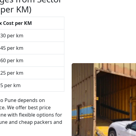
 per KM)
x Cost per KM
₹30 per km
₹45 per km
₹60 per km
₹25 per km
15 per km
 to Pune depends on
e. We offer best price
e with flexible options for
une and cheap packers and