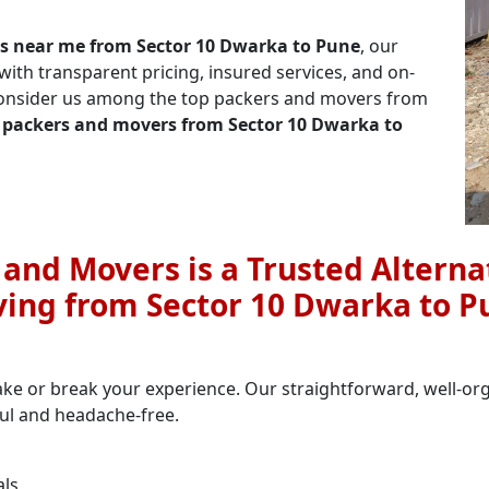
s near me from Sector 10 Dwarka to Pune
, our
th transparent pricing, insured services, and on-
 consider us among the top packers and movers from
 packers and movers from Sector 10 Dwarka to
nd Movers is a Trusted Alternat
ing from Sector 10 Dwarka to P
ake or break your experience. Our straightforward, well-o
ful and headache-free.
als