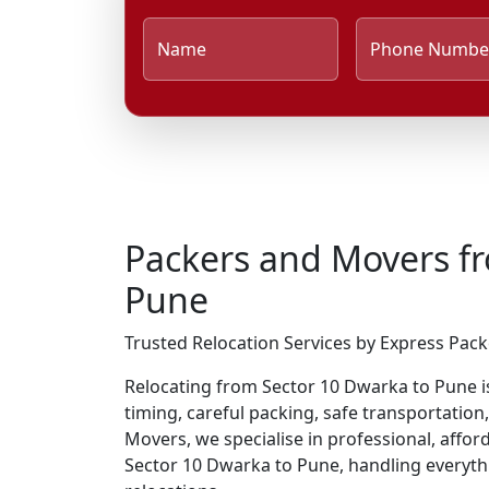
Name
Phone Numbe
Packers and Movers f
Pune
Trusted Relocation Services by Express Pac
Relocating from Sector 10 Dwarka to Pune is 
timing, careful packing, safe transportation
Movers, we specialise in professional, affo
Sector 10 Dwarka to Pune, handling everyt