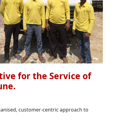
ive for the Service of
une.
rganised, customer-centric approach to